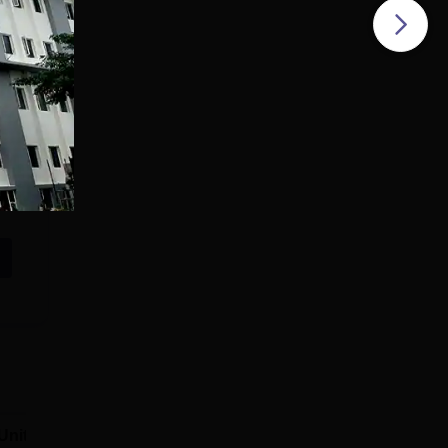
Unitedworld
SCSVMV Deemed