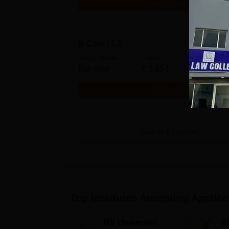
Get Info
B.Com LLB
Study Mode
Fees
Full time
₹
3.85 L
Get Info
View All
5
Courses
Top Institutes Accepting Applica
RV University,
B