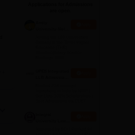
Applications for Admissions
ws
Amrita Vishwa Vidyapeetham Reviews
IBS Hyderabad Reviews
KL Uni
are open.
Amity
Apply
University-Noida
Law Admissions
nd
Among top 100 Universities
2026
Globally in the Times Higher
Education (THE)
Interdisciplinary Science
Rankings 2026
UPES Integrated
e
Apply
LLB Admissions
s
2026
Ranked #18 amongst
Institutions in India by NIRF |
Get Upto 100% Scholarships |
Spot Admissions via CUET
Integral
Apply
University Law
Admissions
Approved by BCI | Ranked #4
2026
among Law Institutes in UP |