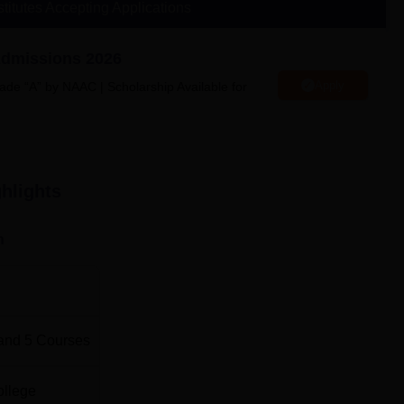
stitutes Accepting Applications
Admissions 2026
Apply
ade “A” by NAAC | Scholarship Available for
lege located in Sector 34, Gurugram, Haryana.
hlights
n
and
5
Courses
ollege