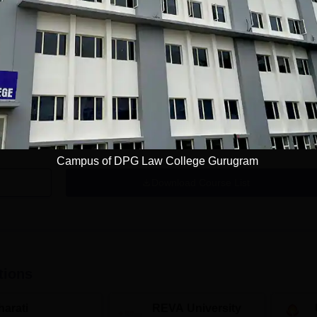
Get Info
Campus of DPG Law College Gurugram
Download Course List
tions
harati
REVA University