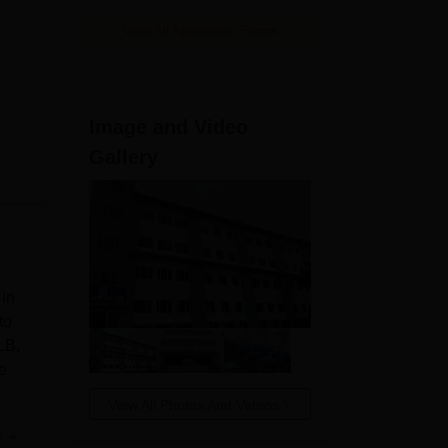
View All Application Forms
Image and Video
Gallery
in
to
LB,
e
View All Photos And Videos
e