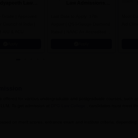
idyapeeth Law
Law Admissions
dmissions 2026
2026
 Grade | Approved
Last Date to Apply: 17th
Moot Cou
 Council of India |
August | QS I-Gauge Diamond
Aid Clini
f AIU & ACU
Rated | NAAC A+ Accredited |
621 Recruitment Partners |
Apply
Apply
INR 40 LPA Highest CTC |
4482 Job offers
ission
offered for various undergraduate and postgraduate courses, such a
 LLM. To get admission at
DPG Law College
, candidates must meet th
based on merit scores, entrance exam and institute criteria, depending