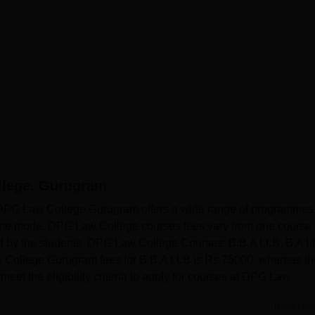
lege, Gurugram
G Law College Gurugram offers a wide range of programmes 
time mode. DPG Law College courses fees vary from one course 
ed by the students. DPG Law College Courses: B.B.A LLB, B.A L
ollege Gurugram fees for B.B.A LLB is Rs 75000, whereas th
et the eligibility criteria to apply for courses at DPG Law
Read Mor