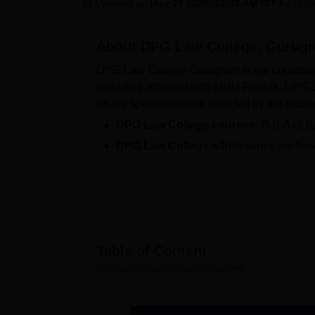
B.E /B.Tech
M.E /M.Tech
MBA
LLM
MBBS
M.D
M.S.
B.Des
M.Des
Updated on
May 25 2026, 10:02 AM IST
by
Mirz
LPU Reviews
UPES Reviews
MIT Manipal Reviews
MAHE Reviews
VIT U
About
DPG Law College, Gurug
DPG Law College Gurugram is the constitue
India and affiliated with MDU Rohtak. DPG 
on the specialisations selected by the stude
DPG Law College courses:
B.B.A LLB
DPG Law College admissions
are bas
selected by the students.
DPG Law College Gurugram was established in
rooms,and other amenities in its 50 acre ca
Other Top Colleges
Table of Content
DPG Law College, Gurugram
Amity University
Overview
Galgotias Unive
Bennett University
Sharda Univers