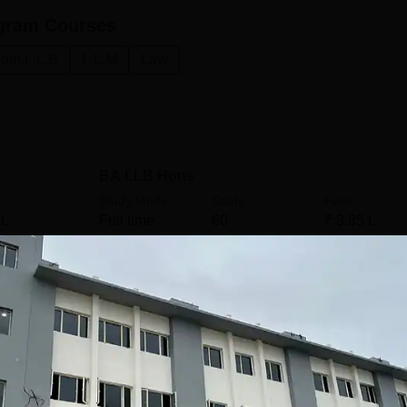
gram
Courses
om.L.L.B
L.L.M
Law
BA LLB Hons
Study Mode
Seats
Fees
 L
Full time
60
₹
3.85 L
Get Info
LLB
Study Mode
Seats
Fees
 L
Full time
60
₹
2.61 L