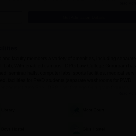
for undergraduate and postgraduate programmes based on the entran
Read Mor
Get Admission Details
 selected specialisation in order to be accepted for DPG Law College
nce exam results, and other relevant criteria will be taken into
aw College.
ilities
ighlights
or DPG Law College Gurugram admissions.
nd faculty members a variety of amenities, including separate
ary, IT Lab, WiFi enabled campus. DPG Law College Gurugram has
Law College Admissions
ed, seminar halls, computer labs, sports facilities, medical serv
abled, facilities for PWD students (separate washrooms for PWD,
pted
 water coolers).Also See : DPG Law College Gurugram Courses ...
Read Mor
Library
Moot Court
Boys Hostel
Girls Hostel