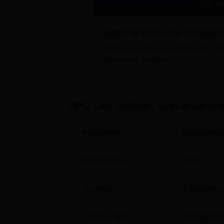
Top In
Apply to DPG Law College 
DPG Law College Location
Approved by Bar Counsel of India | Gr
DPG Law College is a newly established col
Meritorious Students
DPG Law College, Gurugram
Hig
Parameter
Descriptio
Established
2024
Courses
5
Degrees 
Institute Type
Affiliated C