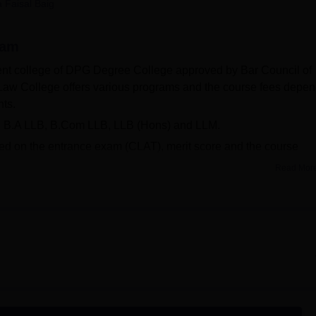
a Faisal Baig
niversity Reviews
Chandigarh University Reviews
ICFAI university Revie
ram
nt college of DPG Degree College approved by Bar Council of
Law College offers various programs and the course fees depe
nts.
, B.A LLB, B.Com LLB, LLB (Hons) and LLM.
ed on the entrance exam (CLAT), merit score and the course
Read Mor
 the year 2024 and offers a range of facilities like smart clas
mpus. moot courts, library, IT Lab, WiFi enabled campus.
rsity
ity