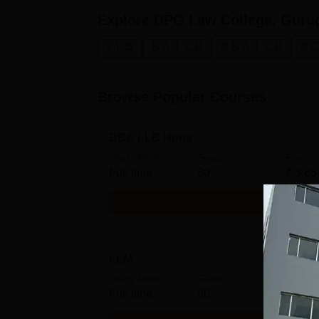
Explore
DPG Law College, Guru
L.L.B
B.A. L.L.B
B.B.A. L.L.B
B.C
Browse Popular Courses
BBA LLB Hons
Study Mode
Seats
Fees
Full time
60
₹
3.85
Get Info
LLM
Study Mode
Seats
Fees
Full time
60
₹
1.24