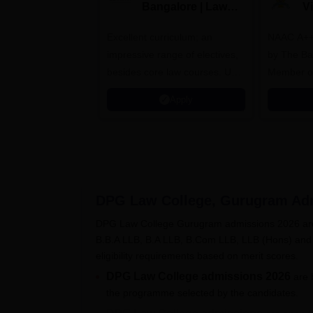
Bangalore | Law
V
Admissions 2026
A
Excellent curriculum; an
NAAC A++
impressive range of electives,
by The Bar
besides core law courses. Up
Member o
to 100% merit scholarship on a
Apply
first-come, first-served basis
DPG Law College, Gurugram
Adm
DPG Law College Gurugram admissions 2026 are 
B.B.A LLB, B.A LLB, B.Com LLB, LLB (Hons) and
eligibility requirements based on merit scores.
DPG Law College admissions 2026
are 
the programme selected by the candidates.