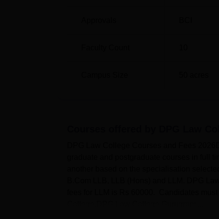
Approvals
BCI
Faculty Count
10
Campus Size
50
acres
Courses offered by
DPG Law Col
DPG Law College Courses and Fees 2026DP
graduate and postgraduate courses in full 
another based on the specialisation select
B.Com LLB, LLB (Hons) and LLM. DPG Law C
fees for LLM is Rs 60000. Candidates must me
College.DPG Law College Gurugram ...