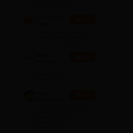
NAAC A+ Accredited
Geeta Institute
Apply
of Law-
Admissions
In-house judicial coaching |
2026
Proven success in National
Moot Court Competitions
Shoolini
Apply
University
Admissions
NAAC A+ Grade | Ranked 503
2026
Globally (QS World University
Rankings 2026)
Amity
Apply
University-Noida
LLM Admissions
Among top 100 Universities
2026
Globally in the Times Higher
Education (THE)
Interdisciplinary Science
Rankings 2026