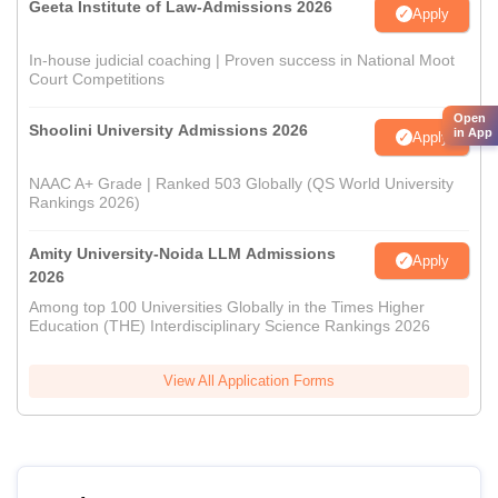
Geeta Institute of Law-Admissions 2026
Apply
In-house judicial coaching | Proven success in National Moot
Court Competitions
Open
Shoolini University Admissions 2026
in App
Apply
NAAC A+ Grade | Ranked 503 Globally (QS World University
Rankings 2026)
Amity University-Noida LLM Admissions
Apply
2026
Among top 100 Universities Globally in the Times Higher
Education (THE) Interdisciplinary Science Rankings 2026
View All Application Forms