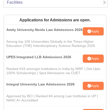
Facilities
Applications for Admissions are open.
Amity University-Noida Law Admissions 2026
Apply
Among top 100 Universities Globally in the Times Higher
Education (THE) Interdisciplinary Science Rankings 2026
UPES Integrated LLB Admissions 2026
Apply
Ranked #18 amongst Institutions in India by NIRF | Get Upto
100% Scholarships | Spot Admissions via CUET
Integral University Law Admissions 2026
Apply
Approved by BCI | Ranked #4 among Law Institutes in UP |
NAAC A+ Accredited