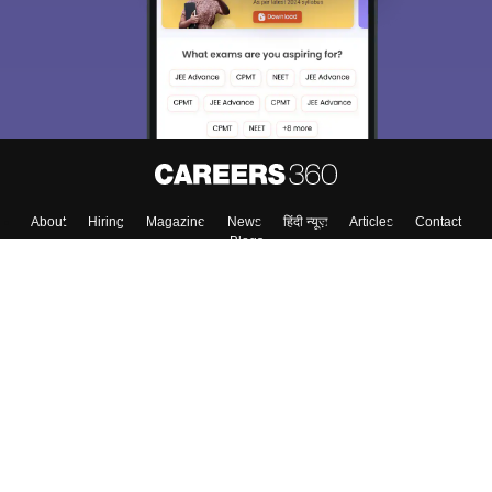
About
Hiring
Magazine
News
हिंदी न्यूज़
Articles
Contact
Blogs
Top Exams
College
Predictors & Ebooks