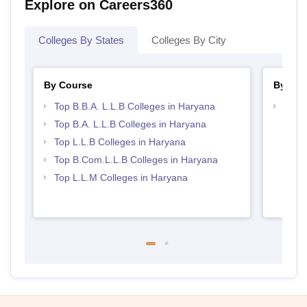
Explore on Careers360
Colleges By States
Colleges By City
By Course
By Str
Top B.B.A. L.L.B Colleges in Haryana
Best 
Top B.A. L.L.B Colleges in Haryana
Top L.L.B Colleges in Haryana
Top B.Com.L.L.B Colleges in Haryana
Top L.L.M Colleges in Haryana