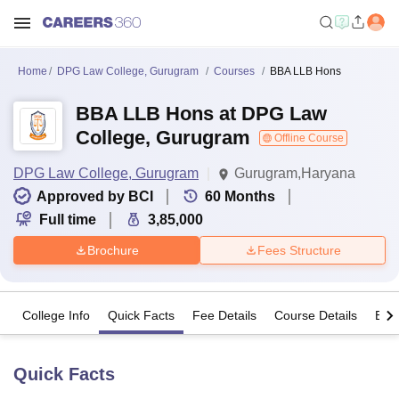
Home
DPG Law College, Gurugram
Courses
BBA LLB Hons
BBA LLB Hons at DPG Law
College, Gurugram
Offline Course
DPG Law College, Gurugram
Gurugram,Haryana
Approved by BCI
60
Months
Full time
3,85,000
Brochure
Fees Structure
College Info
Quick Facts
Fee Details
Course Details
Eligi
Quick Facts