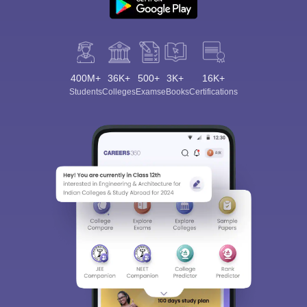
400M+
36K+
500+
3K+
16K+
Students
Colleges
Exams
eBooks
Certifications