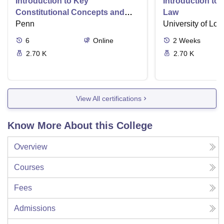
Introduction to Key
Introduction t
Constitutional Concepts and
Law
Supreme Court Cases
Penn
University of Lo
6
Online
2
Weeks
2.70 K
2.70 K
View All certifications
Know More About this College
Overview
Courses
Fees
Admissions