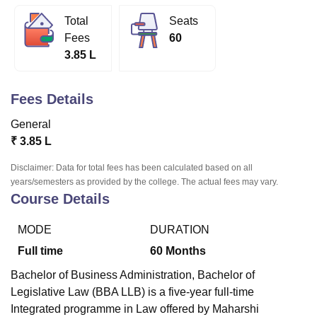
Total
Seats
Fees
60
U Bhopal
3.85 L
MS Lucknow
KMC Manipal
King George Medical College Lucknow
MMC 
u University
Calcutta University
Guru Gobind Singh Indraprastha Univer
ni
UPES Dehradun
Amity University Noida
Lovely Professional University
Fees Details
 Agricultural University, Anand
stitute of Fundamental Research, Mumbai
Indian Agricultural Research I
General
oimbatore
Vellore Institute of Technology, Vellore
SRM Institute of Scien
₹
3.85 L
pital College Of Nursing, Mumbai
ICT Mumbai
ASMSOC Mumbai
Disclaimer: Data for total fees has been calculated based on all
adras Christian College
Loyola College
Crescent College
HITS Chennai
years/semesters as provided by the college. The actual fees may vary.
n Centre, Kolkata
Guru Nanak Institute Of Hotel Management, Kolkata
J
Course Details
ocial Sciences
Competition
Pharmacy
Animation and Design
MODE
DURATION
iversity Reviews
Amrita Vishwa Vidyapeetham Reviews
IBS Hyderabad 
Full time
60
Months
Bachelor of Business Administration, Bachelor of
Legislative Law (BBA LLB) is a five-year full-time
Integrated programme in Law offered by Maharshi