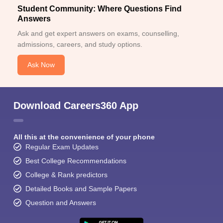
Student Community: Where Questions Find
Answers
Ask and get expert answers on exams, counselling,
admissions, careers, and study options.
Ask Now
Download Careers360 App
All this at the convenience of your phone
Regular Exam Updates
Best College Recommendations
College & Rank predictors
Detailed Books and Sample Papers
Question and Answers