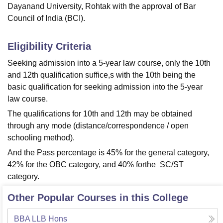
Dayanand University, Rohtak with the approval of Bar
Council of India (BCI).
Eligibility Criteria
Seeking admission into a 5-year law course, only the 10th
and 12th qualification suffice,s with the 10th being the
basic qualification for seeking admission into the 5-year
law course.
The qualifications for 10th and 12th may be obtained
through any mode (distance/correspondence / open
schooling method).
And the Pass percentage is 45% for the general category,
42% for the OBC category, and 40% forthe SC/ST
category.
Other Popular Courses in this College
BBA LLB Hons