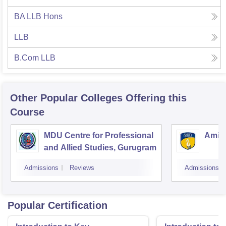
BA LLB Hons
LLB
B.Com LLB
Other Popular
Colleges
Offering this
Course
MDU Centre for Professional
Amity
and Allied Studies, Gurugram
Admissions
Reviews
Admissions
Popular Certification