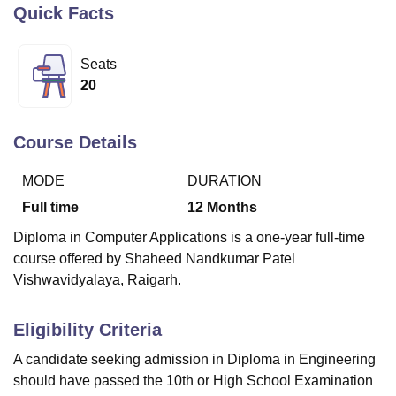
Quick Facts
U Bhopal
Seats
MS Lucknow
KMC Manipal
King George Medical College Lucknow
MMC 
20
u University
Calcutta University
Guru Gobind Singh Indraprastha Univer
ni
UPES Dehradun
Amity University Noida
Lovely Professional University
 Agricultural University, Anand
Course Details
stitute of Fundamental Research, Mumbai
Indian Agricultural Research I
oimbatore
Vellore Institute of Technology, Vellore
SRM Institute of Scien
MODE
DURATION
Full time
12
Months
pital College Of Nursing, Mumbai
ICT Mumbai
ASMSOC Mumbai
adras Christian College
Loyola College
Crescent College
HITS Chennai
Diploma in Computer Applications is a one-year full-time
n Centre, Kolkata
Guru Nanak Institute Of Hotel Management, Kolkata
J
course offered by Shaheed Nandkumar Patel
ocial Sciences
Competition
Pharmacy
Animation and Design
Vishwavidyalaya, Raigarh.
iversity Reviews
Amrita Vishwa Vidyapeetham Reviews
IBS Hyderabad 
Eligibility Criteria
A candidate seeking admission in Diploma in Engineering
should have passed the 10th or High School Examination