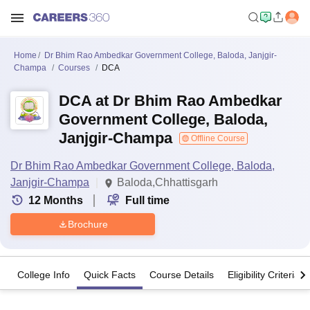
Home
Dr Bhim Rao Ambedkar Government College, Baloda, Janjgir-
Champa
Courses
DCA
DCA at Dr Bhim Rao Ambedkar
Government College, Baloda,
Janjgir-Champa
Offline Course
Dr Bhim Rao Ambedkar Government College, Baloda,
Janjgir-Champa
Baloda,Chhattisgarh
12
Months
Full time
Brochure
College Info
Quick Facts
Course Details
Eligibility Criteria