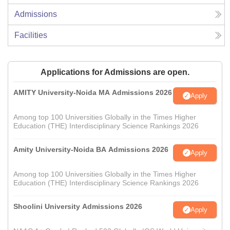
Admissions
Facilities
Applications for Admissions are open.
AMITY University-Noida MA Admissions 2026
Apply
Among top 100 Universities Globally in the Times Higher
Education (THE) Interdisciplinary Science Rankings 2026
Amity University-Noida BA Admissions 2026
Apply
Among top 100 Universities Globally in the Times Higher
Education (THE) Interdisciplinary Science Rankings 2026
Shoolini University Admissions 2026
Apply