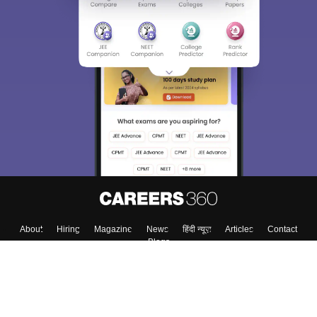
About
Hiring
Magazine
News
हिंदी न्यूज़
Articles
Contact
Blogs