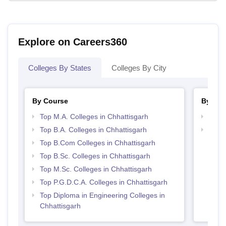
Explore on Careers360
Colleges By States
Colleges By City
By Course
By Str
Top M.A. Colleges in Chhattisgarh
Top 
Top B.A. Colleges in Chhattisgarh
Top 
Top B.Com Colleges in Chhattisgarh
Top B.Sc. Colleges in Chhattisgarh
Top M.Sc. Colleges in Chhattisgarh
Top P.G.D.C.A. Colleges in Chhattisgarh
Top Diploma in Engineering Colleges in
Chhattisgarh