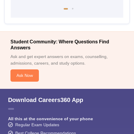
Student Community: Where Questions Find
Answers
Ask and get expert answers on exams, counselling,
admissions, careers, and study options.
Ask Now
Download Careers360 App
All this at the convenience of your phone
Regular Exam Updates
Best College Recommendations