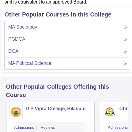
or it is equivalent to an approved Board.
Other Popular Courses in this College
MA Sociology
PGDCA
DCA
MA Political Science
Other Popular
Colleges
Offering this
Course
D P Vipra College, Bilaspur
Chris
Admissions
Reviews
Admissions