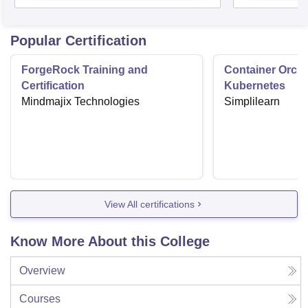
Popular Certification
ForgeRock Training and
Container Orche
Certification
Kubernetes
Mindmajix Technologies
Simplilearn
View All certifications
Know More About this College
Overview
Courses