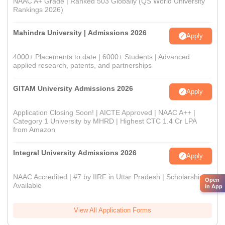
NAAC A+ Grade | Ranked 503 Globally (QS World University
Rankings 2026)
Mahindra University | Admissions 2026
Apply
4000+ Placements to date | 6000+ Students | Advanced
applied research, patents, and partnerships
GITAM University Admissions 2026
Apply
Application Closing Soon! | AICTE Approved | NAAC A++ |
Category 1 University by MHRD | Highest CTC 1.4 Cr LPA
from Amazon
Integral University Admissions 2026
Apply
NAAC Accredited | #7 by IIRF in Uttar Pradesh | Scholarships
Open
Available
in App
View All Application Forms