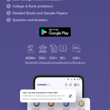
College & Rank predictors
Detailed Books and Sample Papers
Question and Answers
400M+
36K+
500+
3K+
16K+
Students
Colleges
Exams
eBooks
Certifications