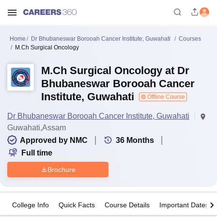
Home
Dr Bhubaneswar Borooah Cancer Institute, Guwahati
Courses
M.Ch Surgical Oncology
M.Ch Surgical Oncology at Dr
Bhubaneswar Borooah Cancer
Institute, Guwahati
Offline Course
Dr Bhubaneswar Borooah Cancer Institute, Guwahati
Guwahati,Assam
Approved by NMC
36
Months
Full time
Brochure
College Info
Quick Facts
Course Details
Important Dates