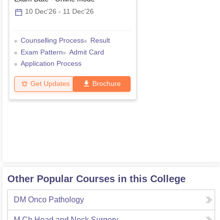
10 Dec'26
-
11 Dec'26
Counselling Process
Result
Exam Pattern
Admit Card
Application Process
Get Updates
Brochure
Other Popular Courses in this College
DM Onco Pathology
M.Ch Head and Neck Surgery