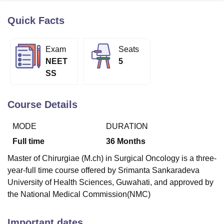
Quick Facts
U Bhopal
MS Lucknow
KMC Manipal
King George Medical College Lucknow
MMC 
Exam
Seats
u University
Calcutta University
Guru Gobind Singh Indraprastha Univer
NEET
5
ni
UPES Dehradun
Amity University Noida
Lovely Professional University
SS
 Agricultural University, Anand
stitute of Fundamental Research, Mumbai
Indian Agricultural Research I
oimbatore
Vellore Institute of Technology, Vellore
SRM Institute of Scien
Course Details
pital College Of Nursing, Mumbai
ICT Mumbai
ASMSOC Mumbai
MODE
DURATION
adras Christian College
Loyola College
Crescent College
HITS Chennai
n Centre, Kolkata
Guru Nanak Institute Of Hotel Management, Kolkata
J
Full time
36
Months
ocial Sciences
Competition
Pharmacy
Animation and Design
Master of Chirurgiae (M.ch) in Surgical Oncology is a three-
iversity Reviews
Amrita Vishwa Vidyapeetham Reviews
IBS Hyderabad 
year-full time course offered by Srimanta Sankaradeva
University of Health Sciences, Guwahati, and approved by
the National Medical Commission(NMC)
Important dates