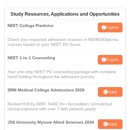
Study Resources, Applications and Opportunities
NEET College Predictor
Explore
Check your expected admission chances in MD/MS/Diploma
courses based on your NEET PG Score
NEET 1-to-1 Counseling
Enquire
Your one-stop NEET PG counseling package with complete
hand-holding throughout the admission journey
SRM Medical College Admissions 2026
Apply
Ranked #18 by NIRF, NAAC A++ Accredited | Unmatched
clinical exposure with over 7 lakh patients yearly
JSS University Mysore Allied Sciences 2026
Apply