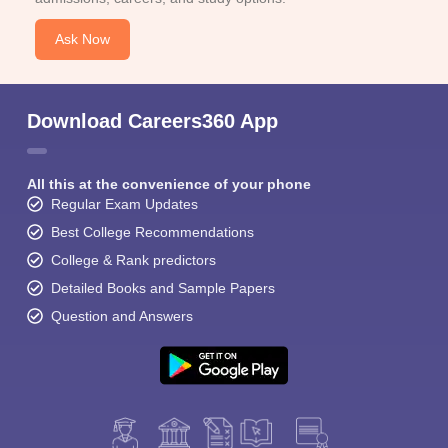
Ask Now
Download Careers360 App
All this at the convenience of your phone
Regular Exam Updates
Best College Recommendations
College & Rank predictors
Detailed Books and Sample Papers
Question and Answers