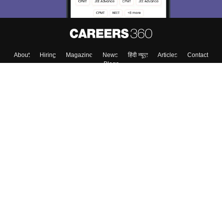
About
Hiring
Magazine
News
हिंदी न्यूज़
Articles
Contact
Blogs
Top Exams
College
Predictors & Ebooks
Resources