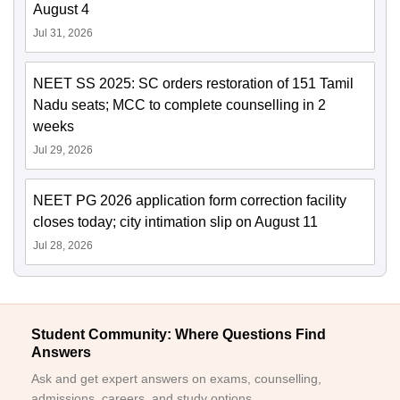
August 4
Jul 31, 2026
NEET SS 2025: SC orders restoration of 151 Tamil
Nadu seats; MCC to complete counselling in 2
weeks
Jul 29, 2026
NEET PG 2026 application form correction facility
closes today; city intimation slip on August 11
Jul 28, 2026
Student Community: Where Questions Find
Answers
Ask and get expert answers on exams, counselling,
admissions, careers, and study options.