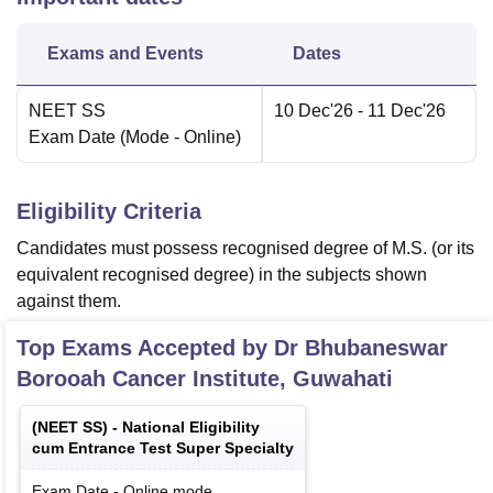
Exams and Events
Dates
NEET SS
10 Dec'26
- 11 Dec'26
Exam Date
(Mode -
Online
)
Eligibility Criteria
Candidates must possess recognised degree of M.S. (or its
equivalent recognised degree) in the subjects shown
against them.
Top Exams Accepted by
Dr Bhubaneswar
Borooah Cancer Institute, Guwahati
(
NEET SS
) -
National Eligibility
cum Entrance Test Super Specialty
Exam Date
-
Online
mode