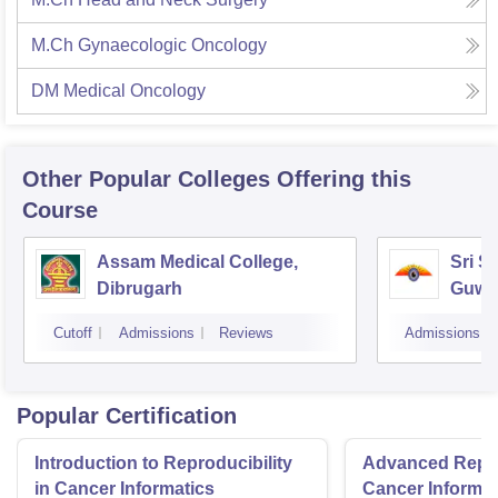
M.Ch Gynaecologic Oncology
DM Medical Oncology
Other Popular
Colleges
Offering this
Course
Assam Medical College,
Sri S
Dibrugarh
Guwa
Cutoff
Admissions
Reviews
Admissions
Popular Certification
Introduction to Reproducibility
Advanced Reprod
in Cancer Informatics
Cancer Informat