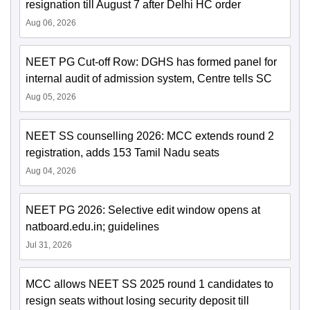
resignation till August 7 after Delhi HC order
Aug 06, 2026
NEET PG Cut-off Row: DGHS has formed panel for
internal audit of admission system, Centre tells SC
Aug 05, 2026
NEET SS counselling 2026: MCC extends round 2
registration, adds 153 Tamil Nadu seats
Aug 04, 2026
NEET PG 2026: Selective edit window opens at
natboard.edu.in; guidelines
Jul 31, 2026
MCC allows NEET SS 2025 round 1 candidates to
resign seats without losing security deposit till