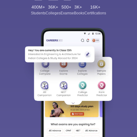
400M+
36K+
500+
3K+
16K+
Students
Colleges
Exams
eBooks
Certifications