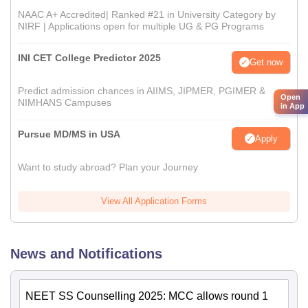
NAAC A+ Accredited| Ranked #21 in University Category by
NIRF | Applications open for multiple UG & PG Programs
INI CET College Predictor 2025
Get now
Predict admission chances in AIIMS, JIPMER, PGIMER &
Open
NIMHANS Campuses
in App
Pursue MD/MS in USA
Apply
Want to study abroad? Plan your Journey
View All Application Forms
News and Notifications
NEET SS Counselling 2025: MCC allows round 1