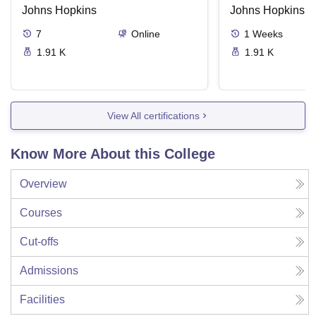
Johns Hopkins
Johns Hopkins
7
Online
1
Weeks
1.91 K
1.91 K
View All certifications
Know More About this College
Overview
Courses
Cut-offs
Admissions
Facilities