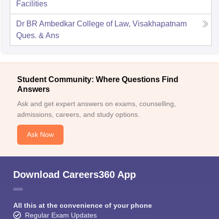
Facilities
Dr BR Ambedkar College of Law, Visakhapatnam
Ques. & Ans
Student Community: Where Questions Find
Answers
Ask and get expert answers on exams, counselling,
admissions, careers, and study options.
Ask Now
Download Careers360 App
All this at the convenience of your phone
Regular Exam Updates