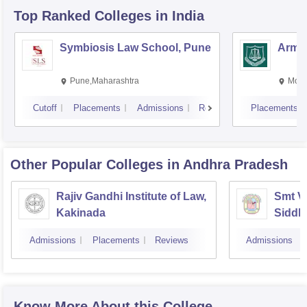
Top Ranked
Colleges
in India
Symbiosis Law School, Pune
Army 
Pune,Maharashtra
Moha
Cutoff
Placements
Admissions
Reviews
Placements
Other Popular
Colleges
in Andhra Pradesh
Rajiv Gandhi Institute of Law,
Smt V
Kakinada
Siddh
Vijay
Admissions
Placements
Reviews
Admissions
Know More About this College