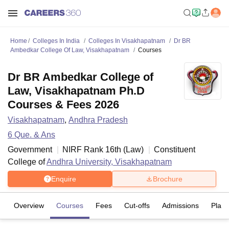
Home
Colleges In India
Colleges In Visakhapatnam
Dr BR
Ambedkar College Of Law, Visakhapatnam
Courses
Dr BR Ambedkar College of
Law, Visakhapatnam Ph.D
Courses & Fees 2026
Visakhapatnam
,
Andhra Pradesh
6
Que. & Ans
Government
NIRF Rank
16
th
(
Law
)
Constituent
College of
Andhra University, Visakhapatnam
Enquire
Brochure
Overview
Courses
Fees
Cut-offs
Admissions
Plac