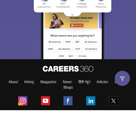
About
Hiring
Magazine
News
हिंदी न्यूज़
Articles
Contact
Blogs
Top Exams