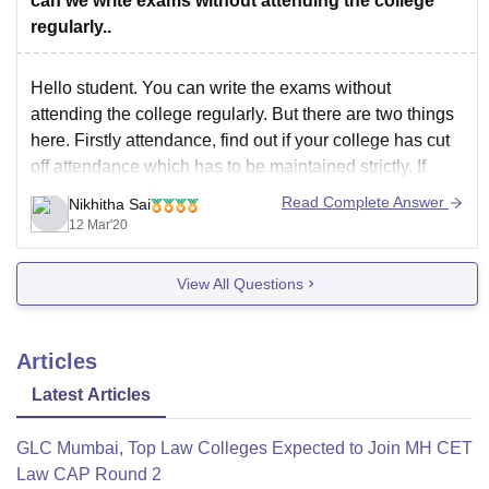
can we write exams without attending the college
regularly..
Hello student. You can write the exams without
attending the college regularly. But there are two things
here. Firstly attendance, find out if your college has cut
off attendance which has to be maintained strictly. If
that's the case, then you have to attend the college to
Read Complete Answer
Nikhitha Sai
maintain that. As
12 Mar'20
View All Questions
Articles
Latest Articles
GLC Mumbai, Top Law Colleges Expected to Join MH CET
Law CAP Round 2