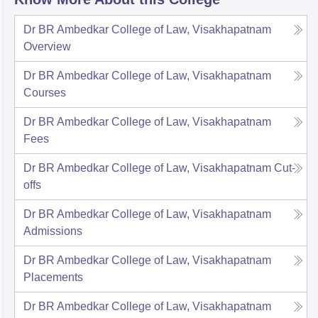
Dr BR Ambedkar College of Law, Visakhapatnam
Overview
Dr BR Ambedkar College of Law, Visakhapatnam
Courses
Dr BR Ambedkar College of Law, Visakhapatnam
Fees
Dr BR Ambedkar College of Law, Visakhapatnam
Cut-
offs
Dr BR Ambedkar College of Law, Visakhapatnam
Admissions
Dr BR Ambedkar College of Law, Visakhapatnam
Placements
Dr BR Ambedkar College of Law, Visakhapatnam