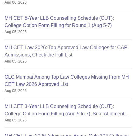
Aug 06, 2026
MH CET 5-Year LLB Counselling Schedule (OUT):
College Option Form Filling for Round 1 (Aug 5-7)
Aug 05, 2026
MH CET Law 2026: Top Approved Law Colleges for CAP
Admissions; Check the Full List
Aug 05, 2026
GLC Mumbai Among Top Law Colleges Missing From MH
CET Law 2026 Approved List
Aug 05, 2026
MH CET 3-Year LLB Counselling Schedule (OUT):
College Option Form Filling (Aug 5 to 7), Seat Allotment
Aug 05, 2026
Aug 11
MH CET Law 2026 Admissions Begin; Only 104 Colleges