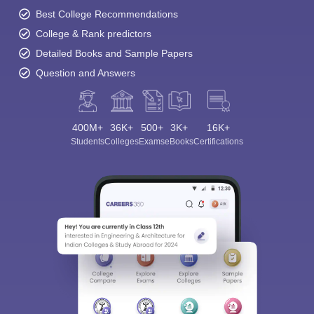
Best College Recommendations
College & Rank predictors
Detailed Books and Sample Papers
Question and Answers
400M+
36K+
500+
3K+
16K+
Students
Colleges
Exams
eBooks
Certifications