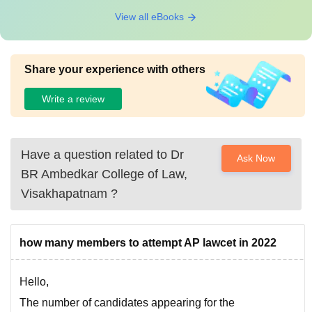
View all eBooks
Share your experience with others
Write a review
Have a question related to
Dr
Ask Now
BR Ambedkar College of Law,
Visakhapatnam
?
how many members to attempt AP lawcet in 2022
Hello,
The number of candidates appearing for the