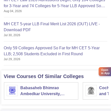
for 3-Year and 74 Colleges for 5-Year LLB Approved So
Aug 04, 2026
Far
MH CET 5-year LLB Final Merit List 2026 (OUT) LIVE -
Download PDF
Jul 30, 2026
Only 59 Colleges Approved So Far for MH CET 5-Year
LLB; 2,508 Students Excluded in First Round
Jul 29, 2026
Open
in App
View Courses Of Similar Colleges
Babasaheb Bhimrao
Cochin
Ambedkar University,
and T
Lucknow