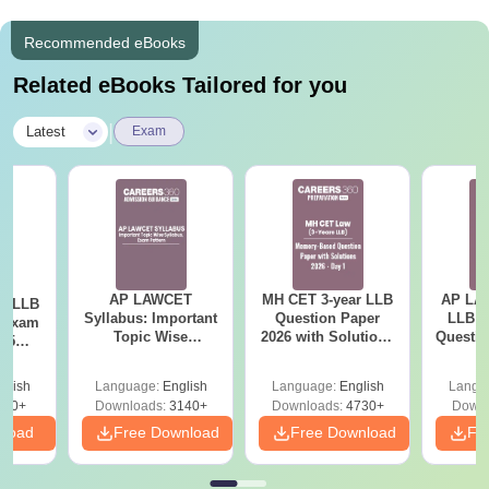
Recommended eBooks
Related eBooks Tailored for you
|
Latest
Exam
AP LAWCET
MH CET 3-year LLB
AP LAW
ar LLB
Syllabus: Important
Question Paper
LLB 20
d Exam
Topic Wise
2026 with Solutions
Questio
025
Syllabus, Exam
PDF (Memory-
Ans
mplete
Pattern
Based) - Day 1 (Shift
glish
Language:
English
Language:
English
Langu
1&2)
250+
Downloads:
3140+
Downloads:
4730+
Downl
nload
Free Download
Free Download
Fr