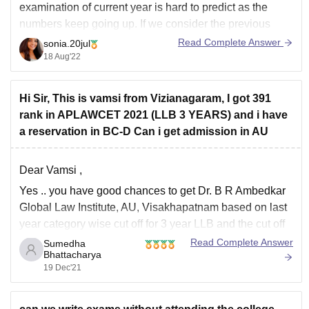
examination of current year is hard to predict as the
numbers keep going up. If we consider the previous
year data a total of 11,497 candidates appeared for the
Read Complete Answer
sonia.20jul
examination out of which 89.5% candidates qualified
18 Aug'22
the exam.
Hi Sir, This is vamsi from Vizianagaram, I got 391
rank in APLAWCET 2021 (LLB 3 YEARS) and i have
a reservation in BC-D Can i get admission in AU
Dear Vamsi ,
Yes .. you have good chances to get
Dr. B R Ambedkar
Global Law Institute, AU, Visakhapatnam
based on last
year category wise cut off for 3 year LLB and the cut off
was as follows :[in BC_D category]
Read Complete Answer
Sumedha
Bhattacharya
Male - 159
19 Dec'21
Female-988
but the above rank