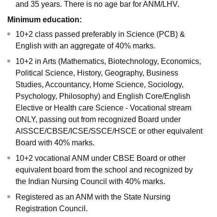
and 35 years. There is no age bar for ANM/LHV.
Minimum education:
10+2 class passed preferably in Science (PCB) &
English with an aggregate of 40% marks.
10+2 in Arts (Mathematics, Biotechnology, Economics,
Political Science, History, Geography, Business
Studies, Accountancy, Home Science, Sociology,
Psychology, Philosophy) and English Core/English
Elective or Health care Science - Vocational stream
ONLY, passing out from recognized Board under
AISSCE/CBSE/ICSE/SSCE/HSCE or other equivalent
Board with 40% marks.
10+2 vocational ANM under CBSE Board or other
equivalent board from the school and recognized by
the Indian Nursing Council with 40% marks.
Registered as an ANM with the State Nursing
Registration Council.