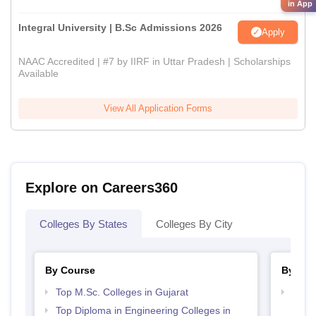
in App
Integral University | B.Sc Admissions 2026
Apply
NAAC Accredited | #7 by IIRF in Uttar Pradesh | Scholarships
Available
View All Application Forms
Explore on Careers360
Colleges By States
Colleges By City
By Course
By Str
Top M.Sc. Colleges in Gujarat
Best 
Top Diploma in Engineering Colleges in