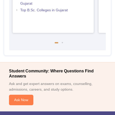
Gujarat
Top B.Sc. Colleges in Gujarat
Student Community: Where Questions Find
Answers
Ask and get expert answers on exams, counselling,
admissions, careers, and study options.
Ask Now