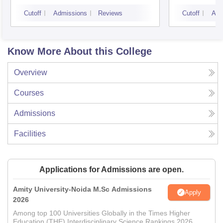
Cutoff
Admissions
Reviews
Cutoff
Adm
Know More About this College
Overview
Courses
Admissions
Facilities
Applications for Admissions are open.
Amity University-Noida M.Sc Admissions
Apply
2026
Among top 100 Universities Globally in the Times Higher
Education (THE) Interdisciplinary Science Rankings 2026