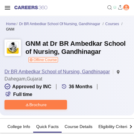
Home
Dr BR Ambedkar School Of Nursing, Gandhinagar
Courses
GNM
GNM at Dr BR Ambedkar School
of Nursing, Gandhinagar
Offline Course
Dr BR Ambedkar School of Nursing, Gandhinagar
Dahegam,Gujarat
Approved by INC
36
Months
Full time
Brochure
College Info
Quick Facts
Course Details
Eligibility Criteria