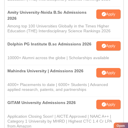
Amity University-Noida B.Sc Admissions
Apply
2026
Among top 100 Universities Globally in the Times Higher
Education (THE) Interdisciplinary Science Rankings 2026
Dolphin PG Institute B.sc Admissions 2026
Apply
10000+ Alumni across the globe | Scholarships available
Mahindra University | Admissions 2026
Apply
4000+ Placements to date | 6000+ Students | Advanced
applied research, patents, and partnerships
GITAM University Admissions 2026
Apply
Application Closing Soon! | AICTE Approved | NAAC A++ |
Category 1 University by MHRD | Highest CTC 1.4 Cr LPA
from Amazon
Open