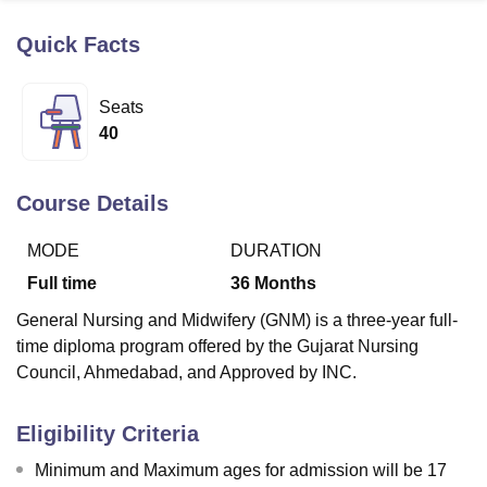
Quick Facts
U Bhopal
MS Lucknow
KMC Manipal
King George Medical College Lucknow
MMC 
Seats
u University
Calcutta University
Guru Gobind Singh Indraprastha Univer
40
ni
UPES Dehradun
Amity University Noida
Lovely Professional University
 Agricultural University, Anand
stitute of Fundamental Research, Mumbai
Indian Agricultural Research I
Course Details
oimbatore
Vellore Institute of Technology, Vellore
SRM Institute of Scien
MODE
DURATION
pital College Of Nursing, Mumbai
ICT Mumbai
ASMSOC Mumbai
adras Christian College
Loyola College
Crescent College
HITS Chennai
Full time
36
Months
n Centre, Kolkata
Guru Nanak Institute Of Hotel Management, Kolkata
J
General Nursing and Midwifery (GNM) is a three-year full-
ocial Sciences
Competition
Pharmacy
Animation and Design
time diploma program offered by the Gujarat Nursing
iversity Reviews
Amrita Vishwa Vidyapeetham Reviews
IBS Hyderabad 
Council, Ahmedabad, and Approved by INC.
Eligibility Criteria
Minimum and Maximum ages for admission will be 17