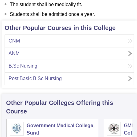
The student shall be medically fit.
Students shall be admitted once a year.
Other Popular Courses in this College
GNM
ANM
B.Sc Nursing
Post Basic B.Sc Nursing
Other Popular
Colleges
Offering this
Course
Government Medical College,
GMERS
Surat
Gotri