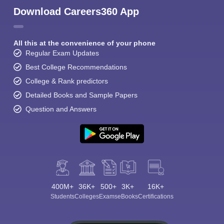
Download Careers360 App
All this at the convenience of your phone
Regular Exam Updates
Best College Recommendations
College & Rank predictors
Detailed Books and Sample Papers
Question and Answers
400M+
36K+
500+
3K+
16K+
Students
Colleges
Exams
eBooks
Certifications