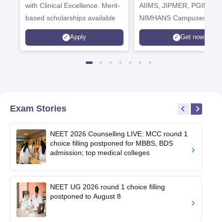
with Clinical Excellence. Merit-
AIIMS, JIPMER, PGIMER 
based scholarships available
NIMHANS Campuses
Apply
Get now
Exam Stories
NEET 2026 Counselling LIVE: MCC round 1
choice filling postponed for MBBS, BDS
admission; top medical colleges
NEET UG 2026 round 1 choice filling
postponed to August 8