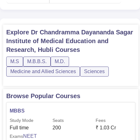
Explore
Dr Chandramma Dayananda Sagar
Institute of Medical Education and
Research, Hubli
Courses
M.S
M.B.B.S.
M.D.
Medicine and Allied Sciences
Sciences
Browse Popular Courses
MBBS
Study Mode
Seats
Fees
Full time
200
₹
1.03 Cr
NEET
Exams