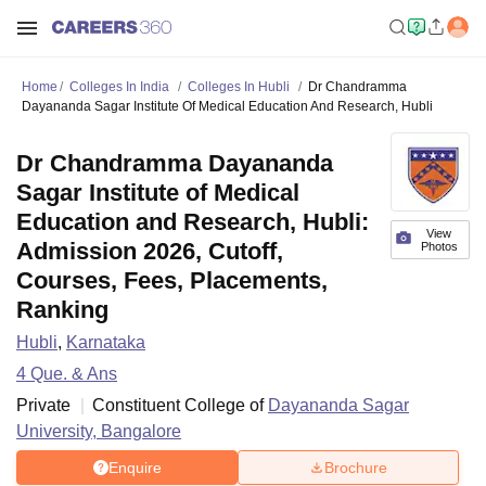
Home
Colleges In India
Colleges In Hubli
Dr Chandramma
Dayananda Sagar Institute Of Medical Education And Research, Hubli
Dr Chandramma Dayananda
Sagar Institute of Medical
Education and Research, Hubli:
View
Admission 2026, Cutoff,
Photos
Courses, Fees, Placements,
Ranking
Hubli
,
Karnataka
4
Que. & Ans
Private
Constituent College of
Dayananda Sagar
University, Bangalore
Enquire
Brochure