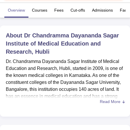
Overview
Courses
Fees
Cut-offs
Admissions
Facili
U Bhopal
MS Lucknow
KMC Manipal
King George Medical College Lucknow
MMC 
u University
Calcutta University
Guru Gobind Singh Indraprastha Univer
About
Dr Chandramma Dayananda Sagar
ni
UPES Dehradun
Amity University Noida
Lovely Professional University
Institute of Medical Education and
 Agricultural University, Anand
stitute of Fundamental Research, Mumbai
Indian Agricultural Research I
Research, Hubli
oimbatore
Vellore Institute of Technology, Vellore
SRM Institute of Scien
Dr. Chandramma Dayananda Sagar Institute of Medical
pital College Of Nursing, Mumbai
Education and Research, Hubli, started in 2009, is one of
ICT Mumbai
ASMSOC Mumbai
adras Christian College
Loyola College
Crescent College
HITS Chennai
the known medical colleges in Karnataka. As one of the
n Centre, Kolkata
Guru Nanak Institute Of Hotel Management, Kolkata
J
constituent colleges of the Dayananda Sagar University,
ocial Sciences
Competition
Pharmacy
Animation and Design
Bangalore, this institution occupies 140 acres of land. It
has an essence in medical education and has a strong
iversity Reviews
Amrita Vishwa Vidyapeetham Reviews
IBS Hyderabad 
Read More
faculty of 148 professionals. Recognised by the National
Medical Commission (NMC), it has only one course at the
undergraduate level for medical aspirations. Co-
educational nature of the institute makes sure that the