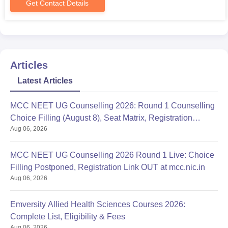
Get Contact Details
Articles
Latest Articles
MCC NEET UG Counselling 2026: Round 1 Counselling
Choice Filling (August 8), Seat Matrix, Registration
Aug 06, 2026
Started
MCC NEET UG Counselling 2026 Round 1 Live: Choice
Filling Postponed, Registration Link OUT at mcc.nic.in
Aug 06, 2026
Emversity Allied Health Sciences Courses 2026:
Complete List, Eligibility & Fees
Aug 06, 2026