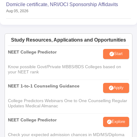
Domicile certificate, NRI/OCI Sponsorship Affidavits
Aug 05, 2026
Study Resources, Applications and Opportunities
NEET College Predictor
Start
Know possible Govt/Private MBBS/BDS Colleges based on
your NEET rank
NEET 1-to-1 Counseling Guidance
Apply
College Predictors Webinars One to One Counselling Regular
Updates Medical Almanac
NEET College Predictor
Explore
Check your expected admission chances in MD/MS/Diploma