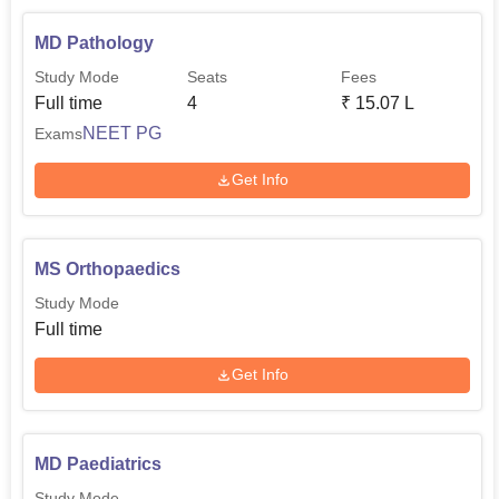
MD Pathology
Study Mode
Seats
Fees
Full time
4
₹
15.07 L
NEET PG
Exams
Get Info
MS Orthopaedics
Study Mode
Full time
Get Info
MD Paediatrics
Study Mode