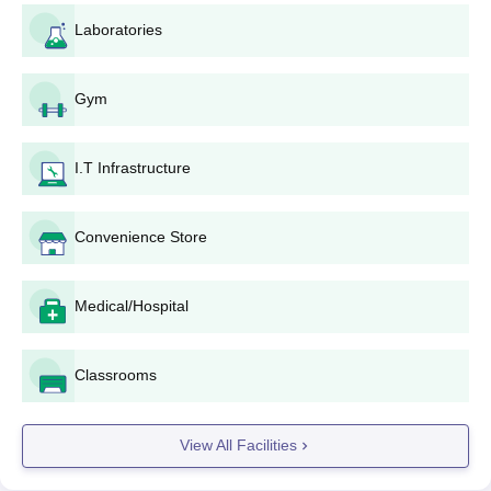
provided by KEA. This would be NEET UG score card,
Laboratories
10+2 mark sheets, domicile certificate, category
certificates (if applicable), and other such relevant
documents.
Gym
Choice Filling: According to the counseling procedure,
the candidates are required to fill in their college and
course preferences. The following college must be
I.T Infrastructure
included among the preferred institutions: Dr.
Chandramma Dayananda Sagar Institute of Medical
Convenience Store
Education and Research.
Allotment of Seats: Based on the NEET UG rank and
the choices filled, the seats are allotted to the
Medical/Hospital
candidates. If allotted a seat in Dr. Chandramma
Dayananda Sagar Institute, then the candidate has to
confirm acceptance in due time .
Classrooms
Payment of Fees: After seat allotment, candidates have
to pay the prescribed fee to confirm admission.
Reporting to the Institute: All candidates, after all the
View All Facilities
above steps, need to report to Dr. Chandramma