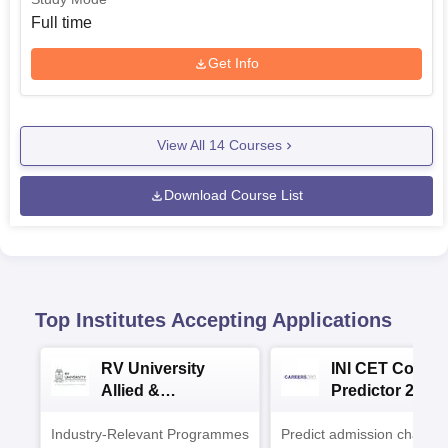
Full time
Get Info
View All
14
Courses
Download Course List
Top Institutes Accepting Applications
RV University
INI CET Colleg
Allied &
Predictor 2025
Healthcare
Industry-Relevant Programmes
Admissions 2026
Predict admission chances