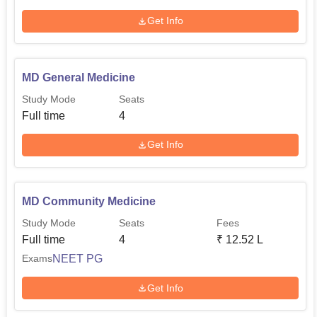
Get Info
MD General Medicine
Study Mode
Seats
Full time
4
Get Info
MD Community Medicine
Study Mode
Seats
Fees
Full time
4
₹
12.52 L
NEET PG
Exams
Get Info