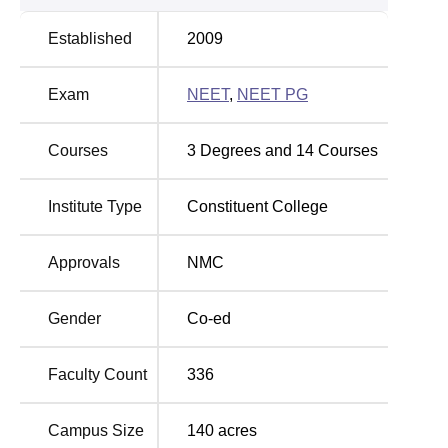
Dr. Chandramma Dayananda Sagar Institute of Medical
Established
2009
Education and Research consists of a single course in its
curriculum- the
MBBS course
. This is a full time course
Exam
NEET
,
NEET PG
and the duration of this course is six years and the
approval for the number of seats is 150. This focus offers
the institute the advantage of channelling all its efforts of
Courses
3
Degrees and
14
Courses
providing quality medical education through the single
specialised programme it offers.
Institute Type
Constituent College
The admissions for students in Dr. Chandramma
Dayananda Sagar Institute of Medical Education and
Approvals
NMC
Research is subject to meeting the admission criteria as
provided by the National Eligibility cum Entrance Test
(
NEET UG
). This test is the only test that admits students
Gender
Co-ed
to the MBBS programme at the national level. The institute
is open to prospective students who must attain a specific
Faculty Count
336
rank in the NEET exam in order to be considered.
Campus Size
140
acres