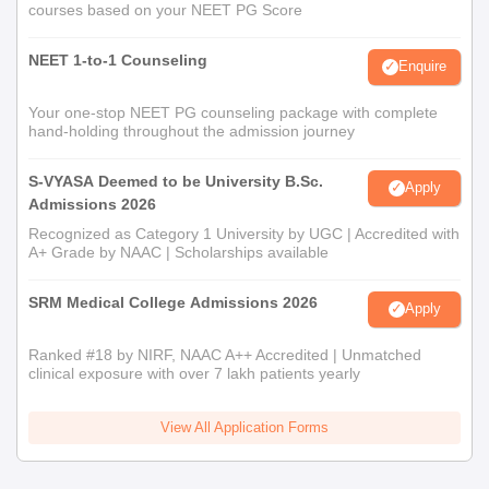
courses based on your NEET PG Score
NEET 1-to-1 Counseling
Enquire
Your one-stop NEET PG counseling package with complete
hand-holding throughout the admission journey
S-VYASA Deemed to be University B.Sc.
Apply
Admissions 2026
Recognized as Category 1 University by UGC | Accredited with
A+ Grade by NAAC | Scholarships available
SRM Medical College Admissions 2026
Apply
Ranked #18 by NIRF, NAAC A++ Accredited | Unmatched
clinical exposure with over 7 lakh patients yearly
View All Application Forms