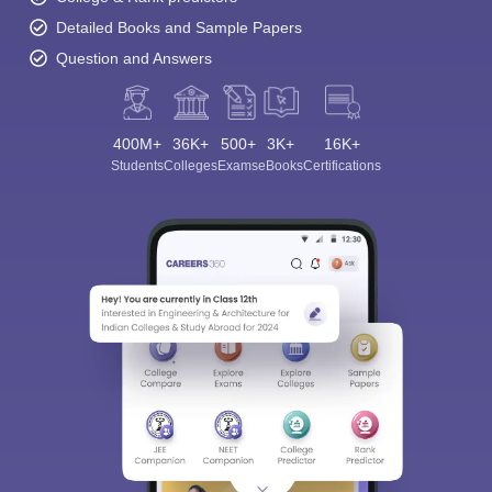
Detailed Books and Sample Papers
Question and Answers
400M+
36K+
500+
3K+
16K+
Students
Colleges
Exams
eBooks
Certifications