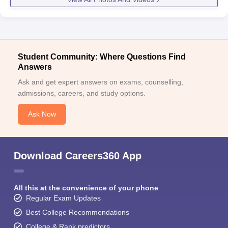
Student Community: Where Questions Find
Answers
Ask and get expert answers on exams, counselling,
admissions, careers, and study options.
Ask Now
Download Careers360 App
All this at the convenience of your phone
Regular Exam Updates
Best College Recommendations
College & Rank predictors