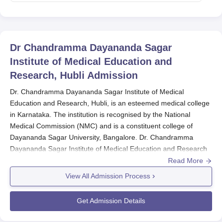
Dr Chandramma Dayananda Sagar
Institute of Medical Education and
Research, Hubli
Admission
Dr. Chandramma Dayananda Sagar Institute of Medical
Education and Research, Hubli, is an esteemed medical college
in Karnataka. The institution is recognised by the National
Medical Commission (NMC) and is a constituent college of
Dayananda Sagar University, Bangalore. Dr. Chandramma
Dayananda Sagar Institute of Medical Education and Research
admissions are highly competitive and based strictly on merit. All
Read More
admissions in MBBS in the Dr. Chandramma Dayananda Sagar
View All Admission Process
Institute of Medical Education and Research occur strictly on the
basis of NEET UG entrance exam marks. Dr. Chandramma
Get Admission Details
Dayananda Sagar Institute of Medical Education and Research
admission process normally takes place with the timing of the