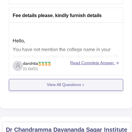
203161.
She has a very good chance of getting a seat
Fee details please. kindly furnish details
Hello,
You have not mention the college name in your
question but as written in your tag I suppose it is Dr.
Read Complete Answer
darshita
Chandramma Dayananda Sagar Institute of
21 Oct'21
Medical Education and Research.
Dr. Chandramma Dayananda Sagar Institute of
View All Questions
Medical Education & Research (CDSIMER)
will boast of 1350 bedded hospital, along with
Dr Chandramma Dayananda Sagar Institute