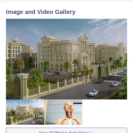
Image and Video Gallery
View All Photos And Videos