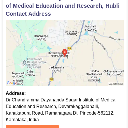
of Medical Education and Research, Hubli
Contact Address
Address:
Dr Chandramma Dayananda Sagar Institute of Medical
Education and Research, Devarakaggalahalli,
Kanakapura Road, Ramanagara Dt, Pincode-562112,
Karnataka, India