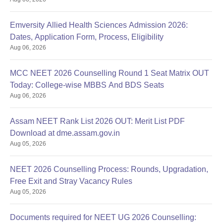
Emversity Allied Health Sciences Admission 2026:
Dates, Application Form, Process, Eligibility
Aug 06, 2026
MCC NEET 2026 Counselling Round 1 Seat Matrix OUT
Today: College-wise MBBS And BDS Seats
Aug 06, 2026
Assam NEET Rank List 2026 OUT: Merit List PDF
Download at dme.assam.gov.in
Aug 05, 2026
NEET 2026 Counselling Process: Rounds, Upgradation,
Free Exit and Stray Vacancy Rules
Aug 05, 2026
Documents required for NEET UG 2026 Counselling: