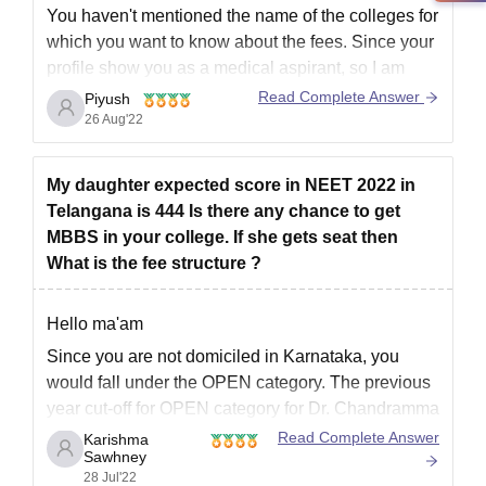
Migration certificate, if applicable
You haven't mentioned the name of the colleges for
Domicile certificate
which you want to know about the fees. Since your
Category certificate for candidates belonging to
profile show you as a medical aspirant, so I am
reserved categories.
telling you for Medical College management Fees.
Read Complete Answer
Piyush
Passport size photographs recently
26 Aug'22
In private and deemed to be medical colleges,
Aadhaar card
government quota seats cost
Any other documents that are specified by the institute
or KEA
My daughter expected score in NEET 2022 in
Telangana is 444 Is there any chance to get
Kindly compile your required documents in advance to avoid any
MBBS in your college. If she gets seat then
last-minute hassles.
What is the fee structure ?
Hello ma'am
Since you are not domiciled in Karnataka, you
would fall under the OPEN category. The previous
year cut-off for OPEN category for Dr. Chandramma
Dayanand Sagar Institute of Medical Sciences,
Read Complete Answer
Karishma
Sawhney
Ramanagara was
392 marks corresponding to rank
28 Jul'22