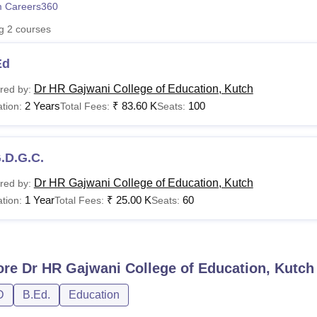
 Careers360
niversity Reviews
Chandigarh University Reviews
ICFAI university Revie
ng
2
courses
Ed
Dr HR Gajwani College of Education, Kutch
red by:
2 Years
₹
83.60 K
100
tion:
Total Fees:
Seats:
.D.G.C.
Dr HR Gajwani College of Education, Kutch
red by:
1 Year
₹
25.00 K
60
tion:
Total Fees:
Seats:
ore
Dr HR Gajwani College of Education, Kutch
D
B.Ed.
Education