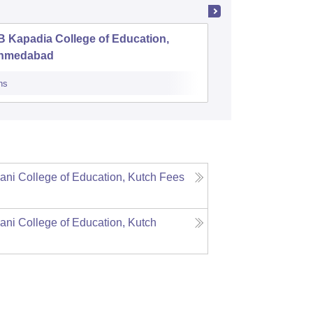
 Kapadia College of Education,
District 
hmedabad
Training
ns
Admissions
ni College of Education, Kutch
Fees
ni College of Education, Kutch