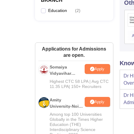
BRANCH
Oth
Education
(
2
)
A
Applications for Admissions
are open.
Know
Somaiya
Apply
Vidyavihar
Dr H
University B.Ed
Highest CTC 58 LPA | Avg CTC
Over
Admissions
11.35 LPA| 150+ Recruiters
2026
Dr H
Amity
Apply
Admi
University-Noida
Education
Among top 100 Universities
Admissions
Globally in the Times Higher
Education (THE)
2026
Interdisciplinary Science