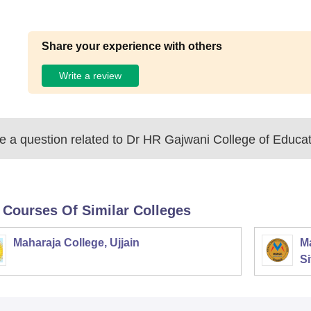
Share your experience with others
Write a review
 a question related to
Dr HR Gajwani College of Educat
 Courses Of Similar Colleges
Maharaja College, Ujjain
Ma
Si