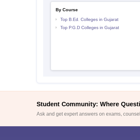
By Course
Top B.Ed. Colleges in Gujarat
Top P.G.D Colleges in Gujarat
Student Community: Where Quest
Ask and get expert answers on exams, counsell