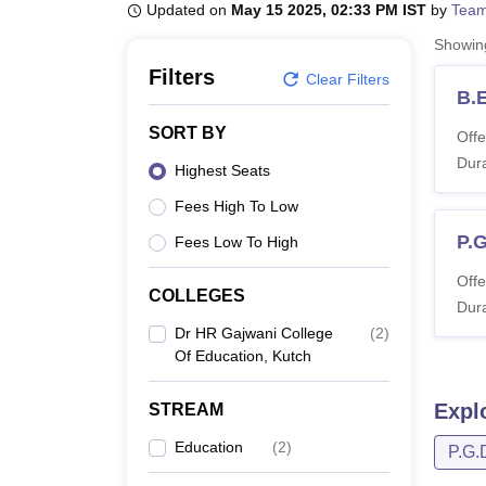
B.E /B.Tech
M.E /M.Tech
MBA
LLM
MBBS
M.D
M.S.
B.Des
M.Des
Updated on
May 15 2025, 02:33 PM IST
by
Team
LPU Reviews
UPES Reviews
MIT Manipal Reviews
MAHE Reviews
VIT U
Showi
Filters
Clear Filters
B.
SORT BY
Offe
Dura
Highest Seats
Fees High To Low
P.G
Fees Low To High
Offe
COLLEGES
Dura
Dr HR Gajwani College
(
2
)
Of Education, Kutch
Expl
STREAM
Education
(
2
)
P.G.