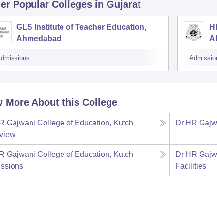
er Popular
Colleges
in Gujarat
GLS Institute of Teacher Education,
HB
Ahmedabad
A
dmissions
Admissio
 More About this College
R Gajwani College of Education, Kutch
Dr HR Gajwa
view
R Gajwani College of Education, Kutch
Dr HR Gajwa
ssions
Facilities