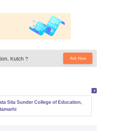
ion, Kutch
?
Ask Now
ta Sita Sunder College of Education,
Mahala
tamarhi