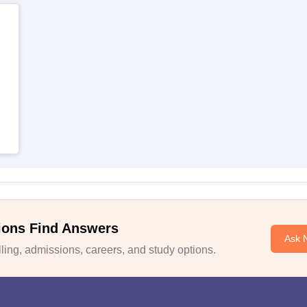
ions Find Answers
Ask 
ing, admissions, careers, and study options.