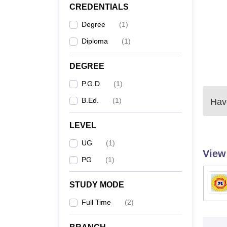
CREDENTIALS
Degree
(
1
)
Diploma
(
1
)
DEGREE
P.G.D
(
1
)
B.Ed.
(
1
)
Have
LEVEL
UG
(
1
)
View
PG
(
1
)
STUDY MODE
Full Time
(
2
)