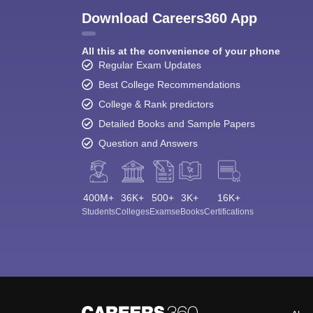
Download Careers360 App
All this at the convenience of your phone
Regular Exam Updates
Best College Recommendations
College & Rank predictors
Detailed Books and Sample Papers
Question and Answers
400M+
36K+
500+
3K+
16K+
Students
Colleges
Exams
eBooks
Certifications