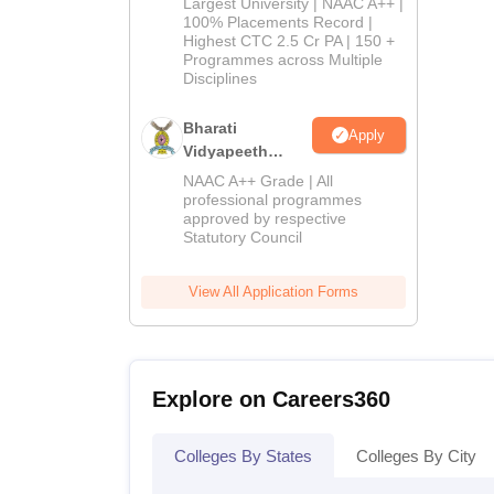
Largest University | NAAC A++ |
2026
100% Placements Record |
Highest CTC 2.5 Cr PA | 150 +
Programmes across Multiple
Disciplines
Bharati
Apply
Vidyapeeth
Education
NAAC A++ Grade | All
Admissions
professional programmes
approved by respective
2026
Statutory Council
View All Application Forms
Explore on Careers360
Colleges By States
Colleges By City