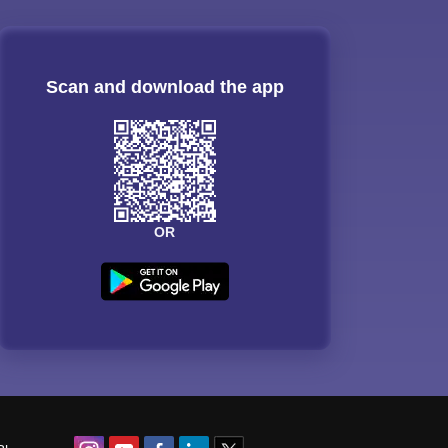
Scan and download the app
OR