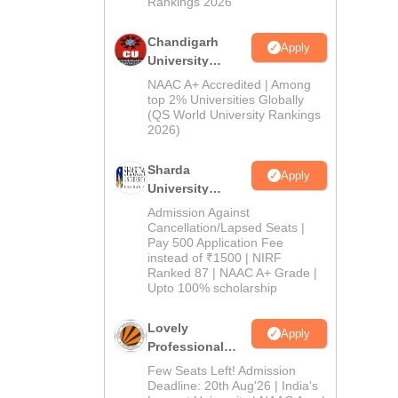
Rankings 2026
Chandigarh
Apply
University
Admissions
NAAC A+ Accredited | Among
2026
top 2% Universities Globally
(QS World University Rankings
2026)
Sharda
Apply
University
Admissions
Admission Against
2026
Cancellation/Lapsed Seats |
Pay 500 Application Fee
instead of ₹1500 | NIRF
Ranked 87 | NAAC A+ Grade |
Upto 100% scholarship
Lovely
Apply
Professional
University
Few Seats Left! Admission
Admissions
Deadline: 20th Aug'26 | India's