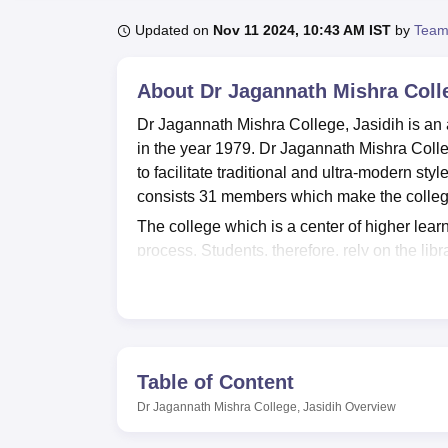
B.E /B.Tech
M.E /M.Tech
MBA
LLM
MBBS
M.D
M.S.
B.Des
M.Des
LPU Reviews
UPES Reviews
MIT Manipal Reviews
MAHE Reviews
VIT U
Updated on
Nov 11 2024, 10:43 AM IST
by
Team
About
Dr Jagannath Mishra Colle
Dr Jagannath Mishra College, Jasidih is an 
in the year 1979. Dr Jagannath Mishra Colle
to facilitate traditional and ultra-modern sty
consists 31 members which make the college
The college which is a center of higher learn
process. Students, therefore, rely on the lib
related materials. As for the practical exposu
practical parts of different courses. To ensur
sports amenities for students to participate 
good information technology where the learn
discipline.
Table of Content
There are four departments having first and 
Dr Jagannath Mishra College, Jasidih
Overview
postgraduate courses in Dr. Jagannath Mishra