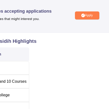
offers 9
BA
courses with honours in different streams and one
y courses as help the students to select an area of specialisatio
es accepting applications
Apply
es that might interest you.
ollege, the admission procedure also follows a simple process 
ails about how the admission exercise is done but due to the
eges usually adhere to the parent’s standards.
sidih
Highlights
n
and
10
Courses
ollege