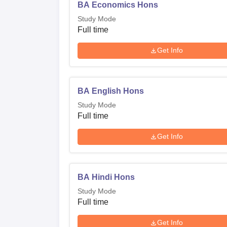
BA Economics Hons
Study Mode
Full time
Get Info
BA English Hons
Study Mode
Full time
Get Info
BA Hindi Hons
Study Mode
Full time
Get Info