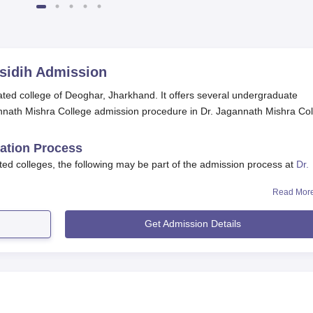
sidih
Admission
liated college of Deoghar, Jharkhand. It offers several undergraduate
nath Mishra College admission procedure in Dr. Jagannath Mishra Co
cation Process
ted colleges, the following may be part of the admission process at
Dr.
Read Mor
f the admission process on the website and through local news
Get Admission Details
 in the application form. The same is available on the college
ge admission office.
 the candidates are required to submit the supporting documents.
ents need to be submitted at the college admission office withi