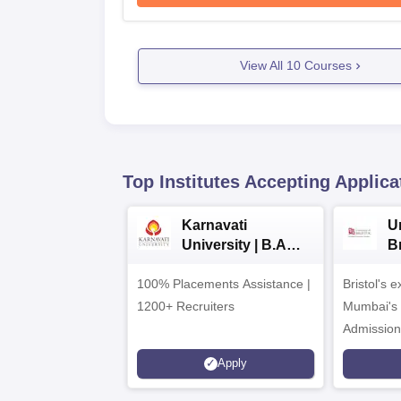
View All
10
Courses
Top Institutes Accepting Applica
Karnavati
Un
University | B.A
B
Admissions 2026
E
100% Placements Assistance |
Bristol's 
C
1200+ Recruiters
Mumbai's 
Admission
programm
Apply