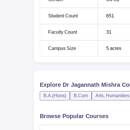
Student Count
651
Faculty Count
31
Campus Size
5
acres
Explore
Dr Jagannath Mishra Col
B.A.(Hons)
B.Com
Arts, Humanities
Browse Popular Courses