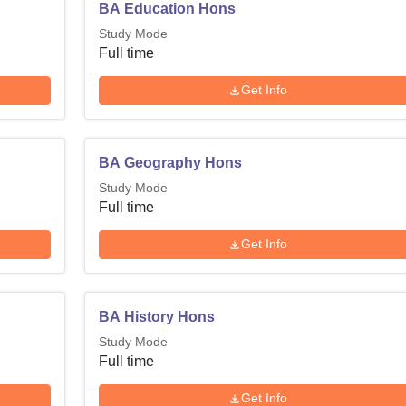
BA Education Hons
Study Mode
Full time
Get Info
BA Geography Hons
Study Mode
Full time
Get Info
BA History Hons
Study Mode
Full time
Get Info