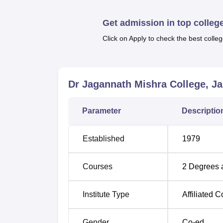
courses are full time. At present the college 
B.Com
course. The availability of these man
Get admission in top colleg
their area of preferences and dreams.
Click on Apply to check the best colleg
Like other aspects at Dr Jagannath Mishra C
the students. It remains rather vague on det
affiliation to the parent university, the coll
Dr Jagannath Mishra College, Ja
Parameter
Descriptio
Established
1979
Courses
2
Degrees 
Institute Type
Affiliated C
Gender
Co-ed