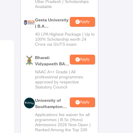
2026
Uttar Pradesh | Scholarships
Available
n in
Geeta University
Apply
for
| B.A
Admissions
40 LPA Highest Package | Up to
2026
100% Scholarship worth 24
Crore via GUTS exam
Bharati
Apply
Vidyapeeth BA
Admissions
NAAC A++ Grade | All
2026
professional programmes
approved by respective
Statutory Council
University of
Apply
Southampton
Delhi | BSc
Applications fee waiver for all
(Hons)
prgrammes | B.Sc (Hons)
Admissions 2026 Now Open |
Admissions
Ranked Among the Top 100
2026