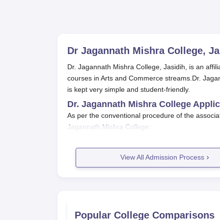
Dr Jagannath Mishra College, Ja
Dr. Jagannath Mishra College, Jasidih, is an affi
courses in Arts and Commerce streams.Dr. Jagan
is kept very simple and student-friendly.
Dr. Jagannath Mishra College Appli
As per the conventional procedure of the associa
Jagannath Mishra College
:
The college gives notice of the opening o
media.
View All Admission Process
Students are required to download and fill
website and may be available at the colle
Apart from the filled-in application form,
The application forms with required docum
the specified time limit.
Popular College Comparisons