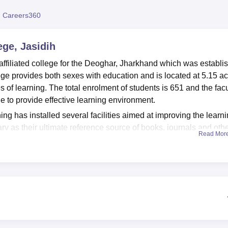
niversity Reviews
Chandigarh University Reviews
ICFAI university Revie
 Careers360
ge, Jasidih
affiliated college for the Deoghar, Jharkhand which was establi
ge provides both sexes with education and is located at 5.15 a
les of learning. The total enrolment of students is 651 and the fac
 to provide effective learning environment.
ing has installed several facilities aimed at improving the learn
rary as their ultimate reference source of books, journals and oth
Read Mor
re, the college consists of departmental laboratories to fulfil
e that the students have healthy bodies, the institution provides
in extracurricular activities. Moreover, money has been spent on
ers are conversant with technological advancement in their
final year undergraduate courses together with four faculties of
 College which has total of ten courses offered and all the off