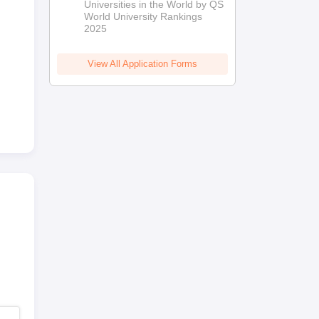
Universities in the World by QS
World University Rankings
2025
View All Application Forms