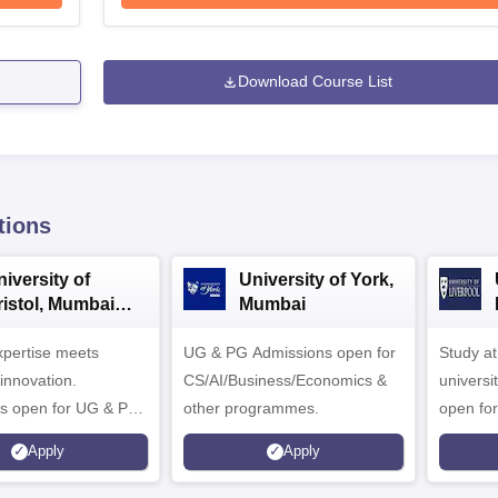
Download Course List
tions
iversity of
University of York,
ristol, Mumbai
Mumbai
nterprise
expertise meets
ampus
UG & PG Admissions open for
Study a
innovation.
CS/AI/Business/Economics &
universi
s open for UG & PG
other programmes.
open fo
es
Apply
Apply