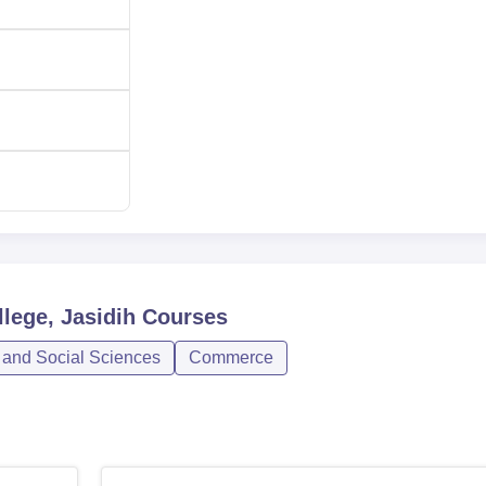
lege, Jasidih
Courses
 and Social Sciences
Commerce