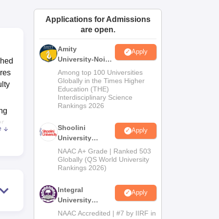
ws
Amrita Vishwa Vidyapeetham Reviews
IBS Hyderabad Reviews
KL Uni
Applications for Admissions
are open.
Amity
Apply
University-Noida
shed
BA Admissions
cres
Among top 100 Universities
2026
Globally in the Times Higher
ulty
Education (THE)
Interdisciplinary Science
Rankings 2026
ing
er
Shoolini
e
Apply
University
Admissions
NAAC A+ Grade | Ranked 503
2026
Globally (QS World University
Rankings 2026)
Integral
Apply
University
ered
Admissions
NAAC Accredited | #7 by IIRF in