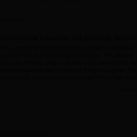
niversity Reviews
Chandigarh University Reviews
ICFAI university Revie
 Careers360
Pharmaceutical Education and Research, Modina
 as a premier institution for imparting education in the field of
maceutical Education and Research, Modinagar. This affiliated
us of the affiliated college is situated over an area of 10.21 acr
ited institute that offers 5 courses in 4 degree programs. The
lty number of 34, and it has a large percentage of 77% male and
in pharmaceutical sciences with degree programs in both
Read Mor
aking the environment comfortable and conductive for learning.
le congenial living space, thereby encouraging social interacti
s of the country. The library is well equipped with resources
same time, laboratories are fully furnished with modern instrumen
The auditorium will be a common place for holding events and
esearch, Modinagar
Overview