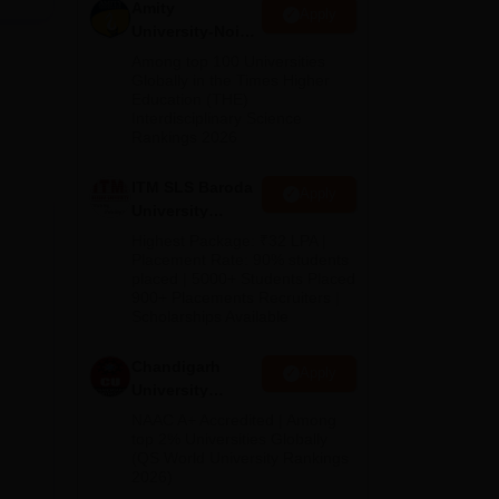
 with
Amity
Apply
l,
University-Noida
M.Pharma
The
Among top 100 Universities
Admissions
Globally in the Times Higher
Education (THE)
2026
s
,
Interdisciplinary Science
Rankings 2026
 of
ITM SLS Baroda
Apply
University
Pharma
Highest Package: ₹32 LPA |
,
Admissions
Placement Rate: 90% students
placed | 5000+ Students Placed
2026
900+ Placements Recruiters |
Scholarships Available
s
 in
Chandigarh
Apply
University
Admissions
NAAC A+ Accredited | Among
2026
top 2% Universities Globally
(QS World University Rankings
2026)