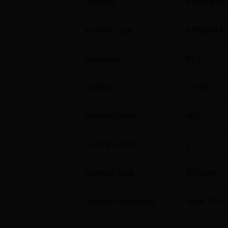
Courses
4
Degrees 
Institute Type
Affiliated C
Approvals
PCI
Gender
Co-ed
Student Count
400
Faculty Count
27
Campus Size
10
acres
Gender Percentage
Male 77% 