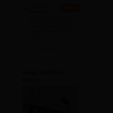
East Point
Apply
College |
B.Pharm
NAAC A Grade | 27+ Years of
Admissions
Excellence in Education |
Affiliated to RGUHS | PCI
2026
Approved | Scholarships upto
100%
View All Application Forms
Image and Video
Gallery