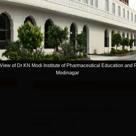
rma
Sciences
Pharmacy
D.Pharma
Study Mode
Seats
Full time
60
iew of Dr KN Modi Institute of Pharmaceutical Education and
Modinagar
Exams
JEECUP
Get Info
M.Pharma Pharmaceutical Chemistry
Study Mode
Seats
Full time
15
Exams
GPAT