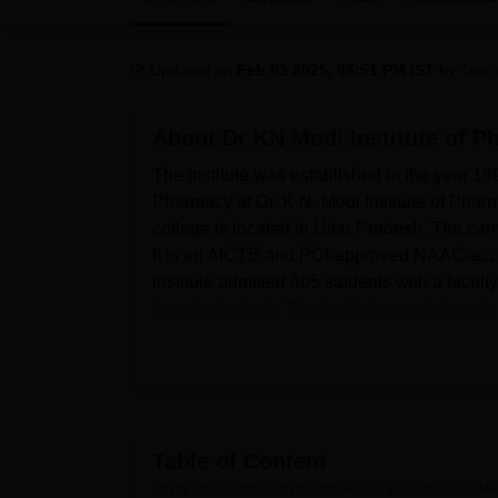
B.E /B.Tech
M.E /M.Tech
MBA
LLM
MBBS
M.D
M.S.
B.Des
M.Des
LPU Reviews
UPES Reviews
MIT Manipal Reviews
MAHE Reviews
VIT U
Updated on
Feb 03 2025, 05:51 PM IST
by
Team
About
Dr KN Modi Institute of 
The institute was established in the year 1990
Pharmacy at Dr. K.N. Modi Institute of Phar
college is located in Uttar Pradesh. The camp
It is an AICTE and PCI-approved NAAC-accred
institute admitted 405 students with a facu
female students. The institute specialises 
undergraduate and postgraduate.
The institute offers several facilities for m
Separate hostels for boys and girls give amp
among the students hailing from diverse part
essential for the study of pharmacy. At the 
Table of Content
serving the purpose of practical learning. 
Dr KN Modi Institute of Pharmaceutical Education and R