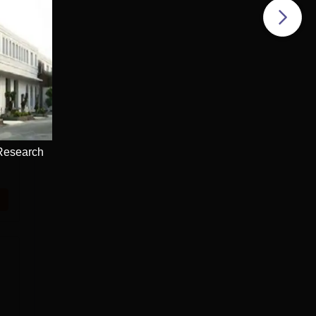
 Research