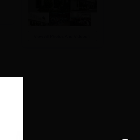
View All Photos And Videos