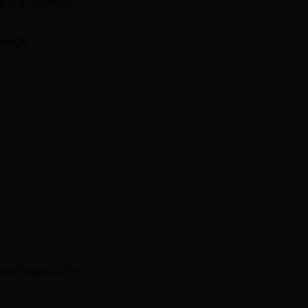
and
5
Courses
ollege
and Female 23%