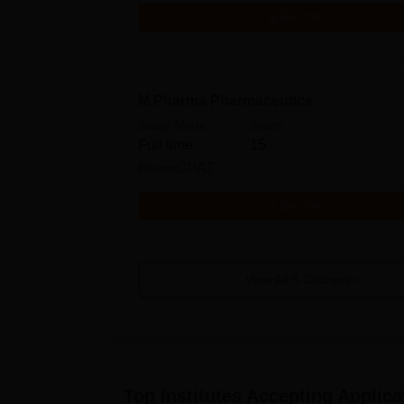
Get Info
M.Pharma Pharmaceutics
Study Mode
Seats
Full time
15
Exams
GPAT
Get Info
View All
5
Courses
Top Institutes Accepting Applica