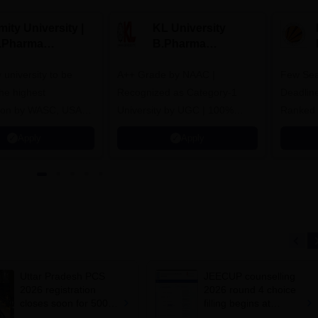
ity University |
KL University
.Pharma
B.Pharma
dmissions
Admissions 2026
y university to be
A++ Grade by NAAC |
Few Sea
he highest
Recognized as Category-1
Deadline
tion by WASC, USA
University by UGC | 100%
Ranked 
e Quality Assurance
Placement, 75 LPA Highest
Pharmac
Apply
Apply
r Higher Education
CTC, 487 Recruiters
Internat
K
Researc
Uttar Pradesh PCS
JEECUP counselling
2026 registration
2026 round 4 choice
closes soon for 500
filling begins at
vacancies; apply at
jeecup.admissions.nic