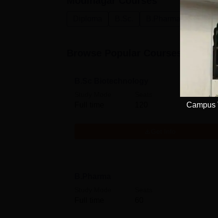
Modinagar
Courses
Diploma
B.Sc.
B.Pharma
M.Pha
Browse Popular Courses
B.Sc Biotechnology
Study Mode
Seats
Full time
120
Campus V
Get Info
B.Pharma
Study Mode
Seats
Full time
60