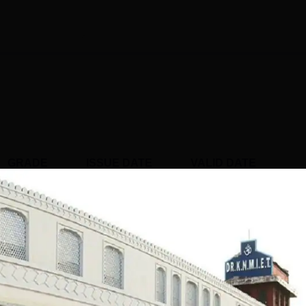
GRADE
ISSUE DATE
VALID DATE
B
Apr' 2022
26 Apr'27
 Pharmaceutical Education and Research,