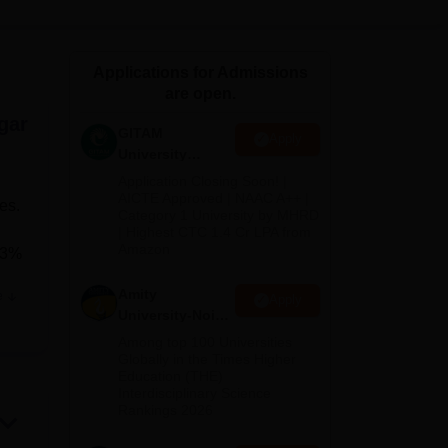
ws
Amrita Vishwa Vidyapeetham Reviews
IBS Hyderabad Reviews
KL Uni
Applications for Admissions
are open.
gar
GITAM
Apply
University
Admissions
Application Closing Soon! |
2026
AICTE Approved | NAAC A++ |
es.
Category 1 University by MHRD
| Highest CTC 1.4 Cr LPA from
Amazon
 23%
Amity
e
Apply
University-Noida
B.Pharma
Among top 100 Universities
on
Admissions
Globally in the Times Higher
Education (THE)
2026
Interdisciplinary Science
ts
Rankings 2026