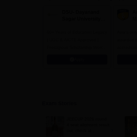
DSU- Dayanand
Am
Sagar University
M
B.Pharma 2026
A
60+ Years of Education Legacy
Asia’s onl
| UGC & AICTE Approved |
awarded t
Prestigious Scholarship Worth
accredita
6 Crores
and by th
Apply
Agency fo
(QAA), U
Exam Stories
JEECUP 2026 round
4 seat allotment result
out; check at
jeecup.admissions.nic