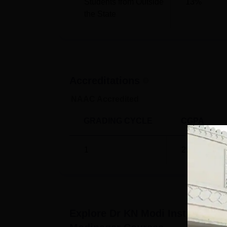
Students from Outside
13
%
the State
Accreditations
NAAC Accredited
GRADING CYCLE
CGPA
1
2.15
/4
Explore
Dr KN Modi Institute of