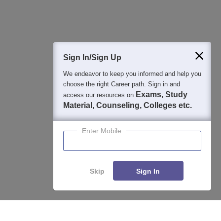
Question and Answers
400M+
36K+
500+
3K+
16K+
Students
Colleges
Exams
eBooks
Certifications
Sign In/Sign Up
We endeavor to keep you informed and help you
choose the right Career path. Sign in and
Exams, Study
access our resources on
Material, Counseling, Colleges etc.
Enter Mobile
Skip
Sign In