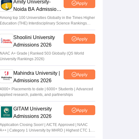
Amity University-
Apply
Noida BA Admissions
2026
Among top 100 Universities Globally in the Times Higher
Education (THE) Interdisciplinary Science Rankings
2026
Shoolini University
Apply
Admissions 2026
NAAC A+ Grade | Ranked 503 Globally (QS World
University Rankings 2026)
Mahindra University |
Apply
Admissions 2026
4000+ Placements to date | 6000+ Students | Advanced
applied research, patents, and partnerships
GITAM University
Apply
Admissions 2026
Application Closing Soon! | AICTE Approved | NAAC
A++ | Category 1 University by MHRD | Highest CTC 1.4
Cr LPA from Amazon