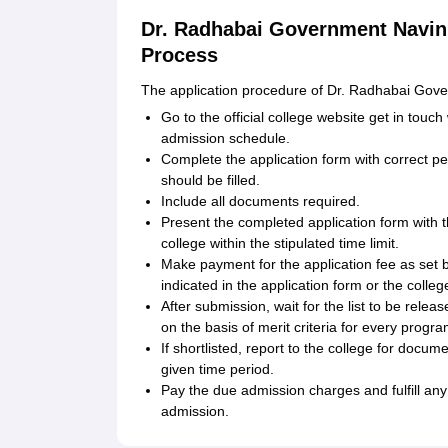
Dr. Radhabai Government Navin 
Process
The application procedure of Dr. Radhabai Gover
Go to the official college website get in touch
admission schedule.
Complete the application form with correct pe
should be filled.
Include all documents required.
Present the completed application form with 
college within the stipulated time limit.
Make payment for the application fee as set
indicated in the application form or the colleg
After submission, wait for the list to be releas
on the basis of merit criteria for every progr
If shortlisted, report to the college for docum
given time period.
Pay the due admission charges and fulfill any
admission.