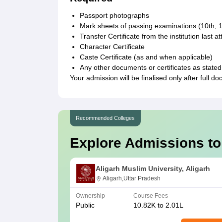
Passport photographs
Mark sheets of passing examinations (10th, 1
Transfer Certificate from the institution last a
Character Certificate
Caste Certificate (as and when applicable)
Any other documents or certificates as stated
Your admission will be finalised only after full 
Recommended Colleges
Explore Admissions to
Aligarh Muslim University, Aligarh
Aligarh,Uttar Pradesh
Ownership
Course Fees
Public
10.82K to 2.01L