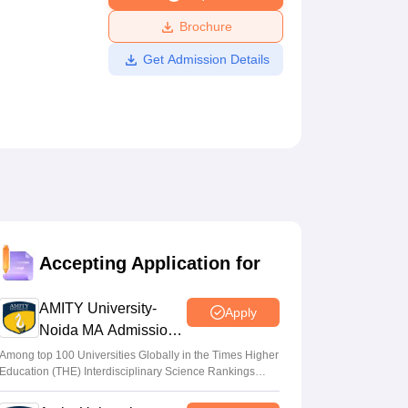
ws
Amrita Vishwa Vidyapeetham Reviews
IBS Hyderabad Reviews
KL Uni
Brochure
Get Admission Details
Accepting Application for
AMITY University-
Apply
Noida MA Admissions
2026
Among top 100 Universities Globally in the Times Higher
Education (THE) Interdisciplinary Science Rankings
2026