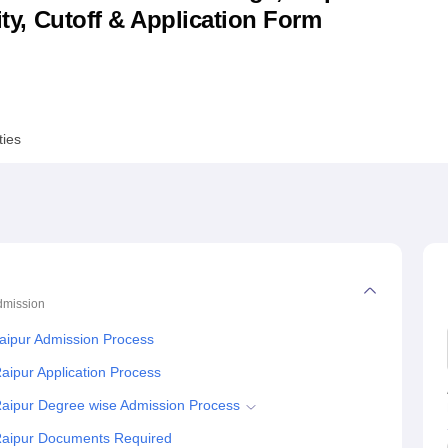
lity, Cutoff & Application Form
niversity Reviews
Chandigarh University Reviews
ICFAI university Revie
ties
dmission
aipur Admission Process
aipur Application Process
Raipur Degree wise Admission Process
 Raipur Documents Required