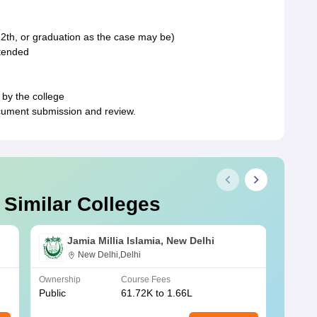
2th, or graduation as the case may be)
ttended
 by the college
document submission and review.
 Similar Colleges
Jamia Millia Islamia, New Delhi
New Delhi,Delhi
Ownership
Course Fees
Owners
Public
61.72K to 1.66L
Public