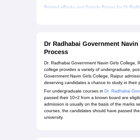
Related eBooks and Sample Papers for Dr Radha
Explore Admissions to Similar Colleges
Dr Radhabai Government Navin G
Process
Dr. Radhabai Government Navin Girls College, Rai
college provides a variety of undergraduate, pos
Government Navin Girls College, Raipur admissi
deserving candidates a chance to study in their 
For undergraduate courses in
Dr. Radhabai Gove
passed their 10+2 from a known board are eligib
admission is usually on the basis of the marks 
courses, the candidates should have passed thei
university.