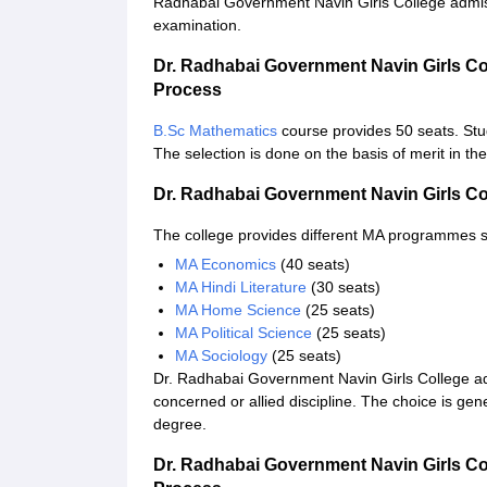
Radhabai Government Navin Girls College admissi
examination.
Dr. Radhabai Government Navin Girls Co
Process
B.Sc Mathematics
course provides 50 seats. Stu
The selection is done on the basis of merit in th
Dr. Radhabai Government Navin Girls C
The college provides different MA programmes 
MA Economics
(40 seats)
MA Hindi Literature
(30 seats)
MA Home Science
(25 seats)
MA Political Science
(25 seats)
MA Sociology
(25 seats)
Dr. Radhabai Government Navin Girls College ad
concerned or allied discipline. The choice is gen
degree.
Dr. Radhabai Government Navin Girls Co