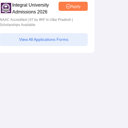
Integral University
Apply
Admissions 2026
NAAC Accredited | #7 by IIRF in Uttar Pradesh |
Scholarships Available
View All Applications Forms