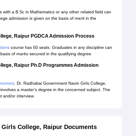
 with a B.Sc in Mathematics or any other related field can
ge admission is given on the basis of merit in the
ollege, Raipur PGDCA Admission Process
tions
course has 50 seats. Graduates in any discipline can
 basis of marks secured in the qualifying degree.
ollege, Raipur Ph.D Programmes Admission
onomics
. Dr. Radhabai Government Navin Girls College,
involves a master's degree in the concerned subject. The
 and/or interview.
 Girls College, Raipur Documents