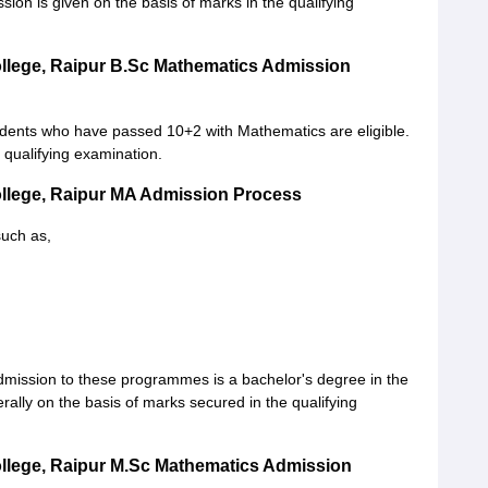
on is given on the basis of marks in the qualifying
llege, Raipur B.Sc Mathematics Admission
dents who have passed 10+2 with Mathematics are eligible.
e qualifying examination.
ollege, Raipur MA Admission Process
such as,
mission to these programmes is a bachelor's degree in the
erally on the basis of marks secured in the qualifying
llege, Raipur M.Sc Mathematics Admission