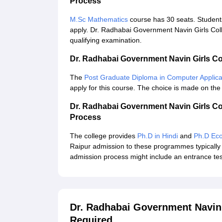
Process
M.Sc Mathematics
course has 30 seats. Students
apply. Dr. Radhabai Government Navin Girls Colle
qualifying examination.
Dr. Radhabai Government Navin Girls C
The
Post Graduate Diploma in Computer Applica
apply for this course. The choice is made on the
Dr. Radhabai Government Navin Girls C
Process
The college provides
Ph.D in Hindi
and
Ph.D Ec
Raipur admission to these programmes typically 
admission process might include an entrance test
Dr. Radhabai Government Navin
Required