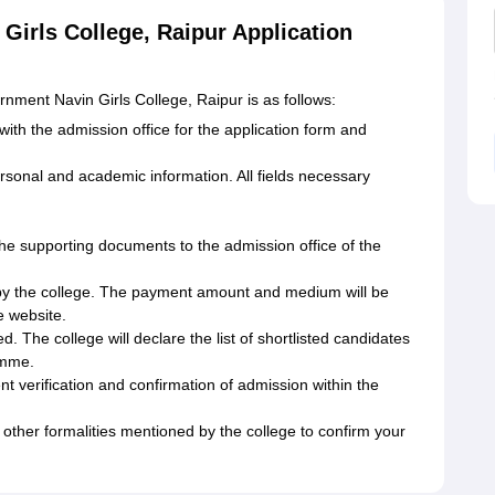
Girls College, Raipur Application
nment Navin Girls College, Raipur is as follows:
 with the admission office for the application form and
rsonal and academic information. All fields necessary
the supporting documents to the admission office of the
 by the college. The payment amount and medium will be
e website.
ed. The college will declare the list of shortlisted candidates
amme.
ent verification and confirmation of admission within the
 other formalities mentioned by the college to confirm your