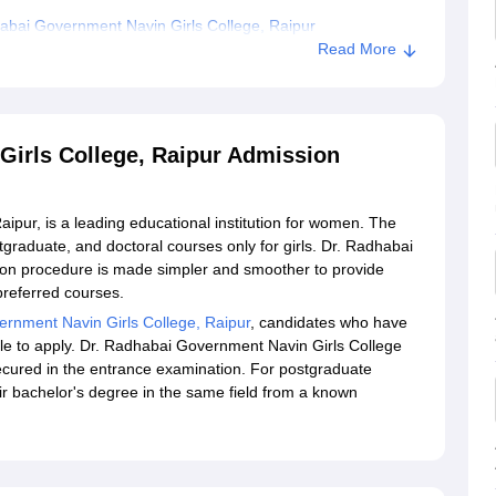
bai Government Navin Girls College, Raipur
Read More
irls College, Raipur Admission
pur, is a leading educational institution for women. The
tgraduate, and doctoral courses only for girls. Dr. Radhabai
on procedure is made simpler and smoother to provide
preferred courses.
rnment Navin Girls College, Raipur
, candidates who have
le to apply. Dr. Radhabai Government Navin Girls College
secured in the entrance examination. For postgraduate
r bachelor's degree in the same field from a known