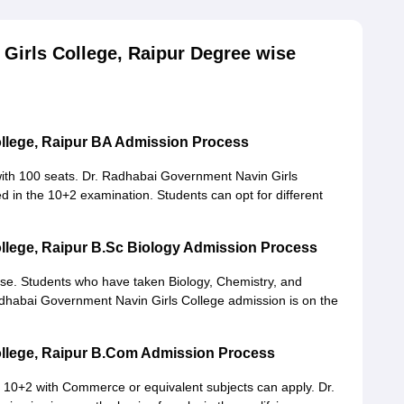
Girls College, Raipur Degree wise
ollege, Raipur BA Admission Process
ith 100 seats. Dr. Radhabai Government Navin Girls
d in the 10+2 examination. Students can opt for different
llege, Raipur B.Sc Biology Admission Process
se. Students who have taken Biology, Chemistry, and
 Radhabai Government Navin Girls College admission is on the
ollege, Raipur B.Com Admission Process
10+2 with Commerce or equivalent subjects can apply. Dr.