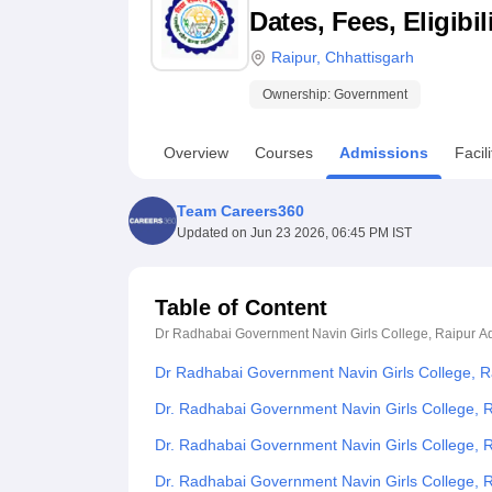
B.E /B.Tech
M.E /M.Tech
MBA
LLM
MBBS
M.D
M.S.
B.Des
M.Des
Dates, Fees, Eligibi
LPU Reviews
UPES Reviews
MIT Manipal Reviews
MAHE Reviews
VIT U
Raipur
,
Chhattisgarh
Ownership:
Government
Overview
Courses
Admissions
Facili
Team Careers360
Updated on
Jun 23 2026, 06:45 PM IST
Table of Content
Dr Radhabai Government Navin Girls College, Raipur
A
Dr Radhabai Government Navin Girls College, R
Dr. Radhabai Government Navin Girls College, R
Dr. Radhabai Government Navin Girls College, 
Dr. Radhabai Government Navin Girls College,