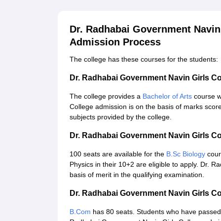
Dr. Radhabai Government Navin 
Admission Process
The college has these courses for the students:
Dr. Radhabai Government Navin Girls C
The college provides a
Bachelor of Arts
course w
College admission is on the basis of marks score
subjects provided by the college.
Dr. Radhabai Government Navin Girls Co
100 seats are available for the
B.Sc Biology
cour
Physics in their 10+2 are eligible to apply. Dr.
basis of merit in the qualifying examination.
Dr. Radhabai Government Navin Girls C
B.Com
has 80 seats. Students who have passed 