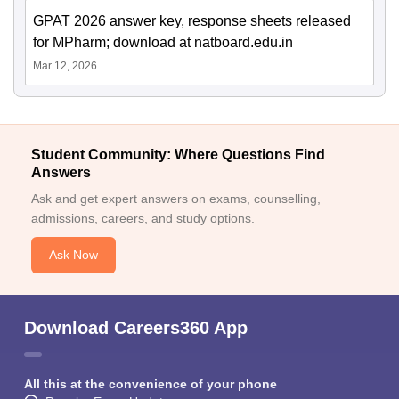
GPAT 2026 answer key, response sheets released
for MPharm; download at natboard.edu.in
Mar 12, 2026
Student Community: Where Questions Find
Answers
Ask and get expert answers on exams, counselling,
admissions, careers, and study options.
Ask Now
Download Careers360 App
All this at the convenience of your phone