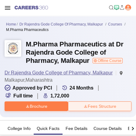
Home
Dr Rajendra Gode College Of Pharmacy, Malkapur
Courses
M.Pharma Pharmaceutics
M.Pharma Pharmaceutics at Dr
Rajendra Gode College of
Pharmacy, Malkapur
Offline Course
Dr Rajendra Gode College of Pharmacy, Malkapur
Malkapur,Maharashtra
Approved by PCI
24
Months
Full time
1,72,000
Brochure
Fees Structure
College Info
Quick Facts
Fee Details
Course Details
Eligi