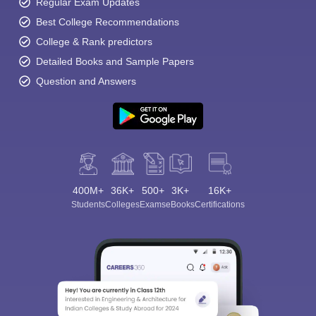
Regular Exam Updates
Best College Recommendations
College & Rank predictors
Detailed Books and Sample Papers
Question and Answers
400M+
36K+
500+
3K+
16K+
Students
Colleges
Exams
eBooks
Certifications