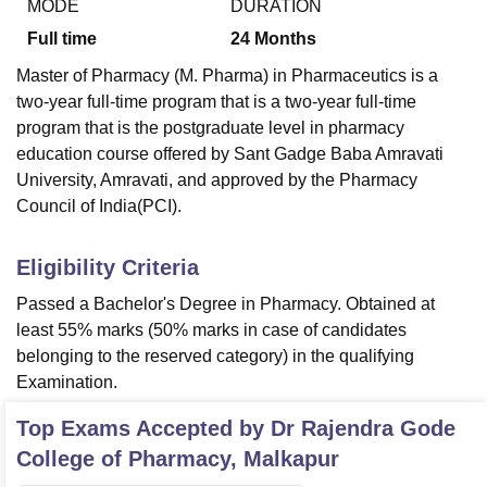
MODE
DURATION
Full time
24
Months
Master of Pharmacy (M. Pharma) in Pharmaceutics is a
two-year full-time program that is a two-year full-time
program that is the postgraduate level in pharmacy
education course offered by Sant Gadge Baba Amravati
University, Amravati, and approved by the Pharmacy
Council of India(PCI).
Eligibility Criteria
Passed a Bachelor's Degree in Pharmacy. Obtained at
least 55% marks (50% marks in case of candidates
belonging to the reserved category) in the qualifying
Examination.
Top Exams Accepted by
Dr Rajendra Gode
College of Pharmacy, Malkapur