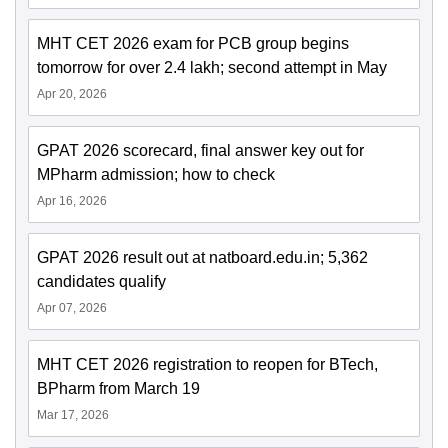
MHT CET 2026 exam for PCB group begins
tomorrow for over 2.4 lakh; second attempt in May
Apr 20, 2026
GPAT 2026 scorecard, final answer key out for
MPharm admission; how to check
Apr 16, 2026
GPAT 2026 result out at natboard.edu.in; 5,362
candidates qualify
Apr 07, 2026
MHT CET 2026 registration to reopen for BTech,
BPharm from March 19
Mar 17, 2026