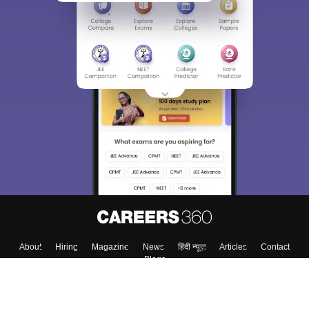
About
Hiring
Magazine
News
हिंदी न्यूज़
Articles
Contact
Blogs