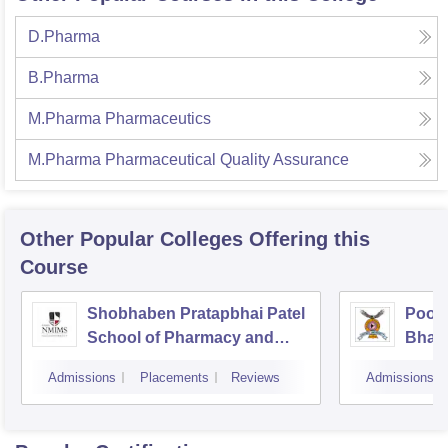
D.Pharma
B.Pharma
M.Pharma Pharmaceutics
M.Pharma Pharmaceutical Quality Assurance
Other Popular
Colleges
Offering this
Course
Shobhaben Pratapbhai Patel
Poona
School of Pharmacy and
Bhara
Technology Management,
Unive
Admissions
Placements
Reviews
Admissions
Mumbai