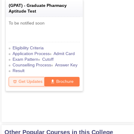
(
GPAT
) -
Graduate Pharmacy
Aptitude Test
To be notified soon
Eligibility Criteria
Application Process
Admit Card
Exam Pattern
Cutoff
Counselling Process
Answer Key
Result
Get Updates
Brochure
Other Popular Courses in this College