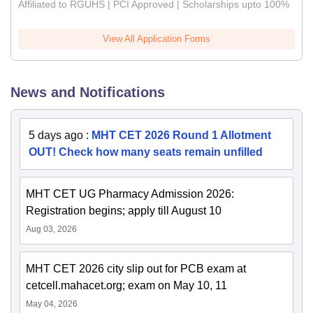
Affiliated to RGUHS | PCI Approved | Scholarships upto 100%
View All Application Forms
News and Notifications
5 days ago
:
MHT CET 2026 Round 1 Allotment
OUT! Check how many seats remain unfilled
MHT CET UG Pharmacy Admission 2026:
Registration begins; apply till August 10
Aug 03, 2026
MHT CET 2026 city slip out for PCB exam at
cetcell.mahacet.org; exam on May 10, 11
May 04, 2026