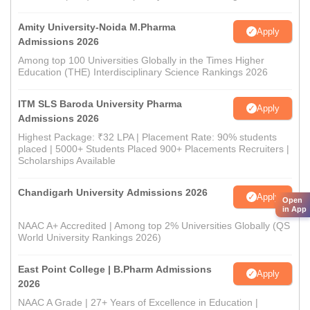
Amity University-Noida M.Pharma
Apply
Admissions 2026
Among top 100 Universities Globally in the Times Higher
Education (THE) Interdisciplinary Science Rankings 2026
ITM SLS Baroda University Pharma
Apply
Admissions 2026
Highest Package: ₹32 LPA | Placement Rate: 90% students
placed | 5000+ Students Placed 900+ Placements Recruiters |
Scholarships Available
Chandigarh University Admissions 2026
Apply
Open
in App
NAAC A+ Accredited | Among top 2% Universities Globally (QS
World University Rankings 2026)
East Point College | B.Pharm Admissions
Apply
2026
NAAC A Grade | 27+ Years of Excellence in Education |