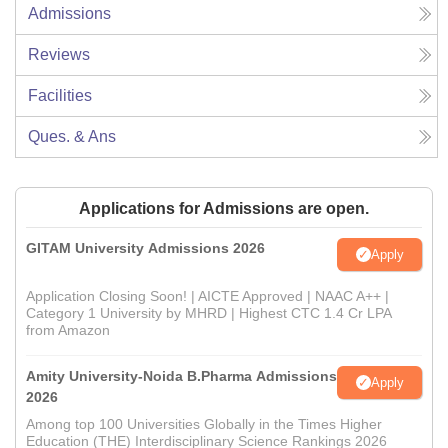
Admissions
Reviews
Facilities
Ques. & Ans
Applications for Admissions are open.
GITAM University Admissions 2026
Apply
Application Closing Soon! | AICTE Approved | NAAC A++ |
Category 1 University by MHRD | Highest CTC 1.4 Cr LPA
from Amazon
Amity University-Noida B.Pharma Admissions
Apply
2026
Among top 100 Universities Globally in the Times Higher
Education (THE) Interdisciplinary Science Rankings 2026