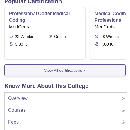
Popular Certification
Professional Coder Medical
Medical Coding 
Coding
Professional
MedCerts
MedCerts
22
Weeks
Online
28
Weeks
3.80 K
4.00 K
View All certifications
Know More About this College
Overview
Courses
Fees