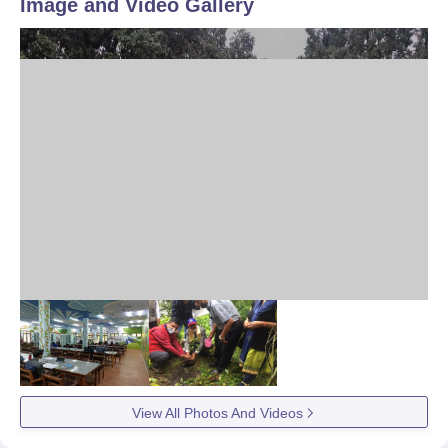
Image and Video Gallery
View All Photos And Videos