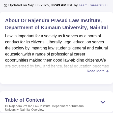
Updated on
Sep 03 2025, 06:49 AM IST
by
Team Careers360
U Bhopal
About
Dr Rajendra Prasad Law Institute,
MS Lucknow
KMC Manipal
King George Medical College Lucknow
MMC 
Department of Kumaun University, Nainital
u University
Calcutta University
Guru Gobind Singh Indraprastha Univer
ni
UPES Dehradun
Amity University Noida
Lovely Professional University
Law is important for a society as it serves as a norm of
 Agricultural University, Anand
conduct for its citizens. Liberally, legal education serves
stitute of Fundamental Research, Mumbai
Indian Agricultural Research I
the society by imparting law students’ general and cultural
oimbatore
Vellore Institute of Technology, Vellore
SRM Institute of Scien
education,with a range of professional career
pital College Of Nursing, Mumbai
ICT Mumbai
ASMSOC Mumbai
opportunities making them good law-abiding citizens.We
adras Christian College
Loyola College
Crescent College
HITS Chennai
are governed by law, and hence, legal education becomes
n Centre, Kolkata
Guru Nanak Institute Of Hotel Management, Kolkata
J
Read More
inevitable to us. To accomplish this aim, Dr. Rajendra
ocial Sciences
Competition
Pharmacy
Animation and Design
Prasad Law Institute got into existence with the approval
of the Executive Council in February 2020 and it has been
iversity Reviews
Amrita Vishwa Vidyapeetham Reviews
IBS Hyderabad 
inaugurated by Justice Dr. D.Y. Chandrachud, Judge,
Supreme Court of India on 6th March 2020.
Table of Content
The institute is one of the premier institute of excellence
Dr Rajendra Prasad Law Institute, Department of Kumaun
imparting legal education in Kumaun region of
University, Nainital
Overview