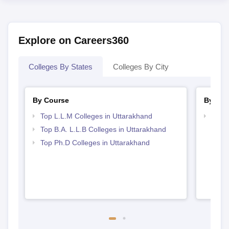
Explore on Careers360
Colleges By States
Colleges By City
By Course
By Str
Top L.L.M Colleges in Uttarakhand
Best 
Top B.A. L.L.B Colleges in Uttarakhand
Top Ph.D Colleges in Uttarakhand