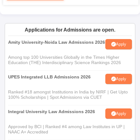
The institute offers a
Ph.D. in law
. Dr. Rajendra Prasad Law
Institute admission to the PhD programme usually undergoes a
very strict selection process, including an entrance test,
interview, and assessment of the research proposal submitted
by the candidate. The candidate should have a master's degree
Applications for Admissions are open.
in law.
Amity University-Noida Law Admissions 2026
Apply
Dr. Rajendra Prasad Law Institute Documents
Required
Among top 100 Universities Globally in the Times Higher
Passport size photographs
Education (THE) Interdisciplinary Science Rankings 2026
Mark sheets of qualifying exams (10th, 12th, and
graduation in the case of postgraduate courses)
UPES Integrated LLB Admissions 2026
Apply
Valid ID proof
Category certificate (if applicable)
Ranked #18 amongst Institutions in India by NIRF | Get Upto
Entrance exam scorecard (if required)
100% Scholarships | Spot Admissions via CUET
Dr. Rajendra Prasad Law Institute's admission process is strictly
Integral University Law Admissions 2026
Apply
based on merit.
Approved by BCI | Ranked #4 among Law Institutes in UP |
NAAC A+ Accredited