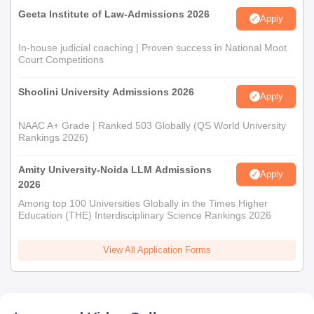
Geeta Institute of Law-Admissions 2026
Apply
In-house judicial coaching | Proven success in National Moot
Court Competitions
Shoolini University Admissions 2026
Apply
NAAC A+ Grade | Ranked 503 Globally (QS World University
Rankings 2026)
Amity University-Noida LLM Admissions
Apply
2026
Among top 100 Universities Globally in the Times Higher
Education (THE) Interdisciplinary Science Rankings 2026
View All Application Forms