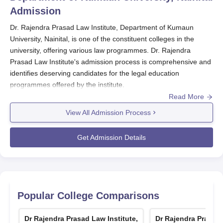
Admission
Dr. Rajendra Prasad Law Institute, Department of Kumaun
University, Nainital, is one of the constituent colleges in the
university, offering various law programmes. Dr. Rajendra
Prasad Law Institute's admission process is comprehensive and
identifies deserving candidates for the legal education
programmes offered by the institute.
Read More
The admission process at Dr. Rajendra Prasad Law Institute,
View All Admission Process
Department of Kumaun University generally starts with the
announcement of applications for various law programmes. The
Get Admission Details
institute offers undergraduate and postgraduate law
programmes, each with its eligibility criteria and admission
requirements.
Dr. Rajendra Prasad Law Institute Application
Process
Popular College Comparisons
The procedure for application in
Dr. Rajendra Prasad Law
Institute, Department of Kumaun University, Nainital
, is quite
Dr Rajendra Prasad Law Institute,
Dr Rajendra Prasad 