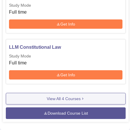
Study Mode
Full time
Get Info
LLM Constitutional Law
Study Mode
Full time
Get Info
View All
4
Courses
Download Course List