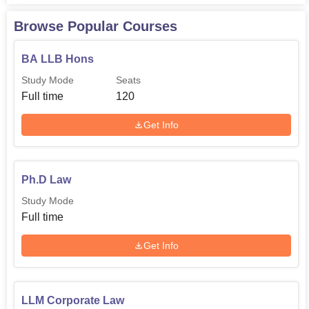
Browse Popular Courses
BA LLB Hons
Study Mode
Seats
Full time
120
Get Info
Ph.D Law
Study Mode
Full time
Get Info
LLM Corporate Law