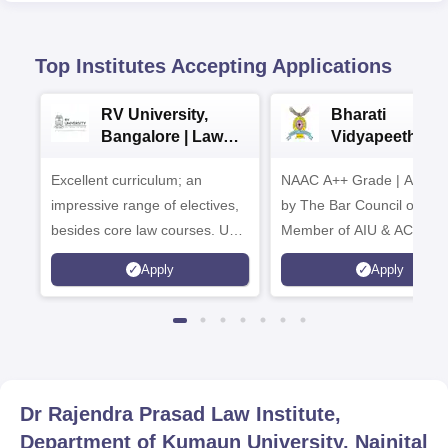
Top Institutes Accepting Applications
RV University,
Bharati
Bangalore | Law
Vidyapeeth La
Admissions 2026
Admissions 20
Excellent curriculum; an
NAAC A++ Grade | Appro
impressive range of electives,
by The Bar Council of Indi
besides core law courses. Up
Member of AIU & ACU
to 100% merit scholarship on a
Apply
Apply
first-come, first-served basis
Dr Rajendra Prasad Law Institute,
Department of Kumaun University, Nainital