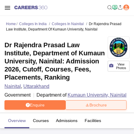
Home
Colleges In India
Colleges In Nainital
Dr Rajendra Prasad
Law Institute, Department Of Kumaun University, Nainital
Dr Rajendra Prasad Law
Institute, Department of Kumaun
University, Nainital: Admission
View
2026, Cutoff, Courses, Fees,
Photos
Placements, Ranking
Nainital
,
Uttarakhand
Government
Department of
Kumaun University, Nainital
Enquire
Brochure
Overview
Courses
Admissions
Facilities