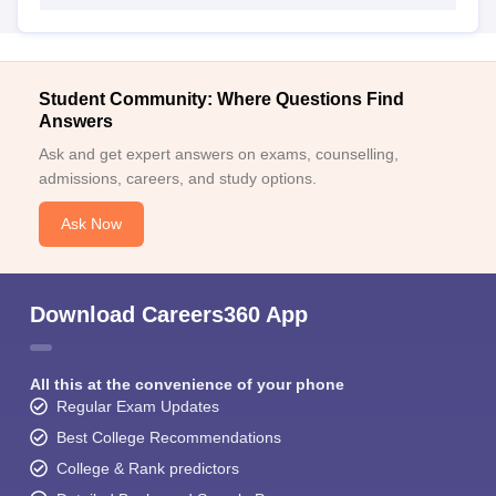
Student Community: Where Questions Find
Answers
Ask and get expert answers on exams, counselling,
admissions, careers, and study options.
Ask Now
Download Careers360 App
All this at the convenience of your phone
Regular Exam Updates
Best College Recommendations
College & Rank predictors