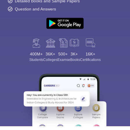
Detailed Books and Sample Papers
Question and Answers
400M+
36K+
500+
3K+
16K+
Students
Colleges
Exams
eBooks
Certifications