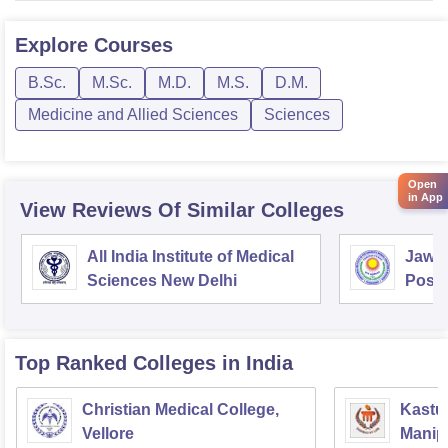
Explore
Courses
B.Sc.
M.Sc.
M.D.
M.S.
D.M.
Medicine and Allied Sciences
Sciences
Open
in App
View Reviews Of Similar Colleges
All India Institute of Medical
Jawah
Sciences New Delhi
Postg
Educa
Pudu
Top Ranked
Colleges
in India
Christian Medical College,
Kastur
Vellore
Manip