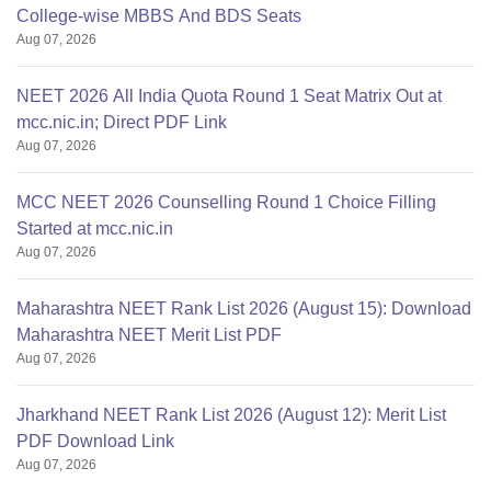
College-wise MBBS And BDS Seats
Aug 07, 2026
NEET 2026 All India Quota Round 1 Seat Matrix Out at
mcc.nic.in; Direct PDF Link
Aug 07, 2026
MCC NEET 2026 Counselling Round 1 Choice Filling
Started at mcc.nic.in
Aug 07, 2026
Maharashtra NEET Rank List 2026 (August 15): Download
Maharashtra NEET Merit List PDF
Aug 07, 2026
Jharkhand NEET Rank List 2026 (August 12): Merit List
PDF Download Link
Aug 07, 2026