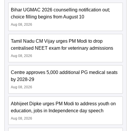
Bihar UGMAC 2026 counselling notification out;
choice filling begins from August 10
Aug 08, 2026
Tamil Nadu CM Vijay urges PM Modi to drop
centralised NEET exam for veterinary admissions
Aug 08, 2026
Centre approves 5,000 additional PG medical seats
by 2028-29
Aug 08, 2026
Abhijeet Dipke urges PM Modi to address youth on
education, jobs in Independence day speech
Aug 08, 2026