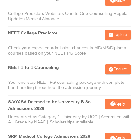
Apply
College Predictors Webinars One to One Counselling Regular
Updates Medical Almanac
NEET College Predictor
Explore
Check your expected admission chances in MD/MS/Diploma
courses based on your NEET PG Score
NEET 1-to-1 Counseling
Enquire
Your one-stop NEET PG counseling package with complete
hand-holding throughout the admission journey
S-VYASA Deemed to be University B.Sc.
Apply
Admissions 2026
Recognized as Category 1 University by UGC | Accredited with
A+ Grade by NAAC | Scholarships available
SRM Medical College Admissions 2026
Apply