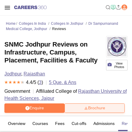
Home
Colleges In India
Colleges In Jodhpur
Dr Sampurnanand
Medical College, Jodhpur
Reviews
SNMC Jodhpur Reviews on
Infrastructure, Campus,
Placement, Facilities & Faculty
View
Photos
Jodhpur
,
Rajasthan
4.4
/5 (
3
)
5
Que. & Ans
Government
Affiliated College of
Rajasthan University of
Health Sciences, Jaipur
Enquire
Brochure
Overview
Courses
Fees
Cut-offs
Admissions
Revi