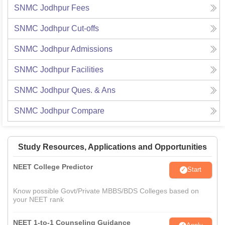
SNMC Jodhpur
Fees
SNMC Jodhpur
Cut-offs
SNMC Jodhpur
Admissions
SNMC Jodhpur
Facilities
SNMC Jodhpur
Ques. & Ans
SNMC Jodhpur
Compare
Study Resources, Applications and Opportunities
NEET College Predictor
Start
Know possible Govt/Private MBBS/BDS Colleges based on
your NEET rank
NEET 1-to-1 Counseling Guidance