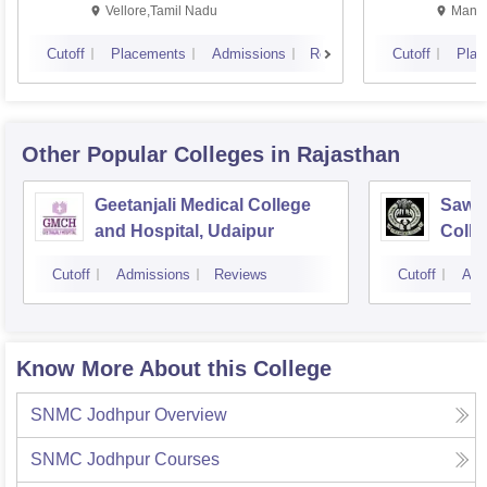
Vellore,Tamil Nadu
Manip
Cutoff
Placements
Admissions
Reviews
Cutoff
Plac
Other Popular
Colleges
in Rajasthan
Geetanjali Medical College
Sawai
and Hospital, Udaipur
Colle
Cutoff
Admissions
Reviews
Cutoff
Adm
Know More About this College
SNMC Jodhpur
Overview
SNMC Jodhpur
Courses