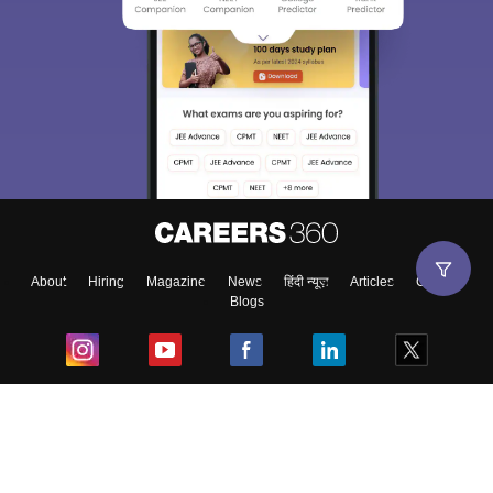
About
Hiring
Magazine
News
हिंदी न्यूज़
Articles
Contact
Blogs
Top Exams
College