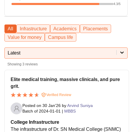
4.3
/5
All
Infrastructure
Academics
Placements
Value for money
Campus life
Latest
Showing
3
reviews
Elite medical training, massive clinicals, and pure
grit.
Verified Review
Posted on
30 Jan'26
by
Arvind Suniya
Batch of
2024-01-01
|
MBBS
College Infrastructure
The infrastructure of Dr. SN Medical College (SNMC)