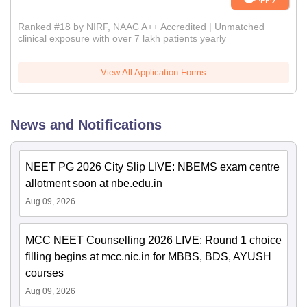
Ranked #18 by NIRF, NAAC A++ Accredited | Unmatched
clinical exposure with over 7 lakh patients yearly
View All Application Forms
News and Notifications
NEET PG 2026 City Slip LIVE: NBEMS exam centre
allotment soon at nbe.edu.in
Aug 09, 2026
MCC NEET Counselling 2026 LIVE: Round 1 choice
filling begins at mcc.nic.in for MBBS, BDS, AYUSH
courses
Aug 09, 2026