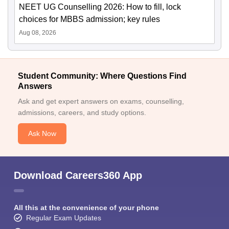
NEET UG Counselling 2026: How to fill, lock
choices for MBBS admission; key rules
Aug 08, 2026
Student Community: Where Questions Find
Answers
Ask and get expert answers on exams, counselling,
admissions, careers, and study options.
Ask Now
Download Careers360 App
All this at the convenience of your phone
Regular Exam Updates