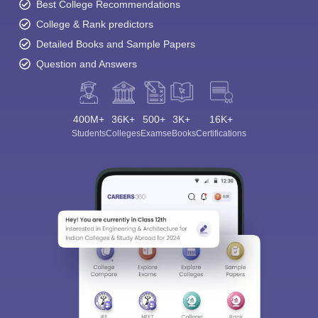
Best College Recommendations
College & Rank predictors
Detailed Books and Sample Papers
Question and Answers
400M+
36K+
500+
3K+
16K+
Students
Colleges
Exams
eBooks
Certifications