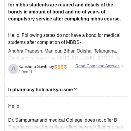
for mbbs students are reuired and details of the
rajasthan
bonds ie amount of bond and no of years of
Hope it helps
compulsory service after completing mbbs course.
Hello. Following states do not have a bond for medical
students after completion of MBBS-
Andhra Pradesh, Manipur, Bihar, Odisha, Telangana,
Delhi
and colleges like
AIIMS, BHU, AMU, JIPMER
do
not have a bond too.
Read Complete Answer
Karishma Sawhney
8 Dec'21
States with their bond amount and years of compulsory
service is listed below-
UTTAR PRADESH-
b pharmacy hoti hai kya isme ?
Hello,
Dr. Sampurnanand medical College, does not offer B
Pharma course, the college offers several other courses