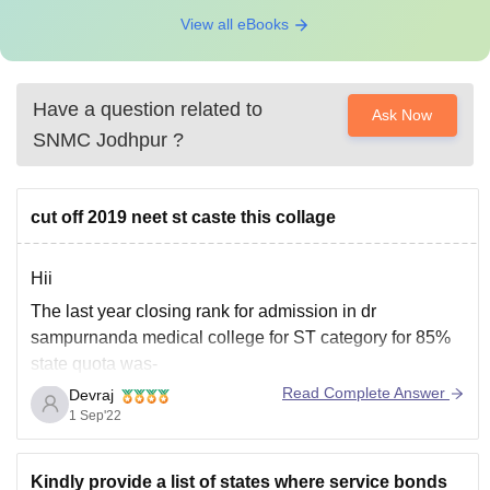
View all eBooks
Have a question related to
Ask Now
SNMC Jodhpur
?
cut off 2019 neet st caste this collage
Hii
The last year closing rank for admission in dr
sampurnanda medical college for ST category for 85%
state quota was-
Read Complete Answer
Devraj
Marks 441
1 Sep'22
Rank-49358
For details of other college check out this link
Kindly provide a list of states where service bonds
https://medicine.careers360.com/articles/neet-cutoff-