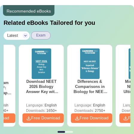
en said that the bonds formed during those late-night t
Recommended eBooks
ea breaks at the hospital canteen are stronger than an
y "official" friendship—this is where the real "SNMCia
Related eBooks Tailored for you
n" identity is forged.
|
Latest
Exam
Download NEET
Differences &
Mind
Exam
2026 Biology
Comparisons in
NEE
DF:
Answer Key with
Biology for NEET
Ultim
 Paper
Solutions PDF –
2027 (Tabular Form,
Class 
culty
ReNEET 2026
Easy Reference)
& D
-NEET
glish
Language:
English
Language:
English
Langu
Preparation
Revisi
on
000+
Downloads:
1650+
Downloads:
2750+
Downlo
nload
Free Download
Free Download
Fr