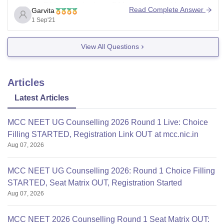
such as DM endocrinology, DM nephrology, M.ch
Read Complete Answer
Garvita
cardiology, m.ch pediatric surgery, m.ch plastic surgery,
1 Sep'21
M.ch vascular surgery, MSc anatomy, MSc biochemistry,
MSc microbiology, MSc physiology etc.
View All Questions
To know more about this college or
Articles
Latest Articles
MCC NEET UG Counselling 2026 Round 1 Live: Choice
Filling STARTED, Registration Link OUT at mcc.nic.in
Aug 07, 2026
MCC NEET UG Counselling 2026: Round 1 Choice Filling
STARTED, Seat Matrix OUT, Registration Started
Aug 07, 2026
MCC NEET 2026 Counselling Round 1 Seat Matrix OUT: