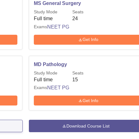
MS General Surgery
Study Mode
Seats
Full time
24
Exams
NEET PG
Get Info
MD Pathology
Study Mode
Seats
Full time
15
Exams
NEET PG
Get Info
Download Course List