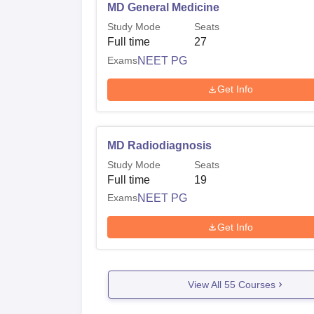
MD General Medicine
Study Mode
Seats
Full time
27
Exams
NEET PG
Get Info
MD Radiodiagnosis
Study Mode
Seats
Full time
19
Exams
NEET PG
Get Info
View All
55
Courses