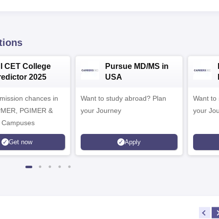
tions
NI CET College
Pursue MD/MS in
redictor 2025
USA
dmission chances in
Want to study abroad? Plan
Want to s
IPMER, PGIMER &
your Journey
your Jo
 Campuses
Get now
Apply