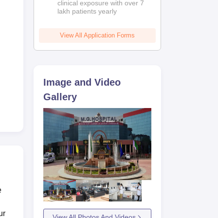
clinical exposure with over 7
lakh patients yearly
View All Application Forms
Image and Video
Gallery
e
ur
View All Photos And Videos