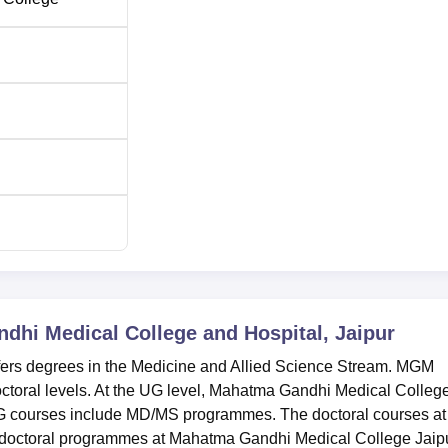
hi Medical College and Hospital, Jaipur
ers degrees in the Medicine and Allied Science Stream. MGM
octoral levels. At the UG level, Mahatma Gandhi Medical Colleg
 courses include MD/MS programmes. The doctoral courses at
octoral programmes at Mahatma Gandhi Medical College Jaip