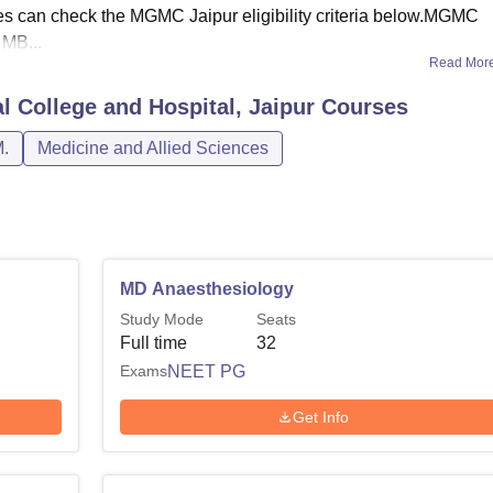
ates can check the MGMC Jaipur eligibility criteria below.MGMC
MB...
Read Mor
 College and Hospital, Jaipur
Courses
.
Medicine and Allied Sciences
MD Anaesthesiology
Study Mode
Seats
Full time
32
Exams
NEET PG
Get Info