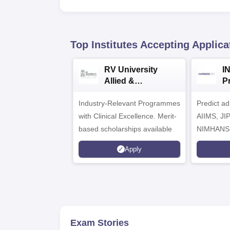
Top Institutes Accepting Applica
RV University
I
Allied &
P
Healthcare
Industry-Relevant Programmes
Admissions 2026
Predict a
with Clinical Excellence. Merit-
AIIMS, J
based scholarships available
NIMHANS
Apply
Exam Stories