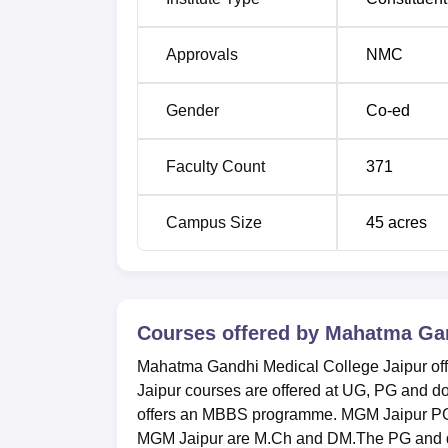
Approvals
NMC
Gender
Co-ed
Faculty Count
371
Campus Size
45
acres
Courses offered by
Mahatma Gand
Mahatma Gandhi Medical College Jaipur off
Jaipur courses are offered at UG, PG and d
offers an MBBS programme. MGM Jaipur PG
MGM Jaipur are M.Ch and DM.The PG and d