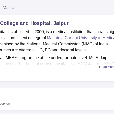
niversity Reviews
Chandigarh University Reviews
ICFAI university Revie
al Varsha
ollege and Hospital, Jaipur
, established in 2000, is a medical institution that imparts hi
is a constituent college of
Mahatma Gandhi University of Medic
ognised by the National Medical Commission (NMC) of India.
rses are offered at UG, PG and doctoral levels.
 an MBBS programme at the undergraduate level. MGM Jaipur
courses. The doctoral courses available at MGM Jaipur are M.
Read Mor
me is 5 years and 6 months while the MS, MD, M.Ch, and DM
cal College and Hospital course admission are entrance-based
 test (
NEET-UG
/NEET PG/
NEET SS
) to get admission to the
entrance test, candidates must apply for counselling. Only after
e and Hospital cutoff, are candidates granted admission to the
verview
l Jaipur has excellent facilities and modern medical equipme