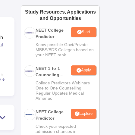
ws
Amrita Vishwa Vidyapeetham Reviews
IBS Hyderabad Reviews
KL Uni
Study Resources, Applications
and Opportunities
NEET College
Start
Predictor
gh-
al
Know possible Govt/Private
MBBS/BDS Colleges based on
your NEET rank
NEET 1-to-1
Apply
Counseling
Ch
e
Guidance
College Predictors Webinars
One to One Counselling
.
Regular Updates Medical
Almanac
NEET College
Explore
Predictor
Check your expected
nt.
admission chances in