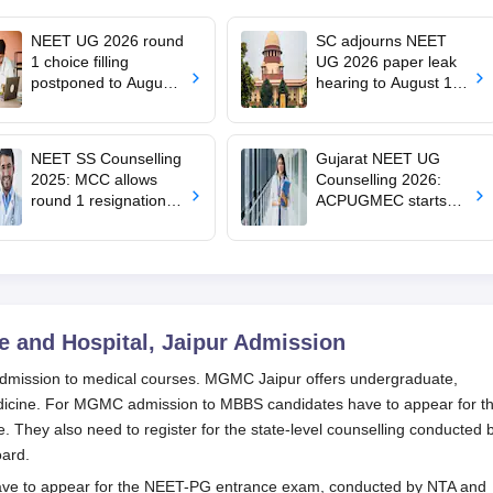
NEET UG 2026 round
SC adjourns NEET
1 choice filling
UG 2026 paper leak
postponed to August
hearing to August 19;
8
centre says CBT
transition under
consideration
NEET SS Counselling
Gujarat NEET UG
2025: MCC allows
Counselling 2026:
round 1 resignation till
ACPUGMEC starts
August 7 after Delhi
online PIN purchase,
HC order
registration for MBBS,
BDS admissions
 and Hospital, Jaipur
Admission
dmission to medical courses. MGMC Jaipur offers undergraduate,
edicine. For MGMC admission to MBBS candidates have to appear for t
They also need to register for the state-level counselling conducted 
Board.
ve to appear for the NEET-PG entrance exam, conducted by NTA and