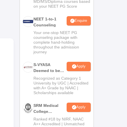
MD/MS/Diploma courses based
on your NEET PG Score
NEET 1-to-1
Enquire
Counseling
Your one-stop NEET PG
counseling package with
complete hand-holding
throughout the admission
journey
cco
S-VYASA
Apply
Deemed to be
University B.Sc.
Recognized as Category 1
Admissions
University by UGC | Accredited
with A+ Grade by NAAC |
2026
Scholarships available
SRM Medical
Apply
College
Admissions
Ranked #18 by NIRF, NAAC
2026
A++ Accredited | Unmatched