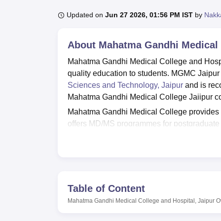
B.E /B.Tech
M.E /M.Tech
MBA
LLM
MBBS
M.D
M.S.
B.Des
M.Des
LPU Reviews
UPES Reviews
MIT Manipal Reviews
MAHE Reviews
VIT U
Updated on
Jun 27 2026, 01:56 PM IST
by
Nakk
About
Mahatma Gandhi Medical C
Mahatma Gandhi Medical College and Hospital
quality education to students. MGMC Jaipur 
Sciences and Technology, Jaipur
and is rec
Mahatma Gandhi Medical College Jaiipur cou
Mahatma Gandhi Medical College provides
offers MD/MS programmes for postgraduate 
and DM. The duration of the MBBS program
courses last 3 years. Mahatma Gandhi Medi
Candidates are required to take the entrance
respective courses. After qualifying for the 
clearing the Mahatma Gandhi Medical Colleg
Table of Content
institute.
Mahatma Gandhi Medical College and Hospital, Jaipur
O
Mahatma Gandhi Medical College and Hospita