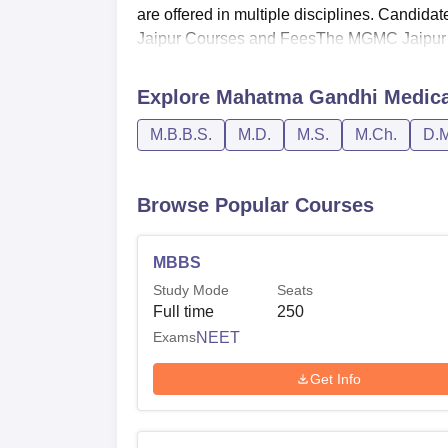
are offered in multiple disciplines. Candid
Jaipur Courses and FeesThe MGMC Jaipur 
Explore
Mahatma Gandhi Medical
M.B.B.S.
M.D.
M.S.
M.Ch.
D.M
Browse Popular Courses
MBBS
Study Mode
Seats
Full time
250
Exams
NEET
Get Info