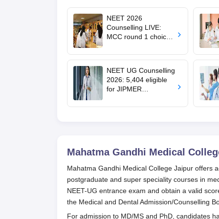
NEET 2026
Counselling LIVE:
MCC round 1 choice
filling postponed for
MBBS, BDS
admission; top
NEET UG Counselling
medical colleges
2026: 5,404 eligible
for JIPMER
Puducherry and
Karaikal admission
Mahatma Gandhi Medical College
Mahatma Gandhi Medical College Jaipur offers a
postgraduate and super speciality courses in m
NEET-UG entrance exam and obtain a valid score. 
the Medical and Dental Admission/Counselling 
For admission to MD/MS and PhD, candidates ha