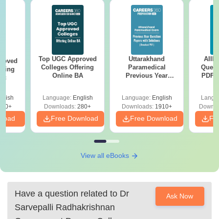
Top UGC Approved
Uttarakhand
AIIM
roved
Colleges Offering
Paramedical
Quest
ering
Online BA
Previous Year
PDF (
Sc
Question Papers
with 
with Answer Keys &
Free
glish
Language:
English
Language:
English
Langu
Solutions - Free
320+
Downloads:
280+
Downloads:
1910+
Downlo
PDF
nload
Free Download
Free Download
Fr
View all eBooks
Have a question related to
Dr
Ask Now
Sarvepalli Radhakrishnan