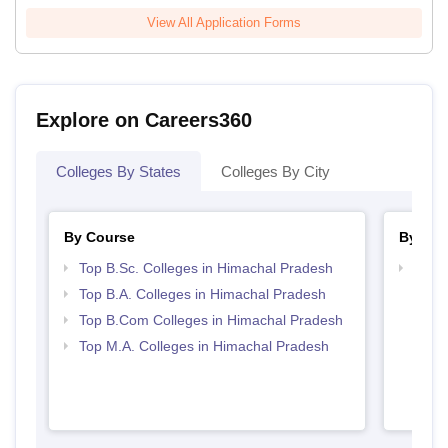
View All Application Forms
Explore on Careers360
Colleges By States
Colleges By City
By Course
By Str
Top B.Sc. Colleges in Himachal Pradesh
Top 
Prad
Top B.A. Colleges in Himachal Pradesh
Top B.Com Colleges in Himachal Pradesh
Top M.A. Colleges in Himachal Pradesh