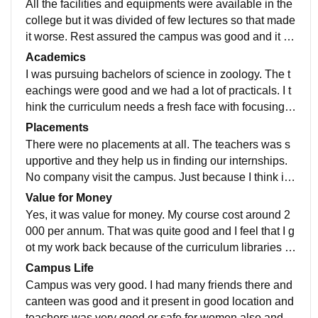
All the facilities and equipments were available in the
college but it was divided of few lectures so that made
it worse. Rest assured the campus was good and it w
as a Wi-Fi campus with some plantations around and
Academics
open area.
I was pursuing bachelors of science in zoology. The t
eachings were good and we had a lot of practicals. I t
hink the curriculum needs a fresh face with focusing o
n day to day. Practical problems. Not over Teh the Ri’z
Placements
and all examples.
There were no placements at all. The teachers was s
upportive and they help us in finding our internships.
No company visit the campus. Just because I think it i
s a government undertaking. We have to do everythin
Value for Money
g at our own. Just we took some help from our teacher
Yes, it was value for money. My course cost around 2
s that is useful.
000 per annum. That was quite good and I feel that I g
ot my work back because of the curriculum libraries a
nd the labs available in the campus and it was locate
Campus Life
d in good location
Campus was very good. I had many friends there and
canteen was good and it present in good location and
teachers was very good or safe for women also and h