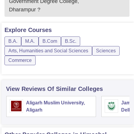
Government Degree College,
Dharampur
?
Explore
Courses
B.A.
M.A.
B.Com
B.Sc.
Arts, Humanities and Social Sciences
Sciences
Commerce
View Reviews Of Similar Colleges
Aligarh Muslim University,
Jamia
Aligarh
Delhi