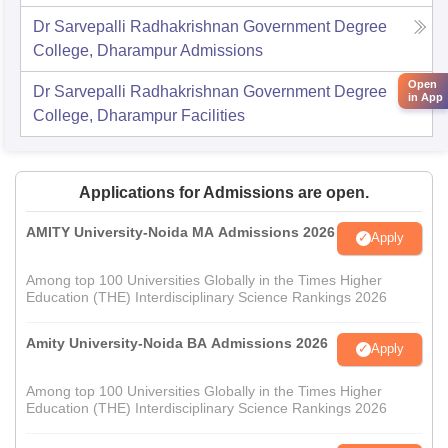
Dr Sarvepalli Radhakrishnan Government Degree
College, Dharampur
Admissions
Open
Dr Sarvepalli Radhakrishnan Government Degree
in App
College, Dharampur
Facilities
Applications for Admissions are open.
AMITY University-Noida MA Admissions 2026
Apply
Among top 100 Universities Globally in the Times Higher
Education (THE) Interdisciplinary Science Rankings 2026
Amity University-Noida BA Admissions 2026
Apply
Among top 100 Universities Globally in the Times Higher
Education (THE) Interdisciplinary Science Rankings 2026