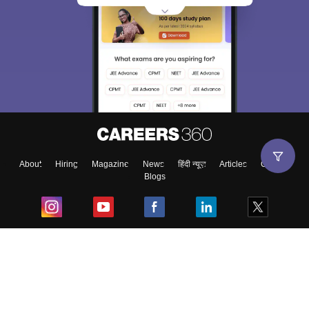
About
Hiring
Magazine
News
हिंदी न्यूज़
Articles
Contact
Blogs
Top Exams
College