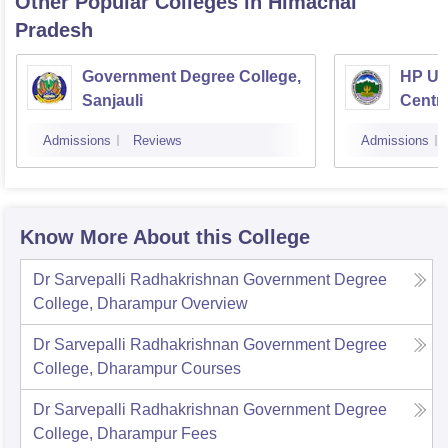
Other Popular
Colleges
in Himachal
Pradesh
Government Degree College,
HP Uni
Sanjauli
Centr
Admissions
Reviews
Admissions
Know More About this College
Dr Sarvepalli Radhakrishnan Government Degree
College, Dharampur
Overview
Dr Sarvepalli Radhakrishnan Government Degree
College, Dharampur
Courses
Dr Sarvepalli Radhakrishnan Government Degree
College, Dharampur
Fees