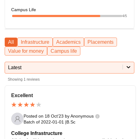
Campus Life
4
/5
All
Infrastructure
Academics
Placements
Value for money
Campus life
Latest
Showing
1
reviews
Excellent
Posted on
18 Oct'23
by
Anonymous
Batch of
2022-01-01
|
B.Sc
College Infrastructure