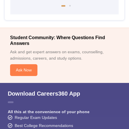
Student Community: Where Questions Find
Answers
Ask and get expert answers on exams, counselling,
admissions, careers, and study options.
Ask Now
Download Careers360 App
All this at the convenience of your phone
Regular Exam Updates
Best College Recommendations