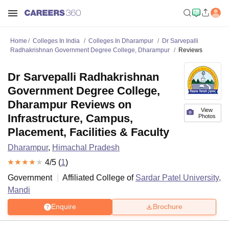
Home
Colleges In India
Colleges In Dharampur
Dr Sarvepalli
Radhakrishnan Government Degree College, Dharampur
Reviews
Dr Sarvepalli Radhakrishnan
Government Degree College,
Dharampur Reviews on
View
Infrastructure, Campus,
Photos
Placement, Facilities & Faculty
Dharampur
,
Himachal Pradesh
4
/5 (
1
)
Government
Affiliated College of
Sardar Patel University,
Mandi
Enquire
Brochure