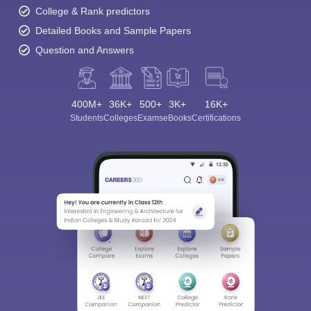
College & Rank predictors
Detailed Books and Sample Papers
Question and Answers
400M+
36K+
500+
3K+
16K+
Students
Colleges
Exams
eBooks
Certifications