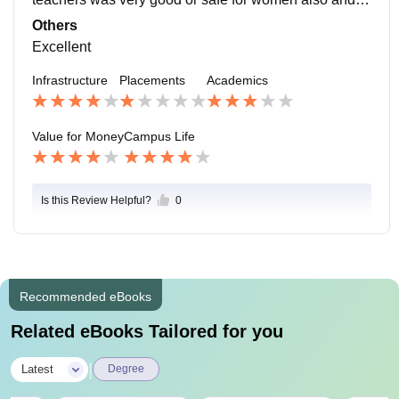
ospitals are around. So in case of any emergency we
Others
can visit there.
Excellent
Infrastructure
Placements
Academics
Value for Money
Campus Life
Is this Review Helpful?
0
Recommended eBooks
Related eBooks Tailored for you
|
Latest
Degree