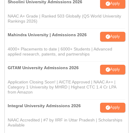
Shoolini University Admissions 2026
Apply
NAAC A+ Grade | Ranked 503 Globally (QS World University
Rankings 2026)
Mahindra University | Admissions 2026
Apply
4000+ Placements to date | 6000+ Students | Advanced
applied research, patents, and partnerships
GITAM University Admissions 2026
Apply
Application Closing Soon! | AICTE Approved | NAAC A++ |
Category 1 University by MHRD | Highest CTC 1.4 Cr LPA
from Amazon
Integral University Admissions 2026
Apply
NAAC Accredited | #7 by IIRF in Uttar Pradesh | Scholarships
Available