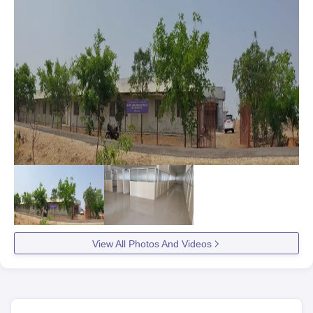
View All Photos And Videos