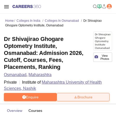
Home
Colleges In India
Colleges In Osmanabad
Dr Shivajirao
Ghogare Optometry Institute, Osmanabad
Dr Shivajirao Ghogare
Optometry Institute,
Osmanabad: Admission 2026,
View
Cutoff, Courses, Fees,
Photos
Placements, Ranking
Osmanabad
,
Maharashtra
Private
Institute of
Maharashtra University of Health
Sciences, Nashik
Enquire
Brochure
Overview
Courses