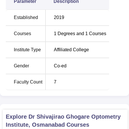
Parameter
Description
Established
2019
Courses
1
Degrees and
1
Courses
Institute Type
Affiliated College
Gender
Co-ed
Faculty Count
7
Explore
Dr Shivajirao Ghogare Optometry
Institute, Osmanabad
Courses