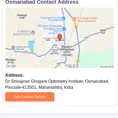
Osmanabad
Contact Address
Address:
Dr Shivajirao Ghogare Optometry Institute, Osmanabad,
Pincode-413501, Maharashtra, India
Get Contact Details