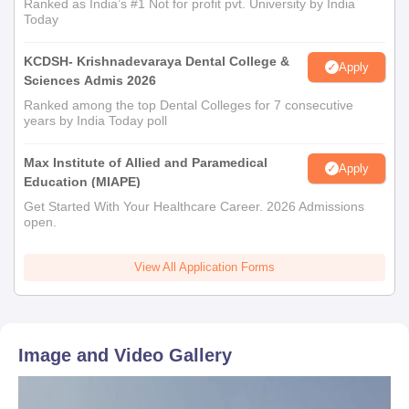
Ranked as India’s #1 Not for profit pvt. University by India
Today
KCDSH- Krishnadevaraya Dental College &
Apply
Sciences Admis 2026
Ranked among the top Dental Colleges for 7 consecutive
years by India Today poll
Max Institute of Allied and Paramedical
Apply
Education (MIAPE)
Get Started With Your Healthcare Career. 2026 Admissions
open.
View All Application Forms
Image and Video Gallery