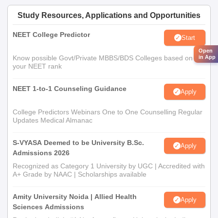
Study Resources, Applications and Opportunities
NEET College Predictor
Start
Open
in App
Know possible Govt/Private MBBS/BDS Colleges based on
your NEET rank
NEET 1-to-1 Counseling Guidance
Apply
College Predictors Webinars One to One Counselling Regular
Updates Medical Almanac
S-VYASA Deemed to be University B.Sc.
Apply
Admissions 2026
Recognized as Category 1 University by UGC | Accredited with
A+ Grade by NAAC | Scholarships available
Amity University Noida | Allied Health
Apply
Sciences Admissions