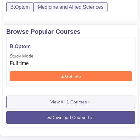
B.Optom
Medicine and Allied Sciences
Browse Popular Courses
B.Optom
Study Mode
Full time
Get Info
View All
1
Courses
Download Course List