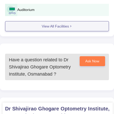
Auditorium
View All Facilities
Have a question related to
Dr
Ask Now
Shivajirao Ghogare Optometry
Institute, Osmanabad
?
Dr Shivajirao Ghogare Optometry Institute,