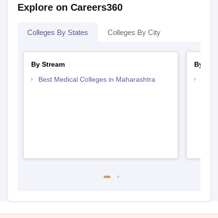
Explore on Careers360
Colleges By States
Colleges By City
By Stream
By Cou
Best Medical Colleges in Maharashtra
Top 