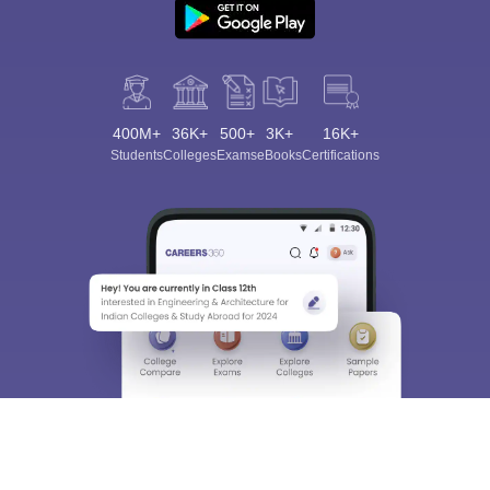
400M+
36K+
500+
3K+
16K+
Students
Colleges
Exams
eBooks
Certifications