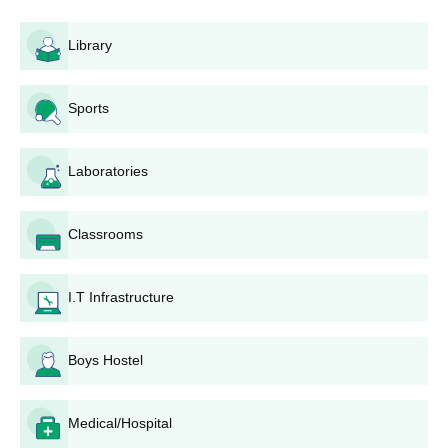
Library
Sports
Laboratories
Classrooms
I.T Infrastructure
Boys Hostel
Medical/Hospital