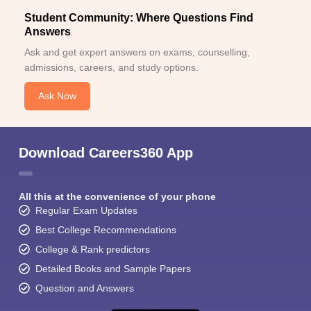
Student Community: Where Questions Find
Answers
Ask and get expert answers on exams, counselling,
admissions, careers, and study options.
Ask Now
Download Careers360 App
All this at the convenience of your phone
Regular Exam Updates
Best College Recommendations
College & Rank predictors
Detailed Books and Sample Papers
Question and Answers