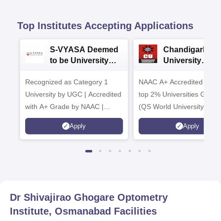
Top Institutes Accepting Applications
S-VYASA Deemed
Chandigarh
to be University
University
B.Sc. Admissions
Admissions 20
Recognized as Category 1
2026
NAAC A+ Accredited | Am
University by UGC | Accredited
top 2% Universities Global
with A+ Grade by NAAC |
(QS World University Ran
Scholarships available
2026)
Apply
Apply
Dr Shivajirao Ghogare Optometry
Institute, Osmanabad
Facilities