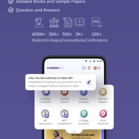
Detailed Books and Sample Papers
Question and Answers
400M+
36K+
500+
3K+
16K+
Students
Colleges
Exams
eBooks
Certifications