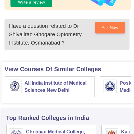
Write a review
Have a question related to
Dr
Ask Now
Shivajirao Ghogare Optometry
Institute, Osmanabad
?
View Courses Of Similar Colleges
All India Institute of Medical
Postgr
Sciences New Delhi
Medic
Resea
Top Ranked
Colleges
in India
Christian Medical College,
Kastu