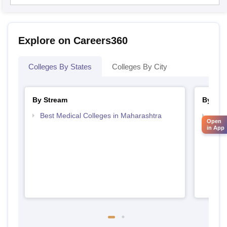
Explore on Careers360
Colleges By States
Colleges By City
By Stream
By Cou
Best Medical Colleges in Maharashtra
Top 
Open
in App