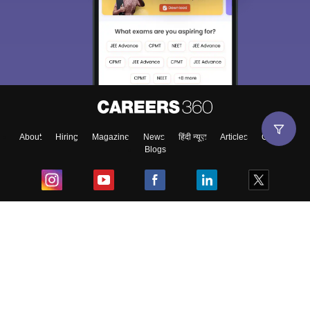
About
Hiring
Magazine
News
हिंदी न्यूज़
Articles
Contact
Blogs
Top Exams
College
Predictors & Ebooks