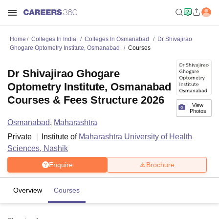
Home
Colleges In India
Colleges In Osmanabad
Dr Shivajirao
Ghogare Optometry Institute, Osmanabad
Courses
Dr Shivajirao Ghogare
Optometry Institute, Osmanabad
Courses & Fees Structure 2026
View
Photos
Osmanabad
,
Maharashtra
Private
Institute of
Maharashtra University of Health
Sciences, Nashik
Enquire
Brochure
Overview
Courses