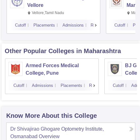
Vellore
Manip
Vellore,Tamil Nadu
Mani
Cutoff
Placements
Admissions
Reviews
Cutoff
Pla
Other Popular
Colleges
in Maharashtra
Armed Forces Medical
BJ Go
College, Pune
Colle
Cutoff
Admissions
Placements
Reviews
Cutoff
Admi
Know More About this College
Dr Shivajirao Ghogare Optometry Institute,
Osmanabad
Overview