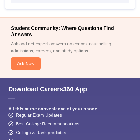
Student Community: Where Questions Find
Answers
Ask and get expert answers on exams, counselling,
admissions, careers, and study options.
Ask Now
Download Careers360 App
All this at the convenience of your phone
Regular Exam Updates
Best College Recommendations
College & Rank predictors