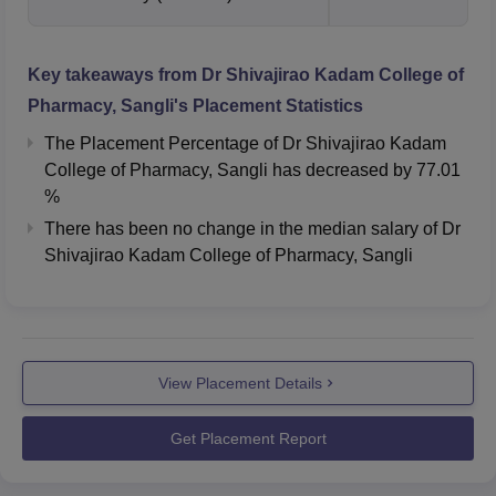
Key takeaways from
Dr Shivajirao Kadam College of
Pharmacy, Sangli
's Placement Statistics
The Placement Percentage of
Dr Shivajirao Kadam
College of Pharmacy, Sangli
has
decreased
by
77.01
%
There has been no change in the median salary of Dr
Shivajirao Kadam College of Pharmacy, Sangli
View Placement Details
Get Placement Report