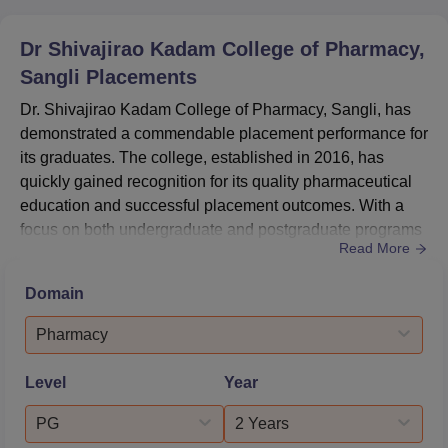
Dr Shivajirao Kadam College of Pharmacy,
Sangli
Placements
Dr. Shivajirao Kadam College of Pharmacy, Sangli, has
demonstrated a commendable placement performance for
its graduates. The college, established in 2016, has
quickly gained recognition for its quality pharmaceutical
education and successful placement outcomes. With a
focus on both undergraduate and postgraduate programs
Read More
in pharmacy, the institution has been able to secure
placements for a significant portion of its students. The
Domain
college's commitment to providing industry-relevant
education is evident in its placement statistics, which
Pharmacy
show a ...
Level
Year
PG
2 Years