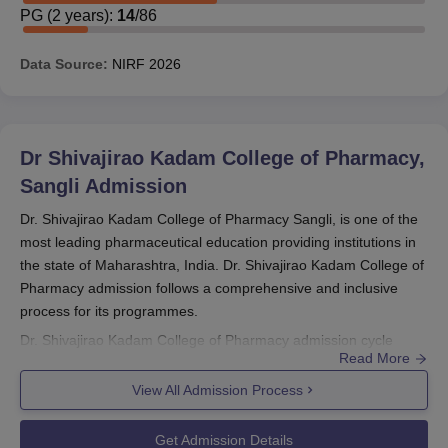
PG
(
2
years)
:
14
/
86
Data Source:
NIRF
2026
Dr Shivajirao Kadam College of Pharmacy,
Sangli
Admission
Dr. Shivajirao Kadam College of Pharmacy Sangli, is one of the
most leading pharmaceutical education providing institutions in
the state of Maharashtra, India. Dr. Shivajirao Kadam College of
Pharmacy admission follows a comprehensive and inclusive
process for its programmes.
Dr. Shivajirao Kadam College of Pharmacy admission cycle
Read More
corresponds to the typical academic year calendar, which tends
to start within the months of either July or August. However,
View All Admission Process
specific dates often change annually. It is instead recommended
that would-be students present their applications within January
Get Admission Details