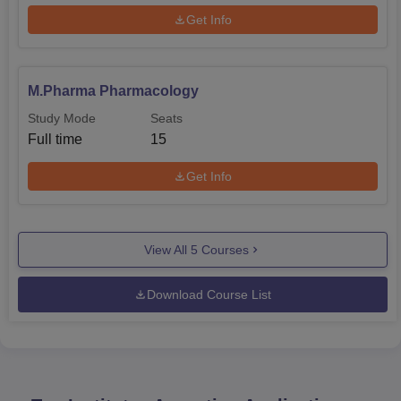
Get Info
M.Pharma Pharmacology
Study Mode
Seats
Full time
15
Get Info
View All
5
Courses
Download Course List