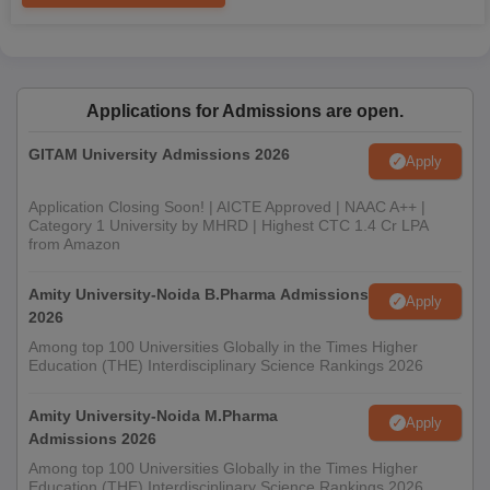
Applications for Admissions are open.
GITAM University Admissions 2026
Apply
Application Closing Soon! | AICTE Approved | NAAC A++ |
Category 1 University by MHRD | Highest CTC 1.4 Cr LPA
from Amazon
Amity University-Noida B.Pharma Admissions
Apply
2026
Among top 100 Universities Globally in the Times Higher
Education (THE) Interdisciplinary Science Rankings 2026
Amity University-Noida M.Pharma
Apply
Admissions 2026
Among top 100 Universities Globally in the Times Higher
Education (THE) Interdisciplinary Science Rankings 2026