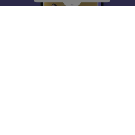
About
Hiring
Magazine
News
हिंदी न्यूज़
Articles
Contact
Blogs
Top Exams
College