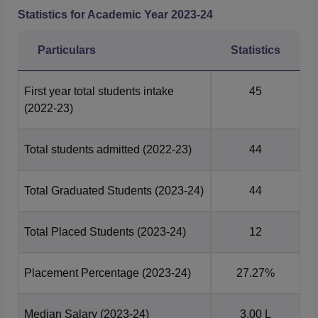
Statistics for Academic Year
2023-24
Particulars
Statistics
First year total students intake
45
(2022-23)
Total students admitted
(2022-23)
44
Total Graduated Students
(2023-24)
44
Total Placed Students
(2023-24)
12
Placement Percentage
(2023-24)
27.27%
Median Salary
(2023-24)
3.00 L