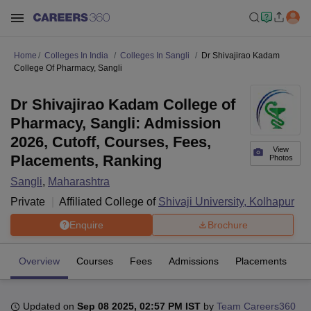
Home
Colleges In India
Colleges In Sangli
Dr Shivajirao Kadam
College Of Pharmacy, Sangli
Dr Shivajirao Kadam College of
Pharmacy, Sangli: Admission
2026, Cutoff, Courses, Fees,
View
Placements, Ranking
Photos
Sangli
,
Maharashtra
Private
Affiliated College of
Shivaji University, Kolhapur
Enquire
Brochure
Overview
Courses
Fees
Admissions
Placements
Fa
Updated on
Sep 08 2025, 02:57 PM IST
by
Team Careers360