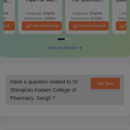
Paper PDF with
PDF (2020–2025)
Questio
ility,
Dr. Shivajirao Kadam College of Pharmacy admission process
Answer Key &
with Solutions –
with 
ry &
Solutions –
Free Download
Free
requires the mandatory submission of documents before the
glish
Language:
English
Language:
English
Langu
Download Free
deadline for verification purposes.
220+
Downloads:
13500+
Downloads:
67230+
Downlo
nload
Free Download
Free Download
Fr
View all eBooks
Have a question related to
Dr
Ask Now
Shivajirao Kadam College of
Pharmacy, Sangli
?