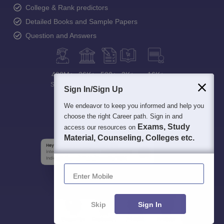
College & Rank predictors
Detailed Books and Sample Papers
Question and Answers
400M+
36K+
500+
3K+
16K+
Students
Colleges
Exams
eBooks
Certifications
Sign In/Sign Up
We endeavor to keep you informed and help you
choose the right Career path. Sign in and
Exams, Study
access our resources on
Material, Counseling, Colleges etc.
Enter Mobile
Skip
Sign In