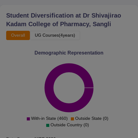
Student Diversification at
Dr Shivajirao
Kadam College of Pharmacy, Sangli
Overall
UG Courses(4years)
Demographic Representation
With-in State (460)
Outside State (0)
Outside Country (0)