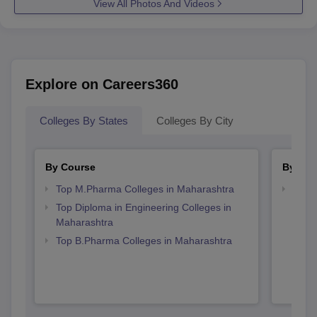
View All Photos And Videos
Explore on Careers360
Colleges By States
Colleges By City
By Course
By Str
Top M.Pharma Colleges in Maharashtra
Best 
Top Diploma in Engineering Colleges in
Maharashtra
Top B.Pharma Colleges in Maharashtra