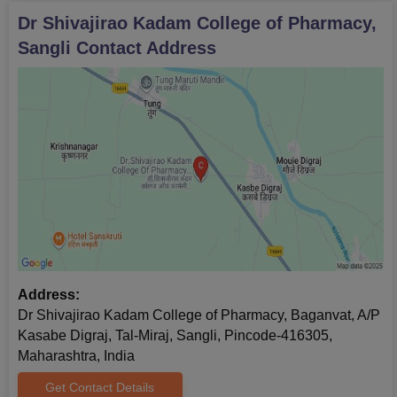
Dr Shivajirao Kadam College of Pharmacy,
Sangli
Contact Address
Address:
Dr Shivajirao Kadam College of Pharmacy, Baganvat, A/P
Kasabe Digraj, Tal-­Miraj, Sangli, Pincode-416305,
Maharashtra, India
Get Contact Details