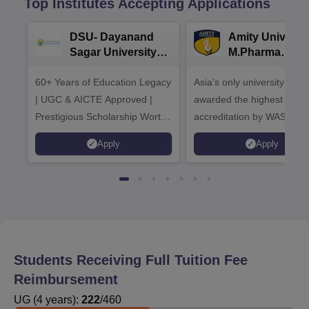
Top Institutes Accepting Applications
DSU- Dayanand
Amity Universit
Sagar University
M.Pharma
B.Pharma 2026
Admissions
60+ Years of Education Legacy
Asia’s only university to be
| UGC & AICTE Approved |
awarded the highest
Prestigious Scholarship Worth
accreditation by WASC, U
6 Crores
and by the Quality Assura
Apply
Apply
Agency for Higher Educat
(QAA), UK
Students Receiving Full Tuition Fee
Reimbursement
UG
(
4
years)
:
222
/
460