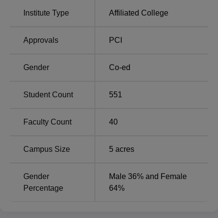
The admission process at Dr. Shivajirao Kadam College
Institute Type
Affiliated College
of Pharmacy, an affiliated college of
Shivaji University
is
designed to be all-inclusive and fair.
Approvals
PCI
Gender
Co-ed
Student Count
551
Faculty Count
40
Campus Size
5
acres
Gender
Male 36% and Female
Percentage
64%