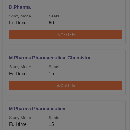
D.Pharma
Study Mode
Seats
Full time
60
Get Info
M.Pharma Pharmaceutical Chemistry
Study Mode
Seats
Full time
15
Get Info
M.Pharma Pharmaceutics
Study Mode
Seats
Full time
15