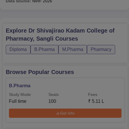
Data Source:
NIRF
2026
Explore
Dr Shivajirao Kadam College of
Pharmacy, Sangli
Courses
Diploma
B.Pharma
M.Pharma
Pharmacy
Browse Popular Courses
B.Pharma
Study Mode
Seats
Fees
Full time
100
₹
5.11 L
Get Info