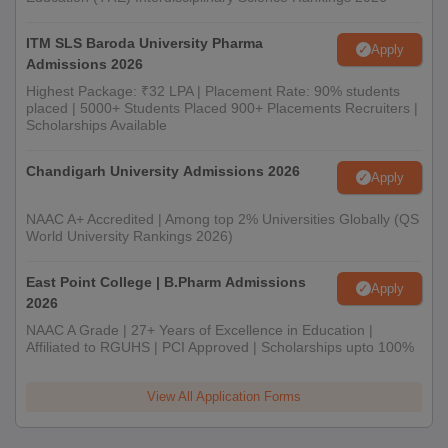
ITM SLS Baroda University Pharma
Apply
Admissions 2026
Highest Package: ₹32 LPA | Placement Rate: 90% students
placed | 5000+ Students Placed 900+ Placements Recruiters |
Scholarships Available
Chandigarh University Admissions 2026
Apply
NAAC A+ Accredited | Among top 2% Universities Globally (QS
World University Rankings 2026)
East Point College | B.Pharm Admissions
Apply
2026
NAAC A Grade | 27+ Years of Excellence in Education |
Affiliated to RGUHS | PCI Approved | Scholarships upto 100%
View All Application Forms