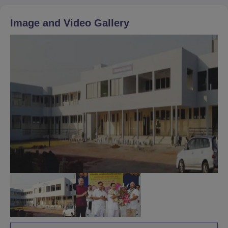
Image and Video Gallery