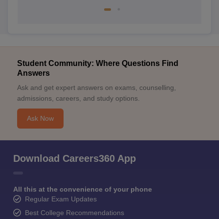
Student Community: Where Questions Find
Answers
Ask and get expert answers on exams, counselling,
admissions, careers, and study options.
Ask Now
Download Careers360 App
All this at the convenience of your phone
Regular Exam Updates
Best College Recommendations