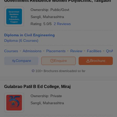
Government Residence Women Polytechnic, Tasgaon
Ownership:
Public/Govt
Sangli
,
Maharashtra
Rating:
5.0/5
2 Reviews
Diploma in Civil Engineering
Diploma
(
6
Courses
)
Courses
Admissions
Placements
Review
Facilities
QnA
Compare
Enquire
Brochure
100+
Brochures downloaded so far
Gulabrao Patil B Ed College, Miraj
Ownership:
Private
Sangli
,
Maharashtra