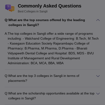
Commonly Asked Questions
Best Colleges in Sangli
Q:
What are the top courses offered by the leading
colleges in Sangli?
A:
The top colleges in Sangli offer a wide range of programs
including: - Walchand College of Engineering: B.Tech, M.Tech
- Kasegaon Education Society Rajarambapu College of
Pharmacy: B.Pharma, M.Pharma, D.Pharma - Bharati
Vidyapeeth Dental College and Hospital: BDS, MDS - BVU
Institute of Management and Rural Development
Administration: BCA, MCA, BBA, MBA
Q:
What are the top 3 colleges in Sangli in terms of
placements?
According to the NIRF 2024 Placement report, the top
colleges in Sangli for placements are: - Walchand College of
Q:
What are the scholarship opportunities available at the top
Engineering: Median salary Rs 9,10,000 - Rs 6,75,000. Top
colleges in Sangli?
recruiters include Google, Microsoft, Amazon, Infosys, TCS,
The top colleges in Sangli offer various scholarship schemes