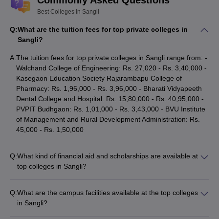
Commonly Asked Questions
Best Colleges in Sangli
Q:
What are the tuition fees for top private colleges in
Sangli?
A:
The tuition fees for top private colleges in Sangli range from: -
Walchand College of Engineering: Rs. 27,020 - Rs. 3,40,000 -
Kasegaon Education Society Rajarambapu College of
Pharmacy: Rs. 1,96,000 - Rs. 3,96,000 - Bharati Vidyapeeth
Dental College and Hospital: Rs. 15,80,000 - Rs. 40,95,000 -
PVPIT Budhgaon: Rs. 1,01,000 - Rs. 3,43,000 - BVU Institute
of Management and Rural Development Administration: Rs.
45,000 - Rs. 1,50,000
Q:
What kind of financial aid and scholarships are available at
top colleges in Sangli?
Top colleges in Sangli offer various financial aid options,
including: - Merit-based scholarships for academically talented
Q:
What are the campus facilities available at the top colleges
students - Need-based financial assistance for economically
in Sangli?
disadvantaged students - Scholarships for students from
The top colleges in Sangli have well-equipped campus
specific backgrounds (e.g., reserved categories, sports, etc.) -