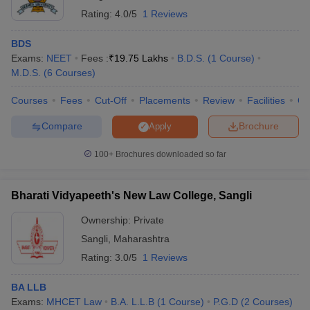
Rating:
4.0/5
1 Reviews
BDS
Exams:
NEET
Fees :
₹
19.75 Lakhs
B.D.S.
(
1
Course
)
M.D.S.
(
6
Courses
)
Courses
Fees
Cut-Off
Placements
Review
Facilities
Co
Compare
Brochure
Apply
100+
Brochures downloaded so far
Bharati Vidyapeeth's New Law College, Sangli
Ownership:
Private
Sangli
,
Maharashtra
Rating:
3.0/5
1 Reviews
BA LLB
Exams:
MHCET Law
B.A. L.L.B
(
1
Course
)
P.G.D
(
2
Courses
)