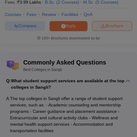
Fees :
₹
3.99 Lakhs
B.Sc.
(
2
Courses
)
M.Sc.
(
5
Courses
)
Courses
Fees
Review
Facilities
QnA
Compare
Brochure
Apply
100+
Brochures downloaded so far
Commonly Asked Questions
Best Colleges in Sangli
Q:
What student support services are available at the top
colleges in Sangli?
A:
The top colleges in Sangli offer a range of student support
services, such as: - Academic counseling and mentorship
programs - Career guidance and placement assistance -
Extracurricular and cultural activity clubs - Wellness and
mental health support services - Accommodation and
transportation facilities