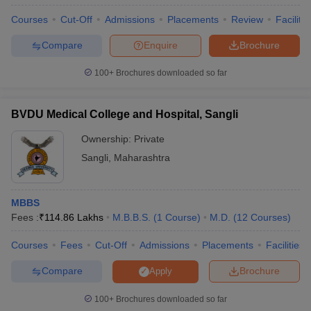
Courses
Cut-Off
Admissions
Placements
Review
Facilitie
Compare
Enquire
Brochure
100+
Brochures downloaded so far
BVDU Medical College and Hospital, Sangli
Ownership:
Private
Sangli
,
Maharashtra
MBBS
Fees :
₹
114.86 Lakhs
M.B.B.S.
(
1
Course
)
M.D.
(
12
Courses
)
Courses
Fees
Cut-Off
Admissions
Placements
Facilities
Compare
Brochure
Apply
100+
Brochures downloaded so far