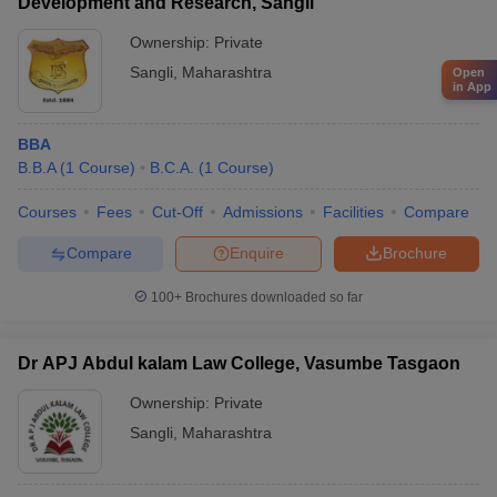
Development and Research, Sangli
Ownership:
Private
Sangli
,
Maharashtra
Open
in App
BBA
B.B.A
(
1
Course
)
B.C.A.
(
1
Course
)
Courses
Fees
Cut-Off
Admissions
Facilities
Compare
Compare
Enquire
Brochure
100+
Brochures downloaded so far
Dr APJ Abdul kalam Law College, Vasumbe Tasgaon
Ownership:
Private
Sangli
,
Maharashtra