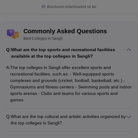
Brochures downloaded so far
Commonly Asked Questions
Best Colleges in Sangli
Q:
What are the top sports and recreational facilities
available at the top colleges in Sangli?
A:
The top colleges in Sangli offer excellent sports and
recreational facilities, such as: - Well-equipped sports
complexes and grounds (cricket, football, basketball, etc.) -
Gymnasiums and fitness centers - Swimming pools and indoor
sports arenas - Clubs and teams for various sports and
games
Q:
What are the top cultural and artistic activities organized by
the top colleges in Sangli?
The top colleges in Sangli promote a vibrant cultural and
artistic environment through: - Annual cultural festivals and