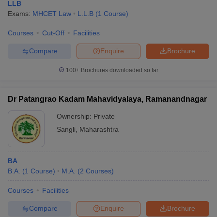
LLB
Exams:
MHCET Law
L.L.B
(
1
Course
)
Courses
Cut-Off
Facilities
Compare
Enquire
Brochure
100+
Brochures downloaded so far
Dr Patangrao Kadam Mahavidyalaya, Ramanandnagar
Ownership:
Private
Sangli
,
Maharashtra
BA
B.A.
(
1
Course
)
M.A.
(
2
Courses
)
Courses
Facilities
Compare
Enquire
Brochure