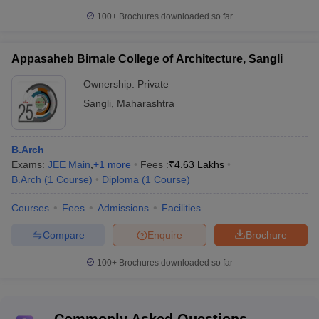
100+
Brochures downloaded so far
Appasaheb Birnale College of Architecture, Sangli
Ownership:
Private
Sangli
,
Maharashtra
B.Arch
Exams:
JEE Main
,
+
1
more
Fees :
₹
4.63 Lakhs
B.Arch
(
1
Course
)
Diploma
(
1
Course
)
Courses
Fees
Admissions
Facilities
Compare
Enquire
Brochure
100+
Brochures downloaded so far