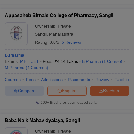
Appasaheb Birnale College of Pharmacy, Sangli
Ownership:
Private
Sangli
,
Maharashtra
Rating:
3.8/5
5 Reviews
B.Pharma
Exams:
MHT CET
Fees :
₹
4.14 Lakhs
B.Pharma
(
1
Course
)
M.Pharma
(
4
Courses
)
Courses
Fees
Admissions
Placements
Review
Facilities
Compare
Enquire
Brochure
100+
Brochures downloaded so far
Baba Naik Mahavidyalaya, Sangli
Ownership:
Private