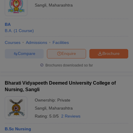
Sangli
,
Maharashtra
BA
B.A.
(
1
Course
)
Courses
Admissions
Facilities
Compare
Enquire
Brochure
Brochures downloaded so far
Bharati Vidyapeeth Deemed University College of
Nursing, Sangli
Ownership:
Private
Sangli
,
Maharashtra
Rating:
5.0/5
2 Reviews
B.Sc Nursing