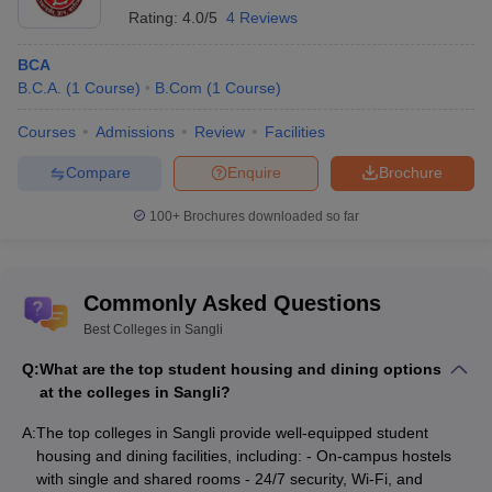
Rating:
4.0/5
4 Reviews
BCA
B.C.A.
(
1
Course
)
B.Com
(
1
Course
)
Courses
Admissions
Review
Facilities
Compare
Enquire
Brochure
100+
Brochures downloaded so far
Commonly Asked Questions
Best Colleges in Sangli
Q:
What are the top student housing and dining options
at the colleges in Sangli?
A:
The top colleges in Sangli provide well-equipped student
housing and dining facilities, including: - On-campus hostels
with single and shared rooms - 24/7 security, Wi-Fi, and