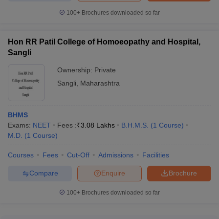
100+
Brochures downloaded so far
Hon RR Patil College of Homoeopathy and Hospital,
Sangli
Ownership:
Private
Sangli
,
Maharashtra
BHMS
Exams:
NEET
Fees :
₹
3.08 Lakhs
B.H.M.S.
(
1
Course
)
M.D.
(
1
Course
)
Courses
Fees
Cut-Off
Admissions
Facilities
Compare
Enquire
Brochure
100+
Brochures downloaded so far