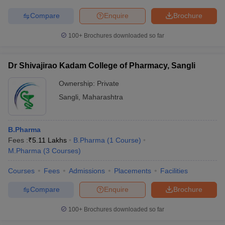
Compare
Enquire
Brochure
100+
Brochures downloaded so far
Dr Shivajirao Kadam College of Pharmacy, Sangli
Ownership:
Private
Sangli
,
Maharashtra
B.Pharma
Fees :
₹
5.11 Lakhs
B.Pharma
(
1
Course
)
M.Pharma
(
3
Courses
)
Courses
Fees
Admissions
Placements
Facilities
Compare
Enquire
Brochure
100+
Brochures downloaded so far