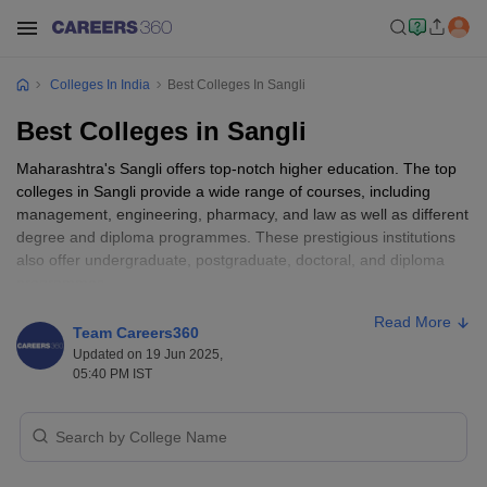
Colleges In India
Best Colleges In Sangli
Best Colleges in Sangli
Maharashtra's Sangli offers top-notch higher education. The top
colleges in Sangli provide a wide range of courses, including
management, engineering, pharmacy, and law as well as different
degree and diploma programmes. These prestigious institutions
also offer undergraduate, postgraduate, doctoral, and diploma
programmes.
Read More
In the education sector also top colleges in Sangli provide higher
Team Careers360
education at affordable rates. Colleges in Sangli provide
Updated on 19 Jun 2025,
affordable education in nearly every stream. Sangli is a fantastic
05:40 PM IST
option for students who desire to pursue their higher education.
Read More
:
Top Colleges in Maharashtra