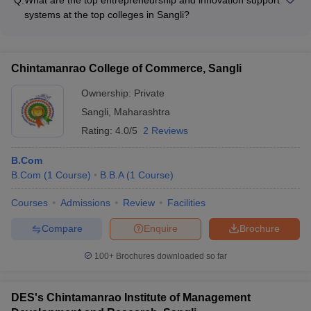
and professionals - Collaborative projects and internships with
systems at the top colleges in Sangli?
leading companies - Workshops, seminars, and conferences
The top colleges in Sangli foster entrepreneurship and
with industry participation - Placement-oriented training and
innovation through: - Dedicated entrepreneurship
skill development programs
development cells and incubation centers - Mentorship
Chintamanrao College of Commerce, Sangli
programs and networking opportunities with successful
entrepreneurs - Access to funding, legal, and technical
Ownership:
Private
support for student startups - Workshops, hackathons, and
Sangli
,
Maharashtra
business plan competitions
Rating:
4.0/5
2 Reviews
B.Com
B.Com
(
1
Course
)
B.B.A
(
1
Course
)
Courses
Admissions
Review
Facilities
Compare
Enquire
Brochure
100+
Brochures downloaded so far
DES's Chintamanrao Institute of Management