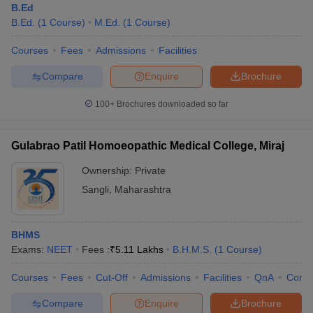
B.Ed
B.Ed.
(
1
Course
)
M.Ed.
(
1
Course
)
Courses
Fees
Admissions
Facilities
Compare
Enquire
Brochure
100+
Brochures downloaded so far
Gulabrao Patil Homoeopathic Medical College, Miraj
Ownership:
Private
Sangli
,
Maharashtra
BHMS
Exams:
NEET
Fees :
₹
5.11 Lakhs
B.H.M.S.
(
1
Course
)
Courses
Fees
Cut-Off
Admissions
Facilities
QnA
Comp
Compare
Enquire
Brochure