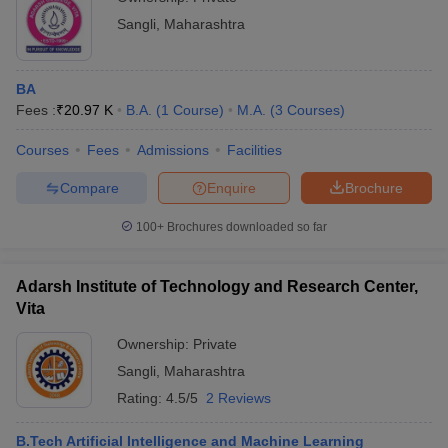
might consider scores from the Biomedical Admissions Test
(BMAT) along with other criteria.
Sangli
,
Maharashtra
Read More
:
Top Colleges in India
BA
Fees :
₹
20.97 K
B.A.
(
1
Course
)
M.A.
(
3
Courses
)
Top Private Colleges in Sangli : Fee-Wise
The top private colleges in Sangli with their fee structure:
Courses
Fees
Admissions
Facilities
Compare
Enquire
Brochure
College Name
Fees in Rs.
100+
Brochures downloaded so far
Rs 27,020 - Rs
Walchand College of Engineering
3,40,000
Adarsh Institute of Technology and Research Center,
Kasegaon Education Society
Rs 1,96,000 -
Vita
Rajarambapu College of Pharmacy
Rs 3,96,000
Ownership:
Private
Bharati Vidyapeeth Dental College and
Rs 15,80,000 -
Sangli
,
Maharashtra
Hospital
Rs 40,95,000
Rating:
4.5/5
2 Reviews
Rs 1,01,000 -
PVPIT Budhgaon
Rs 3,43,000
B.Tech Artificial Intelligence and Machine Learning