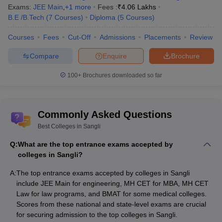
Exams:
JEE Main
,
+
1
more
Fees :
₹
4.06 Lakhs
BVU Institute of Management and Rural
Rs 45,000 - Rs
B.E /B.Tech
(
7
Courses
)
Diploma
(
5
Courses
)
Development Administration
1,50,000
Courses
Fees
Cut-Off
Admissions
Placements
Review
Top Courses Offered by the Top Colleges in
Compare
Enquire
Brochure
Sangli
100+
Brochures downloaded so far
College Name
Course Offered
Walchand College of Engineering
B.Tech
,
M.Tech
Commonly Asked Questions
Best Colleges in Sangli
B.Pharma
,
Kasegaon Education Society
M.Pharma,
Rajarambapu College of Pharmacy
Q:
What are the top entrance exams accepted by
D.Pharma
colleges in Sangli?
Bharati Vidyapeeth Dental College and
BDS
, MDS
A:
The top entrance exams accepted by colleges in Sangli
Hospital
include JEE Main for engineering, MH CET for MBA, MH CET
Law for law programs, and BMAT for some medical colleges.
PVPIT Budhgaon
B.Tech
, M.Tech
Scores from these national and state-level exams are crucial
BVU institute of Management and Rural
for securing admission to the top colleges in Sangli.
BCA
, MCA,
BBA
,