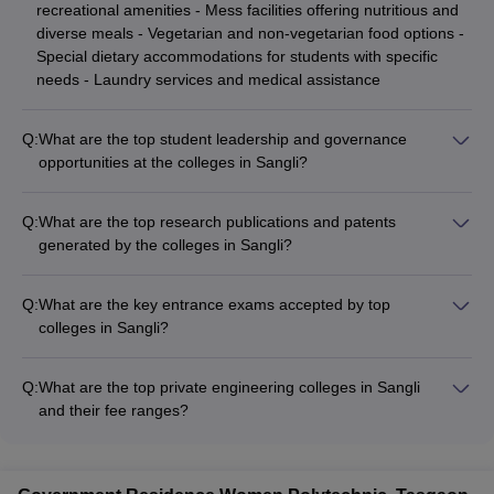
recreational amenities - Mess facilities offering nutritious and
diverse meals - Vegetarian and non-vegetarian food options -
Special dietary accommodations for students with specific
needs - Laundry services and medical assistance
Q:
What are the top student leadership and governance
opportunities at the colleges in Sangli?
The top colleges in Sangli encourage student leadership and
governance, offering various opportunities, such as: - Student
Q:
What are the top research publications and patents
council and government elections - Representation in college-
generated by the colleges in Sangli?
level decision-making committees - Organizing and leading
The top colleges in Sangli are actively engaged in research
campus-wide events and initiatives - Serving as club
and have made significant contributions, including: - High-
presidents, secretaries, and coordinators - Participating in
Q:
What are the key entrance exams accepted by top
quality research publications in peer-reviewed journals -
national and international conferences and competitions
colleges in Sangli?
Patents and intellectual property generated by faculty and
The top colleges in Sangli accept scores from national and
students - Collaborative research projects with industry
state-level entrance exams such as JEE Main for engineering,
partners and other institutions - Participation in national and
Q:
What are the top private engineering colleges in Sangli
MH CET for MBA, MH CET Law for law programs, and BMAT
international conferences and symposia - Recognition and
and their fee ranges?
for select medical colleges. Admission is based on
awards for research excellence
Some of the top private engineering colleges in Sangli are: -
performance in these entrance tests along with other criteria.
Walchand College of Engineering: Rs 27,020 - Rs 3,40,000 -
PVPIT Budhgaon: Rs 1,01,000 - Rs 3,43,000