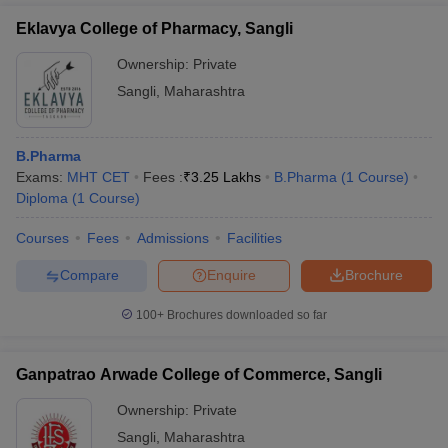
Eklavya College of Pharmacy, Sangli
Ownership:
Private
Sangli
,
Maharashtra
B.Pharma
Exams:
MHT CET
Fees :
₹
3.25 Lakhs
B.Pharma
(
1
Course
)
Diploma
(
1
Course
)
Courses
Fees
Admissions
Facilities
Compare
Enquire
Brochure
100+
Brochures downloaded so far
Ganpatrao Arwade College of Commerce, Sangli
Ownership:
Private
Sangli
,
Maharashtra