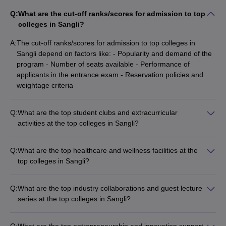
Q:
What are the cut-off ranks/scores for admission to top
colleges in Sangli?
A:
The cut-off ranks/scores for admission to top colleges in
Sangli depend on factors like: - Popularity and demand of the
program - Number of seats available - Performance of
applicants in the entrance exam - Reservation policies and
weightage criteria
Q:
What are the top student clubs and extracurricular
activities at the top colleges in Sangli?
The top colleges in Sangli offer a vibrant campus life with
various student clubs and extracurricular activities, such as: -
Q:
What are the top healthcare and wellness facilities at the
Technical clubs (coding, robotics, etc.) - Cultural and
top colleges in Sangli?
performing arts clubs (music, dance, drama, etc.) - Sports
The top colleges in Sangli prioritize student health and
clubs (cricket, football, basketball, etc.) - Social and
wellness, offering: - On-campus healthcare centers with
community service clubs - Entrepreneurship and innovation
Q:
What are the top industry collaborations and guest lecture
qualified medical staff - Regular health check-ups and medical
clubs
series at the top colleges in Sangli?
camps - Counseling and mental health support services -
The top colleges in Sangli have strong industry connections
Yoga, meditation, and fitness centers
and regularly organize: - Guest lectures by industry experts
Q:
What are the top entrepreneurship and innovation support