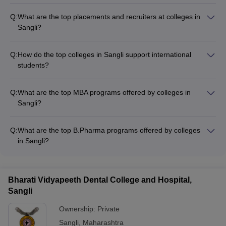
Q:
What are the top placements and recruiters at colleges in
Sangli?
The top colleges in Sangli have strong placement records,
with leading companies recruiting their students. Some of the
Q:
How do the top colleges in Sangli support international
top recruiters include: - Walchand College of Engineering:
students?
Google, Microsoft, Amazon, Infosys, TCS, Godrej, Tata
The top colleges in Sangli welcome international students and
Housing, Wipro - PVPIT Budhgaon: EPAM Systems, TCS, L&T,
provide the following support: - Dedicated international
Wipro, Finolex, Tech Mahindra, Amazon, Cognizant
Q:
What are the top MBA programs offered by colleges in
student affairs office - Assistance with visa and immigration
Sangli?
procedures - Orientation programs and cultural integration
The top MBA programs offered by colleges in Sangli include: -
activities - Specialized academic and language support
MBA at BVU Institute of Management and Rural Development
services - On-campus housing and dining options
Q:
What are the top B.Pharma programs offered by colleges
Administration - PGDM at BVU Institute of Management and
in Sangli?
Rural Development Administration
The top B.Pharma programs in Sangli are offered by: -
Kasegaon Education Society Rajarambapu College of
Pharmacy
Bharati Vidyapeeth Dental College and Hospital,
Sangli
Ownership:
Private
Sangli
,
Maharashtra