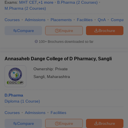
Exams:
MHT CET
,
+
1
more
B.Pharma
(
2
Courses
)
M.Pharma
(
2
Courses
)
JEE Main & Advanced
MAH MBA CET
College Predictor
Courses
Admissions
Placements
Facilities
QnA
Compare
Note
: Aspiring candidates are advised to keep a check on the
Compare
Enquire
Brochure
latest updates of entrance examinations and admission procedure
100+
Brochures downloaded so far
of their desired college.
Annasaheb Dange College of D Pharmacy, Sangli
Ownership:
Private
Sangli
,
Maharashtra
D.Pharma
Diploma
(
1
Course
)
Courses
Admissions
Facilities
Compare
Enquire
Brochure