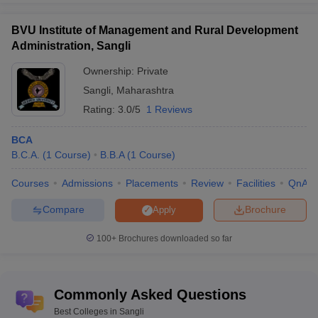
BVU Institute of Management and Rural Development
Administration, Sangli
Ownership:
Private
Sangli
,
Maharashtra
Rating:
3.0/5
1 Reviews
BCA
B.C.A.
(
1
Course
)
B.B.A
(
1
Course
)
Courses
Admissions
Placements
Review
Facilities
QnA
Compare
Brochure
Apply
100+
Brochures downloaded so far
Commonly Asked Questions
Best Colleges in Sangli