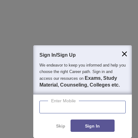
College & Rank predictors
Detailed Books and Sample Papers
Question and Answers
400M+
36K+
500+
3K+
16K+
Students
Colleges
Exams
eBooks
Certifications
Sign In/Sign Up
We endeavor to keep you informed and help you
choose the right Career path. Sign in and
Exams, Study
access our resources on
Material, Counseling, Colleges etc.
Enter Mobile
Skip
Sign In
Enquire
Compare