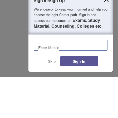
Sign In/Sign Up
We endeavor to keep you informed and help you
choose the right Career path. Sign in and
Exams, Study
access our resources on
Material, Counseling, Colleges etc.
Enter Mobile
Skip
Sign In