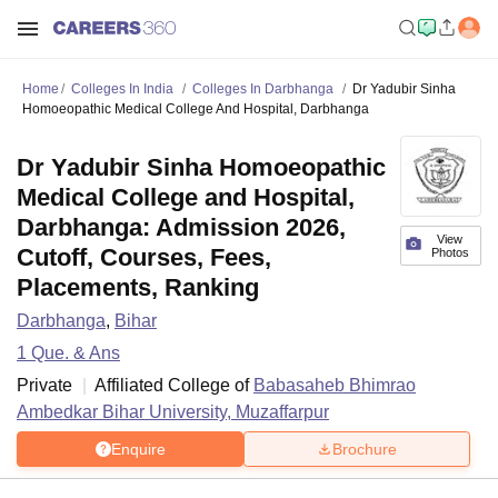
Home
Colleges In India
Colleges In Darbhanga
Dr Yadubir Sinha
Homoeopathic Medical College And Hospital, Darbhanga
Dr Yadubir Sinha Homoeopathic
Medical College and Hospital,
Darbhanga: Admission 2026,
View
Cutoff, Courses, Fees,
Photos
Placements, Ranking
Darbhanga
,
Bihar
1
Que. & Ans
Private
Affiliated College of
Babasaheb Bhimrao
Ambedkar Bihar University, Muzaffarpur
Enquire
Brochure