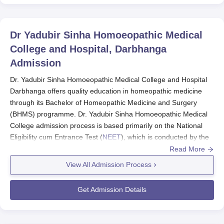
Dr Yadubir Sinha Homoeopathic Medical
College and Hospital, Darbhanga
Admission
Dr. Yadubir Sinha Homoeopathic Medical College and Hospital
Darbhanga offers quality education in homeopathic medicine
through its Bachelor of Homeopathic Medicine and Surgery
(BHMS) programme. Dr. Yadubir Sinha Homoeopathic Medical
College admission process is based primarily on the National
Eligibility cum Entrance Test (
NEET
), which is conducted by the
Central Board of Secondary Education (CBSE), New Delhi.
Read More
The NEET examination serves as the gateway for admission to
View All Admission Process
the BHMS programme at
Dr. Yadubir Sinha Homoeopathic
Medical College
. The application process for NEET typically
Get Admission Details
begins in February, with the application window open from
February 7 to March 7, 2025 for the upcoming academic year.
Eligibility for admission includes: