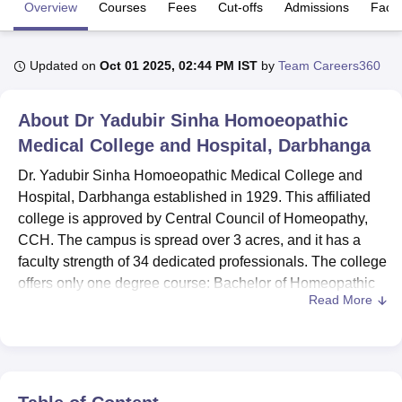
Overview
Courses
Fees
Cut-offs
Admissions
Facili
U Bhopal
Updated on
Oct 01 2025, 02:44 PM IST
by
Team Careers360
MS Lucknow
KMC Manipal
King George Medical College Lucknow
MMC 
u University
Calcutta University
Guru Gobind Singh Indraprastha Univer
ni
UPES Dehradun
Amity University Noida
Lovely Professional University
About
Dr Yadubir Sinha Homoeopathic
 Agricultural University, Anand
Medical College and Hospital, Darbhanga
stitute of Fundamental Research, Mumbai
Indian Agricultural Research I
oimbatore
Vellore Institute of Technology, Vellore
SRM Institute of Scien
Dr. Yadubir Sinha Homoeopathic Medical College and
Hospital, Darbhanga established in 1929. This affiliated
pital College Of Nursing, Mumbai
ICT Mumbai
ASMSOC Mumbai
college is approved by Central Council of Homeopathy,
adras Christian College
Loyola College
Crescent College
HITS Chennai
CCH. The campus is spread over 3 acres, and it has a
n Centre, Kolkata
Guru Nanak Institute Of Hotel Management, Kolkata
J
faculty strength of 34 dedicated professionals. The college
ocial Sciences
Competition
Pharmacy
Animation and Design
offers only one degree course: Bachelor of Homeopathic
Read More
Medicine and Surgery with an annual enrolment of 44
iversity Reviews
Amrita Vishwa Vidyapeetham Reviews
IBS Hyderabad 
students.
There are adequate facilities for an all-around experience
in learning. The on-campus hospital and college medical
facility provide ample and rich clinical experience, which