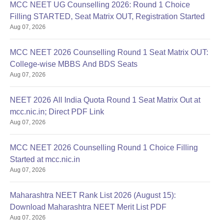
MCC NEET UG Counselling 2026: Round 1 Choice
Filling STARTED, Seat Matrix OUT, Registration Started
Aug 07, 2026
MCC NEET 2026 Counselling Round 1 Seat Matrix OUT:
College-wise MBBS And BDS Seats
Aug 07, 2026
NEET 2026 All India Quota Round 1 Seat Matrix Out at
mcc.nic.in; Direct PDF Link
Aug 07, 2026
MCC NEET 2026 Counselling Round 1 Choice Filling
Started at mcc.nic.in
Aug 07, 2026
Maharashtra NEET Rank List 2026 (August 15):
Download Maharashtra NEET Merit List PDF
Aug 07, 2026