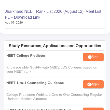
Jharkhand NEET Rank List 2026 (August 12): Merit List
PDF Download Link
Aug 07, 2026
Study Resources, Applications and Opportunities
NEET College Predictor
Start
Know possible Govt/Private MBBS/BDS Colleges based on
your NEET rank
NEET 1-to-1 Counseling Guidance
Apply
College Predictors Webinars One to One Counselling Regular
Updates Medical Almanac
S-VYASA Deemed to be University B.Sc.