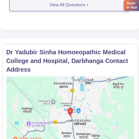
courses. If you want to seek admission
Open
View All Questions
in App
Dr Yadubir Sinha Homoeopathic Medical
College and Hospital, Darbhanga
Contact
Address