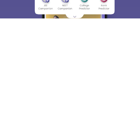
About
Hiring
Magazine
News
हिंदी न्यूज़
Articles
Contact
Blogs
Top Exams