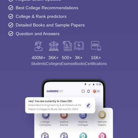
Best College Recommendations
College & Rank predictors
Detailed Books and Sample Papers
Question and Answers
400M+
36K+
500+
3K+
16K+
Students
Colleges
Exams
eBooks
Certifications