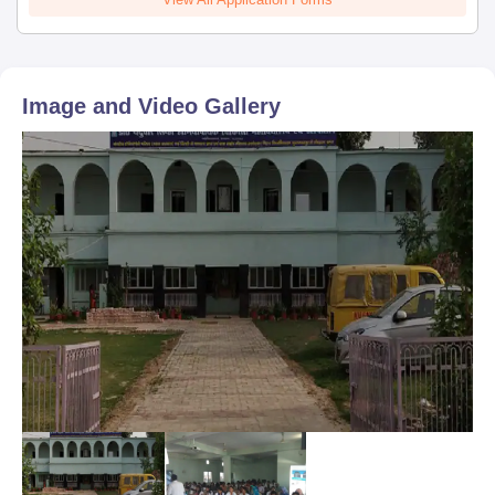
Image and Video Gallery