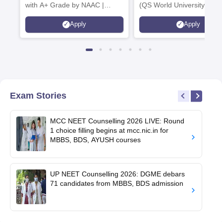
with A+ Grade by NAAC |
(QS World University Ran
Scholarships available
2026)
Apply
Apply
Exam Stories
MCC NEET Counselling 2026 LIVE: Round
1 choice filling begins at mcc.nic.in for
MBBS, BDS, AYUSH courses
UP NEET Counselling 2026: DGME debars
71 candidates from MBBS, BDS admission