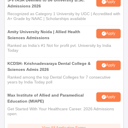
Apply
Admissions 2026
Recognized as Category 1 University by UGC | Accredited with
A+ Grade by NAAC | Scholarships available
Amity University Noida | Allied Health
Apply
Sciences Admissions
Ranked as India’s #1 Not for profit pvt. University by India
Today
KCDSH- Krishnadevaraya Dental College &
Apply
Sciences Admis 2026
Ranked among the top Dental Colleges for 7 consecutive
years by India Today poll
Max Institute of Allied and Paramedical
Apply
Education (MIAPE)
Get Started With Your Healthcare Career. 2026 Admissions
open.
View All Application Forms