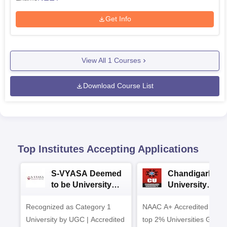
Get Info
View All
1
Courses
Download Course List
Top Institutes Accepting Applications
S-VYASA Deemed
Chandigarh
to be University
University
B.Sc. Admissions
Admissions 20
Recognized as Category 1
2026
NAAC A+ Accredited | Am
University by UGC | Accredited
top 2% Universities Global