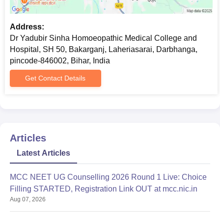
Address:
Dr Yadubir Sinha Homoeopathic Medical College and
Hospital, SH 50, Bakarganj, Laheriasarai, Darbhanga,
pincode-846002, Bihar, India
Get Contact Details
Articles
Latest Articles
MCC NEET UG Counselling 2026 Round 1 Live: Choice
Filling STARTED, Registration Link OUT at mcc.nic.in
Aug 07, 2026