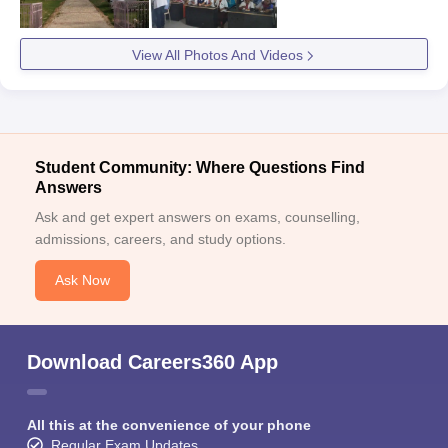
View All Photos And Videos
Student Community: Where Questions Find
Answers
Ask and get expert answers on exams, counselling,
admissions, careers, and study options.
Ask Now
Download Careers360 App
All this at the convenience of your phone
Regular Exam Updates