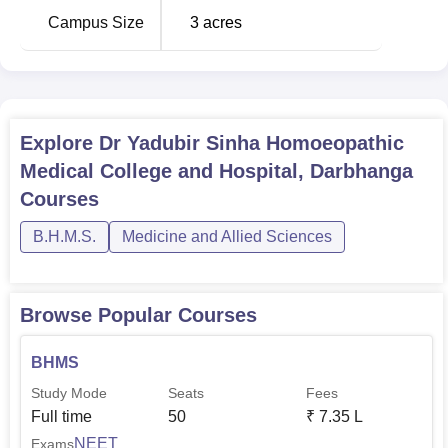
Campus Size
3
acres
Explore
Dr Yadubir Sinha Homoeopathic
Medical College and Hospital, Darbhanga
Courses
B.H.M.S.
Medicine and Allied Sciences
Browse Popular Courses
BHMS
Study Mode
Seats
Fees
Full time
50
₹
7.35 L
NEET
Exams