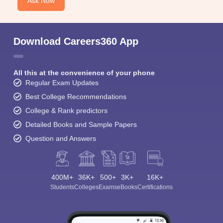
Ask Now
Download Careers360 App
All this at the convenience of your phone
Regular Exam Updates
Best College Recommendations
College & Rank predictors
Detailed Books and Sample Papers
Question and Answers
400M+
36K+
500+
3K+
16K+
Students
Colleges
Exams
eBooks
Certifications