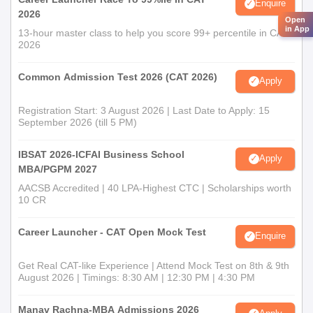
Enquire
2026
Open
in App
13-hour master class to help you score 99+ percentile in CAT
2026
Common Admission Test 2026 (CAT 2026)
Apply
Registration Start: 3 August 2026 | Last Date to Apply: 15
September 2026 (till 5 PM)
IBSAT 2026-ICFAI Business School
Apply
MBA/PGPM 2027
AACSB Accredited | 40 LPA-Highest CTC | Scholarships worth
10 CR
Career Launcher - CAT Open Mock Test
Enquire
Get Real CAT-like Experience | Attend Mock Test on 8th & 9th
August 2026 | Timings: 8:30 AM | 12:30 PM | 4:30 PM
Manav Rachna-MBA Admissions 2026