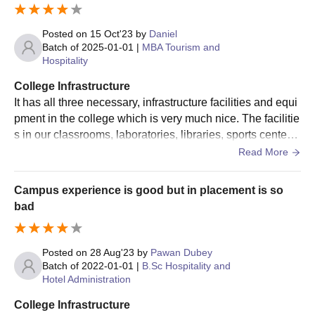
Posted on
15 Oct'23
by
Daniel
Batch of
2025-01-01
|
MBA Tourism and
Hospitality
College Infrastructure
It has all three necessary, infrastructure facilities and equi
pment in the college which is very much nice. The facilitie
s in our classrooms, laboratories, libraries, sports centers
and hostels are well maintained
Read More
Campus experience is good but in placement is so
bad
Posted on
28 Aug'23
by
Pawan Dubey
Batch of
2022-01-01
|
B.Sc Hospitality and
Hotel Administration
College Infrastructure