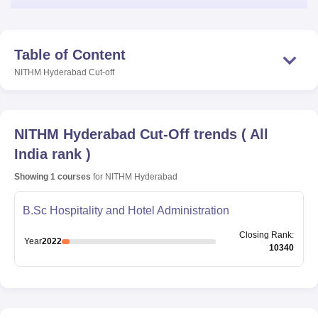
Table of Content
NITHM Hyderabad
Cut-off
NITHM Hyderabad
Cut-Off trends
(
All
India rank
)
Showing
1
courses
for
NITHM Hyderabad
B.Sc Hospitality and Hotel Administration
Closing
Rank
:
Year
2022
10340