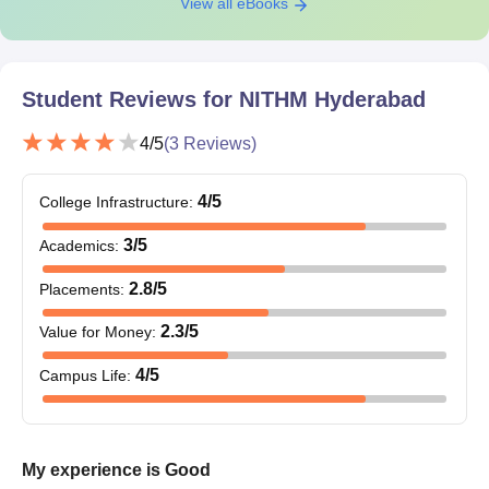
View all eBooks
Student Reviews for
NITHM Hyderabad
4
/5
(
3
Reviews)
4
/5
College Infrastructure
:
3
/5
Academics
:
2.8
/5
Placements
:
2.3
/5
Value for Money
:
4
/5
Campus Life
:
My experience is Good