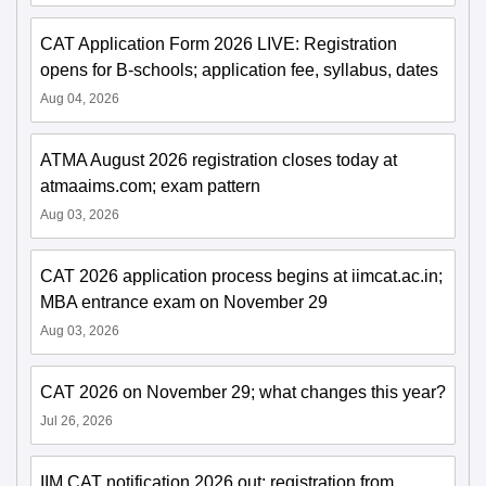
CAT Application Form 2026 LIVE: Registration
opens for B-schools; application fee, syllabus, dates
Aug 04, 2026
ATMA August 2026 registration closes today at
atmaaims.com; exam pattern
Aug 03, 2026
CAT 2026 application process begins at iimcat.ac.in;
MBA entrance exam on November 29
Aug 03, 2026
CAT 2026 on November 29; what changes this year?
Jul 26, 2026
IIM CAT notification 2026 out; registration from