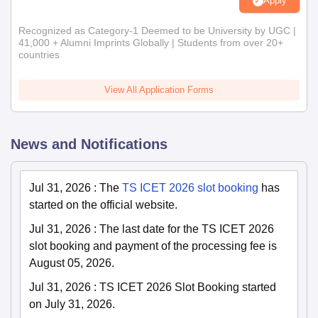
Apply
Recognized as Category-1 Deemed to be University by UGC |
41,000 + Alumni Imprints Globally | Students from over 20+
countries
View All Application Forms
News and Notifications
Jul 31, 2026
:
The
TS ICET 2026 slot booking
has
started on the official website.
Jul 31, 2026
:
The last date for the TS ICET 2026
slot booking and payment of the processing fee is
August 05, 2026.
Jul 31, 2026
:
TS ICET 2026 Slot Booking started
on July 31, 2026.