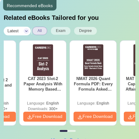
Recommended eBooks
Related eBooks Tailored for you
|
Latest
All
Exam
Degree
CAT 2023 Slot-2
NMAT 2026 Quant
MAT 20
ot 2
Paper Analysis With
Formula PDF: Every
Capsu
er and
Memory Based
Formula Asked
Affairs
s
Questions With
Since 2016-
Solutions And
Shortcuts & Tricks
glish
Language:
English
Language:
English
Langu
Answer Key
120+
Downloads:
300+
nload
Free Download
Free Download
Fr