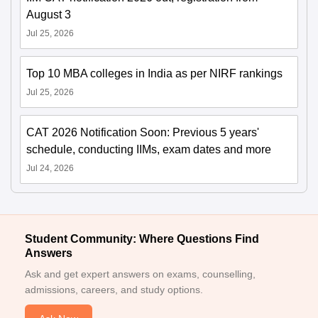
August 3
Jul 25, 2026
Top 10 MBA colleges in India as per NIRF rankings
Jul 25, 2026
CAT 2026 Notification Soon: Previous 5 years'
schedule, conducting IIMs, exam dates and more
Jul 24, 2026
Student Community: Where Questions Find
Answers
Ask and get expert answers on exams, counselling,
admissions, careers, and study options.