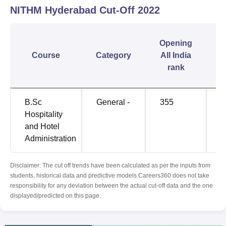
NITHM Hyderabad
Cut-Off
2022
C
Opening
Course
Category
All India
rank
B.Sc
General -
355
1
Hospitality
and Hotel
Administration
Disclaimer: The cut off trends have been calculated as per the inputs from
students, historical data and predictive models.Careers360 does not take
responsibility for any deviation between the actual cut-off data and the one
displayed/predicted on this page.