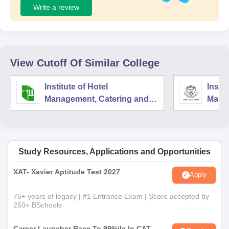
Write a review
View Cutoff Of Similar College
Institute of Hotel
Instit
Management, Catering and
Mana
Nutrition, Pusa, New Delhi
Techn
Nutri
Study Resources, Applications and Opportunities
XAT- Xavier Aptitude Test 2027
Apply
75+ years of legacy | #1 Entrance Exam | Score accepted by
250+ BSchools
Career Launcher Race To 99%ile In CAT