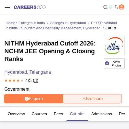
Home
Colleges In India
Colleges In Hyderabad
Dr YSR National
Institute Of Tourism And Hospitality Management, Hyderabad
Cut Off
NITHM Hyderabad Cutoff 2026:
NCHM JEE Opening & Closing
Ranks
View
Photos
Hyderabad
,
Telangana
4
/5 (
3
)
Government
Enquire
Brochure
Overview
Courses
Fees
Cut-offs
Admissions
Revi