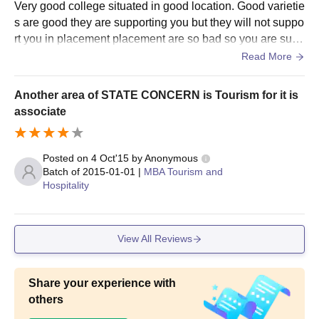
Very good college situated in good location. Good varietie
s are good they are supporting you but they will not suppo
rt you in placement placement are so bad so you are suffe
ring for placement so don't expect placement you will get
Read More
here Amazing campus infrastructure you enjoy your colle
ge life placement are not good so you are suffering from p
Another area of STATE CONCERN is Tourism for it is
lacement otherwise everything ok good college campus s
associate
o you are enjoy your college life
Posted on
4 Oct'15
by
Anonymous
Batch of
2015-01-01
|
MBA Tourism and
Hospitality
View All Reviews
Share your experience with
others