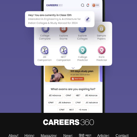
About
Hiring
Magazine
News
हिंदी न्यूज़
Articles
Contact