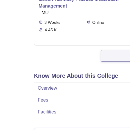
Management
TMU
3
Weeks
Online
4.45 K
Know More About this College
Overview
Fees
Facilities