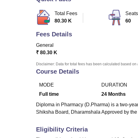
B.E /B.Tech
M.E /M.Tech
MBA
LLM
MBBS
M.D
M.S.
B.Des
M.Des
LPU Reviews
UPES Reviews
MIT Manipal Reviews
MAHE Reviews
VIT U
Total Fees
Seats
80.30 K
60
Fees Details
General
₹
80.30 K
Disclaimer: Data for total fees has been calculated based on 
Course Details
MODE
DURATION
Full time
24
Months
Diploma in Pharmacy (D.Pharma) is a two-year 
Shiksha Board, Dharamshala Approved by the P
Eligibility Criteria