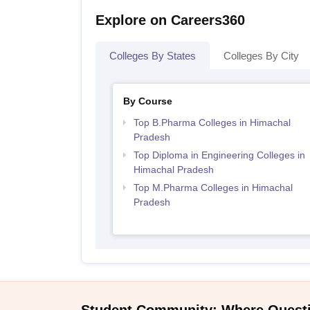
Explore on Careers360
Colleges By States
Colleges By City
By Course
Top B.Pharma Colleges in Himachal
Pradesh
Top Diploma in Engineering Colleges in
Himachal Pradesh
Top M.Pharma Colleges in Himachal
Pradesh