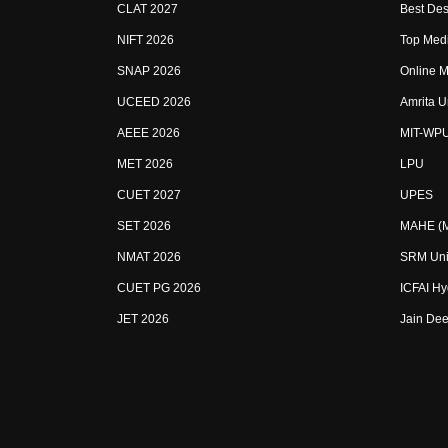
CLAT 2027
Best Des
NIFT 2026
Top Medi
SNAP 2026
Online M
UCEED 2026
Amrita U
AEEE 2026
MIT-WP
MET 2026
LPU
CUET 2027
UPES
SET 2026
MAHE (Ma
NMAT 2026
SRM Uni
CUET PG 2026
ICFAI H
JET 2026
Jain Dee