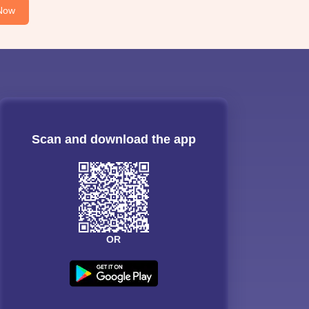
Now
Scan and download the app
OR