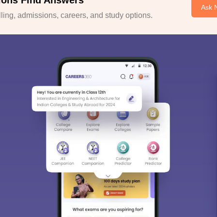
ions Find Answers
Ask 
ing, admissions, careers, and study options.