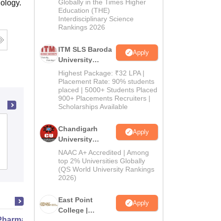
Admissions
Globally in the Times Higher
ology.
Education (THE)
2026
Interdisciplinary Science
Rankings 2026
ITM SLS Baroda
Apply
University
Pharma
Highest Package: ₹32 LPA |
Admissions
Placement Rate: 90% students
placed | 5000+ Students Placed
2026
900+ Placements Recruiters |
Scholarships Available
Akash Institute of Medical Sciences,
Chandigarh
Apply
Solan
University
Admissions
NAAC A+ Accredited | Among
Admissions
2026
top 2% Universities Globally
(QS World University Rankings
2026)
East Point
Apply
College |
harmacy Practice
B.Pharm