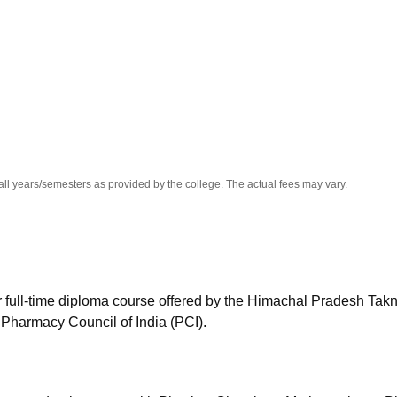
niversity Reviews
Chandigarh University Reviews
ICFAI university Revie
all years/semesters as provided by the college. The actual fees may vary.
full-time diploma course offered by the Himachal Pradesh Takn
harmacy Council of India (PCI).