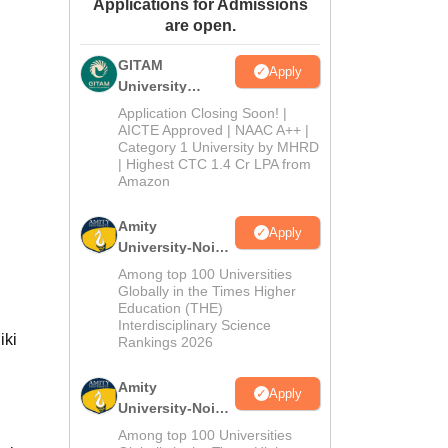
Applications for Admissions
ws
Amrita Vishwa Vidyapeetham Reviews
IBS Hyderabad Reviews
KL Uni
are open.
GITAM
Apply
University
Admissions
Application Closing Soon! |
2026
AICTE Approved | NAAC A++ |
Category 1 University by MHRD
| Highest CTC 1.4 Cr LPA from
Amazon
Amity
Apply
University-Noida
B.Pharma
Among top 100 Universities
Admissions
Globally in the Times Higher
Education (THE)
2026
Interdisciplinary Science
iki
Rankings 2026
Amity
Apply
University-Noida
M.Pharma
Among top 100 Universities