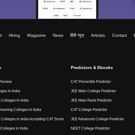
t
Hiring
Magazine
News
हिंदी न्यूज़
Articles
Contact
e
Predictors & Ebooks
 Review
CAT Percentile Predictor
eges in India
JEE Main College Predictor
Colleges in India
JEE Main Rank Predictor
neering Colleges in India
CAT College Predictor
Colleges in India Accepting CAT Score
JEE Advanced College Predictor
Colleges in India
NEET College Predictor