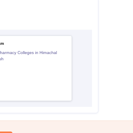
am
harmacy Colleges in Himachal
sh