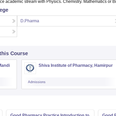
e academic stream with Physics. Chemistry. Mathematics or Bi
lege
D.Pharma
 this Course
Mandi
Shiva Institute of Pharmacy, Hamirpur
Admissions
Good Pharmacy Practice Introduction to
Good P