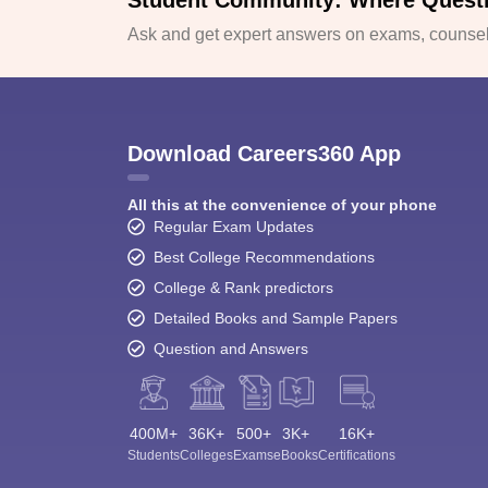
Student Community: Where Quest
Ask and get expert answers on exams, counsell
Download Careers360 App
All this at the convenience of your phone
Regular Exam Updates
Best College Recommendations
College & Rank predictors
Detailed Books and Sample Papers
Question and Answers
400M+
36K+
500+
3K+
16K+
Students
Colleges
Exams
eBooks
Certifications