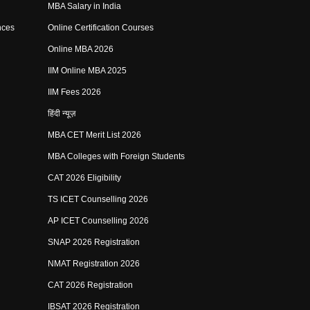
MBA Salary in India
nces
Online Certification Courses
Online MBA 2026
IIM Online MBA 2025
IIM Fees 2026
हिंदी न्यूज़
MBA CET Merit List 2026
MBA Colleges with Foreign Students
CAT 2026 Eligibility
TS ICET Counselling 2026
AP ICET Counselling 2026
SNAP 2026 Registration
NMAT Registration 2026
CAT 2026 Registration
IBSAT 2026 Registration