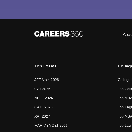
Abou
Top Exams
Colleg
JEE Main 2026
College
CAT 2026
Top Coll
NEET 2026
Top MBA 
GATE 2026
Top Engi
XAT 2027
Top MBA 
MAH MBA CET 2026
Top Law 