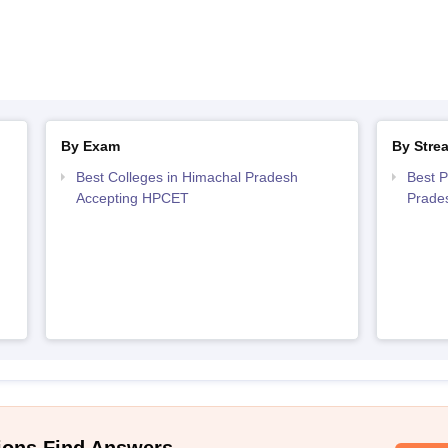
By Exam
By Stre
Best Colleges in Himachal Pradesh
Best P
Accepting HPCET
Prade