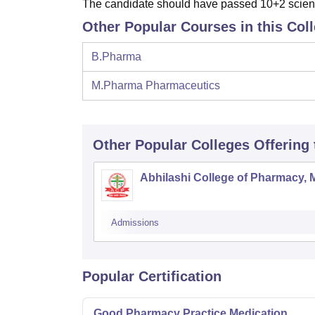
The candidate should have passed 10+2 scienc
Other Popular Courses in this Col
B.Pharma
M.Pharma Pharmaceutics
Other Popular
Colleges
Offering
Abhilashi College of Pharmacy, 
Admissions
Popular Certification
Good Pharmacy Practice Medication