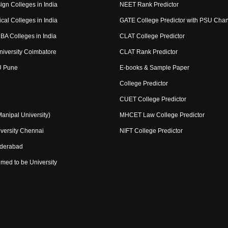
ign Colleges in India
NEET Rank Predictor
cal Colleges in India
GATE College Predictor with PSU Cha
BA Colleges in India
CLAT College Predictor
niversity Coimbatore
CLAT Rank Predictor
U Pune
E-books & Sample Paper
College Predictor
CUET College Predictor
nipal University)
MHCET Law College Predictor
versity Chennai
NIFT College Predictor
yderabad
med to be University