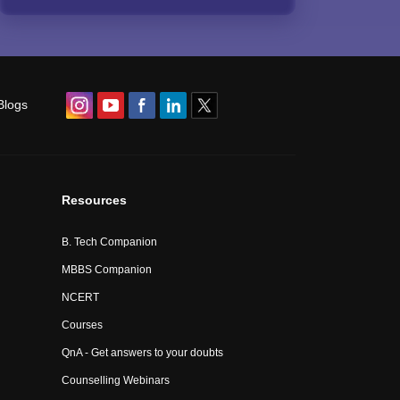
Blogs
Resources
B. Tech Companion
MBBS Companion
NCERT
Courses
QnA - Get answers to your doubts
Counselling Webinars