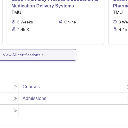
Medication Delivery Systems
Pharma
TMU
TMU
3
Weeks
Online
3
We
4.45 K
4.45
View All certifications
Courses
Admissions