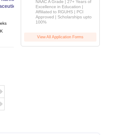
NAAC A Grade | 27+ Years of
ceutical Services
Admissions
Excellence in Education |
Affiliated to RGUHS | PCI
2026
Approved | Scholarships upto
100%
eks
Online
 K
View All Application Forms