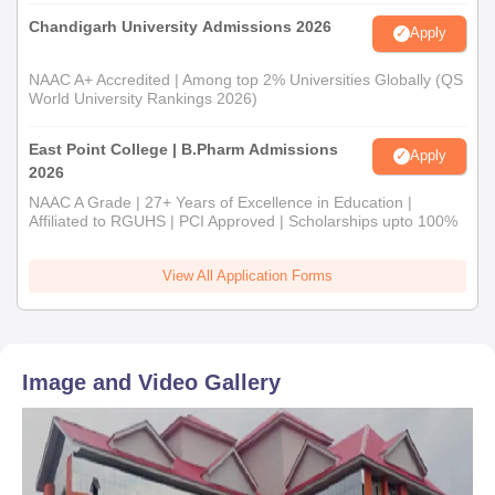
Chandigarh University Admissions 2026
Apply
NAAC A+ Accredited | Among top 2% Universities Globally (QS
World University Rankings 2026)
East Point College | B.Pharm Admissions
Apply
2026
NAAC A Grade | 27+ Years of Excellence in Education |
Affiliated to RGUHS | PCI Approved | Scholarships upto 100%
View All Application Forms
Image and Video Gallery