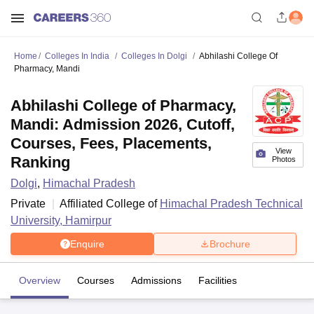
Home
Colleges In India
Colleges In Dolgi
Abhilashi College Of
Pharmacy, Mandi
Abhilashi College of Pharmacy,
Mandi: Admission 2026, Cutoff,
Courses, Fees, Placements,
View
Ranking
Photos
Dolgi
,
Himachal Pradesh
Private
Affiliated College of
Himachal Pradesh Technical
University, Hamirpur
Enquire
Brochure
Overview
Courses
Admissions
Facilities