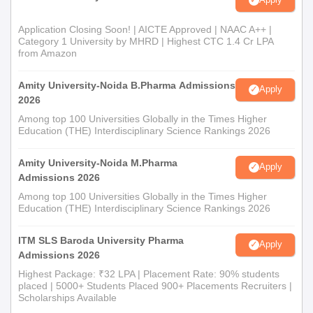
Application Closing Soon! | AICTE Approved | NAAC A++ |
Category 1 University by MHRD | Highest CTC 1.4 Cr LPA
from Amazon
Amity University-Noida B.Pharma Admissions
Apply
2026
Among top 100 Universities Globally in the Times Higher
Education (THE) Interdisciplinary Science Rankings 2026
Amity University-Noida M.Pharma
Apply
Admissions 2026
Among top 100 Universities Globally in the Times Higher
Education (THE) Interdisciplinary Science Rankings 2026
ITM SLS Baroda University Pharma
Apply
Admissions 2026
Highest Package: ₹32 LPA | Placement Rate: 90% students
placed | 5000+ Students Placed 900+ Placements Recruiters |
Scholarships Available