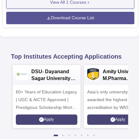
View All
1
Courses
Download Course List
Top Institutes Accepting Applications
DSU- Dayanand
Amity Universit
Sagar University
M.Pharma
B.Pharma 2026
Admissions
60+ Years of Education Legacy
Asia’s only university to be
| UGC & AICTE Approved |
awarded the highest
Prestigious Scholarship Worth
accreditation by WASC, U
6 Crores
and by the Quality Assura
Apply
Apply
Agency for Higher Educat
(QAA), UK