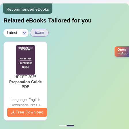
knowledge and practical expertise to excel in the pharmaceutical
Recommended eBooks
industry.
Related eBooks Tailored for you
|
Latest
Exam
Open
in App
HPCET 2025
Preparation Guide
PDF
Language:
English
Downloads:
3690+
Free Download