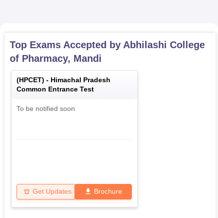
Top Exams Accepted by
Abhilashi College
of Pharmacy, Mandi
(
HPCET
) -
Himachal Pradesh
Common Entrance Test
To be notified soon
Get Updates
Brochure