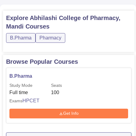
Explore
Abhilashi College of Pharmacy,
Mandi
Courses
B.Pharma
Pharmacy
Browse Popular Courses
B.Pharma
Study Mode
Seats
Full time
100
HPCET
Exams
Get Info