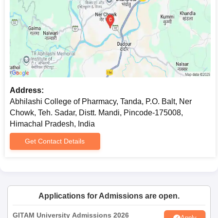
Address:
Abhilashi College of Pharmacy, Tanda, P.O. Balt, Ner
Chowk, Teh. Sadar, Distt. Mandi, Pincode-175008,
Himachal Pradesh, India
Get Contact Details
Applications for Admissions are open.
GITAM University Admissions 2026
Apply