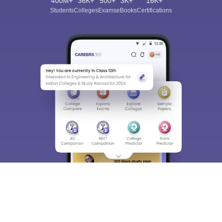
400M+
36K+
500+
3K+
16K+
Students
Colleges
Exams
eBooks
Certifications