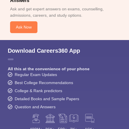
Answers
Ask and get expert answers on exams, counselling,
admissions, careers, and study options.
Ask Now
Download Careers360 App
All this at the convenience of your phone
Regular Exam Updates
Best College Recommendations
College & Rank predictors
Detailed Books and Sample Papers
Question and Answers