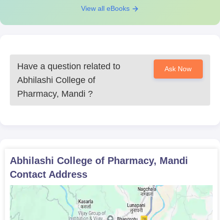
View all eBooks
Have a question related to
Ask Now
Abhilashi College of
Pharmacy, Mandi
?
Abhilashi College of Pharmacy, Mandi
Contact Address