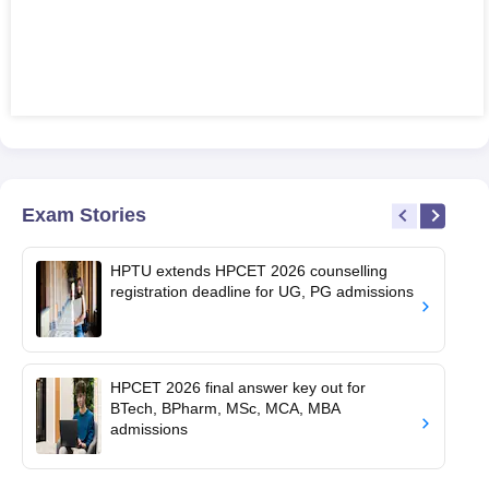
Exam Stories
HPTU extends HPCET 2026 counselling
registration deadline for UG, PG admissions
HPCET 2026 final answer key out for
BTech, BPharm, MSc, MCA, MBA
admissions