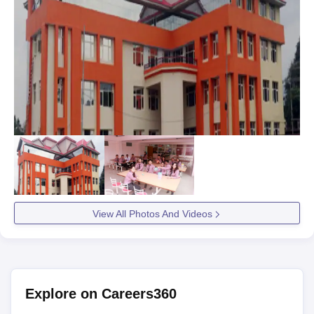
View All Photos And Videos
Explore on Careers360