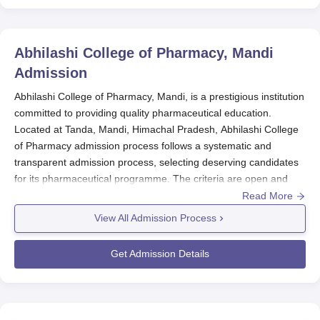
Abhilashi College of Pharmacy, Mandi
Admission
Abhilashi College of Pharmacy, Mandi, is a prestigious institution
committed to providing quality pharmaceutical education.
Located at Tanda, Mandi, Himachal Pradesh, Abhilashi College
of Pharmacy admission process follows a systematic and
transparent admission process, selecting deserving candidates
for its pharmaceutical programme. The criteria are open and
based on a candidate's performance in qualifying examinations
Read More
along with relevant entrance tests, ensuring the admission of
View All Admission Process
competent and motivated students.
Abhilashi College of Pharmacy
admission process is passing the
Get Admission Details
higher secondary school examination (10+2) or an equivalent
qualification with Physics, Chemistry, and Biology/Mathematics
as compulsory subjects. A strong grasp of these subjects is
expected from candidates to help them cope with the rigorous