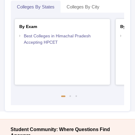
Colleges By States
Colleges By City
By Exam
By Str
Best Colleges in Himachal Pradesh
Best 
Accepting HPCET
Prad
Student Community: Where Questions Find