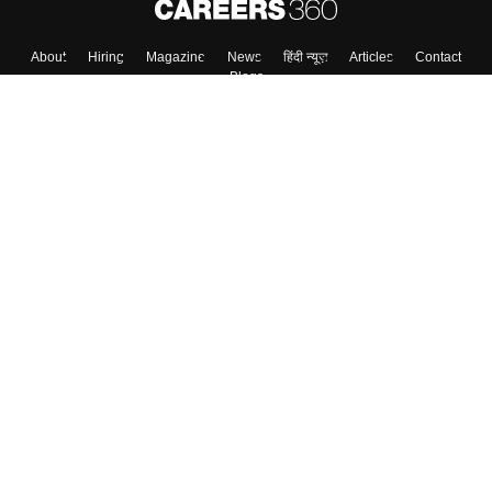
About
Hiring
Magazine
News
हिंदी न्यूज़
Articles
Contact
Blogs
Top Exams
College
Predictors & Ebooks
Resources
Sitemap
Terms & Conditions
Privacy Policy
Grievance Redressal
Copyright ©
2026
Pathfinder Publishing Pvt Ltd.