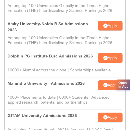
Among top 100 Universities Globally in the Times Higher
Education (THE) Interdisciplinary Science Rankings 2026
Amity University-Noida B.Sc Admissions
Apply
2026
Among top 100 Universities Globally in the Times Higher
Education (THE) Interdisciplinary Science Rankings 2026
Dolphin PG Institute B.sc Admissions 2026
Apply
10000+ Alumni across the globe | Scholarships available
Open
Mahindra University | Admissions 2026
Apply
in App
4000+ Placements to date | 6000+ Students | Advanced
applied research, patents, and partnerships
GITAM University Admissions 2026
Apply
Application Closing Soon! | AICTE Approved | NAAC A++ |