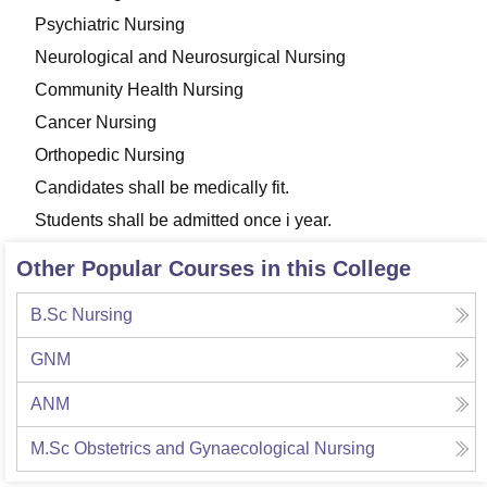
Psychiatric Nursing
Neurological and Neurosurgical Nursing
Community Health Nursing
Cancer Nursing
Orthopedic Nursing
Candidates shall be medically fit.
Students shall be admitted once i year.
Other Popular Courses in this College
B.Sc Nursing
GNM
ANM
M.Sc Obstetrics and Gynaecological Nursing