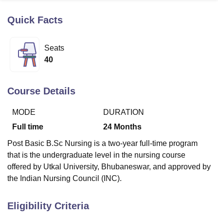
Quick Facts
U Bhopal
MS Lucknow
KMC Manipal
King George Medical College Lucknow
MMC 
Seats
u University
Calcutta University
Guru Gobind Singh Indraprastha Univer
40
ni
UPES Dehradun
Amity University Noida
Lovely Professional University
 Agricultural University, Anand
stitute of Fundamental Research, Mumbai
Indian Agricultural Research I
Course Details
oimbatore
Vellore Institute of Technology, Vellore
SRM Institute of Scien
MODE
DURATION
pital College Of Nursing, Mumbai
ICT Mumbai
ASMSOC Mumbai
adras Christian College
Loyola College
Crescent College
HITS Chennai
Full time
24
Months
n Centre, Kolkata
Guru Nanak Institute Of Hotel Management, Kolkata
J
Post Basic B.Sc Nursing is a two-year full-time program
ocial Sciences
Competition
Pharmacy
Animation and Design
that is the undergraduate level in the nursing course
iversity Reviews
Amrita Vishwa Vidyapeetham Reviews
IBS Hyderabad 
offered by Utkal University, Bhubaneswar, and approved by
the Indian Nursing Council (INC).
Eligibility Criteria