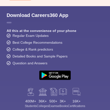
Download Careers360 App
All this at the convenience of your phone
Regular Exam Updates
Best College Recommendations
College & Rank predictors
Detailed Books and Sample Papers
Question and Answers
400M+
36K+
500+
3K+
16K+
Students
Colleges
Exams
eBooks
Certifications