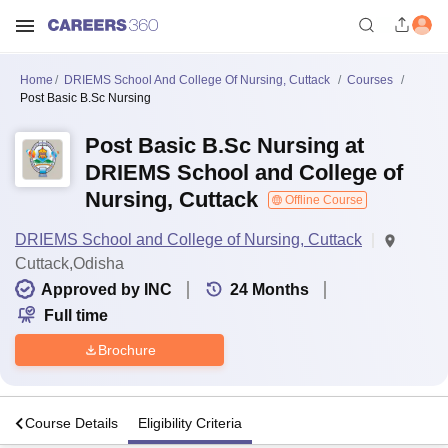
Home
DRIEMS School And College Of Nursing, Cuttack
Courses
Post Basic B.Sc Nursing
Post Basic B.Sc Nursing at
DRIEMS School and College of
Nursing, Cuttack
Offline Course
DRIEMS School and College of Nursing, Cuttack
Cuttack,Odisha
Approved by INC
24
Months
Full time
Brochure
s
Course Details
Eligibility Criteria