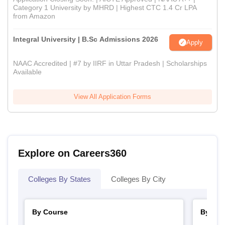
Category 1 University by MHRD | Highest CTC 1.4 Cr LPA
from Amazon
Integral University | B.Sc Admissions 2026
Apply
NAAC Accredited | #7 by IIRF in Uttar Pradesh | Scholarships
Available
View All Application Forms
Explore on Careers360
Colleges By States
Colleges By City
By Course
By Str