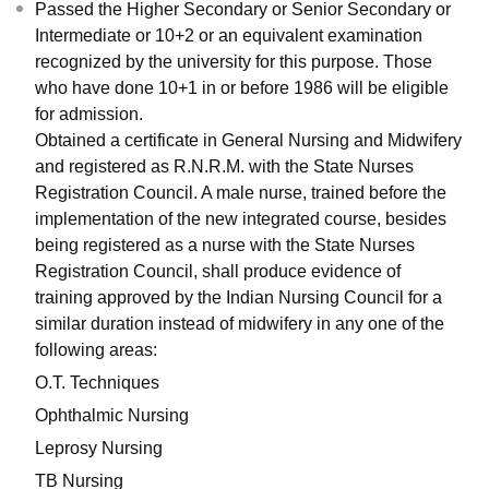
Passed the Higher Secondary or Senior Secondary or
Intermediate or 10+2 or an equivalent examination
recognized by the university for this purpose. Those
who have done 10+1 in or before 1986 will be eligible
for admission.
Obtained a certificate in General Nursing and Midwifery
and registered as R.N.R.M. with the State Nurses
Registration Council. A male nurse, trained before the
implementation of the new integrated course, besides
being registered as a nurse with the State Nurses
Registration Council, shall produce evidence of
training approved by the Indian Nursing Council for a
similar duration instead of midwifery in any one of the
following areas:
O.T. Techniques
Ophthalmic Nursing
Leprosy Nursing
TB Nursing