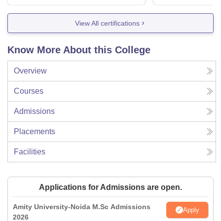
View All certifications
Know More About this College
Overview
Courses
Admissions
Placements
Facilities
Applications for Admissions are open.
Amity University-Noida M.Sc Admissions
Apply
2026