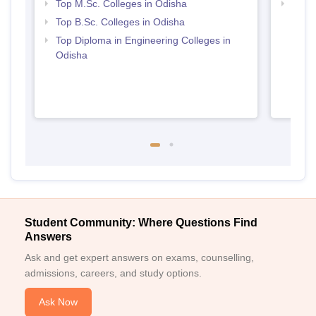
Top M.Sc. Colleges in Odisha
Best 
Top B.Sc. Colleges in Odisha
Top Diploma in Engineering Colleges in
Odisha
Student Community: Where Questions Find
Answers
Ask and get expert answers on exams, counselling,
admissions, careers, and study options.
Ask Now