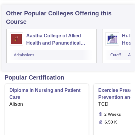
Other Popular
Colleges
Offering this
Course
Aastha College of Allied
Hi-Te
Health and Paramedical
Hospi
Sciences, Bhubaneswar
Admissions
Cutoff
Adm
Popular Certification
Diploma in Nursing and Patient
Exercise Prescri
Care
Prevention and 
Alison
Disease
TCD
2
Weeks
6.50 K