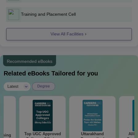
Training and Placement Cell
View All Facilities
Recommended eBooks
Related eBooks Tailored for you
|
Latest
Degree
Top UGC Approved
Uttarakhand
AIIM
ursing