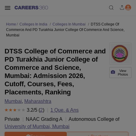
Home
Colleges In India
Colleges In Mumbai
DTSS College Of
Commerce And PD Turakhia Junior College Of Commerce And Science,
Mumbai
DTSS College of Commerce and
PD Turakhia Junior College of
Commerce and Science,
View
Mumbai: Admission 2026,
Photos
Cutoff, Courses, Fees,
Placements, Ranking
Mumbai
,
Maharashtra
3.2
/5 (
2
)
1
Que. & Ans
Private
NAAC Grading
A
Autonomous College of
University of Mumbai, Mumbai