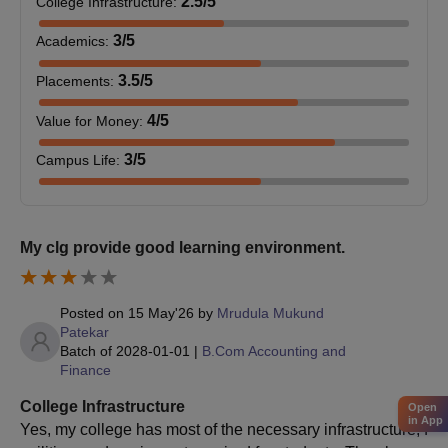
2.5
/5
College Infrastructure
:
3
/5
Academics
:
3.5
/5
Placements
:
4
/5
Value for Money
:
3
/5
Campus Life
:
My clg provide good learning environment.
Posted on
15 May'26
by
Mrudula Mukund
Patekar
Batch of
2028-01-01
|
B.Com Accounting and
Finance
College Infrastructure
Open
in App
Yes, my college has most of the necessary infrastructure, f