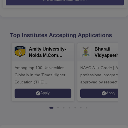
Top Institutes Accepting Applications
Amity University-
Bharati
Noida M.Com
Vidyapeeth |
Admissions 2026
B.Com
Among top 100 Universities
NAAC A++ Grade | All
Admissions 20
Globally in the Times Higher
professional programmes
Education (THE)
approved by respective
Interdisciplinary Science
Statutory Council
Apply
Apply
Rankings 2026