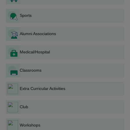
Sports
Alumni Associations
Medical/Hospital
Classrooms
Extra Curricular Activities
Club
Workshops