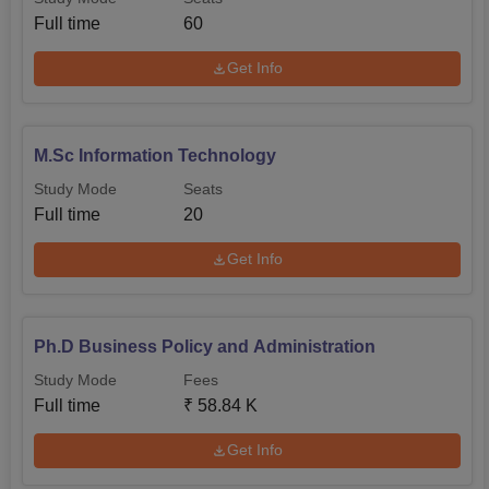
Full time
60
Get Info
M.Sc Information Technology
Study Mode
Seats
Full time
20
Get Info
Ph.D Business Policy and Administration
Study Mode
Fees
Full time
₹
58.84 K
Get Info