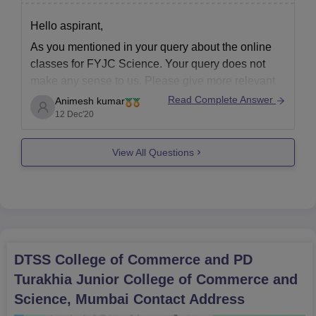
Hello aspirant,
As you mentioned in your query about the online
classes for FYJC Science. Your query does not
make any sense to us. Please give more relevant
details about your query so that we can help you
Read Complete Answer
Animesh kumar
with your queries. We will be more than happy to
12 Dec'20
provide you
View All Questions
DTSS College of Commerce and PD
Turakhia Junior College of Commerce and
Science, Mumbai
Contact Address