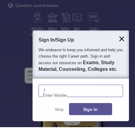
Question and Answers
400M+
36K+
500+
3K+
16K+
Students
Colleges
Exams
eBooks
Certifications
Sign In/Sign Up
We endeavor to keep you informed and help you
choose the right Career path. Sign in and
Exams, Study
access our resources on
Material, Counseling, Colleges etc.
Enter Mobile
Skip
Sign In