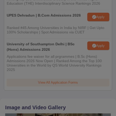
Education (THE) Interdisciplinary Science Rankings 2026
UPES Dehradun | B.Com Admissions 2026
Apply
Ranked #45 Among Universities in India by NIRF | Get Upto
100% Scholarships | Spot Admissions via CUET
University of Southampton Delhi | BSc
Apply
(Hons) Admissions 2026
Applications fee waiver for all prgrammes | B.Sc (Hons)
Admissions 2026 Now Open | Ranked Among the Top 100
Universities in the World by QS World University Rankings
2025
View All Application Forms
Image and Video Gallery