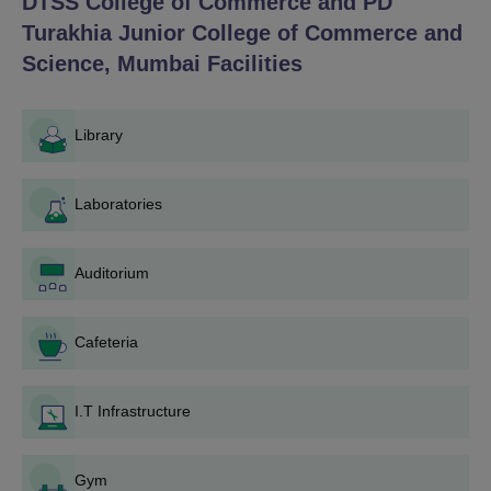
DTSS College of Commerce and PD
Turakhia Junior College of Commerce and
Science, Mumbai
Facilities
Library
Laboratories
Auditorium
Cafeteria
I.T Infrastructure
Gym