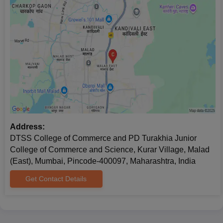
Address:
DTSS College of Commerce and PD Turakhia Junior
College of Commerce and Science, Kurar Village, Malad
(East), Mumbai, Pincode-400097, Maharashtra, India
Get Contact Details