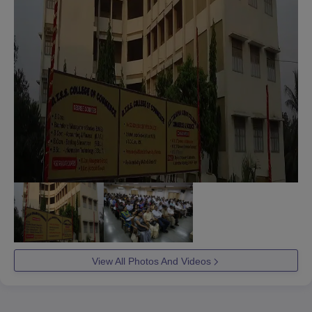
View All Photos And Videos