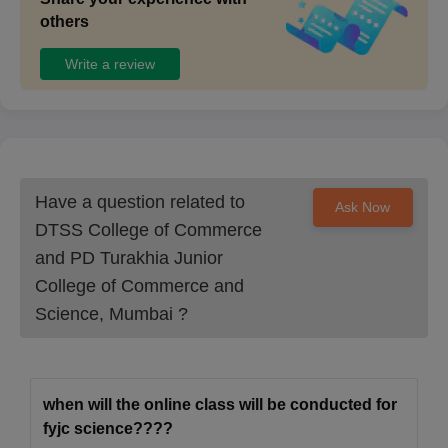
others
Write a review
Have a question related to
Ask Now
DTSS College of Commerce
and PD Turakhia Junior
College of Commerce and
Science, Mumbai
?
when will the online class will be conducted for
fyjc science????