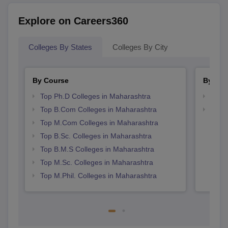
Explore on Careers360
Colleges By States
Colleges By City
By Course
By Str
Top Ph.D Colleges in Maharashtra
Top 
Top B.Com Colleges in Maharashtra
Best 
Top M.Com Colleges in Maharashtra
Top B.Sc. Colleges in Maharashtra
Top B.M.S Colleges in Maharashtra
Top M.Sc. Colleges in Maharashtra
Top M.Phil. Colleges in Maharashtra