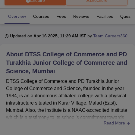
Enquire
Brochure
Overview
Courses
Fees
Reviews
Facilities
Ques. 
U Bhopal
MS Lucknow
KMC Manipal
King George Medical College Lucknow
MMC 
u University
Calcutta University
Guru Gobind Singh Indraprastha Univer
Updated on
Apr 16 2025, 11:29 AM IST
by
Team Careers360
ni
UPES Dehradun
Amity University Noida
Lovely Professional University
 Agricultural University, Anand
stitute of Fundamental Research, Mumbai
Indian Agricultural Research I
About
DTSS College of Commerce and PD
oimbatore
Vellore Institute of Technology, Vellore
SRM Institute of Scien
Turakhia Junior College of Commerce and
Science, Mumbai
pital College Of Nursing, Mumbai
ICT Mumbai
ASMSOC Mumbai
adras Christian College
Loyola College
Crescent College
HITS Chennai
DTSS College of Commerce and PD Turakhia Junior
n Centre, Kolkata
Guru Nanak Institute Of Hotel Management, Kolkata
J
College of Commerce and Science, founded in the year
ocial Sciences
Competition
Pharmacy
Animation and Design
1984, is an autonomous affiliated college with a physical
iversity Reviews
Amrita Vishwa Vidyapeetham Reviews
IBS Hyderabad 
infrastructure situated in Kurar Village, Malad (East),
Mumbai. Also, the institute is a NAAC-accredited institute
which is a testimony to its school's commitment towards
Read More
high standards of quality education. Spread over a small
campus of 1.58 acres, the college offers a wide variety of