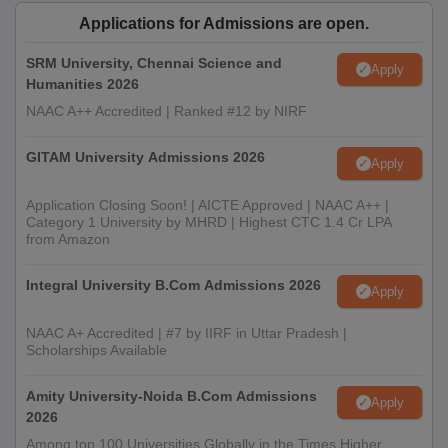
Applications for Admissions are open.
SRM University, Chennai Science and
Apply
Humanities 2026
NAAC A++ Accredited | Ranked #12 by NIRF
GITAM University Admissions 2026
Apply
Application Closing Soon! | AICTE Approved | NAAC A++ |
Category 1 University by MHRD | Highest CTC 1.4 Cr LPA
from Amazon
Integral University B.Com Admissions 2026
Apply
NAAC A+ Accredited | #7 by IIRF in Uttar Pradesh |
Scholarships Available
Amity University-Noida B.Com Admissions
Apply
2026
Among top 100 Universities Globally in the Times Higher