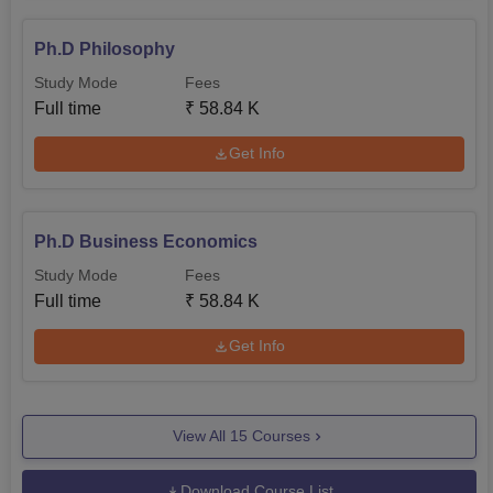
Ph.D Philosophy
Study Mode
Fees
Full time
₹
58.84 K
Get Info
Ph.D Business Economics
Study Mode
Fees
Full time
₹
58.84 K
Get Info
View All
15
Courses
Download Course List