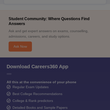
Student Community: Where Questions Find
Answers
Ask and get expert answers on exams, counselling,
admissions, careers, and study options.
Ask Now
Download Careers360 App
All this at the convenience of your phone
Regular Exam Updates
Best College Recommendations
College & Rank predictors
Detailed Books and Sample Papers