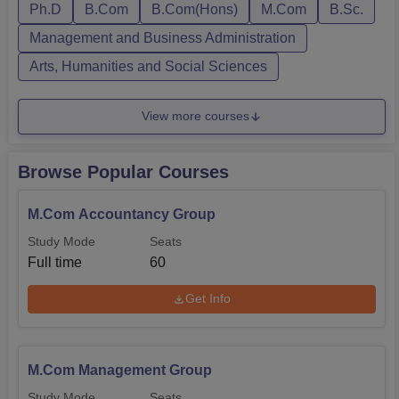
Ph.D
B.Com
B.Com(Hons)
M.Com
B.Sc.
Management and Business Administration
Arts, Humanities and Social Sciences
View more courses
Browse Popular Courses
M.Com Accountancy Group
Study Mode
Seats
Full time
60
Get Info
M.Com Management Group
Study Mode
Seats