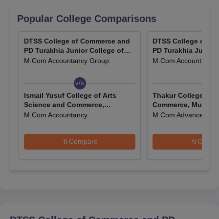
Popular College Comparisons
DTSS College of Commerce and
DTSS College of C
PD Turakhia Junior College of
PD Turakhia Junior 
Commerce and Science, Mumbai
Commerce and Scie
M.Com Accountancy Group
M.Com Accountancy
v/s
v/s
Ismail Yusuf College of Arts
Thakur College of 
Science and Commerce,
Commerce, Mumbai
Jogeshwari
M.Com Accountancy
M.Com Advanced Acc
Compare
Compa