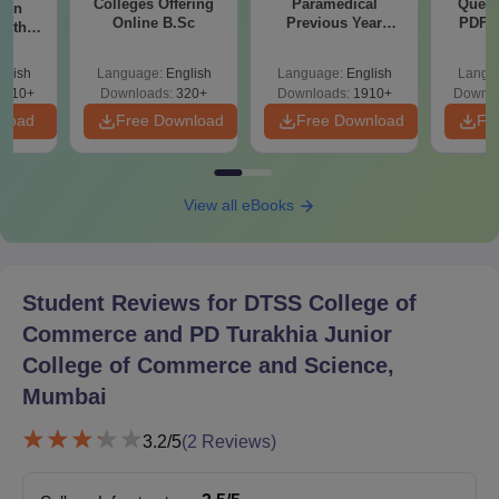
Colleges Offering
Paramedical
Quest
ion
Online B.Sc
Previous Year
PDF (
with
Question Papers
with 
y &
with Answer Keys &
Free
 –
glish
Language:
English
Language:
English
Langu
Solutions - Free
Free
3510+
Downloads:
320+
Downloads:
1910+
Downlo
PDF
nload
Free Download
Free Download
Fr
View all eBooks
Student Reviews for
DTSS College of
Commerce and PD Turakhia Junior
College of Commerce and Science,
Mumbai
3.2
/5
(
2
Reviews)