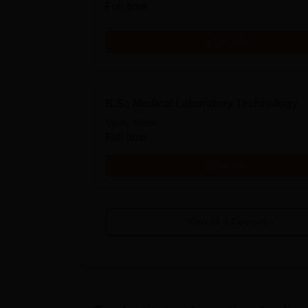
Full time
Get Info
B.Sc Medical Laboratory Technology
Study Mode
Full time
Get Info
View All
3
Courses