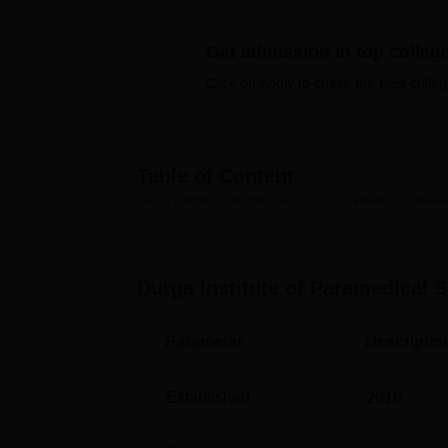
B.E /B.Tech
M.E /M.Tech
MBA
LLM
MBBS
M.D
M.S.
B.Des
M.Des
LPU Reviews
UPES Reviews
MIT Manipal Reviews
MAHE Reviews
VIT U
Get admission in top colleg
Click on Apply to check the best colleg
Table of Content
Durga Institute of Paramedical Science, Haldwani
Overvi
Durga Institute of Paramedical 
Parameter
Descriptio
Established
2018