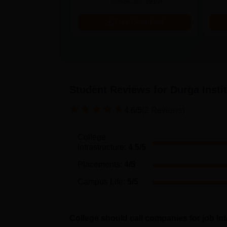
ads:
320+
Downloads:
1910+
Download
Free Download
Student Reviews for
Durga Insti
4.6
/5
(
2
Reviews)
College
Infrastructure
:
4.5
/5
Placements
:
4
/5
Campus Life
:
5
/5
College should call companies for job in