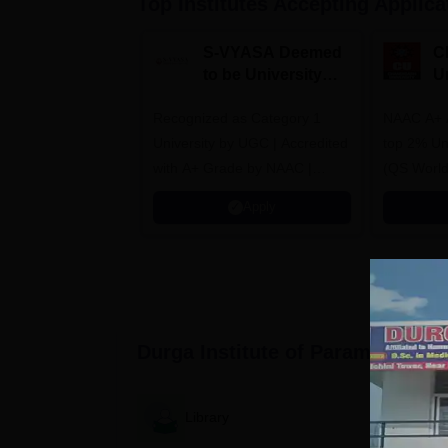
Top Institutes Accepting Applica
S-VYASA Deemed
C
to be University
U
B.Sc. Admissions
A
Recognized as Category 1
2026
NAAC A+ A
University by UGC | Accredited
top 2% Uni
with A+ Grade by NAAC |
(QS World
Scholarships available
2026)
Apply
Durga Institute of Paramedical 
Library