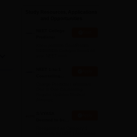
ws
Amrita Vishwa Vidyapeetham Reviews
IBS Hyderabad Reviews
KL Uni
Study Resources, Applications
and Opportunities
NEET College
Start
Predictor
Know possible Govt/Private
MBBS/BDS Colleges based on
your NEET rank
NEET 1-to-1
Apply
Counseling
Guidance
College Predictors Webinars
One to One Counselling
Regular Updates Medical
Almanac
S-VYASA
Apply
Deemed to be
University B.Sc.
Recognized as Category 1
Admissions
University by UGC | Accredited