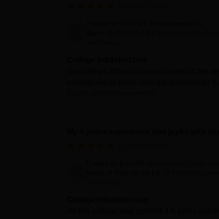
Verified Review
Posted on
11 Jul'25
by
Anonymous
Batch of
2026-01-01
|
B.Sc Medical Labora
Technology
College Infrastructure
Our college infrastructure includes all the ne
atmosphere is good, labs are provided for the
books and study materials
My 4 years experience was joyful with st
Verified Review
Posted on
8 Jul'25
by
Himanshu Singh bor
Batch of
2025-01-01
|
B.Sc Medical Labora
Technology
College Infrastructure
As this college was opened 4-5 years ago but 