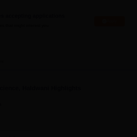
niversity Reviews
Chandigarh University Reviews
ICFAI university Revie
es accepting applications
Apply
es that might interest you.
ew
Science, Haldwani
Highlights
n