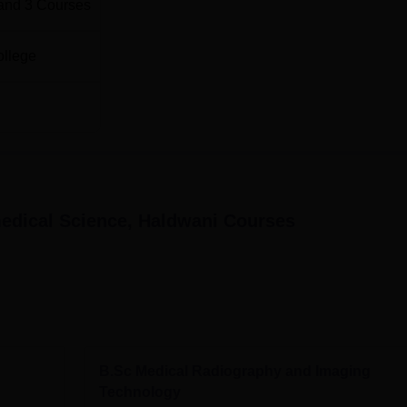
and
3
Courses
ollege
medical Science, Haldwani
Courses
B.Sc Medical Radiography and Imaging
Technology