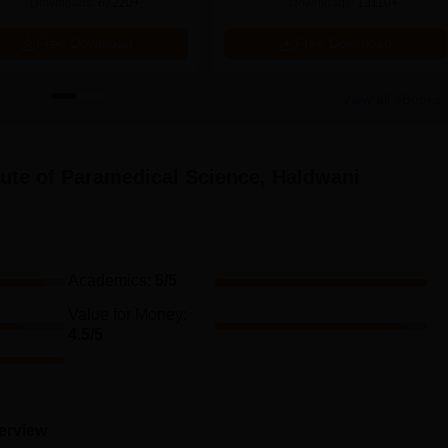
Downloads:
67220+
Downloads:
13110+
Free Download
Free Download
View all eBooks
tute of Paramedical Science, Haldwani
Academics
:
5
/5
Value for Money
:
4.5
/5
terview