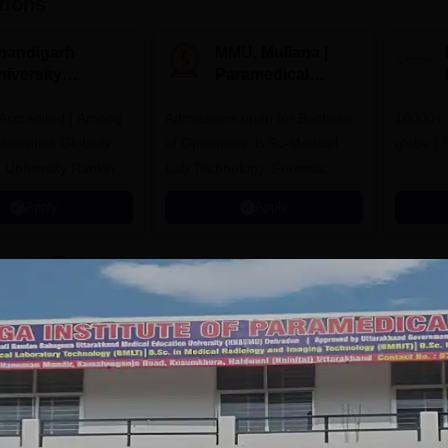
tions
handigarh
MMU, Mullana |
niversity
Paramedical
dmissions 2026
Sciences
ccredited | Among
Admissions open for Bachelor
Admissions 2026
10000+ 
versities Globally
of Optometry, B.Sc-Medical
globe | 
 University Rankings
Lab Technology, Forensic
Science, Operation Theater &
Apply
Apply
many more.
Science, Haldwani
Facilities
Auditorium
Sports