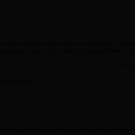
tory
cessary facilities like water purifier, clean environment , classr
 practicals , ground is there, library is also provided which inc
Read Mor
udy and friends
a
tory
still they are trying to provide a good infrastructure to the stud