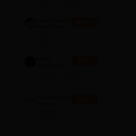
with A+ Grade by NAAC |
2026
Scholarships available
Amity University
Apply
Noida | Allied
Health Sciences
Ranked as India’s #1 Not for
Admissions
profit pvt. University by India
Today
KCDSH-
Apply
Krishnadevaraya
Dental College &
Ranked among the top Dental
Sciences Admis
Colleges for 7 consecutive
years by India Today poll
2026
Max Institute of
Apply
Allied and
Paramedical
Get Started With Your
Education
Healthcare Career. 2026
Admissions open.
(MIAPE)