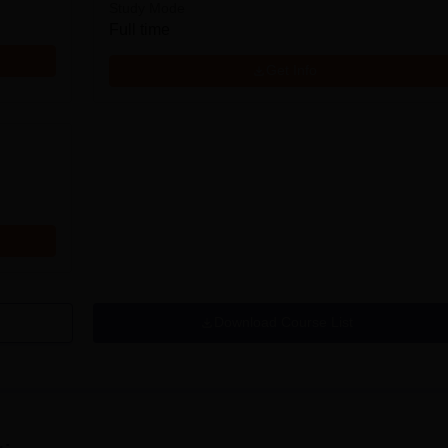
Study Mode
Full time
Get Info
Download Course List