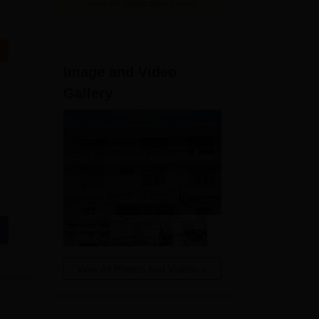
View All Application Forms
Image and Video
Gallery
View All Photos And Videos