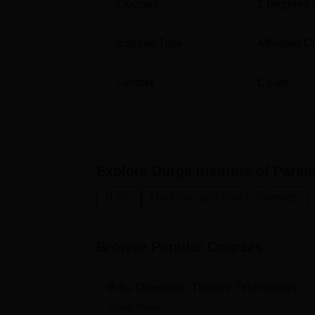
Courses
1
Degrees 
Institute Type
Affiliated C
Gender
Co-ed
Explore
Durga Institute of Para
B.Sc.
Medicine and Allied Sciences
Browse Popular Courses
B.Sc Operation Theatre Technology
Study Mode