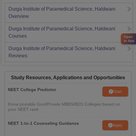
Durga Institute of Paramedical Science, Haldwani
Overview
Durga Institute of Paramedical Science, Haldwani
Courses
Open
in App
Durga Institute of Paramedical Science, Haldwani
Reviews
Study Resources, Applications and Opportunities
NEET College Predictor
Start
Know possible Govt/Private MBBS/BDS Colleges based on
your NEET rank
NEET 1-to-1 Counseling Guidance
Apply