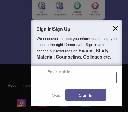
Sign In/Sign Up
We endeavor to keep you informed and help you
choose the right Career path. Sign in and
Exams, Study
access our resources on
Material, Counseling, Colleges etc.
Enter Mobile
About
Hiring
Magazine
News
हिंदी न्यूज़
Articles
Contact
Blogs
Skip
Sign In
Top Exams