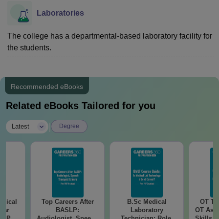
Laboratories
The college has a departmental-based laboratory facility for
the students.
Recommended eBooks
Related eBooks Tailored for you
|
Latest
Degree
edical
Top Careers After
B.Sc Medical
OT Te
ear
BASLP:
Laboratory
OT Assi
er PDF
Audiologist, Speech
Technician: Role,
Skills,