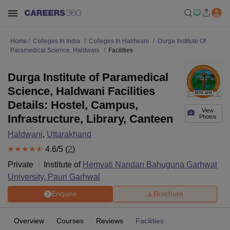
Home
Colleges In India
Colleges In Haldwani
Durga Institute Of
Paramedical Science, Haldwani
Facilities
Durga Institute of Paramedical
Science, Haldwani Facilities
Details: Hostel, Campus,
View
Infrastructure, Library, Canteen
Photos
Haldwani
,
Uttarakhand
4.6
/5 (
2
)
Private
Institute of
Hemvati Nandan Bahuguna Garhwal
University, Pauri Garhwal
Enquire
Brochure
Overview
Courses
Reviews
Facilities