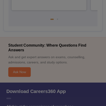
Student Community: Where Questions Find
Answers
Ask and get expert answers on exams, counselling,
admissions, careers, and study options.
Ask Now
Download Careers360 App