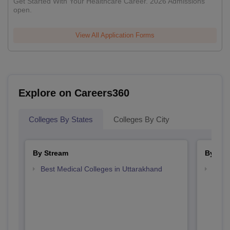
Get Started With Your Healthcare Career. 2026 Admissions
open.
View All Application Forms
Explore on Careers360
Colleges By States
Colleges By City
By Stream
By Cou
Best Medical Colleges in Uttarakhand
Top B