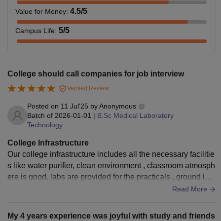
4.5
/5
Value for Money
:
5
/5
Campus Life
:
College should call companies for job interview
Verified Review
Posted on
11 Jul'25
by
Anonymous
Batch of
2026-01-01
|
B.Sc Medical Laboratory
Technology
College Infrastructure
Our college infrastructure includes all the necessary facilitie
s like water purifier, clean environment , classroom atmosph
ere is good, labs are provided for the practicals , ground is t
here, library is also provided which includes books and stud
Read More
y materials
My 4 years experience was joyful with study and friends