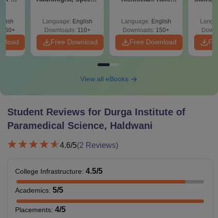
ons -
Therapist, Scope &
Skills, Career
&
load
Salary
Growth & Salary
glish
Language:
English
Language:
English
Langu
3260+
Downloads:
110+
Downloads:
150+
Downl
wnload
Free Download
Free Download
Fr
View all eBooks
Student Reviews for
Durga Institute of
Paramedical Science, Haldwani
4.6
/5
(
2
Reviews)
4.5
/5
College Infrastructure
:
5
/5
Academics
:
4
/5
Placements
: