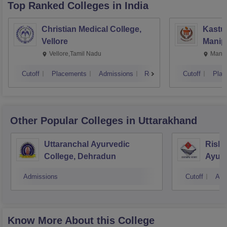
Top Ranked
Colleges
in India
Christian Medical College,
Kastur
Vellore
Manip
Vellore,Tamil Nadu
Manip
Cutoff
Placements
Admissions
Reviews
Cutoff
Plac
Other Popular
Colleges
in Uttarakhand
Uttaranchal Ayurvedic
Rishi
College, Dehradun
Ayurv
Hospi
Admissions
Cutoff
Adm
Know More About this College