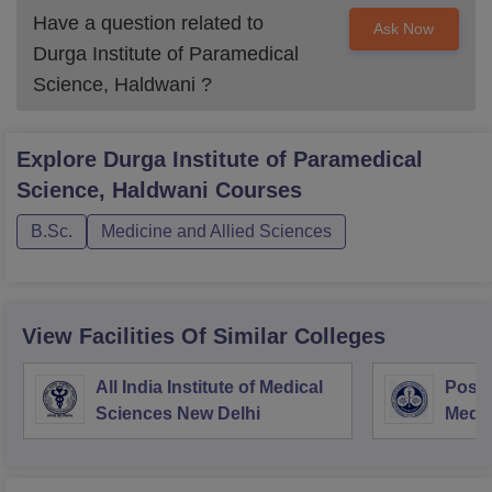
Have a question related to
Ask Now
Durga Institute of Paramedical
Science, Haldwani
?
Explore
Durga Institute of Paramedical
Science, Haldwani
Courses
B.Sc.
Medicine and Allied Sciences
View Facilities Of Similar Colleges
All India Institute of Medical
Postg
Sciences New Delhi
Medic
Rese