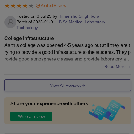
Verified Review
Posted on
8 Jul'25
by
Himanshu Singh bora
Batch of
2025-01-01
|
B.Sc Medical Laboratory
Technology
College Infrastructure
As this college was opened 4-5 years ago but still they are t
rying to provide a good infrastructure to the students. They p
rovide good atmosphere classes and provide laboratory an
d also do practical things according to our course.
Read More
View All Reviews
Share your experience with others
Write a review