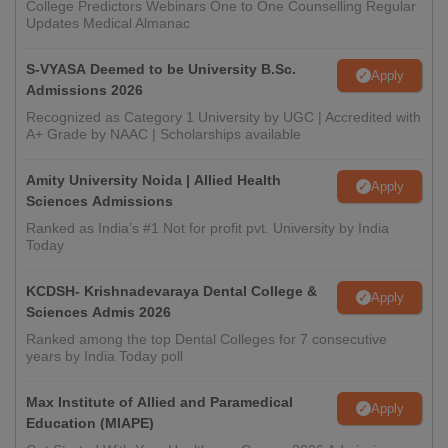
College Predictors Webinars One to One Counselling Regular
Updates Medical Almanac
S-VYASA Deemed to be University B.Sc.
Apply
Admissions 2026
Recognized as Category 1 University by UGC | Accredited with
A+ Grade by NAAC | Scholarships available
Amity University Noida | Allied Health
Apply
Sciences Admissions
Ranked as India’s #1 Not for profit pvt. University by India
Today
KCDSH- Krishnadevaraya Dental College &
Apply
Sciences Admis 2026
Ranked among the top Dental Colleges for 7 consecutive
years by India Today poll
Max Institute of Allied and Paramedical
Apply
Education (MIAPE)