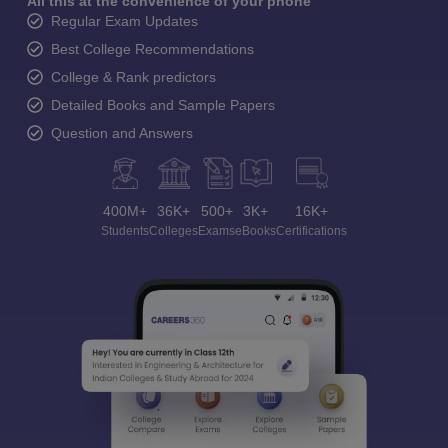
All this at the convenience of your phone
Regular Exam Updates
Best College Recommendations
College & Rank predictors
Detailed Books and Sample Papers
Question and Answers
400M+
36K+
500+
3K+
16K+
Students
Colleges
Exams
eBooks
Certifications