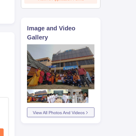
Image and Video
Gallery
View All Photos And Videos