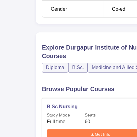
Gender
Co-ed
Explore
Durgapur Institute of N
Courses
Diploma
B.Sc.
Medicine and Allied
Browse Popular Courses
B.Sc Nursing
Study Mode
Seats
Full time
60
Get Info