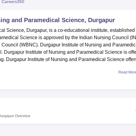
 Careers360
niversity Reviews
Chandigarh University Reviews
ICFAI university Revie
rsing and Paramedical Science, Durgapur
l Science, Durgapur, is a co-educational institute, established 
ramedical Science is approved by the Indian Nursing Council (I
 Council (WBNC). Durgapur Institute of Nursing and Paramedic
. Durgapur Institute of Nursing and Paramedical Science is offe
. Durgapur Institute of Nursing and Paramedical Science offer
Read Mor
al Science has a wide campus consisting of academic facilities
ntained library with books and journals. Durgapur Institute of
 providing academic and practical experience to the students.
 students.
dical Science, an affiliated College of
Maulana Abul Kalam Az
ssion process is merit-based, depending on candidates’
 Durgapur
Overview
The college offers
Bachelor of Science (B.Sc.) in Nursing
at the
iploma in Vision Technician, Diploma in Healthcare Technolo
me. While specific admission details are not provided, it is li