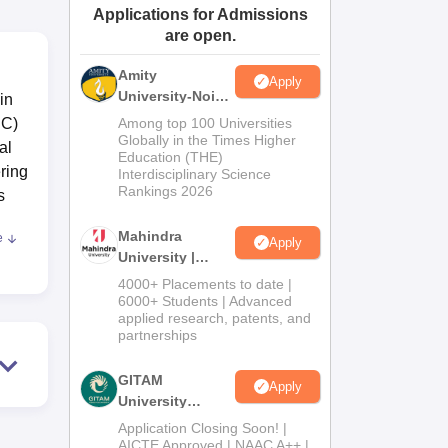
Applications for Admissions
ws
Amrita Vishwa Vidyapeetham Reviews
IBS Hyderabad Reviews
KL Uni
are open.
Amity
Apply
University-Noida
in
Journalism &
NC)
Among top 100 Universities
Mass Comm.
Globally in the Times Higher
al
Education (THE)
Admissions
ring
Interdisciplinary Science
Rankings 2026
s
Mahindra
e
Apply
,
University |
Admissions
4000+ Placements to date |
2026
6000+ Students | Advanced
applied research, patents, and
partnerships
ad
GITAM
Apply
University
Admissions
gy
Application Closing Soon! |
2026
AICTE Approved | NAAC A++ |
kely