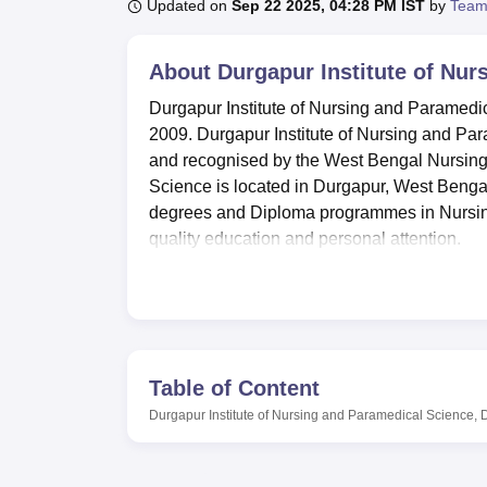
B.E /B.Tech
M.E /M.Tech
MBA
LLM
MBBS
M.D
M.S.
B.Des
M.Des
Updated on
Sep 22 2025, 04:28 PM IST
by
Team
LPU Reviews
UPES Reviews
MIT Manipal Reviews
MAHE Reviews
VIT U
About
Durgapur Institute of Nu
Durgapur Institute of Nursing and Paramedica
2009. Durgapur Institute of Nursing and Pa
and recognised by the West Bengal Nursing
Science is located in Durgapur, West Bengal
degrees and Diploma programmes in Nursing
quality education and personal attention.
Durgapur Institute of Nursing and Paramedic
such as well-equipped laboratories and a mai
Nursing and Paramedical Science focuses on
The college also has hostel facilities for the
At Durgapur Institute of Nursing and Parame
Table of Content
University of Technology, Kolkata
, the admi
Durgapur Institute of Nursing and Paramedical Science,
performance in the qualifying examination. 
undergraduate level programme and GNM, D
and Management at the Diploma level program