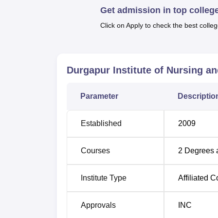
Get admission in top colleg
that candidates with a science background i
Click on Apply to check the best colleg
The admission policy of the Durgapur Institu
College to be easily understandable by the 
Durgapur Institute of Nursing a
Parameter
Descriptio
Established
2009
Courses
2
Degrees 
Institute Type
Affiliated C
Approvals
INC