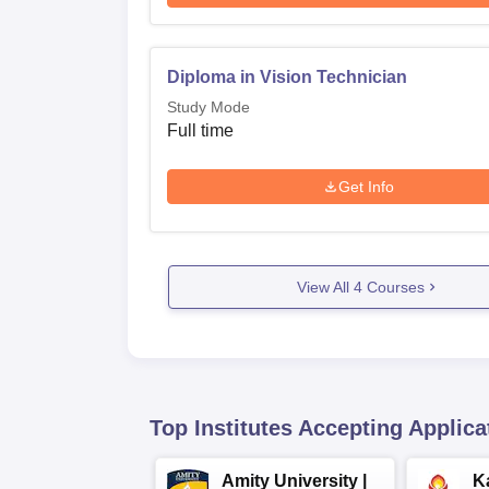
Diploma in Vision Technician
Study Mode
Full time
Get Info
View All
4
Courses
Top Institutes Accepting Applica
Amity University |
K