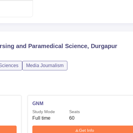
ursing and Paramedical Science, Durgapur
 Sciences
Media Journalism
GNM
Study Mode
Seats
Full time
60
Get Info