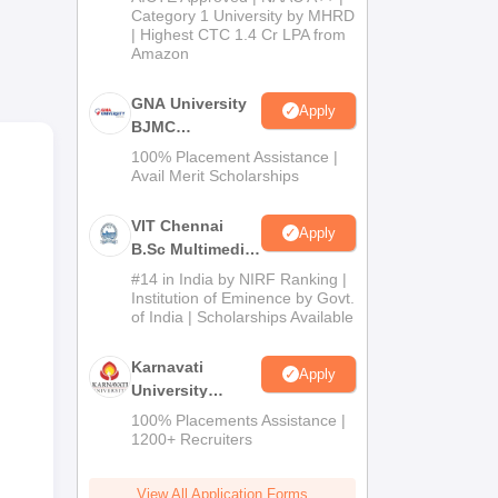
Category 1 University by MHRD
| Highest CTC 1.4 Cr LPA from
Amazon
GNA University
Apply
BJMC
Admission 2026
100% Placement Assistance |
Avail Merit Scholarships
VIT Chennai
Apply
B.Sc Multimedia
and Animation
#14 in India by NIRF Ranking |
Admissions
Institution of Eminence by Govt.
of India | Scholarships Available
2026
Karnavati
Apply
University
BAJMC
100% Placements Assistance |
Admissions
1200+ Recruiters
2026
View All Application Forms