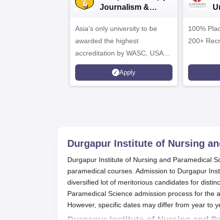
Journalism &
U
Mass Comm.
A
Asia’s only university to be
Admissions 2026
100% Plac
awarded the highest
200+ Recr
accreditation by WASC, USA
and by the Quality Assurance
Apply
Agency for Higher Education
(QAA), UK
Durgapur Institute of Nursing a
Durgapur Institute of Nursing and Paramedical Sci
paramedical courses. Admission to Durgapur Ins
diversified lot of meritorious candidates for dist
Paramedical Science admission process for the a
However, specific dates may differ from year to ye
Durgapur Institute of Nursing and 