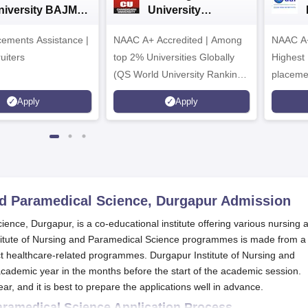
niversity BAJMC
University
dmissions 2024
Admissions 2026
ements Assistance |
NAAC A+ Accredited | Among
NAAC A+
uiters
top 2% Universities Globally
Highest
(QS World University Rankings
placemen
2026)
Apply
Apply
nd Paramedical Science, Durgapur
Admission
ence, Durgapur, is a co-educational institute offering various nursing 
titute of Nursing and Paramedical Science programmes is made from a
inct healthcare-related programmes. Durgapur Institute of Nursing and
cademic year in the months before the start of the academic session.
ar, and it is best to prepare the applications well in advance.
Paramedical Science Application Process