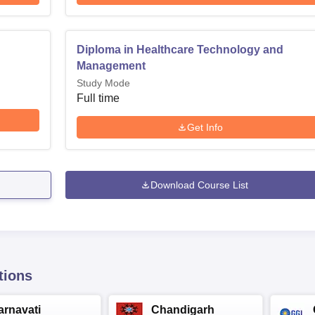
Diploma in Healthcare Technology and
Management
Study Mode
Full time
Get Info
Download Course List
tions
arnavati
Chandigarh