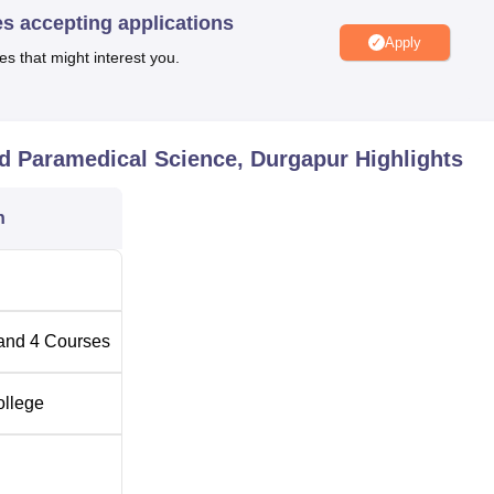
es accepting applications
n their 10+2 studies would be preferred.
Apply
es that might interest you.
te of Nursing and Paramedical Science is for admission to this
aspiring students.
nd Paramedical Science, Durgapur
Highlights
n
and
4
Courses
ollege