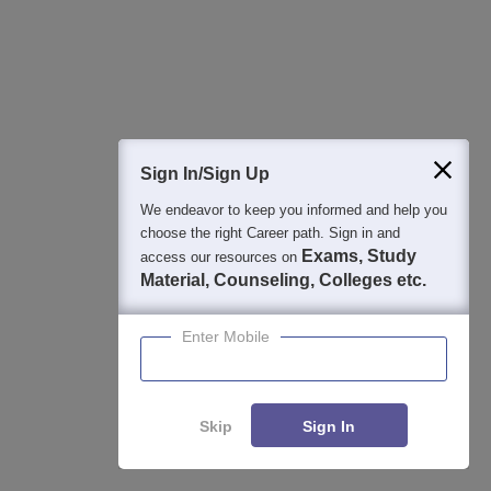
NAAC A+ Accredited | Among top 2% Universities Globally (QS
World University Rankings 2026)
East Point College | B.Pharm Admissions
Apply
2026
NAAC A Grade | 27+ Years of Excellence in Education |
Sign In/Sign Up
Affiliated to RGUHS | PCI Approved | Scholarships upto 100%
We endeavor to keep you informed and help you
View All Application Forms
choose the right Career path. Sign in and
Exams, Study
access our resources on
Material, Counseling, Colleges etc.
Image and Video Gallery
Enter Mobile
Skip
Sign In
View All Photos And Videos