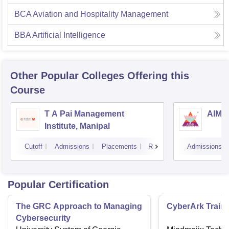
BCA Aviation and Hospitality Management
BBA Artificial Intelligence
Other Popular
Colleges
Offering this
Course
T A Pai Management
AIMS 
Institute, Manipal
Cutoff
Admissions
Placements
Reviews
Admissions
Popular Certification
The GRC Approach to Managing
CyberArk Train
Cybersecurity