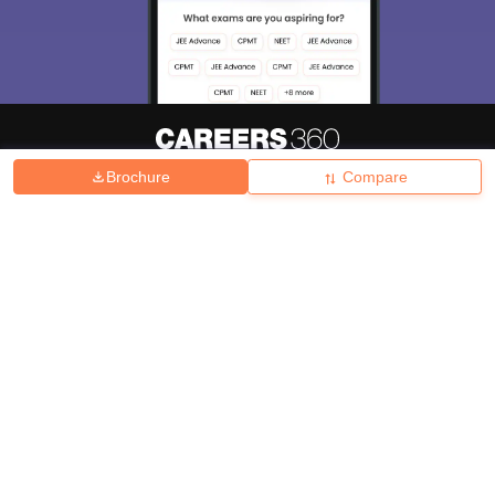
Brochure
Compare
About
Hiring
Magazine
News
हिंदी न्यूज़
Articles
Contact
Blogs
Top Exams
College
Predictors & Ebooks