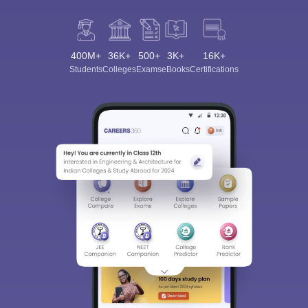
400M+
36K+
500+
3K+
16K+
Students
Colleges
Exams
eBooks
Certifications