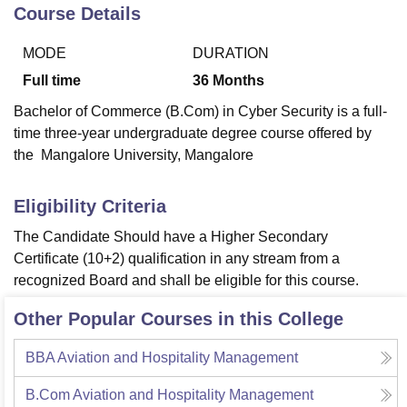
Course Details
MODE
DURATION
U Bhopal
MS Lucknow
KMC Manipal
King George Medical College Lucknow
MMC 
Full time
36
Months
u University
Calcutta University
Guru Gobind Singh Indraprastha Univer
Bachelor of Commerce (B.Com) in Cyber Security is a full-
ni
UPES Dehradun
Amity University Noida
Lovely Professional University
time three-year undergraduate degree course offered by
 Agricultural University, Anand
the Mangalore University, Mangalore
stitute of Fundamental Research, Mumbai
Indian Agricultural Research I
oimbatore
Vellore Institute of Technology, Vellore
SRM Institute of Scien
Eligibility Criteria
pital College Of Nursing, Mumbai
ICT Mumbai
ASMSOC Mumbai
adras Christian College
Loyola College
Crescent College
HITS Chennai
The Candidate Should have a Higher Secondary
n Centre, Kolkata
Guru Nanak Institute Of Hotel Management, Kolkata
J
Certificate (10+2) qualification in any stream from a
ocial Sciences
Competition
Pharmacy
Animation and Design
recognized Board and shall be eligible for this course.
iversity Reviews
Amrita Vishwa Vidyapeetham Reviews
IBS Hyderabad 
Other Popular Courses in this College
BBA Aviation and Hospitality Management
B.Com Aviation and Hospitality Management