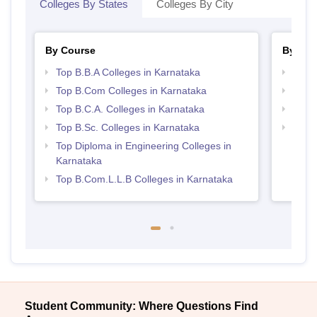
Colleges By States
Colleges By City
By Course
By Str
Top B.B.A Colleges in Karnataka
Best 
Top B.Com Colleges in Karnataka
Top 
Top B.C.A. Colleges in Karnataka
Top 
Top B.Sc. Colleges in Karnataka
Best 
Top Diploma in Engineering Colleges in
Karnataka
Top B.Com.L.L.B Colleges in Karnataka
Student Community: Where Questions Find