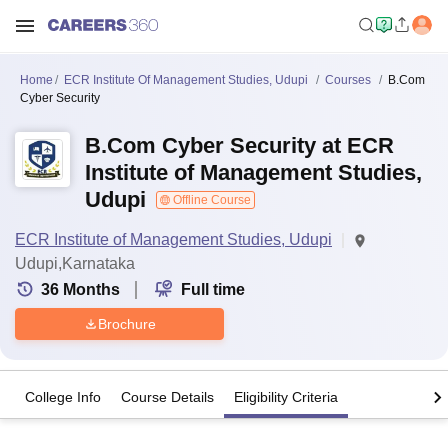
Home
ECR Institute Of Management Studies, Udupi
Courses
B.Com
Cyber Security
B.Com Cyber Security at ECR
Institute of Management Studies,
Udupi
Offline Course
ECR Institute of Management Studies, Udupi
Udupi,Karnataka
36
Months
Full time
Brochure
College Info
Course Details
Eligibility Criteria