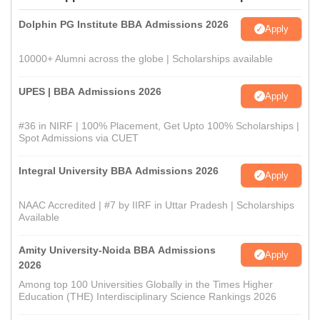
Dolphin PG Institute BBA Admissions 2026
Apply
10000+ Alumni across the globe | Scholarships available
UPES | BBA Admissions 2026
Apply
#36 in NIRF | 100% Placement, Get Upto 100% Scholarships |
Spot Admissions via CUET
Integral University BBA Admissions 2026
Apply
NAAC Accredited | #7 by IIRF in Uttar Pradesh | Scholarships
Available
Amity University-Noida BBA Admissions
Apply
2026
Among top 100 Universities Globally in the Times Higher
Education (THE) Interdisciplinary Science Rankings 2026