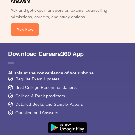
Answers
Ask and get expert answers on exams, counselling,
admissions, careers, and study options.
Ask Now
Download Careers360 App
All this at the convenience of your phone
Regular Exam Updates
Best College Recommendations
College & Rank predictors
Detailed Books and Sample Papers
Question and Answers