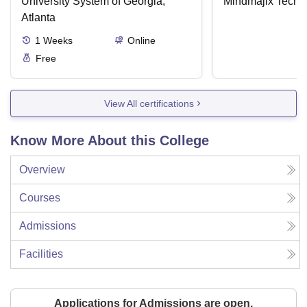
University System of Georgia,
Mindmajix Techn
Atlanta
1
Weeks
Online
Free
View All certifications
Know More About this College
Overview
Courses
Admissions
Facilities
Applications for Admissions are open.