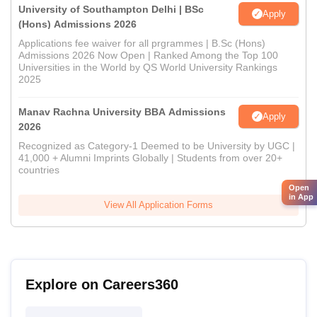
University of Southampton Delhi | BSc
Apply
(Hons) Admissions 2026
Applications fee waiver for all prgrammes | B.Sc (Hons)
Admissions 2026 Now Open | Ranked Among the Top 100
Universities in the World by QS World University Rankings
2025
Manav Rachna University BBA Admissions
Apply
2026
Recognized as Category-1 Deemed to be University by UGC |
41,000 + Alumni Imprints Globally | Students from over 20+
countries
Open
in App
View All Application Forms
Explore on Careers360