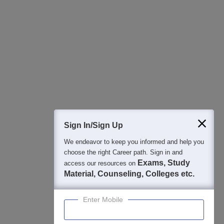
All this at the convenience of your phone
Regular Exam Updates
Best College Recommendations
College & Rank predictors
Detailed Books and Sample Papers
Question and Answers
400M+
36K+
500+
3K+
16K+
Students
Colleges
Exams
eBooks
Certifications
Sign In/Sign Up
We endeavor to keep you informed and help you
choose the right Career path. Sign in and
Exams, Study
access our resources on
Material, Counseling, Colleges etc.
Enter Mobile