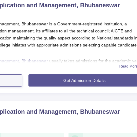
pplication and Management, Bhubaneswar
nagement, Bhubaneswar is a Government-registered institution, a
ion management. Its affiliates to all the technical council; AICTE and
ducation maintaining the quality aspect according to National standards i
llege initiates with appropriate admissions selecting capable candidate
Management, Bhubaneswar
usually takes admissions for the academic ye
Read Mor
ly to have started a few months earlier. Candidates applying to ECCAM'
 to have completed a relevant undergraduate degree from a recognis
Get Admission Details
ffiliated with
Biju Patnaik University of Technology, Rourkela.
ication and Management, Bhubaneswar Application
 Computer Application and Management, Bhubaneswar, involves a number
pplication and Management, Bhubaneswar
is of applicants.
icial website to get an online application form. Fill all the deta
quired.
cuments and submit them.