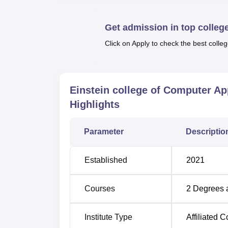
Get admission in top colleg
Click on Apply to check the best colleg
Einstein college of Computer A
Highlights
Parameter
Descriptio
Established
2021
Courses
2
Degrees 
Institute Type
Affiliated C