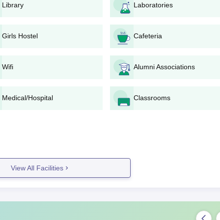
Library
Laboratories
 an online gateway given on the website of the college.
e levels may be required for the candidates to sit for CAT,
MAT
,
ests would be NIMCET or state-level MCA entrance tests.
Girls Hostel
Cafeteria
the applicants based on entrance exam scores and academic recor
 for a personal interview or a group discussion in case of the M
Wifi
Alumni Associations
d entrance exams added to the score of interviews, the final
blished on the college website.
Medical/Hospital
Classrooms
is admission by payment of fees within the stipulated time by
ion.
ication and Management, Bhubaneswar Degree-wise
omputer Application and Management, Bhubaneswar, involves several
is of applicants:
View All Facilities
ication and Management MBA Admission Process
 a total of 60 seats. Specialisations available include
MBA Finance,
nd
MBA Human Resource Management
. Admission to the course could
al or state-level MBA entrance exams, followed by a probable intervie