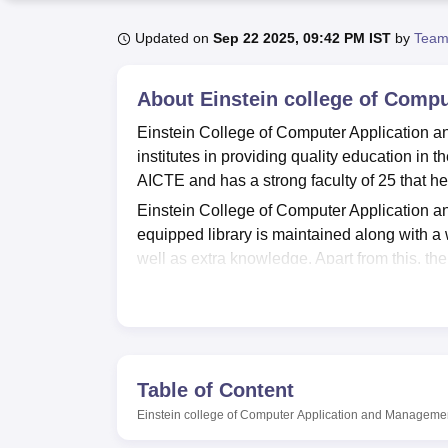
B.E /B.Tech
M.E /M.Tech
MBA
LLM
MBBS
M.D
M.S.
B.Des
M.Des
LPU Reviews
UPES Reviews
MIT Manipal Reviews
MAHE Reviews
VIT U
Updated on
Sep 22 2025, 09:42 PM IST
by
Team
About
Einstein college of Com
Einstein College of Computer Application 
institutes in providing quality education in
AICTE and has a strong faculty of 25 that he
Einstein College of Computer Application and
equipped library is maintained along with a w
well as extra knowledge. Apart from this, th
and habit of technology.
Einstein College of Computer Application a
MCA
to the students who are interested in h
courses are full time and thus provides valua
Table of Content
Einstein College of Computer Application 
examination and thus requires the students t
Einstein college of Computer Application and Managem
the entrance examination if any.