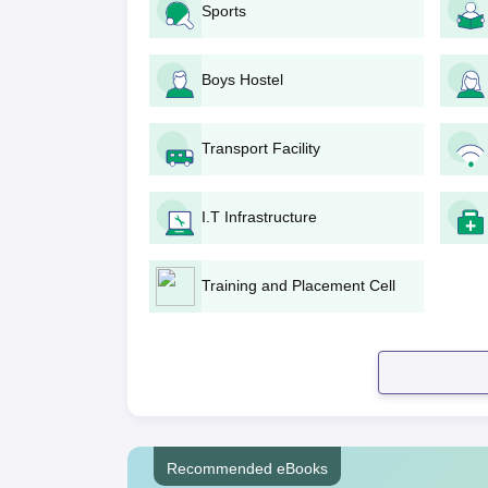
Sports
Application Fee should be paid online via
For MBA, entrance tests at national or stat
or OJEE. For MCA, appropriate entrance t
Boys Hostel
The college will prepare a merit list of 
The short-listed candidates may be called
programmes.
Transport Facility
With the cumulative score of academics an
shortlist of candidates selected will be pu
I.T Infrastructure
The selected candidate needs to confirm h
submitting original documents for verificat
Einstein College of Computer Appl
Training and Placement Cell
Admission Process
The admission process of Einstein College of C
procedures to ensure proper and unbiased analys
Einstein College of Computer Appl
The college runs an
MBA programme
which takes
Marketing, and Human Resource Management
a
Recommended eBooks
most probably be based on performance in nation