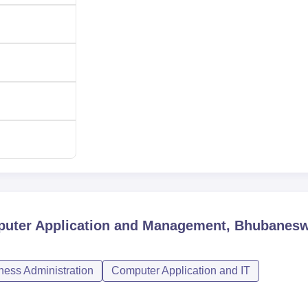
mputer Application and Management, Bhubanes
ess Administration
Computer Application and IT