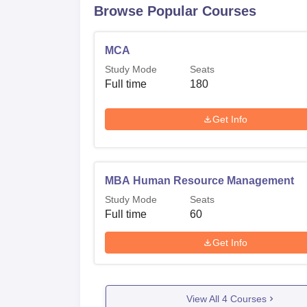
Browse Popular Courses
MCA
Study Mode
Seats
Full time
180
Get Info
MBA Human Resource Management
Study Mode
Seats
Full time
60
Get Info
View All
4
Courses