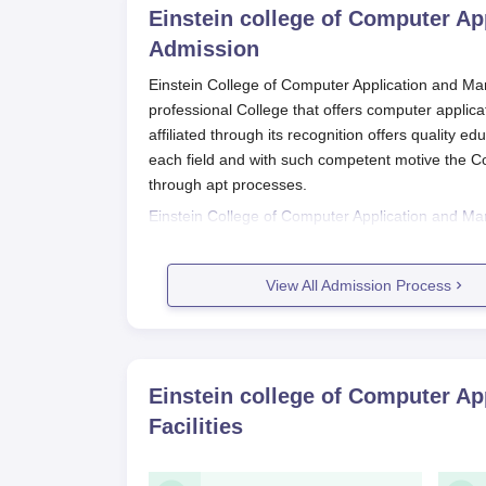
Einstein college of Computer A
Admission
Einstein College of Computer Application and Ma
professional College that offers computer applicat
affiliated through its recognition offers quality e
each field and with such competent motive the Co
through apt processes.
Einstein College of Computer Application and 
during August-September and the process is like
postgraduate programmes are generally required
View All Admission Process
university for eligibility purposes. The college is a
Einstein College of Computer Appl
Process
The application process of Einstein College of
Einstein college of Computer A
procedures to ensure proper and unbiased analys
Facilities
Eligible candidates may visit the ECCAM off
appropriately and upload documents as re
Prepare scanned copies of necessary do