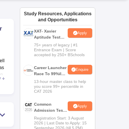
ws
Amrita Vishwa Vidyapeetham Reviews
IBS Hyderabad Reviews
KL Uni
Study Resources, Applications
and Opportunities
r
XAT- Xavier
Apply
Aptitude Test
2027
75+ years of legacy | #1
Entrance Exam | Score
accepted by 250+ BSchools
ell
 as
Career Launcher
Enquire
Race To 99%ile
on
e
In CAT 2026
13-hour master class to help
you score 99+ percentile in
and
CAT 2026
Common
Apply
Admission Test
ance
2026 (CAT 2026)
Registration Start: 3 August
ing
2026 | Last Date to Apply: 15
September 2026 (till 5 PM)