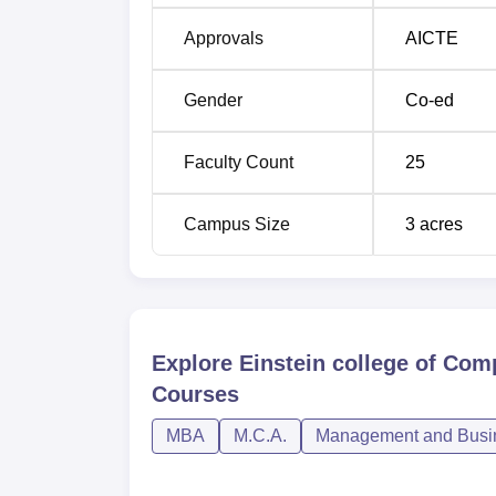
Approvals
AICTE
Gender
Co-ed
Faculty Count
25
Campus Size
3
acres
Explore
Einstein college of Co
Courses
MBA
M.C.A.
Management and Busin