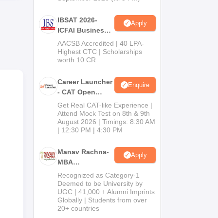
IBSAT 2026-
Apply
ICFAI Business
School
AACSB Accredited | 40 LPA-
MBA/PGPM 2027
Highest CTC | Scholarships
worth 10 CR
Career Launcher
Enquire
- CAT Open
Mock Test
Get Real CAT-like Experience |
Attend Mock Test on 8th & 9th
August 2026 | Timings: 8:30 AM
| 12:30 PM | 4:30 PM
Manav Rachna-
Apply
MBA
Admissions
Recognized as Category-1
2026
Deemed to be University by
UGC | 41,000 + Alumni Imprints
Globally | Students from over
20+ countries