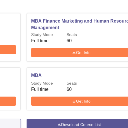
MBA Finance Marketing and Human Resour
Management
Study Mode
Seats
Full time
60
Get Info
MBA
Study Mode
Seats
Full time
60
Get Info
Download Course List