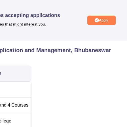
es accepting applications
Apply
es that might interest you.
pplication and Management, Bhubaneswar
n
and
4
Courses
ollege