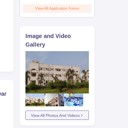
View All Application Forms
Image and Video
Gallery
war
View All Photos And Videos