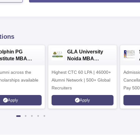
tions
olphin PG
GLA University
nstitute MBA
Noida MBA
dmissions 2026
Admissions 2026
umni across the
Highest CTC 60 LPA | 46000+
Admissi
holarships available
Alumni Network | 500+ Global
Cancella
Recruiters
Pay 500
instead 
Apply
Apply
Ranked 
Upto 10