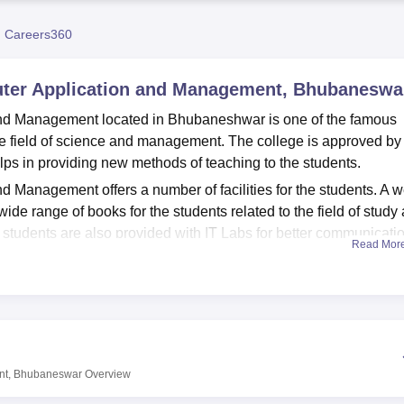
niversity Reviews
Chandigarh University Reviews
ICFAI university Revie
 Careers360
puter Application and Management, Bhubaneswa
and Management located in Bhubaneshwar is one of the famous
 the field of science and management. The college is approved by
lps in providing new methods of teaching to the students.
 Management offers a number of facilities for the students. A w
ide range of books for the students related to the field of study
e students are also provided with IT Labs for better communicati
Read Mor
nd Management currently offers
2 postgraduate courses
of MBA 
igher studies in the field of management and sciences. Both the
ble insights to the students.
and Management admissions are based on merit as well as entr
o have a recognised 10+2+3 in a relevant field along with clear
ent, Bhubaneswar
Overview