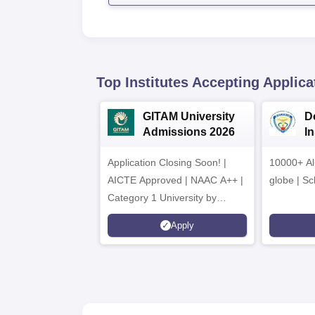
Top Institutes Accepting Applica
GITAM University
D
Admissions 2026
I
A
Application Closing Soon! |
10000+ Al
AICTE Approved | NAAC A++ |
globe | Sc
Category 1 University by
MHRD | Highest CTC 1.4 Cr
Apply
LPA from Amazon