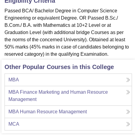
Eligibility Criteria
Passed BCA/ Bachelor Degree in Computer Science
Engineering or equivalent Degree. OR Passed B.Sc./
B.Com./ B.A. with Mathematics at 10+2 Level or at
Graduation Level (with additional bridge Courses as per
the norms of the concerned University). Obtained at least
50% marks (45% marks in case of candidates belonging to
reserved category) in the qualifying Examination.
Other Popular Courses in this College
MBA
MBA Finance Marketing and Human Resource
Management
MBA Human Resource Management
MCA