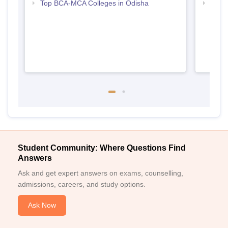
Top BCA-MCA Colleges in Odisha
Top M
Student Community: Where Questions Find
Answers
Ask and get expert answers on exams, counselling,
admissions, careers, and study options.
Ask Now