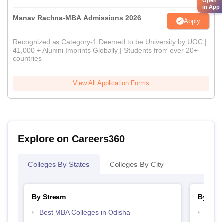
Open
in App
Manav Rachna-MBA Admissions 2026
Apply
Recognized as Category-1 Deemed to be University by UGC |
41,000 + Alumni Imprints Globally | Students from over 20+
countries
View All Application Forms
Explore on Careers360
Colleges By States
Colleges By City
By Stream
By Cou
Best MBA Colleges in Odisha
Top M