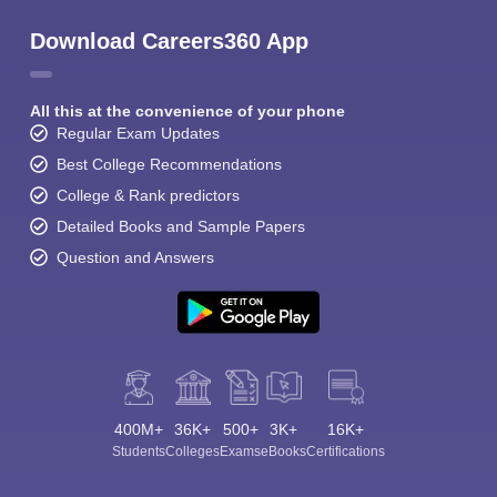
Download Careers360 App
All this at the convenience of your phone
Regular Exam Updates
Best College Recommendations
College & Rank predictors
Detailed Books and Sample Papers
Question and Answers
400M+
36K+
500+
3K+
16K+
Students
Colleges
Exams
eBooks
Certifications