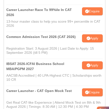
Career Launcher Race To 99%ile In CAT
Enquire
2026
13-hour master class to help you score 99+ percentile in CAT
2026
Common Admission Test 2026 (CAT 2026)
Apply
Registration Start: 3 August 2026 | Last Date to Apply: 15
September 2026 (till 5 PM)
IBSAT 2026-ICFAI Business School
Apply
MBA/PGPM 2027
AACSB Accredited | 40 LPA-Highest CTC | Scholarships worth
10 CR
Career Launcher - CAT Open Mock Test
Enquire
Get Real CAT-like Experience | Attend Mock Test on 8th & 9th
August 2026 | Timings: 8:30 AM | 12:30 PM | 4:30 PM