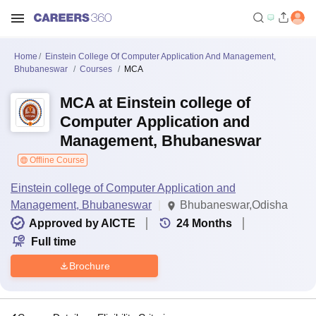
Home
Einstein College Of Computer Application And Management,
Bhubaneswar
Courses
MCA
MCA at Einstein college of
Computer Application and
Management, Bhubaneswar
Offline Course
Einstein college of Computer Application and
Management, Bhubaneswar
Bhubaneswar,Odisha
Approved by AICTE
24
Months
Full time
Brochure