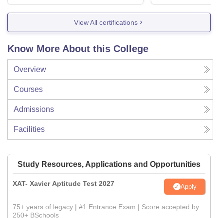
View All certifications
Know More About this College
Overview
Courses
Admissions
Facilities
Study Resources, Applications and Opportunities
XAT- Xavier Aptitude Test 2027
Apply
75+ years of legacy | #1 Entrance Exam | Score accepted by
250+ BSchools