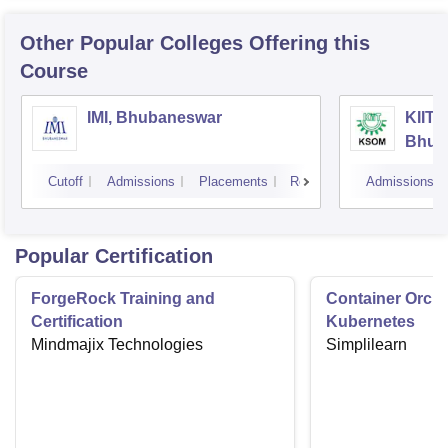
Other Popular
Colleges
Offering this
Course
IMI, Bhubaneswar
KIIT 
Bhub
Cutoff
Admissions
Placements
Reviews
Admissions
Popular Certification
ForgeRock Training and
Container Orche
Certification
Kubernetes
Mindmajix Technologies
Simplilearn