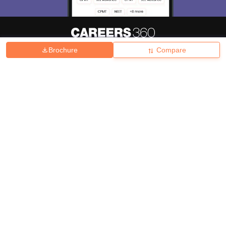
Brochure
Compare
About
Hiring
Magazine
News
हिंदी न्यूज़
Articles
Contact
Blogs
Top Exams
College
Predictors & Ebooks
Resources