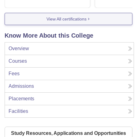
View All certifications
Know More About this College
Overview
Courses
Fees
Admissions
Placements
Facilities
Study Resources, Applications and Opportunities