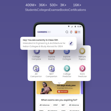
400M+
36K+
500+
3K+
16K+
Students
Colleges
Exams
eBooks
Certifications