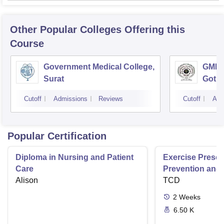
Other Popular
Colleges
Offering this
Course
Government Medical College,
GMERS
Surat
Gotri
Cutoff
Admissions
Reviews
Cutoff
Adm
Popular Certification
Diploma in Nursing and Patient
Exercise Prescri
Care
Prevention and 
Alison
Disease
TCD
2
Weeks
6.50 K