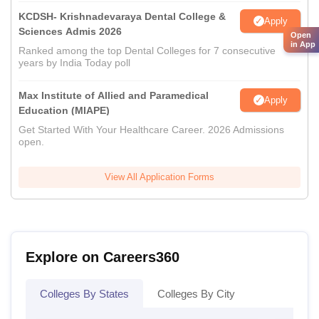
KCDSH- Krishnadevaraya Dental College &
Apply
Sciences Admis 2026
Open
in App
Ranked among the top Dental Colleges for 7 consecutive
years by India Today poll
Max Institute of Allied and Paramedical
Apply
Education (MIAPE)
Get Started With Your Healthcare Career. 2026 Admissions
open.
View All Application Forms
Explore on Careers360
Colleges By States
Colleges By City