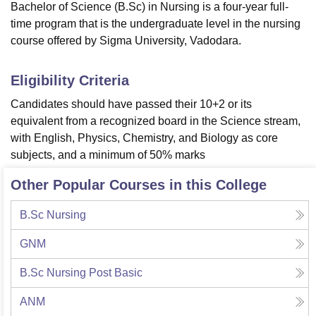
Bachelor of Science (B.Sc) in Nursing is a four-year full-
time program that is the undergraduate level in the nursing
course offered by Sigma University, Vadodara.
Eligibility Criteria
Candidates should have passed their 10+2 or its
equivalent from a recognized board in the Science stream,
with English, Physics, Chemistry, and Biology as core
subjects, and a minimum of 50% marks
Other Popular Courses in this College
B.Sc Nursing
GNM
B.Sc Nursing Post Basic
ANM