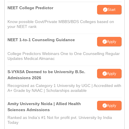
NEET College Predictor
Start
Know possible Govt/Private MBBS/BDS Colleges based on
your NEET rank
NEET 1-to-1 Counseling Guidance
Apply
College Predictors Webinars One to One Counselling Regular
Updates Medical Almanac
S-VYASA Deemed to be University B.Sc.
Apply
Admissions 2026
Recognized as Category 1 University by UGC | Accredited with
A+ Grade by NAAC | Scholarships available
Amity University Noida | Allied Health
Apply
Sciences Admissions
Ranked as India’s #1 Not for profit pvt. University by India
Today