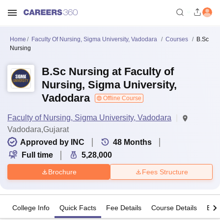
Home
Faculty Of Nursing, Sigma University, Vadodara
Courses
B.Sc
Nursing
B.Sc Nursing at Faculty of
Nursing, Sigma University,
Vadodara
Offline Course
Faculty of Nursing, Sigma University, Vadodara
Vadodara,Gujarat
Approved by INC
48
Months
Full time
5,28,000
Brochure
Fees Structure
College Info
Quick Facts
Fee Details
Course Details
Eligi