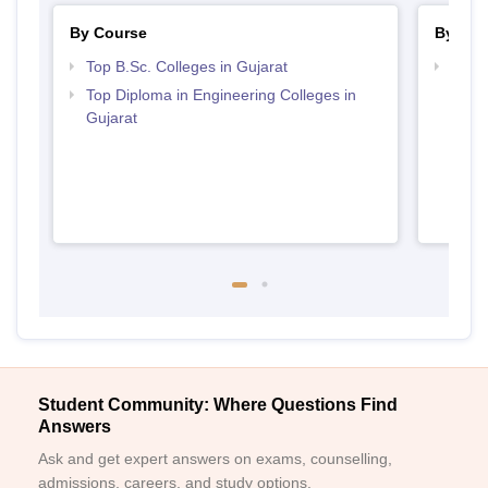
By Course
By Str
Top B.Sc. Colleges in Gujarat
Best 
Top Diploma in Engineering Colleges in
Gujarat
Student Community: Where Questions Find
Answers
Ask and get expert answers on exams, counselling,
admissions, careers, and study options.