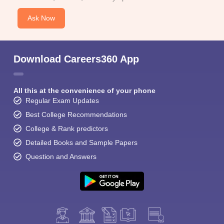
Ask Now
Download Careers360 App
All this at the convenience of your phone
Regular Exam Updates
Best College Recommendations
College & Rank predictors
Detailed Books and Sample Papers
Question and Answers