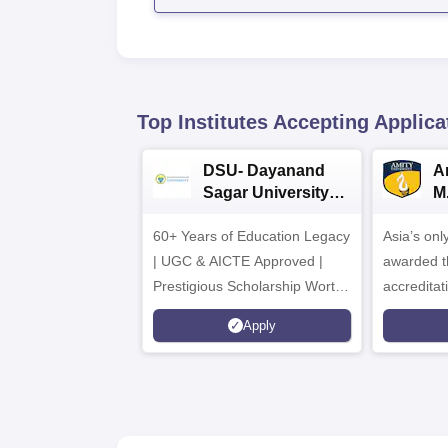
Top Institutes Accepting Applica
DSU- Dayanand
Am
Sagar University
M
B.Pharma 2026
A
60+ Years of Education Legacy
Asia’s onl
| UGC & AICTE Approved |
awarded t
Prestigious Scholarship Worth
accredita
6 Crores
and by th
Apply
Agency fo
(QAA), U