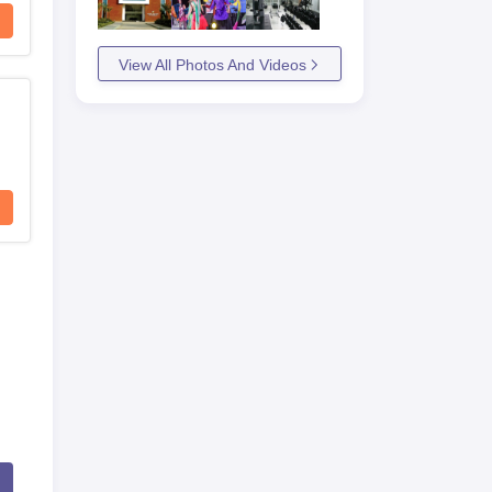
View All Photos And Videos