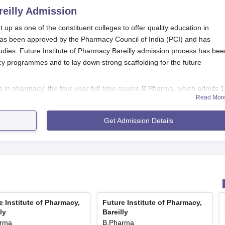
eilly
Admission
 up as one of the constituent colleges to offer quality education in
 has been approved by the Pharmacy Council of India (PCI) and has
udies. Future Institute of Pharmacy Bareilly admission process has bee
y programmes and to lay down strong scaffolding for the future
es in pharmacy: the four-year full-time course B.Pharma, which admits 
Read Mor
rse offered to 60 students.
s are merit-based considering the academic performance of candidates i
Get Admission Details
exam details are not mentioned, candidates are likely evaluated based o
level pharmacy entrance exams.
 Physics, Chemistry, and Biology/Mathematics, while D.Pharma is usuall
 is better to check with the admissions office in
Future Institute of
eligibility criteria.
y Application Process
its admission process simple, direct, and accessible to eligible candida
e Institute of Pharmacy,
Future Institute of Pharmacy,
ly
Bareilly
cess are not provided, likely the general process follows this course:
arma
B.Pharma