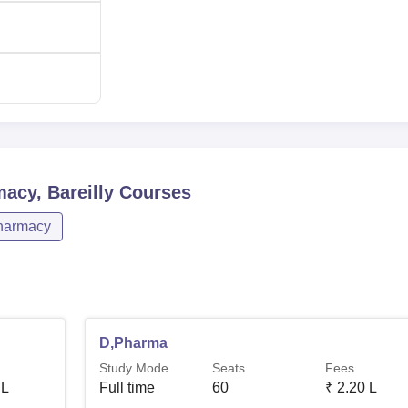
macy, Bareilly
Courses
harmacy
D,Pharma
Study Mode
Seats
Fees
 L
Full time
60
₹
2.20 L