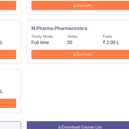
Get Info
M.Pharma Pharmaceutics
Study Mode
Seats
Fees
 L
Full time
30
₹
2.00 L
Get Info
 L
Download Course List