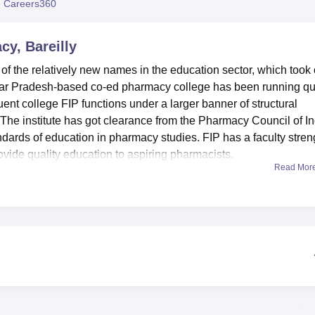
 Careers360
niversity Reviews
Chandigarh University Reviews
ICFAI university Revie
cy, Bareilly
e of the relatively new names in the education sector, which took 
 Uttar Pradesh-based co-ed pharmacy college has been running qu
ent college FIP functions under a larger banner of structural
 The institute has got clearance from the Pharmacy Council of In
andards of education in pharmacy studies. FIP has a faculty stren
vide quality education to aspiring pharmacists.
Read Mor
f modern facilities catering to both academic and extracurricular
ioned, and equipped with modern furniture and LCD projectors,
ns. FIP campus provides wide availability of Wi-Fi to be in tune
ia access points to high-speed internet through multiple devices.
ed computer labs with the latest software and hardware, prepari
cal industry.
wo major courses
in pharmacy. The B.Pharma is a full-time, four
0 students, and the D.Pharma is a full-time, two-year course wi
 programmes combined aim at giving students broad knowledge,