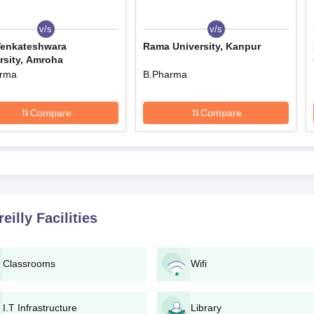
official sources.
in with correct personal and educational information.
v/s
v/s
Venkateshwara
Rama University, Kanpur
anner.
rsity, Amroha
h all necessary documents.
arma
B.Pharma
l for counselling/interview (if applicable).
mission formalities such as verification of documents and paymen
Compare
Compare
lly Degree-wise Admission Process
ted professionals who would provide quality education to aspiring
ed.
lly B.Pharma Admission Process
e Institute of Pharmacy Bareilly is a four-year full-time course consisti
eilly
Facilities
admission of the candidate will be on the basis of his/her performance i
macy entrance tests. The total fee of the B.Pharma course is Rs. 480,00
Classrooms
Wifi
lly D.Pharma Admission Process
onal programme for an intake of 60 students over a period of two years.
is decided based on the public examination performance of candidates i
I.T Infrastructure
Library