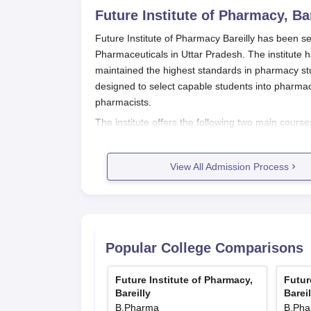
Future Institute of Pharmacy, Bar
Future Institute of Pharmacy Bareilly has been set
Pharmaceuticals in Uttar Pradesh. The institute
maintained the highest standards in pharmacy st
designed to select capable students into pharmac
pharmacists.
The institute offers the following two main cours
students, and D.Pharma, a full-time two-year cou
Future Institute of Pharmacy Bareilly admission
View All Admission Process
their qualifying exams. While specific entrance 
their performance in relevant state or national-
B.Pharma is usually completed following 10+2 in
gained with 10+2 passed with Science subjects. It
Pharmacy Bareilly
regarding the latest and specific 
Popular College Comparisons
Future Institute of Pharmacy Bareill
Future Institute of Pharmacy Bareilly has devised 
Future Institute of Pharmacy,
Futur
Bareilly
Bareil
While the specific step-by-step details of the pro
B.Pharma
B.Ph