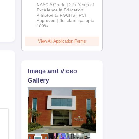
B.Pharm
NAAC A Grade | 27+ Years of
Admissions
Excellence in Education |
Affiliated to RGUHS | PCI
2026
Approved | Scholarships upto
100%
View All Application Forms
Image and Video
Gallery