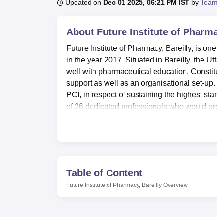
B.E /B.Tech
M.E /M.Tech
MBA
LLM
MBBS
M.D
M.S.
B.Des
M.Des
Updated on
Dec 01 2025, 06:21 PM IST
by
Team
LPU Reviews
UPES Reviews
MIT Manipal Reviews
MAHE Reviews
VIT U
About
Future Institute of Pharma
Future Institute of Pharmacy, Bareilly, is on
in the year 2017. Situated in Bareilly, the
well with pharmaceutical education. Constitu
support as well as an organisational set-up.
PCI, in respect of sustaining the highest st
of 26 dedicated professionals who would pro
It is also well-equipped with a vast myriad o
needs. Classrooms are spacious, air-condit
which promote active learning and discussio
with the digital era and connects students v
Internet connectivity extends to well-equipp
Table of Content
the students for the tech-driven pharmaceuti
Future Institute of Pharmacy, Bareilly
Overview
The Future Institute of Pharmacy conducts
t
year course with an enrolment capacity of 10
an enrolment of 60 students. Thus, the two