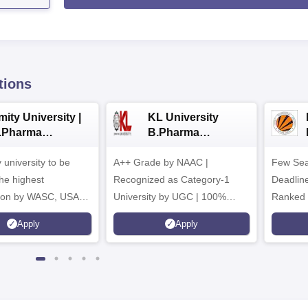
tions
ity University |
KL University
.Pharma
B.Pharma
dmissions
Admissions 2026
y university to be
A++ Grade by NAAC |
Few Sea
he highest
Recognized as Category-1
Deadline
tion by WASC, USA
University by UGC | 100%
Ranked 
e Quality Assurance
Placement, 75 LPA Highest
Pharmac
Apply
Apply
r Higher Education
CTC, 487 Recruiters
Internat
K
Researc