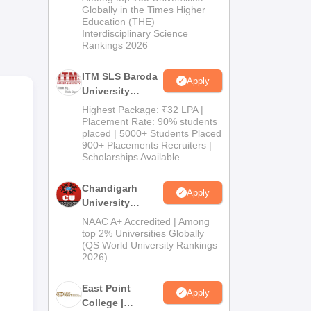
Admissions
Globally in the Times Higher
 up
Education (THE)
2026
Interdisciplinary Science
Rankings 2026
ITM SLS Baroda
Apply
University
Pharma
Highest Package: ₹32 LPA |
Admissions
Placement Rate: 90% students
placed | 5000+ Students Placed
2026
900+ Placements Recruiters |
Scholarships Available
Chandigarh
Apply
n
University
ll-
Admissions
NAAC A+ Accredited | Among
ies,
2026
top 2% Universities Globally
e
(QS World University Rankings
2026)
,
East Point
Apply
College |