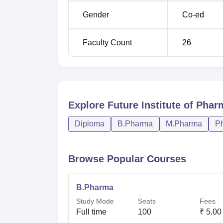
Gender
Co-ed
Faculty Count
26
Explore
Future Institute of Phar
Diploma
B.Pharma
M.Pharma
P
Browse Popular Courses
B.Pharma
Study Mode
Seats
Fees
Full time
100
₹
5.00