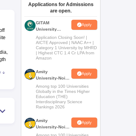
Applications for Admissions
ws
Amrita Vishwa Vidyapeetham Reviews
IBS Hyderabad Reviews
KL Uni
are open.
GITAM
Apply
University
off
Admissions
ite
Application Closing Soon! |
2026
AICTE Approved | NAAC A++ |
Category 1 University by MHRD
dia,
| Highest CTC 1.4 Cr LPA from
Amazon
gth
Amity
e
Apply
University-Noida
B.Pharma
Among top 100 Universities
Admissions
Globally in the Times Higher
Education (THE)
2026
Interdisciplinary Science
ng
Rankings 2026
Amity
-
Apply
University-Noida
th
M.Pharma
Among top 100 Universities