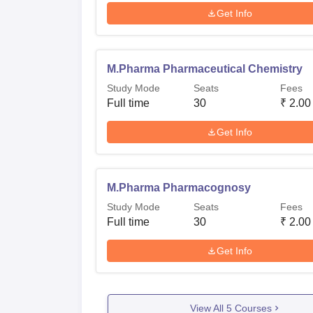
Get Info
M.Pharma Pharmaceutical Chemistry
Study Mode
Seats
Fees
Full time
30
₹
2.00
Get Info
M.Pharma Pharmacognosy
Study Mode
Seats
Fees
Full time
30
₹
2.00
Get Info
View All
5
Courses