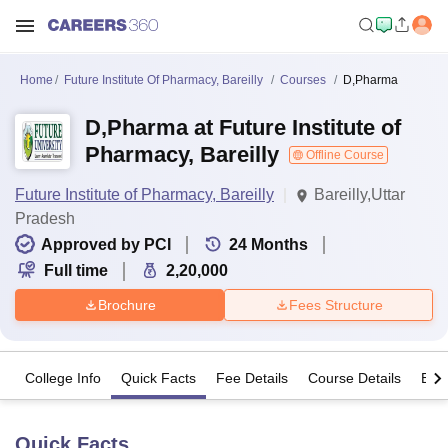
Home
Future Institute Of Pharmacy, Bareilly
Courses
D,Pharma
D,Pharma at Future Institute of
Pharmacy, Bareilly
Offline Course
Future Institute of Pharmacy, Bareilly
Bareilly,Uttar
Pradesh
Approved by PCI
24
Months
Full time
2,20,000
Brochure
Fees Structure
College Info
Quick Facts
Fee Details
Course Details
Eligi
Quick Facts