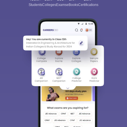
Students
Colleges
Exams
eBooks
Certifications