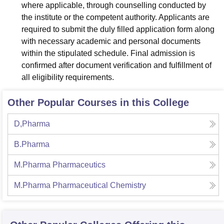
where applicable, through counselling conducted by
the institute or the competent authority. Applicants are
required to submit the duly filled application form along
with necessary academic and personal documents
within the stipulated schedule. Final admission is
confirmed after document verification and fulfillment of
all eligibility requirements.
Other Popular Courses in this College
D,Pharma
B.Pharma
M.Pharma Pharmaceutics
M.Pharma Pharmaceutical Chemistry