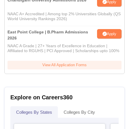
Chandigarh University Admissions 2026
Apply
NAAC A+ Accredited | Among top 2% Universities Globally (QS
World University Rankings 2026)
East Point College | B.Pharm Admissions
Apply
2026
NAAC A Grade | 27+ Years of Excellence in Education |
Affiliated to RGUHS | PCI Approved | Scholarships upto 100%
View All Application Forms
Explore on Careers360
Colleges By States
Colleges By City