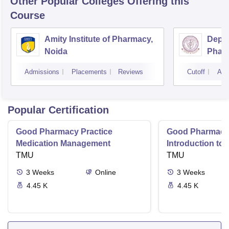
Other Popular
Colleges
Offering this
Course
Amity Institute of Pharmacy,
Depar
Noida
Pharm
and T
Admissions
Placements
Reviews
Cutoff
Adm
Insti
Banar
Varan
Popular Certification
Good Pharmacy Practice
Good Pharmacy 
Medication Management
Introduction to
TMU
Delivery Syste
TMU
3
Weeks
Online
3
Weeks
4.45 K
4.45 K