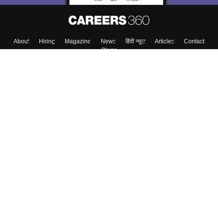
About
Hiring
Magazine
News
हिंदी न्यूज़
Articles
Contact
Blogs
Top Exams
College
Predictors & Ebooks
Resources
Sitemap
Terms & Conditions
Privacy Policy
Grievance Redressal