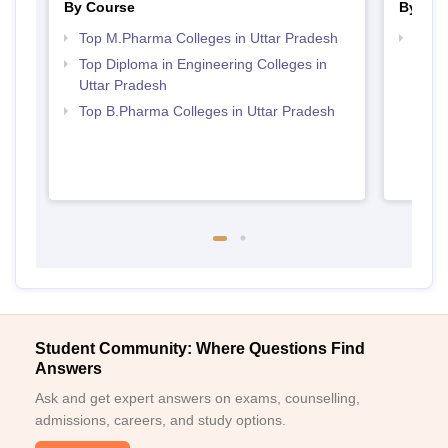
By Course
By Str
Top M.Pharma Colleges in Uttar Pradesh
Best 
Top Diploma in Engineering Colleges in
Uttar Pradesh
Top B.Pharma Colleges in Uttar Pradesh
Student Community: Where Questions Find
Answers
Ask and get expert answers on exams, counselling,
admissions, careers, and study options.