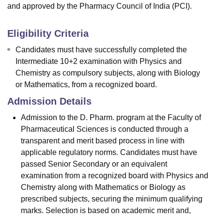
and approved by the Pharmacy Council of India (PCI).
Eligibility Criteria
Candidates must have successfully completed the
Intermediate 10+2 examination with Physics and
Chemistry as compulsory subjects, along with Biology
or Mathematics, from a recognized board.
Admission Details
Admission to the D. Pharm. program at the Faculty of
Pharmaceutical Sciences is conducted through a
transparent and merit based process in line with
applicable regulatory norms. Candidates must have
passed Senior Secondary or an equivalent
examination from a recognized board with Physics and
Chemistry along with Mathematics or Biology as
prescribed subjects, securing the minimum qualifying
marks. Selection is based on academic merit and,