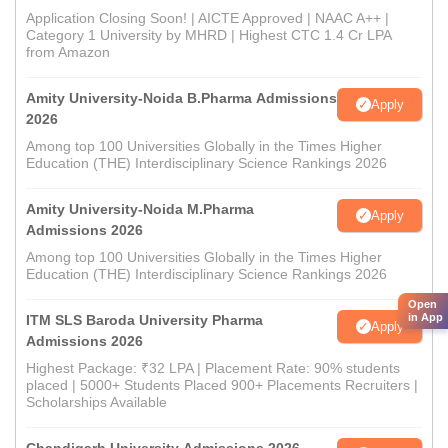
Application Closing Soon! | AICTE Approved | NAAC A++ |
Category 1 University by MHRD | Highest CTC 1.4 Cr LPA
from Amazon
Amity University-Noida B.Pharma Admissions
Apply
2026
Among top 100 Universities Globally in the Times Higher
Education (THE) Interdisciplinary Science Rankings 2026
Amity University-Noida M.Pharma
Apply
Admissions 2026
Among top 100 Universities Globally in the Times Higher
Education (THE) Interdisciplinary Science Rankings 2026
Open
in App
ITM SLS Baroda University Pharma
Apply
Admissions 2026
Highest Package: ₹32 LPA | Placement Rate: 90% students
placed | 5000+ Students Placed 900+ Placements Recruiters |
Scholarships Available