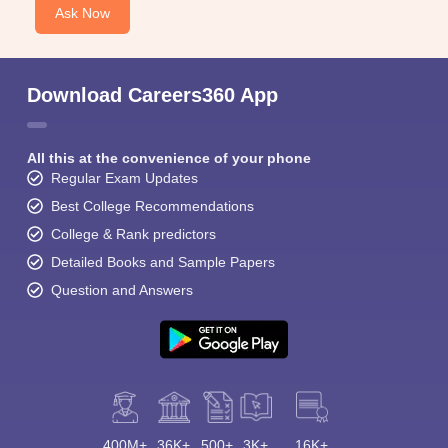
Ask Now
Download Careers360 App
All this at the convenience of your phone
Regular Exam Updates
Best College Recommendations
College & Rank predictors
Detailed Books and Sample Papers
Question and Answers
400M+
36K+
500+
3K+
16K+