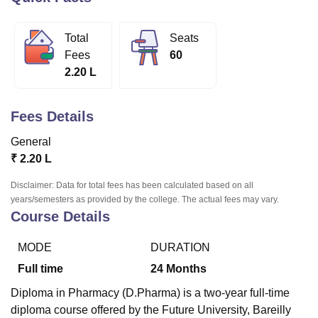
Total
Seats
U Bhopal
Fees
60
MS Lucknow
KMC Manipal
King George Medical College Lucknow
MMC 
2.20 L
u University
Calcutta University
Guru Gobind Singh Indraprastha Univer
ni
UPES Dehradun
Amity University Noida
Lovely Professional University
 Agricultural University, Anand
Fees Details
stitute of Fundamental Research, Mumbai
Indian Agricultural Research I
oimbatore
Vellore Institute of Technology, Vellore
SRM Institute of Scien
General
₹
2.20 L
pital College Of Nursing, Mumbai
ICT Mumbai
ASMSOC Mumbai
adras Christian College
Loyola College
Crescent College
HITS Chennai
Disclaimer: Data for total fees has been calculated based on all
n Centre, Kolkata
Guru Nanak Institute Of Hotel Management, Kolkata
J
years/semesters as provided by the college. The actual fees may vary.
ocial Sciences
Competition
Pharmacy
Animation and Design
Course Details
iversity Reviews
Amrita Vishwa Vidyapeetham Reviews
IBS Hyderabad 
MODE
DURATION
Full time
24
Months
Diploma in Pharmacy (D.Pharma) is a two-year full-time
diploma course offered by the Future University, Bareilly