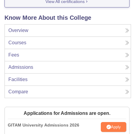
View All certifications
Know More About this College
Overview
Courses
Fees
Admissions
Facilities
Compare
Applications for Admissions are open.
GITAM University Admissions 2026
Apply