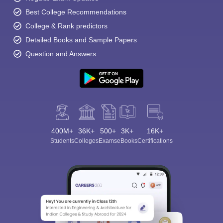
Best College Recommendations
College & Rank predictors
Detailed Books and Sample Papers
Question and Answers
400M+
36K+
500+
3K+
16K+
Students
Colleges
Exams
eBooks
Certifications