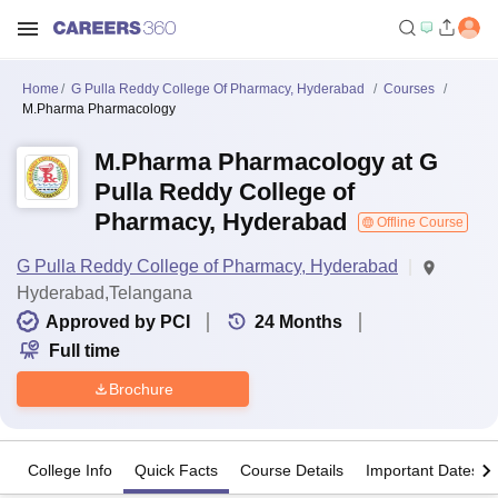
Home
G Pulla Reddy College Of Pharmacy, Hyderabad
Courses
M.Pharma Pharmacology
M.Pharma Pharmacology at G
Pulla Reddy College of
Pharmacy, Hyderabad
Offline Course
G Pulla Reddy College of Pharmacy, Hyderabad
Hyderabad,Telangana
Approved by PCI
24
Months
Full time
Brochure
College Info
Quick Facts
Course Details
Important Dates