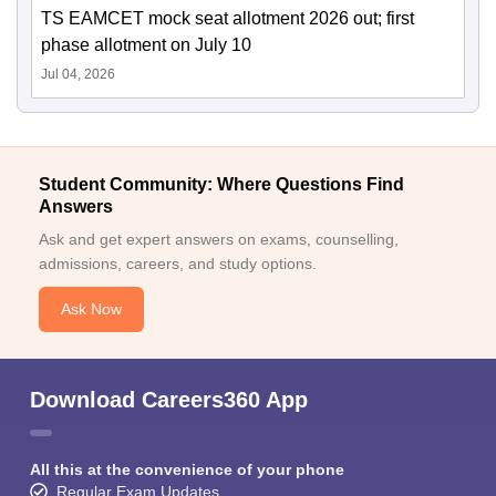
TS EAMCET mock seat allotment 2026 out; first
phase allotment on July 10
Jul 04, 2026
Student Community: Where Questions Find
Answers
Ask and get expert answers on exams, counselling,
admissions, careers, and study options.
Ask Now
Download Careers360 App
All this at the convenience of your phone
Regular Exam Updates