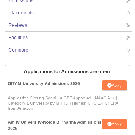
Admissions
Placements
Reviews
Facilities
Compare
Applications for Admissions are open.
GITAM University Admissions 2026
Apply
Application Closing Soon! | AICTE Approved | NAAC A++ |
Category 1 University by MHRD | Highest CTC 1.4 Cr LPA
from Amazon
Amity University-Noida B.Pharma Admissions
Apply
2026