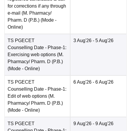
for corrections if any through
e-mail (M. Pharmacy/
Pharm. D (P.B.)
(Mode -
Online
)
TS PGECET
3 Aug'26
- 5 Aug'26
Counselling Date
- Phase-1:
Exercising web options (M.
Pharmacy/ Pharm. D (P.B.)
(Mode -
Online
)
TS PGECET
6 Aug'26
- 6 Aug'26
Counselling Date
- Phase-1:
Edit of web options (M.
Pharmacy/ Pharm. D (P.B.)
(Mode -
Online
)
TS PGECET
9 Aug'26
- 9 Aug'26
Counselling Date
- Phase-1: