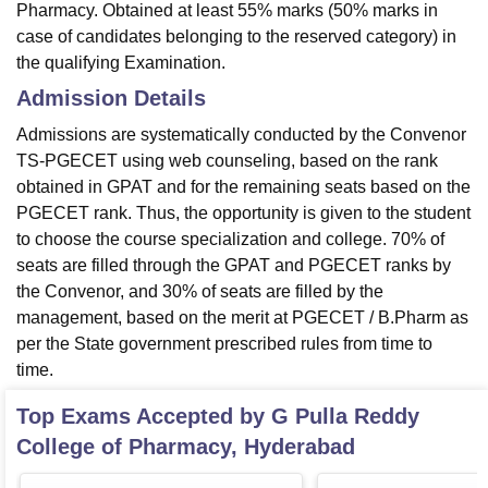
Pharmacy. Obtained at least 55% marks (50% marks in
case of candidates belonging to the reserved category) in
the qualifying Examination.
Admission Details
Admissions are systematically conducted by the Convenor
TS-PGECET using web counseling, based on the rank
obtained in GPAT and for the remaining seats based on the
PGECET rank. Thus, the opportunity is given to the student
to choose the course specialization and college. 70% of
seats are filled through the GPAT and PGECET ranks by
the Convenor, and 30% of seats are filled by the
management, based on the merit at PGECET / B.Pharm as
per the State government prescribed rules from time to
time.
Top Exams Accepted by
G Pulla Reddy
College of Pharmacy, Hyderabad