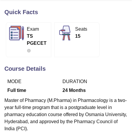
Quick Facts
U Bhopal
MS Lucknow
KMC Manipal
King George Medical College Lucknow
MMC 
Exam
Seats
u University
Calcutta University
Guru Gobind Singh Indraprastha Univer
TS
15
ni
UPES Dehradun
Amity University Noida
Lovely Professional University
PGECET
 Agricultural University, Anand
stitute of Fundamental Research, Mumbai
Indian Agricultural Research I
oimbatore
Vellore Institute of Technology, Vellore
SRM Institute of Scien
Course Details
pital College Of Nursing, Mumbai
ICT Mumbai
ASMSOC Mumbai
adras Christian College
Loyola College
Crescent College
HITS Chennai
MODE
DURATION
n Centre, Kolkata
Guru Nanak Institute Of Hotel Management, Kolkata
J
ocial Sciences
Competition
Pharmacy
Animation and Design
Full time
24
Months
iversity Reviews
Amrita Vishwa Vidyapeetham Reviews
IBS Hyderabad 
Master of Pharmacy (M.Pharma) in Pharmacology is a two-
year full-time program that is a postgraduate level in
pharmacy education course offered by Osmania University,
Hyderabad, and approved by the Pharmacy Council of
India (PCI).