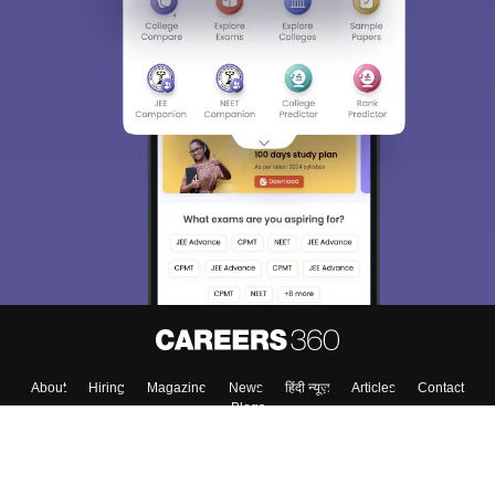
About
Hiring
Magazine
News
हिंदी न्यूज़
Articles
Contact
Blogs