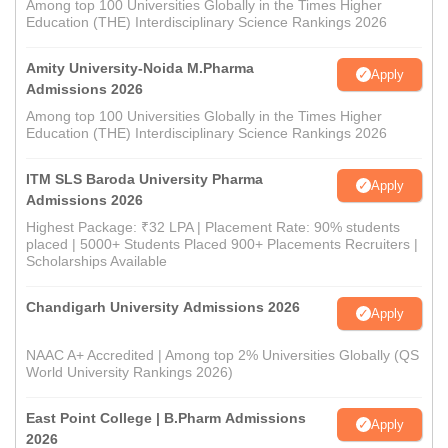
Among top 100 Universities Globally in the Times Higher
Education (THE) Interdisciplinary Science Rankings 2026
Amity University-Noida M.Pharma
Apply
Admissions 2026
Among top 100 Universities Globally in the Times Higher
Education (THE) Interdisciplinary Science Rankings 2026
ITM SLS Baroda University Pharma
Apply
Admissions 2026
Highest Package: ₹32 LPA | Placement Rate: 90% students
placed | 5000+ Students Placed 900+ Placements Recruiters |
Scholarships Available
Chandigarh University Admissions 2026
Apply
NAAC A+ Accredited | Among top 2% Universities Globally (QS
World University Rankings 2026)
East Point College | B.Pharm Admissions
Apply
2026