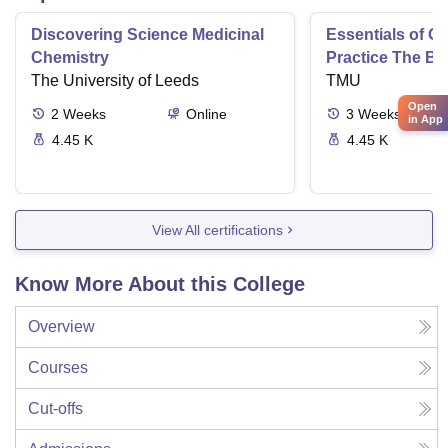
Discovering Science Medicinal
Essentials of 
Chemistry
Practice The Ba
The University of Leeds
TMU
Open
2
Weeks
Online
3
Weeks
in App
4.45 K
4.45 K
View All certifications
Know More About this College
Overview
Courses
Cut-offs