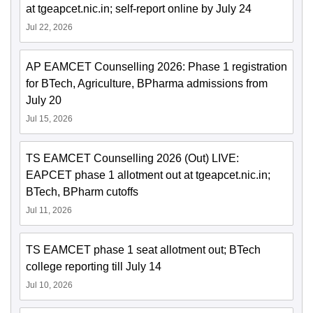
at tgeapcet.nic.in; self-report online by July 24
Jul 22, 2026
AP EAMCET Counselling 2026: Phase 1 registration
for BTech, Agriculture, BPharma admissions from
July 20
Jul 15, 2026
TS EAMCET Counselling 2026 (Out) LIVE:
EAPCET phase 1 allotment out at tgeapcet.nic.in;
BTech, BPharm cutoffs
Jul 11, 2026
TS EAMCET phase 1 seat allotment out; BTech
college reporting till July 14
Jul 10, 2026