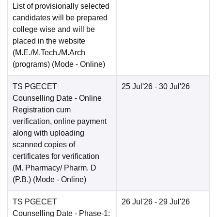
List of provisionally selected
candidates will be prepared
college wise and will be
placed in the website
(M.E./M.Tech./M.Arch
(programs)
(Mode -
Online
)
TS PGECET
25 Jul'26
- 30 Jul'26
Counselling Date
- Online
Registration cum
verification, online payment
along with uploading
scanned copies of
certificates for verification
(M. Pharmacy/ Pharm. D
(P.B.)
(Mode -
Online
)
TS PGECET
26 Jul'26
- 29 Jul'26
Counselling Date
- Phase-1: