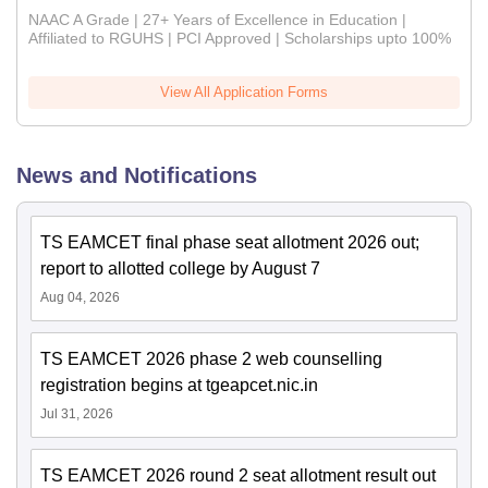
NAAC A Grade | 27+ Years of Excellence in Education |
Affiliated to RGUHS | PCI Approved | Scholarships upto 100%
View All Application Forms
News and Notifications
TS EAMCET final phase seat allotment 2026 out;
report to allotted college by August 7
Aug 04, 2026
TS EAMCET 2026 phase 2 web counselling
registration begins at tgeapcet.nic.in
Jul 31, 2026
TS EAMCET 2026 round 2 seat allotment result out