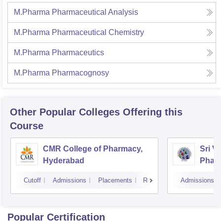
M.Pharma Pharmaceutical Analysis
M.Pharma Pharmaceutical Chemistry
M.Pharma Pharmaceutics
M.Pharma Pharmacognosy
Other Popular
Colleges
Offering this
Course
CMR College of Pharmacy,
Sri V
Hyderabad
Phar
Cutoff
Admissions
Placements
Reviews
Admissions
Popular Certification