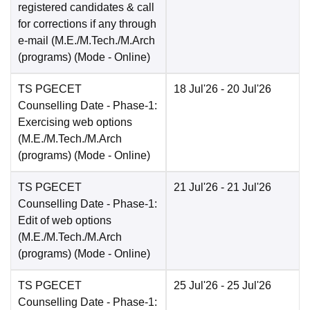
registered candidates & call
for corrections if any through
e-mail (M.E./M.Tech./M.Arch
(programs)
(Mode -
Online
)
TS PGECET
18 Jul'26
- 20 Jul'26
Counselling Date
- Phase-1:
Exercising web options
(M.E./M.Tech./M.Arch
(programs)
(Mode -
Online
)
TS PGECET
21 Jul'26
- 21 Jul'26
Counselling Date
- Phase-1:
Edit of web options
(M.E./M.Tech./M.Arch
(programs)
(Mode -
Online
)
TS PGECET
25 Jul'26
- 25 Jul'26
Counselling Date
- Phase-1: