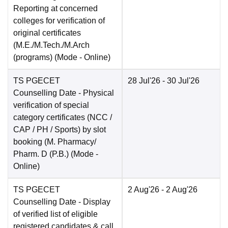
Reporting at concerned
colleges for verification of
original certificates
(M.E./M.Tech./M.Arch
(programs)
(Mode -
Online
)
TS PGECET
28 Jul'26
- 30 Jul'26
Counselling Date
- Physical
verification of special
category certificates (NCC /
CAP / PH / Sports) by slot
booking (M. Pharmacy/
Pharm. D (P.B.)
(Mode -
Online
)
TS PGECET
2 Aug'26
- 2 Aug'26
Counselling Date
- Display
of verified list of eligible
registered candidates & call