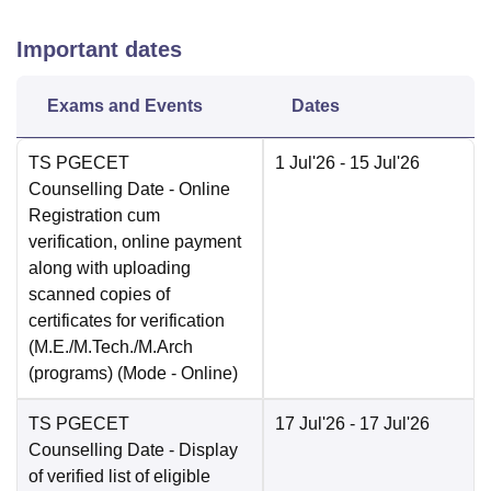
Important dates
Exams and Events
Dates
TS PGECET
1 Jul'26
- 15 Jul'26
Counselling Date
- Online
Registration cum
verification, online payment
along with uploading
scanned copies of
certificates for verification
(M.E./M.Tech./M.Arch
(programs)
(Mode -
Online
)
TS PGECET
17 Jul'26
- 17 Jul'26
Counselling Date
- Display
of verified list of eligible