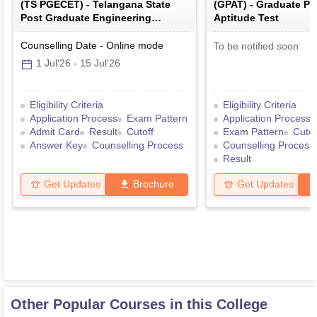
(
TS PGECET
) -
Telangana State
(
GPAT
) -
Graduate P
Post Graduate Engineering
Aptitude Test
Common Entrance Test
Counselling Date
-
Online
mode
To be notified soon
1 Jul'26
-
15 Jul'26
Eligibility Criteria
Eligibility Criteria
Application Process
Exam Pattern
Application Process
Admit Card
Result
Cutoff
Exam Pattern
Cutof
Answer Key
Counselling Process
Counselling Process
Result
Get Updates
Brochure
Get Updates
Other Popular Courses in this College