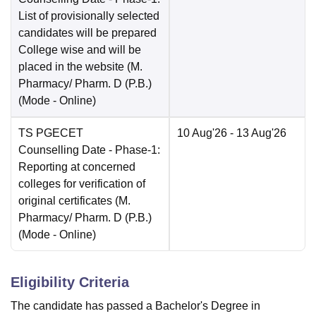
List of provisionally selected
candidates will be prepared
College wise and will be
placed in the website (M.
Pharmacy/ Pharm. D (P.B.)
(Mode -
Online
)
TS PGECET
10 Aug'26
- 13 Aug'26
Counselling Date
- Phase-1:
Reporting at concerned
colleges for verification of
original certificates (M.
Pharmacy/ Pharm. D (P.B.)
(Mode -
Online
)
Eligibility Criteria
The candidate has passed a Bachelor's Degree in