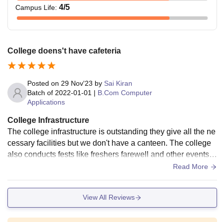
4
/5
Campus Life
:
College doens't have cafeteria
Posted on
29 Nov'23
by
Sai Kiran
Batch of
2022-01-01
|
B.Com Computer
Applications
College Infrastructure
The college infrastructure is outstanding they give all the ne
cessary facilities but we don't have a canteen. The college
also conducts fests like freshers farewell and other events.
The living spaces are maintained hygiene.
Read More
View All Reviews