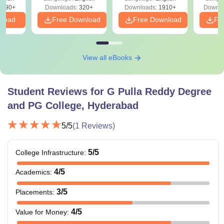
Solutions - Free
Free
3490+
Downloads:
320+
Downloads:
1910+
Downlo
PDF
nload
Free Download
Free Download
Fr
View all eBooks
Student Reviews for
G Pulla Reddy Degree
and PG College, Hyderabad
5
/5
(
1
Reviews)
5
/5
College Infrastructure
:
4
/5
Academics
:
3
/5
Placements
:
4
/5
Value for Money
: