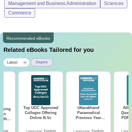
Management and Business Administration
Sciences
Commerce
Recommended eBooks
Related eBooks Tailored for you
|
Latest
Degree
Top UGC Approved
Uttarakhand
AIIM
ursing
Colleges Offering
Paramedical
Quest
ion
Online B.Sc
Previous Year
PDF (
with
Question Papers
with 
y &
with Answer Keys &
Free
 –
glish
Language:
English
Language:
English
Langu