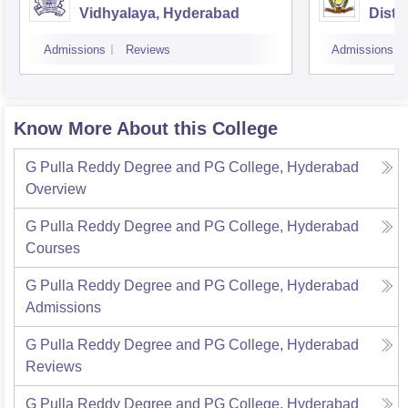
Vidhyalaya, Hyderabad
Dista
Osman
Admissions
Reviews
Admissions
Hyde
Know More About this College
G Pulla Reddy Degree and PG College, Hyderabad
Overview
G Pulla Reddy Degree and PG College, Hyderabad
Courses
G Pulla Reddy Degree and PG College, Hyderabad
Admissions
G Pulla Reddy Degree and PG College, Hyderabad
Reviews
G Pulla Reddy Degree and PG College, Hyderabad