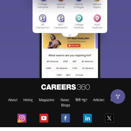
About
Hiring
Magazine
News
हिंदी न्यूज़
Articles
Contact
Blogs