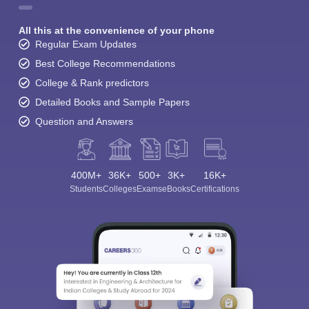
All this at the convenience of your phone
Regular Exam Updates
Best College Recommendations
College & Rank predictors
Detailed Books and Sample Papers
Question and Answers
400M+
36K+
500+
3K+
16K+
Students
Colleges
Exams
eBooks
Certifications