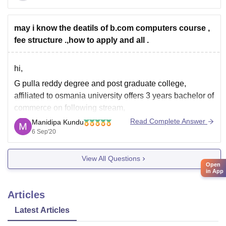
Top B.Com Computer Applications Colleges in India
Avanthi Degree College, Hyderabad
may i know the deatils of b.com computers course ,
DAV Centenary College, Faridabad
fee structure .,how to apply and all .
KSG College of Arts and Science,
hi,
G pulla reddy degree and post graduate college,
affiliated to osmania university offers 3 years bachelor of
commerce on following stream,
Read Complete Answer
Manidipa Kundu
B.Com (General)
6 Sep'20
B.Com (Computer Applications)
however the course is of 3 years or six semester basis,
View All Questions
comprises the topics on basic compute skills,
Open
in App
fundamentals of Information technology, fundamentals
Articles
Latest Articles