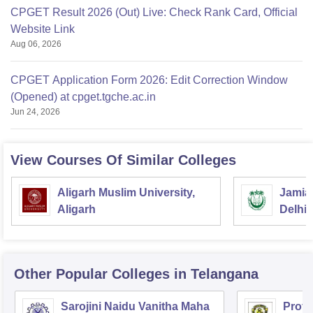
CPGET Result 2026 (Out) Live: Check Rank Card, Official
Website Link
Aug 06, 2026
CPGET Application Form 2026: Edit Correction Window
(Opened) at cpget.tgche.ac.in
Jun 24, 2026
View Courses Of Similar Colleges
Aligarh Muslim University,
Jamia 
Aligarh
Delhi
Other Popular
Colleges
in Telangana
Sarojini Naidu Vanitha Maha
Prof 