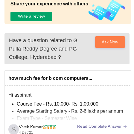
Share your experience with others
Write a review
Have a question related to
G
Ask Now
Pulla Reddy Degree and PG
College, Hyderabad
?
how much fee for b com computers...
Hi aspirant,
Course Fee - Rs. 10,000- Rs. 1,00,000
Average Starting Salary - Rs. 2-6 lakhs per annum
Exam Type - Semester Wise
Minimum Qualification - 10 + 2
Read Complete Answer
Vivek Kumar
4 Dec'21