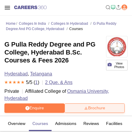
Home
Colleges In India
Colleges In Hyderabad
G Pulla Reddy
Degree And PG College, Hyderabad
Courses
G Pulla Reddy Degree and PG
College, Hyderabad B.Sc.
Courses & Fees 2026
View
Photos
Hyderabad
,
Telangana
5
/5 (
1
)
2
Que. & Ans
Private
Affiliated College of
Osmania University,
Hyderabad
Enquire
Brochure
Overview
Courses
Admissions
Reviews
Facilities
Q