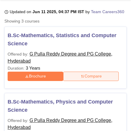
Updated on
Jun 11 2025, 04:37 PM IST
by
Team Careers360
U Bhopal
Showing
3
courses
MS Lucknow
KMC Manipal
King George Medical College Lucknow
MMC 
u University
Calcutta University
Guru Gobind Singh Indraprastha Univer
B.Sc-Mathematics, Statistics and Computer
ni
UPES Dehradun
Amity University Noida
Lovely Professional University
Science
 Agricultural University, Anand
stitute of Fundamental Research, Mumbai
Indian Agricultural Research I
G Pulla Reddy Degree and PG College,
Offered by:
oimbatore
Vellore Institute of Technology, Vellore
SRM Institute of Scien
Hyderabad
3 Years
Duration:
pital College Of Nursing, Mumbai
ICT Mumbai
ASMSOC Mumbai
adras Christian College
Loyola College
Crescent College
HITS Chennai
Brochure
Compare
n Centre, Kolkata
Guru Nanak Institute Of Hotel Management, Kolkata
J
ocial Sciences
Competition
Pharmacy
Animation and Design
iversity Reviews
Amrita Vishwa Vidyapeetham Reviews
IBS Hyderabad 
B.Sc-Mathematics, Physics and Computer
Science
G Pulla Reddy Degree and PG College,
Offered by:
Hyderabad