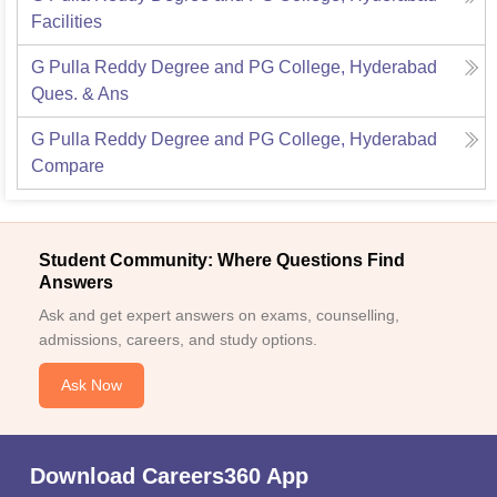
Facilities
G Pulla Reddy Degree and PG College, Hyderabad
Ques. & Ans
G Pulla Reddy Degree and PG College, Hyderabad
Compare
Student Community: Where Questions Find
Answers
Ask and get expert answers on exams, counselling,
admissions, careers, and study options.
Ask Now
Download Careers360 App