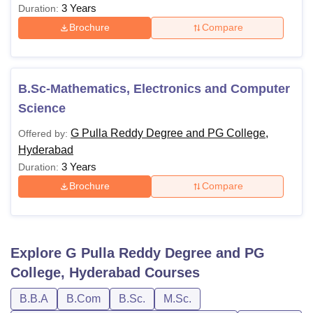
3 Years
Duration:
Brochure
Compare
B.Sc-Mathematics, Electronics and Computer
Science
G Pulla Reddy Degree and PG College,
Offered by:
Hyderabad
3 Years
Duration:
Brochure
Compare
Explore
G Pulla Reddy Degree and PG
College, Hyderabad
Courses
B.B.A
B.Com
B.Sc.
M.Sc.