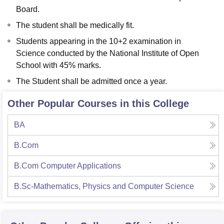
Board.
The student shall be medically fit.
Students appearing in the 10+2 examination in
Science conducted by the National Institute of Open
School with 45% marks.
The Student shall be admitted once a year.
Other Popular Courses in this College
BA
B.Com
B.Com Computer Applications
B.Sc-Mathematics, Physics and Computer Science