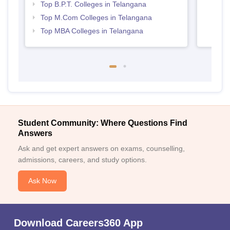
Top B.P.T. Colleges in Telangana
Top M.Com Colleges in Telangana
Top MBA Colleges in Telangana
Student Community: Where Questions Find
Answers
Ask and get expert answers on exams, counselling,
admissions, careers, and study options.
Ask Now
Download Careers360 App