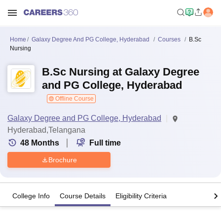
Home
Galaxy Degree And PG College, Hyderabad
Courses
B.Sc
Nursing
B.Sc Nursing at Galaxy Degree
and PG College, Hyderabad
Offline Course
Galaxy Degree and PG College, Hyderabad
Hyderabad,Telangana
48
Months
Full time
Brochure
College Info
Course Details
Eligibility Criteria