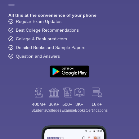
All this at the convenience of your phone
Regular Exam Updates
Best College Recommendations
College & Rank predictors
Detailed Books and Sample Papers
Question and Answers
400M+
36K+
500+
3K+
16K+
Students
Colleges
Exams
eBooks
Certifications