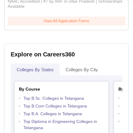
NAAC Accredited | #7 by IIRF in Uttar Pradesh | Scholarships
Available
View All Application Forms
Explore on Careers360
Colleges By States
Colleges By City
By Course
By Str
Top B.Sc. Colleges in Telangana
Top 
Top B.Com Colleges in Telangana
Best 
Top B.A. Colleges in Telangana
Best 
Top Diploma in Engineering Colleges in
Top 
Telangana