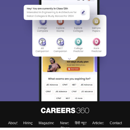
About
Hiring
Magazine
News
हिंदी न्यूज़
Articles
Contact
Blogs