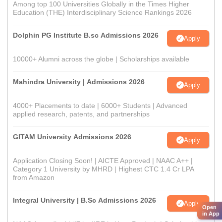
Among top 100 Universities Globally in the Times Higher
Education (THE) Interdisciplinary Science Rankings 2026
Dolphin PG Institute B.sc Admissions 2026
Apply
10000+ Alumni across the globe | Scholarships available
Mahindra University | Admissions 2026
Apply
4000+ Placements to date | 6000+ Students | Advanced
applied research, patents, and partnerships
GITAM University Admissions 2026
Apply
Application Closing Soon! | AICTE Approved | NAAC A++ |
Category 1 University by MHRD | Highest CTC 1.4 Cr LPA
from Amazon
Integral University | B.Sc Admissions 2026
Apply
Open
in App