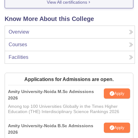
View All certifications
Know More About this College
Overview
Courses
Facilities
Applications for Admissions are open.
Amity University-Noida M.Sc Admissions
Apply
2026
Among top 100 Universities Globally in the Times Higher
Education (THE) Interdisciplinary Science Rankings 2026
Amity University-Noida B.Sc Admissions
Apply
2026