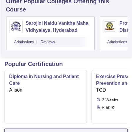
Other Popular
Colleges
Offering this
Course
Sarojini Naidu Vanitha Maha
Prof 
Vidhyalaya, Hyderabad
Dista
Osman
Admissions
Reviews
Admissions
Hyde
Popular Certification
Diploma in Nursing and Patient
Exercise Prescri
Care
Prevention and 
Alison
Disease
TCD
2
Weeks
6.50 K