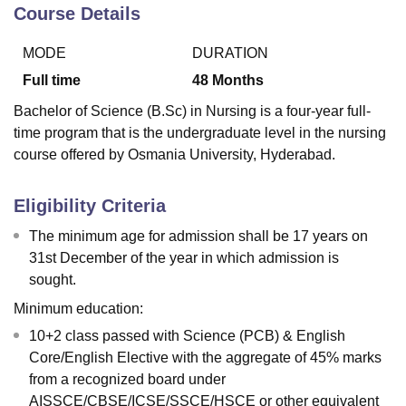
Course Details
MODE
DURATION
U Bhopal
MS Lucknow
KMC Manipal
King George Medical College Lucknow
MMC 
Full time
48
Months
u University
Calcutta University
Guru Gobind Singh Indraprastha Univer
Bachelor of Science (B.Sc) in Nursing is a four-year full-
ni
UPES Dehradun
Amity University Noida
Lovely Professional University
time program that is the undergraduate level in the nursing
 Agricultural University, Anand
course offered by Osmania University, Hyderabad.
stitute of Fundamental Research, Mumbai
Indian Agricultural Research I
oimbatore
Vellore Institute of Technology, Vellore
SRM Institute of Scien
Eligibility Criteria
pital College Of Nursing, Mumbai
ICT Mumbai
ASMSOC Mumbai
adras Christian College
Loyola College
Crescent College
HITS Chennai
The minimum age for admission shall be 17 years on
n Centre, Kolkata
Guru Nanak Institute Of Hotel Management, Kolkata
J
31st December of the year in which admission is
ocial Sciences
Competition
Pharmacy
Animation and Design
sought.
iversity Reviews
Amrita Vishwa Vidyapeetham Reviews
IBS Hyderabad 
Minimum education:
10+2 class passed with Science (PCB) & English
Core/English Elective with the aggregate of 45% marks
from a recognized board under
AISSCE/CBSE/ICSE/SSCE/HSCE or other equivalent