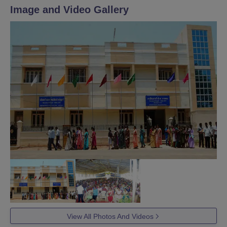
Image and Video Gallery
View All Photos And Videos