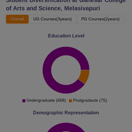
Student Diversification at
Ganesar College
of Arts and Science, Melasivapuri
Overall
UG Courses(3years)
PG Courses(2years)
Education Level
Undergraduate (668)
Postgradaute (75)
Demographic Representation