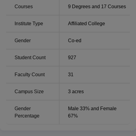
courses offered to students. Affiliated college offers the
Courses
9
Degrees and
17
Courses
following courses such as
B.Com
, B.Sc in Computer
Science, Physics and Mathematics,
BA in English
,
M.Com, BSW, M.Sc in Mathematics, and
MA in English
Institute Type
Affiliated College
and Tamil Literature.
The admission process at Ganesar College of Arts and
Gender
Co-ed
Science is very fair to all and selective based on merit
performances.
Student Count
927
Faculty Count
31
Campus Size
3
acres
Gender
Male 33% and Female
Percentage
67%