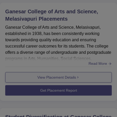
Ganesar College of Arts and Science,
Melasivapuri
Placements
Ganesar College of Arts and Science, Melasivapuri,
established in 1938, has been consistently working
towards providing quality education and ensuring
successful career outcomes for its students. The college
offers a diverse range of undergraduate and postgraduate
programs in Arts, Humanities, Social Sciences,
Read More
Commerce, and Sciences.Sector-Wise Placement
StatisticsThis section provides an overview of the
View Placement Details
placement distribution across various sectors for Ganesar
College of Arts and Science, Melasivapuri.Sector
Placement Percentage...
Get Placement Report