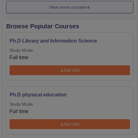
View more courses
Browse Popular Courses
Ph.D Library and Information Science
Study Mode
Full time
Get Info
Ph.D physical education
Study Mode
Full time
Get Info