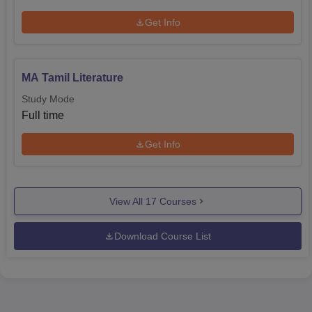
Get Info
MA Tamil Literature
Study Mode
Full time
Get Info
View All
17
Courses
Download Course List