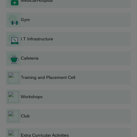
Medical/Hospital
Obtain the application form: Sample Application Forms are
generally available for distribution from the College Admission
Office or other official sources.
Gym
Complete Application Form: Responsible filling of all fields as
contained in the application form, ensuring the accuracy of
personal and academic details are provided.
I.T Infrastructure
Gather required documents: Gather all needed documents.
Submit an application: The filled application form along with all
Cafeteria
required documents should be submitted to the college
admission office before the deadline.
Training and Placement Cell
Entrance Test or Interview: These programmes may require
the candidate to sit for an entrance test or interview for
selection process.
Workshops
Publication of Merit List: A merit list showing the selected
candidates based on their marks in school and other criteria
for each programme will be released by the institution.
Club
Document Verification: The shortlisted shall be required to
provide their original documents for verification.
Extra Curricular Activities