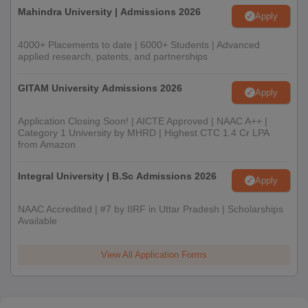
Mahindra University | Admissions 2026
Apply
4000+ Placements to date | 6000+ Students | Advanced
applied research, patents, and partnerships
GITAM University Admissions 2026
Apply
Application Closing Soon! | AICTE Approved | NAAC A++ |
Category 1 University by MHRD | Highest CTC 1.4 Cr LPA
from Amazon
Integral University | B.Sc Admissions 2026
Apply
NAAC Accredited | #7 by IIRF in Uttar Pradesh | Scholarships
Available
View All Application Forms