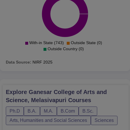
With-in State (743)
Outside State (0)
Outside Country (0)
Data Source:
NIRF
2025
Explore
Ganesar College of Arts and
Science, Melasivapuri
Courses
Ph.D
B.A.
M.A.
B.Com
B.Sc.
Arts, Humanities and Social Sciences
Sciences