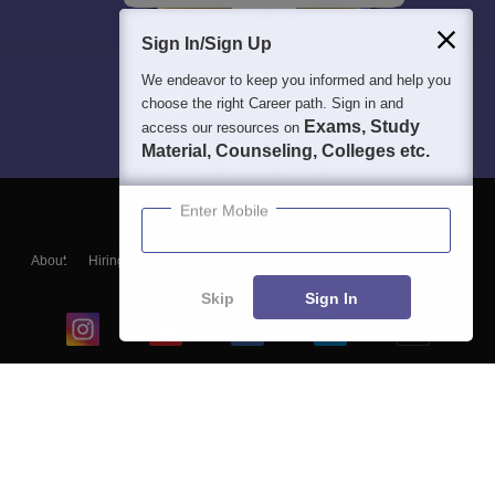
Sign In/Sign Up
We endeavor to keep you informed and help you
choose the right Career path. Sign in and
Exams, Study
access our resources on
Material, Counseling, Colleges etc.
Enter Mobile
About
Hiring
Magazine
News
हिंदी न्यूज़
Articles
Contact
Blogs
Skip
Sign In
Top Exams
College