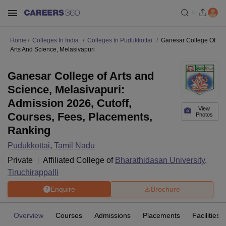
Home
Colleges In India
Colleges In Pudukkottai
Ganesar College Of
Arts And Science, Melasivapuri
Ganesar College of Arts and
Science, Melasivapuri:
Admission 2026, Cutoff,
View
Courses, Fees, Placements,
Photos
Ranking
Pudukkottai
,
Tamil Nadu
Private
Affiliated College of
Bharathidasan University,
Tiruchirappalli
Enquire
Brochure
Overview
Courses
Admissions
Placements
Facilities