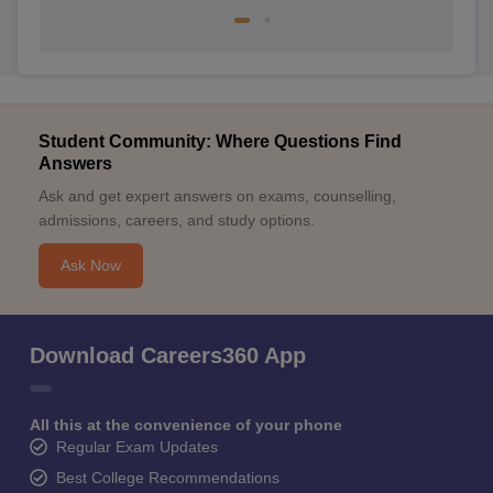
Student Community: Where Questions Find
Answers
Ask and get expert answers on exams, counselling,
admissions, careers, and study options.
Ask Now
Download Careers360 App
All this at the convenience of your phone
Regular Exam Updates
Best College Recommendations