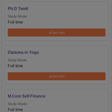
Ph.D Tamil
Study Mode
Full time
Get Info
Diploma in Yoga
Study Mode
Full time
Get Info
M.Com Self Finance
Study Mode
Full time