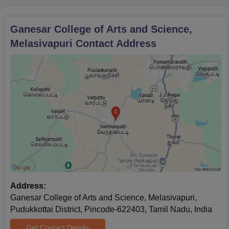
Documents Required for Ganesar College of
Arts and Science Admission Process
Certificates of marks in X and XII
Ganesar College of Arts and Science,
Transfer Certificate from the previous institution
Melasivapuri
Contact Address
Conduct Certificate
Community Certificate (if applicable)
Recent passport-size photograph
The school has a large well stocked library with both traditional
and contemporary books and separate reading sections for
boys and girls. some departmental labs are sufficient for some
discipline’s practical learning requirements.
Address:
Ganesar College of Arts and Science, Melasivapuri,
Pudukkottai District, Pincode-622403, Tamil Nadu, India
Get Contact Details