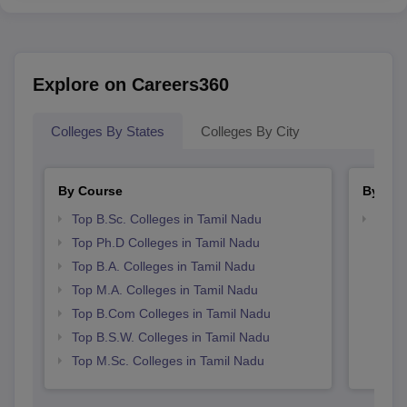
Explore on Careers360
Colleges By States
Colleges By City
By Course
By Str
Top B.Sc. Colleges in Tamil Nadu
Top 
Top Ph.D Colleges in Tamil Nadu
Top B.A. Colleges in Tamil Nadu
Top M.A. Colleges in Tamil Nadu
Top B.Com Colleges in Tamil Nadu
Top B.S.W. Colleges in Tamil Nadu
Top M.Sc. Colleges in Tamil Nadu