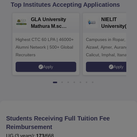
Top Institutes Accepting Applications
GLA University
NIELIT
Mathura M.sc
University(Govt
Admissions 2026
India Institution
Highest CTC 60 LPA | 46000+
Campuses in Ropar, Agart
2026
Alumni Network | 500+ Global
Aizawl, Ajmer, Aurangaba
Recruiters
Calicut, Imphal, Itanagar,
Kohima, Gorakhpur, Patn
Apply
Apply
Srinagar
Students Receiving Full Tuition Fee
Reimbursement
UG
(
3
years)
:
173
/
668