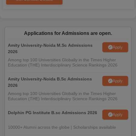
Applications for Admissions are open.
Amity University-Noida M.Sc Admissions
Apply
2026
Among top 100 Universities Globally in the Times Higher
Education (THE) Interdisciplinary Science Rankings 2026
Amity University-Noida B.Sc Admissions
Apply
2026
Among top 100 Universities Globally in the Times Higher
Education (THE) Interdisciplinary Science Rankings 2026
Dolphin PG Institute B.sc Admissions 2026
Apply
10000+ Alumni across the globe | Scholarships available