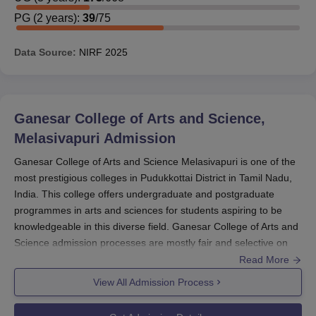
PG
(
2
years)
:
39
/
75
Data Source:
NIRF
2025
Ganesar College of Arts and Science,
Melasivapuri
Admission
Ganesar College of Arts and Science Melasivapuri is one of the
most prestigious colleges in Pudukkottai District in Tamil Nadu,
India. This college offers undergraduate and postgraduate
programmes in arts and sciences for students aspiring to be
knowledgeable in this diverse field. Ganesar College of Arts and
Science admission processes are mostly fair and selective on
merit performance.
Read More
Ganesar College of Arts and Science admission cycle for most
View All Admission Process
colleges usually commences in the months preceding the start
of the school session for the next academic year. Although