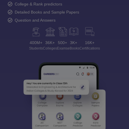
College & Rank predictors
Detailed Books and Sample Papers
Question and Answers
400M+
36K+
500+
3K+
16K+
Students
Colleges
Exams
eBooks
Certifications