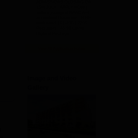
ADMISSIONS CLOSING ON
2026
15th JULY | APPLY NOW |
India's youngest NAAC A++
accredited University | NIRF
rank band 151-200 | 2200
Recruiters | 45.98 Lakhs
Highest Package
View All Application Forms
Image and Video
Gallery
f
er