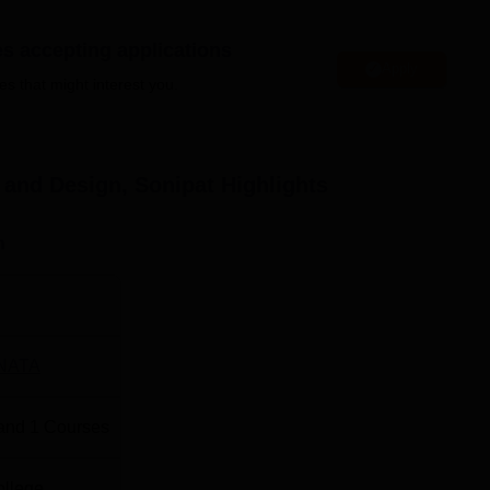
es accepting applications
s located in Sonipat, Haryana. Jolly Grant Airport is the neares
Apply
es that might interest you.
 takes 4 hours and 29 minutes. Sonipat Junction Railway Station
stance of 3.8Km which takes 14 minutes to reach the campus. By
 a distance of 4.5 Km and takes almost 17 minutes to reach the
auto to reach the college premises.
 and Design, Sonipat
Highlights
n
NATA
and
1
Courses
ollege