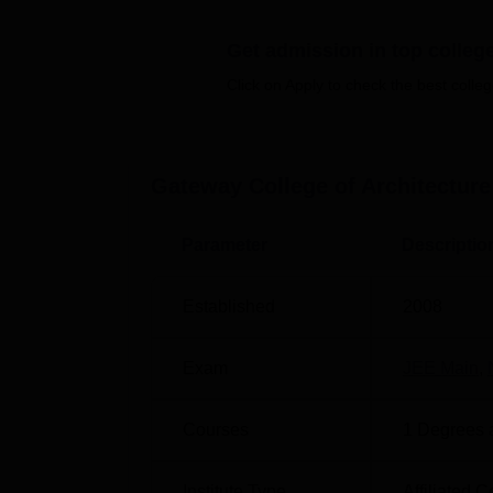
GCAD Location
Get admission in top colleg
Gateway College of Architecture And Design i
Click on Apply to check the best colleg
airport situated at a distance of 215 Km and
the closest Railway Station located at a di
Bus Stop is the nearest Bus Stop located at
campus gate. Students can hire a cab or an 
Gateway College of Architecture
Parameter
Descriptio
Established
2008
Exam
JEE Main
,
Courses
1
Degrees 
Institute Type
Affiliated C