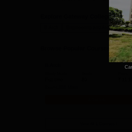
Explore
Gateway College of Arch
B.Arch
Engineering and Architecture
Browse Popular Courses
B.Arch
Cam
Study Mode
Seats
Fees
Full time
80
₹
11.1
Exams
JEE Main
Get Info
View All
1
Courses