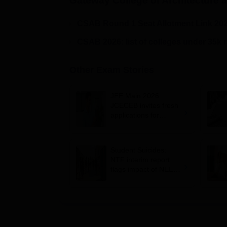
Gateway College of Architecture 
CSAB Round 1 Seat Allotment Link 20
CSAB 2026: list of colleges under 35k 
Other Exam Stories
JEE Main 2026:
JCECEB invites fresh
applications for
Jharkhand state merit
list correction
Student Suicides:
NTF interim report
flags impact of NEET,
JEE-type exams on
mental health