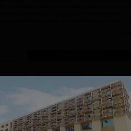
ully. The placement cell of GCAD Sonipat helps the students to 
onipat placement cell acts as a solid bridge between the
rial training, industrial visits, organizing technical seminars, gu
Read Mor
Get Placement Report
ege of Architecture and Design, Sonipat
 Sonipat offers courses at the undergraduate level. Gateway
e is B.Arch. GCAD Sonipat BArch course is offered in full-time
ed by the GCAD, Sonipat is 5 years. Gateway College of
UG programme including Air-conditioned hostel accommodation fo
seat intake for the B.Arch course is 40. Mentioned below are the