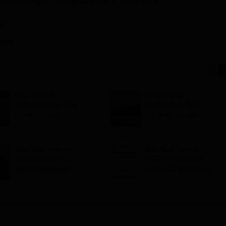
and Design, Sonipat
Exam Updates
26
rank
Kota: NTA JEE
Indian Navy
aspirant jumps from
Recruitment 2026:
flyover; police
Applications open for
suspects suicide
10+2 BTech Cadet
entry scheme;
selection via JEE
Kota: JEE aspirant
JEE Main Result
Main 2026
dies in hostel room;
2023: 20 students
suicide suspected
score 100 percentile