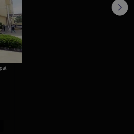
e
pat