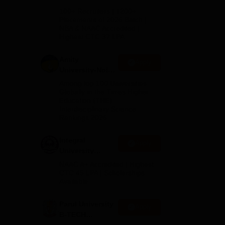
B.Tech
100+ Recruiters | 1200+
Admissions
Placements of 2026 Batch |
NBA & NAAC Accredited |
2026
t
Highest CTC 37 LPA
 is
pass
Amity
Apply
University-Noida
M.Tech
Among top 100 Universities
Admissions
Globally in the Times Higher
Education (THE)
2026
Interdisciplinary Science
Rankings 2026
Integral
Apply
University
B.Tech
NAAC A+ Accredited | Highest
Admissions
CTC 45 LPA | Scholarships
Available
2026
Parul University
Apply
B-TECH
Admissions