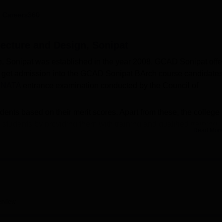
niversity Reviews
Chandigarh University Reviews
ICFAI university Revie
 Careers360
tecture and Design, Sonipat
, Sonipat was established in the year 2008. GCAD Sonipat offe
o get admission into the GCAD Sonipat BArch course candidate
e
NATA
entrance examination conducted by the Council of
ents based on their merit scores. Apart from these, the college
 students by providing them with training and qualified training
Read Mor
ilities to the as well as staff members of the college.
op Colleges in Haryana
erview
op Architecture Engineering Colleges