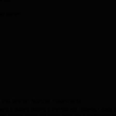
Architecture
 and Design, Sonipat
Placements
s to students studying in their final year. Gateway College o
l provides training and training certificates to the students aft