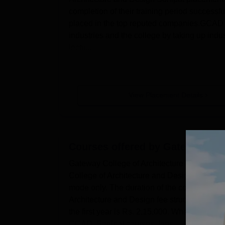
completion of their training period successf
placed in the top reputed companies.GCAD S
industries and the college by taking up indust
lectu...
View Placement Details
Courses offered by
Gateway Coll
Gateway College of Architecture and Design
College of Architecture and Design UG cours
mode only. The duration of the course offer
Architecture and Design fee structure for 
the first year is Rs. 2,15,000. Whereas, the 
GCAD, Sonipat courses, fees ...