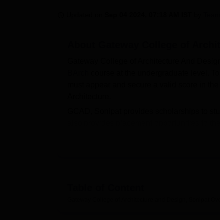
B.E /B.Tech
M.E /M.Tech
MBA
LLM
MBBS
M.D
M.S.
B.Des
M.Des
LPU Reviews
UPES Reviews
MIT Manipal Reviews
MAHE Reviews
VIT U
Updated on
Sep 04 2024, 07:18 AM IST
by
Team
About
Gateway College of Archi
Gateway College of Architecture And Design
BArch
course at the undergraduate level. T
must appear and secure a valid score in th
Architecture.
GCAD, Sonipat provides scholarships to stud
also provides placement opportunities to the
certification. GCAD Sonipat offers campus fac
Quick Links
Best universities in Sonipat
T
Table of Content
Gateway College of Architecture and Design, Sonipat
Ov
Top B.Arch Colleges in Haryana
T