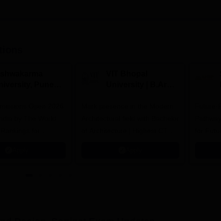
tions
ishwakarma
VIT Bhopal
niversity, Pune
University | B.Arch
.Tech
Admissions 2026
missions Open 2026
dmissions 2026
Mark presence in the Modern
Future-
Architectural field with Bachelor
Pathway
 Rankings for
of Architecture | Highest CTC :
for Futu
 | 200+
70 LPA | Accepts NATA Score
Apply
Apply
ions | 700+ Industry