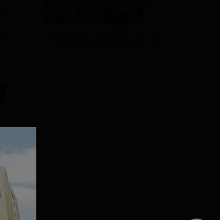
be
est
View All Photos And Videos
e
r