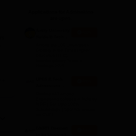
ws
Amrita Vishwa Vidyapeetham Reviews
IBS Hyderabad Reviews
KL Uni
Applications for Admissions
are open.
Amity University
Apply
Noida-B.Tech
rs
Admissions
s
Among top 100 Universities
2026
Globally in the Times Higher
Education (THE)
Interdisciplinary Science
Rankings 2026
UPES B.Tech
e
Apply
Admissions
2026
Ranked #43 among
Engineering colleges in India by
NIRF | Get Upto 100%
Scholarships | Spot Admissions
via CUET
GMRIT Deemed
Apply
to be University