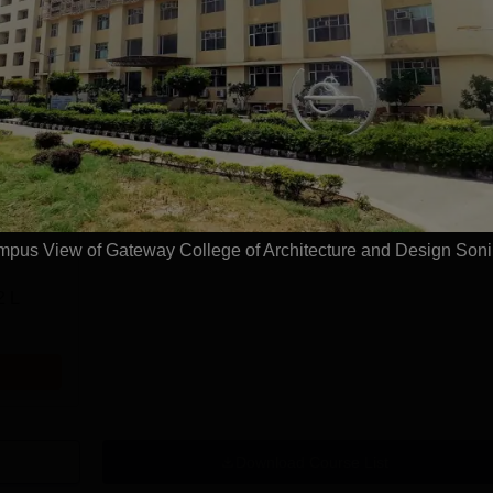
Read Mor
itecture and Design, Sonipat
Courses
pus View of Gateway College of Architecture and Design Soni
2 L
Download Course List