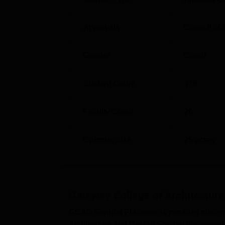
Approvals
Council of 
Gender
Co-ed
Student Count
475
Faculty Count
26
Campus Size
25
acres
Gateway College of Architecture
GCAD Sonipat Placements provides placement
Architecture and Design Sonipat placement cel