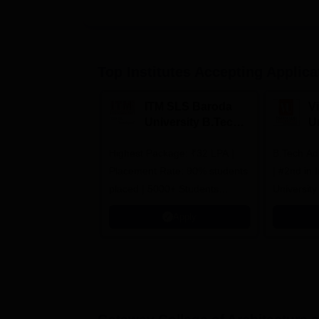
Top Institutes Accepting Applica
ITM SLS Baroda
V
University B.Tech
U
Admissions 2026
B
Highest Package: ₹32 LPA |
B.Tech Ad
A
Placement Rate: 90% students
| #2nd in India by The World
placed | 5000+ Students
University
Placed 900+ Placements
Innovation
Apply
Recruiters | Scholarships
Collaborat
Available
Recruiters