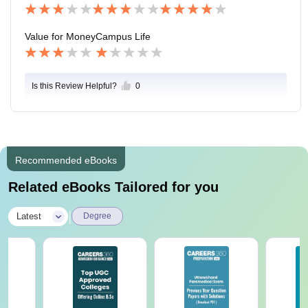
Value for Money
Campus Life
Is this Review Helpful?
0
Recommended eBooks
Related eBooks Tailored for you
|
Latest
Degree