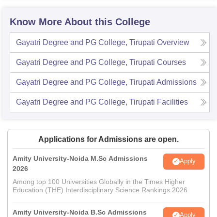
Know More About this College
Gayatri Degree and PG College, Tirupati
Overview
Gayatri Degree and PG College, Tirupati
Courses
Gayatri Degree and PG College, Tirupati
Admissions
Gayatri Degree and PG College, Tirupati
Facilities
Applications for Admissions are open.
Amity University-Noida M.Sc Admissions
Apply
2026
Among top 100 Universities Globally in the Times Higher
Education (THE) Interdisciplinary Science Rankings 2026
Amity University-Noida B.Sc Admissions
Apply