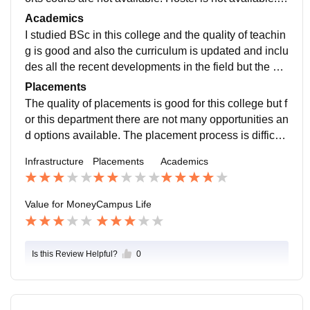
ut library and computer labs are well maintained.
Academics
I studied BSc in this college and the quality of teachin
g is good and also the curriculum is updated and inclu
des all the recent developments in the field but the stu
dy here doesn't make you job-ready.
Placements
The quality of placements is good for this college but f
or this department there are not many opportunities an
d options available. The placement process is difficult
for me and I did MBA in order to get the job.
Infrastructure
Placements
Academics
Value for Money
Campus Life
Is this Review Helpful?
0