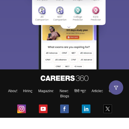
About
Hiring
Magazine
News
हिंदी न्यूज़
Articles
Contact
Blogs