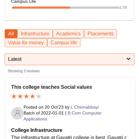
Campus Life
2.7
/5
All
Infrastructure
Academics
Placements
Value for money
Campus life
Latest
Showing
3
reviews
This college teaches Social values
Posted on
20 Oct'23
by
L Chinnabbayi
Batch of
2022-01-01
|
B.Com Computer
Applications
College Infrastructure
The infrastructure at Gayatri college is best, Gayatri c