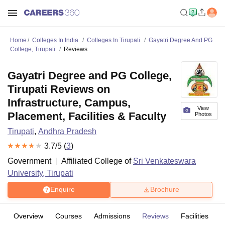
Home
Colleges In India
Colleges In Tirupati
Gayatri Degree And PG
College, Tirupati
Reviews
Gayatri Degree and PG College,
Tirupati Reviews on
Infrastructure, Campus,
View
Placement, Facilities & Faculty
Photos
Tirupati
,
Andhra Pradesh
3.7
/5 (
3
)
Government
Affiliated College of
Sri Venkateswara
University, Tirupati
Enquire
Brochure
Overview
Courses
Admissions
Reviews
Facilities