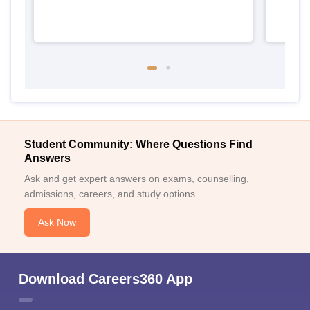
Student Community: Where Questions Find
Answers
Ask and get expert answers on exams, counselling,
admissions, careers, and study options.
Ask Now
Download Careers360 App