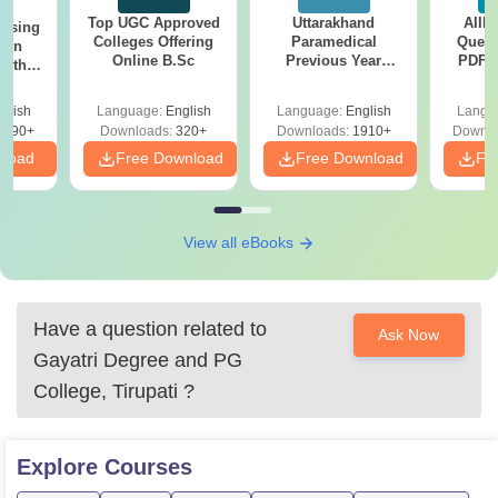
Top UGC Approved
Uttarakhand
AIIM
ursing
Colleges Offering
Paramedical
Quest
ion
Online B.Sc
Previous Year
PDF (
with
Question Papers
with 
y &
with Answer Keys &
Free
 –
glish
Language:
English
Language:
English
Langu
Solutions - Free
Free
3490+
Downloads:
320+
Downloads:
1910+
Downlo
PDF
nload
Free Download
Free Download
Fr
View all eBooks
Have a question related to
Ask Now
Gayatri Degree and PG
College, Tirupati
?
Explore
Courses