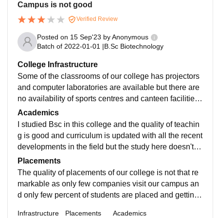
Campus is not good
Verified Review
Posted on
15 Sep'23
by
Anonymous
Batch of
2022-01-01
|
B.Sc Biotechnology
College Infrastructure
Some of the classrooms of our college has projectors
and computer laboratories are available but there are
no availability of sports centres and canteen facilities
and Living spaces are clean and well maintained.
Academics
I studied Bsc in this college and the quality of teachin
g is good and curriculum is updated with all the recent
developments in the field but the study here doesn't m
ake you job ready. Good guidance from the faculty wo
Placements
uld be available.
The quality of placements of our college is not that re
markable as only few companies visit our campus an
d only few percent of students are placed and getting j
ob through off campus is pretty difficult and I had to m
Infrastructure
Placements
Academics
asters inorder to get a job.