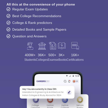
All this at the convenience of your phone
Regular Exam Updates
Best College Recommendations
College & Rank predictors
Detailed Books and Sample Papers
Question and Answers
400M+
36K+
500+
3K+
16K+
Students
Colleges
Exams
eBooks
Certifications