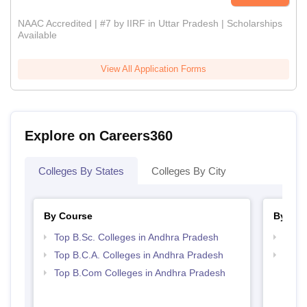
NAAC Accredited | #7 by IIRF in Uttar Pradesh | Scholarships
Available
View All Application Forms
Explore on Careers360
Colleges By States
Colleges By City
By Course
By Str
Top B.Sc. Colleges in Andhra Pradesh
Top 
Top B.C.A. Colleges in Andhra Pradesh
Top 
Prad
Top B.Com Colleges in Andhra Pradesh