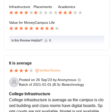
to make a better society and spread ethical values to
Infrastructure
Placements
Academics
everyone
Value for Money
Campus Life
Is this Review Helpful?
0
It is average
Verified Review
Posted on
26 Sep'23
by
Anonymous
Batch of
2021-01-01
|
B.Sc Biotechnology
College Infrastructure
College infrastructure is average as the campus is clo
sed building and class rooms have digital boards. Sp
orts courts are not available. Hostel is not available. B