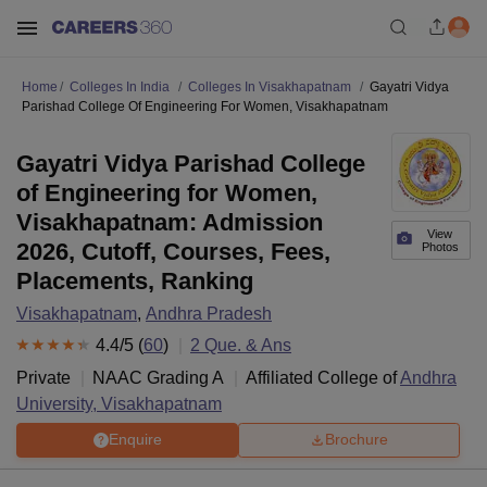
Home
Colleges In India
Colleges In Visakhapatnam
Gayatri Vidya
Parishad College Of Engineering For Women, Visakhapatnam
Gayatri Vidya Parishad College
of Engineering for Women,
Visakhapatnam: Admission
View
2026, Cutoff, Courses, Fees,
Photos
Placements, Ranking
Visakhapatnam
,
Andhra Pradesh
4.4
/5 (
60
)
2
Que. & Ans
Private
NAAC Grading
A
Affiliated College of
Andhra
University, Visakhapatnam
Enquire
Brochure