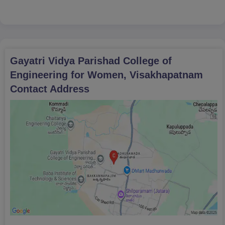
BC-C: 32295
BC-D: 36326
BC-E: 60234
SC: 55758
Gayatri Vidya Parishad College of
Engineering for Women, Visakhapatnam
Contact Address