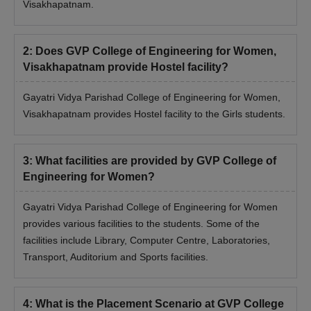
Visakhapatnam.
2
:
Does GVP College of Engineering for Women,
Visakhapatnam provide Hostel facility?
Gayatri Vidya Parishad College of Engineering for Women,
Visakhapatnam provides Hostel facility to the Girls students.
3
:
What facilities are provided by GVP College of
Engineering for Women?
Gayatri Vidya Parishad College of Engineering for Women
provides various facilities to the students. Some of the
facilities include Library, Computer Centre, Laboratories,
Transport, Auditorium and Sports facilities.
4
:
What is the Placement Scenario at GVP College