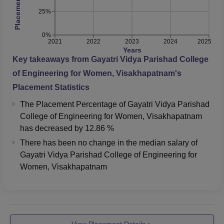
25%
0%
2021
2022
2023
2024
2025
Years
Key takeaways from
Gayatri Vidya Parishad College
of Engineering for Women, Visakhapatnam
's
Placement Statistics
The Placement Percentage of
Gayatri Vidya Parishad
College of Engineering for Women, Visakhapatnam
has
decreased
by
12.86 %
There has been no change in the median salary of
Gayatri Vidya Parishad College of Engineering for
Women, Visakhapatnam