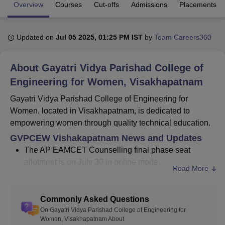
Overview
Courses
Cut-offs
Admissions
Placements
U Bhopal
Updated on
Jul 05 2025, 01:25 PM IST
by
Team Careers360
MS Lucknow
KMC Manipal
King George Medical College Lucknow
MMC 
u University
Calcutta University
Guru Gobind Singh Indraprastha Univer
ni
UPES Dehradun
Amity University Noida
Lovely Professional University
About
Gayatri Vidya Parishad College of
 Agricultural University, Anand
Engineering for Women, Visakhapatnam
stitute of Fundamental Research, Mumbai
Indian Agricultural Research I
oimbatore
Vellore Institute of Technology, Vellore
SRM Institute of Scien
Gayatri Vidya Parishad College of Engineering for
Women, located in Visakhapatnam, is dedicated to
pital College Of Nursing, Mumbai
ICT Mumbai
ASMSOC Mumbai
empowering women through quality technical education.
adras Christian College
Loyola College
Crescent College
HITS Chennai
GVPCEW Vishakapatnam News and Updates
n Centre, Kolkata
Guru Nanak Institute Of Hotel Management, Kolkata
J
The AP EAMCET Counselling final phase seat
ocial Sciences
Competition
Pharmacy
Animation and Design
allotment is on July 30 in online mode.
Read More
iversity Reviews
Amrita Vishwa Vidyapeetham Reviews
IBS Hyderabad 
Established in the year 2008, Gayatri Vidya Parishad
College of Engineering for Women, Visakhapatnam
Commonly Asked Questions
currently offers programmes at both the undergraduate
On Gayatri Vidya Parishad College of Engineering for
and postgraduate levels. Gayatri Vidya Parishad College
Women, Visakhapatnam About