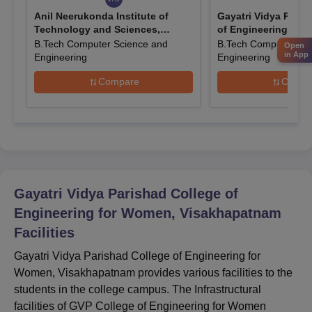
Anil Neerukonda Institute of
Gayatri Vidya Paris
GVP College of Engineering for Women B.Tech
Technology and Sciences,
of Engineering, Vi
Course Admission 2024
Visakhapatnam
B.Tech Computer Science and
B.Tech Computer Sci
Open
GVP College of Engineering for Women offers the B.Tech
in App
Engineering
Engineering
programme in a total of 5 disciplines at the UG level and to take
Compare
Compa
admission in this programme, the candidates should have a
valid score in the
AP EAMCET
.
GVP College of Engineering for Women B.Tech
Course Seats and Eligibility Criteria
The Seat Intake and the Eligibility Criteria for the B.Tech
programme offered by Gayatri Vidya Parishad College of
Engineering for Women, Visakhapatnam is mentioned below:
Gayatri Vidya Parishad College of
Engineering for Women, Visakhapatnam
Courses
Seat
Facilities
Eligibility Criteria
Name
Intake
Gayatri Vidya Parishad College of Engineering for
Women, Visakhapatnam provides various facilities to the
Passed the 10+2 or
students in the college campus. The Infrastructural
equivalent level
facilities of GVP College of Engineering for Women