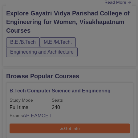
Read More
postgraduate level, Gayatri Vidya Parishad College of
Engineering for Women, Visakhapatnam offers the
Explore
Gayatri Vidya Parishad College of
M.Tech programme in 2 disciplines.All the GVP College
Engineering for Women, Visakhapatnam
of Engineering for Women courses are offered in full-time
Courses
mode. The duration of the B....
B.E /B.Tech
M.E /M.Tech.
Engineering and Architecture
Browse Popular Courses
B.Tech Computer Science and Engineering
Study Mode
Seats
Full time
240
AP EAMCET
Exams
Get Info