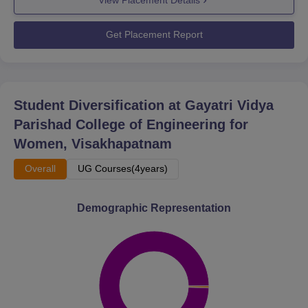
View Placement Details
Get Placement Report
Student Diversification at
Gayatri Vidya
Parishad College of Engineering for
Women, Visakhapatnam
Overall
UG Courses(4years)
Demographic Representation