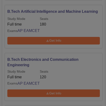
B.Tech Artificial Intelligence and Machine Learning
Study Mode
Seats
Full time
180
AP EAMCET
Exams
Get Info
B.Tech Electronics and Communication
Engineering
Study Mode
Seats
Full time
120
AP EAMCET
Exams
Get Info