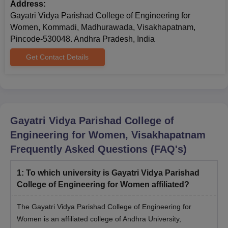
Address:
Gayatri Vidya Parishad College of Engineering for
Women, Kommadi, Madhurawada, Visakhapatnam,
Pincode-530048. Andhra Pradesh, India
Get Contact Details
Gayatri Vidya Parishad College of
Engineering for Women, Visakhapatnam
Frequently Asked Questions (FAQ's)
1
:
To which university is Gayatri Vidya Parishad
College of Engineering for Women affiliated?
The Gayatri Vidya Parishad College of Engineering for
Women is an affiliated college of Andhra University,