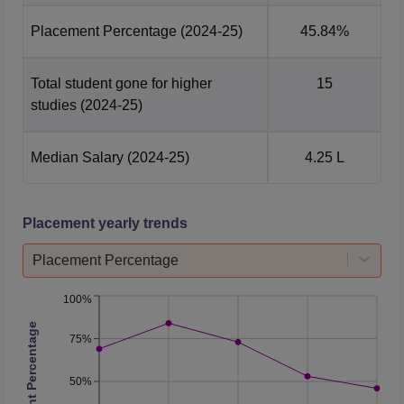
Placement Percentage
(2024-25)
45.84%
Total student gone for higher
15
studies
(2024-25)
Median Salary
(2024-25)
4.25 L
Placement yearly trends
Placement Percentage
100%
Placement Percentage
75%
50%