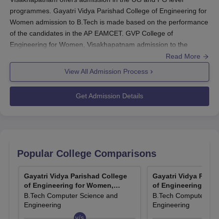
programmes. Gayatri Vidya Parishad College of Engineering for
Women admission to B.Tech is made based on the performance
of the candidates in the AP EAMCET. GVP College of
Engineering for Women, Visakhapatnam admission to the
M.Tech programme is made based on GATE or AP PGECET.
Read More
First preference for the M.Tech course at
Gayatri Vidya Parishad
View All Admission Process
College of Engineering for Women, Visakhapatnam
will be given
to the GATE-qualified candidates.
Get Admission Details
Gayatri Vidya Parishad College of Engineering
for Women, Visakhapatnam Application
Process 2024
The candidates should visit the official website of the college.
Popular College Comparisons
Next, the candidates should fill out the application form with
the relevant information.
Gayatri Vidya Parishad College
Gayatri Vidya Paris
Along with the application form, the supporting documents
of Engineering for Women,
of Engineering for
need to be submitted.
Visakhapatnam
Visakhapatnam
B.Tech Computer Science and
B.Tech Computer Sci
The last step is to pay the Gayatri Vidya Parishad College of
Engineering
Engineering
Engineering for Women, Visakhapatnam application fees.
v/s
v/s