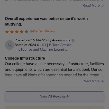
we have a projector and a good hygiene class rooms.
Read More
Overall experience was better since it's worth
studying.
Verified Review
Posted on
15 Mar'25
by
Anonymous
Batch of
2024-01-01
|
B.Tech Artificial
Intelligence and Machine Learning
College Infrastructure
Our college have all the necessary infrastructure, facilities
and equipments which are essential for a student. Our col
lege have all kinds of laboratories needed for the respecti
ve stream. It has a big Library too. Hostel is good, coming
Read More
hygienic it's good to
View All Reviews