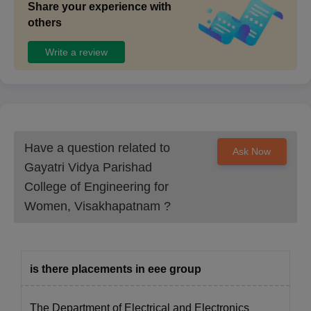
Share your experience with
others
Write a review
Have a question related to
Ask Now
Gayatri Vidya Parishad
College of Engineering for
Women, Visakhapatnam
?
is there placements in eee group
The Department of Electrical and Electronics