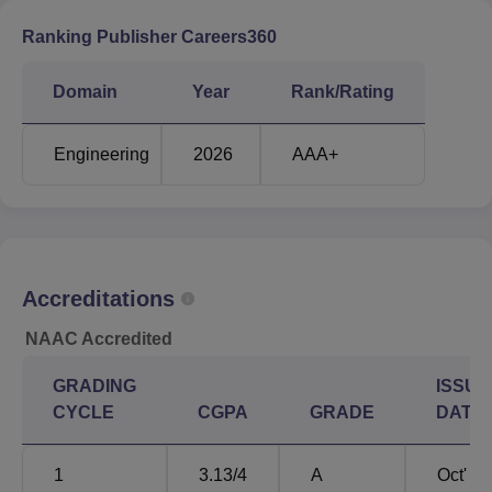
Ranking Publisher Careers360
Domain
Year
Rank/Rating
Engineering
2026
AAA+
Accreditations
NAAC Accredited
GRADING
ISSUE
CYCLE
CGPA
GRADE
DATE
1
3.13
/4
A
Oct'