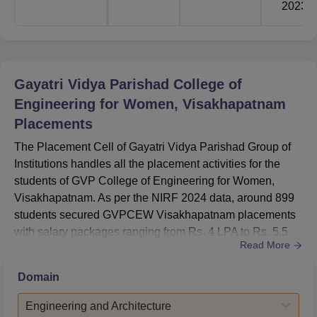
2023
Gayatri Vidya Parishad College of
Engineering for Women, Visakhapatnam
Placements
The Placement Cell of Gayatri Vidya Parishad Group of
Institutions handles all the placement activities for the
students of GVP College of Engineering for Women,
Visakhapatnam. As per the NIRF 2024 data, around 899
students secured GVPCEW Visakhapatnam placements
with salary packages ranging from Rs. 4 LPA to Rs. 5.5
Read More
LPA.The GVPCEW Visakhapatnam placement offers
were made to the students from the IT, CSE, EEE, and
Domain
ECE branches. The GVPCEW Visakhapatnam's Highest
Salary stood at Rs. 21,83,400 per annum and the
Engineering and Architecture
GVPCEW Visakhapatnam Lowest Salary ...