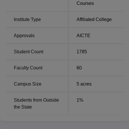
Engineering domain.
Courses
Institute Type
Affiliated College
Approvals
AICTE
Student Count
1785
Faculty Count
60
Campus Size
5
acres
Students from Outside
1
%
the State