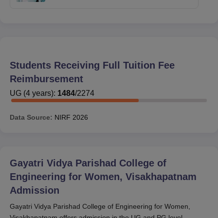
Students Receiving Full Tuition Fee
Reimbursement
UG
(
4
years)
:
1484
/
2274
Data Source:
NIRF
2026
Gayatri Vidya Parishad College of
Engineering for Women, Visakhapatnam
Admission
Gayatri Vidya Parishad College of Engineering for Women,
Visakhapatnam offers admission in the UG and PG level