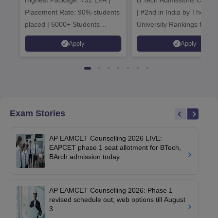
Highest Package: ₹32 LPA |
B.Tech Admissions Open 
Admissions 20
Placement Rate: 90% students
| #2nd in India by The World
placed | 5000+ Students
University Rankings for
Placed 900+ Placements
Innovation | 200+
Apply
Apply
Recruiters | Scholarships
Collaborations | 700+ Indu
Available
Recruiters
Exam Stories
AP EAMCET Counselling 2026 LIVE:
EAPCET phase 1 seat allotment for BTech,
BArch admission today
AP EAMCET Counselling 2026: Phase 1
revised schedule out; web options till August
3