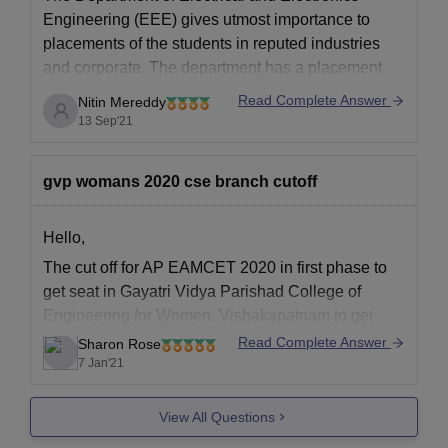
Engineering (EEE) gives utmost importance to
placements of the students in reputed industries
and corporate. The department has a placement
team who under the guidance of Head of the
Read Complete Answer
Nitin Mereddy
Department will coordinate with the centralized
13 Sep'21
university Placement cell and facilitate the
placement process. Department
gvp womans 2020 cse branch cutoff
Hello,
The cut off for AP EAMCET 2020 in first phase to
get seat in Gayatri Vidya Parishad College of
Engineering for Women, Vishakapatnam to get
Admission in Computer Science Engineering was
Read Complete Answer
Sharon Rose
as follows category wise
7 Jan'21
General: 11439
View All Questions
BC-A: 18461
BC-B: 15910