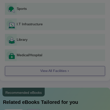
GVP College of Engineering for Women M.Tech
Sports
Course Admission 2024
GVP College of Engineering for Women offers the M.Tech
programme in a total of 2 disciplines at the PG level and to take
I.T Infrastructure
admission in these programmes, the candidates should have a
valid GATE or
AP PGECET
rank. The college will give first
Library
preference to the GATE-qualified candidates and if there will be
any vacant seat left after admission through the GATE score,
then those seats will be offered to the AP PGECET-qualified
Medical/Hospital
candidates.
GVP College of Engineering for Women M.Tech
Course, Seat Intake and Eligibility
View All Facilities
The Seat Intake and the Eligibility Criteria for the M.Tech
programme at GVP College of Engineering for Women,
Visakhapatnam are mentioned below:
Recommended eBooks
Related eBooks Tailored for you
Seat
Course
Eligibility Criteria
Intake