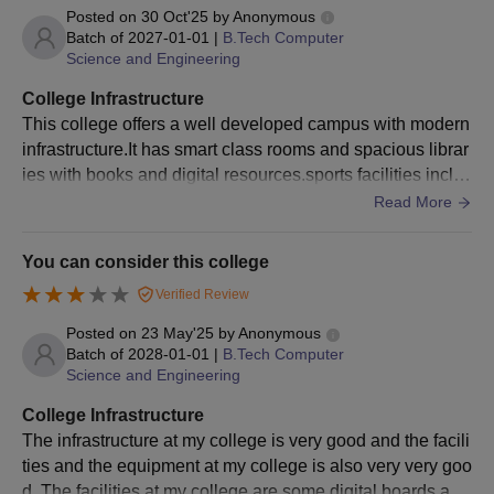
Posted on
30 Oct'25
by
Anonymous
Character Certificate issued by the head of the Institution last
Batch of
2027-01-01
|
B.Tech Computer
attended.
Science and Engineering
Candidates may be required to submit some additional
College Infrastructure
documents as per the requirement of Gayatri Vidya Parishad
This college offers a well developed campus with modern
College of Engineering for Women, Visakhapatnam during the
infrastructure.It has smart class rooms and spacious librar
time of admission.
ies with books and digital resources.sports facilities inclu
des courts like volleyball
Read More
You can consider this college
Verified Review
Posted on
23 May'25
by
Anonymous
Batch of
2028-01-01
|
B.Tech Computer
Science and Engineering
College Infrastructure
The infrastructure at my college is very good and the facili
ties and the equipment at my college is also very very goo
d. The facilities at my college are some digital boards and