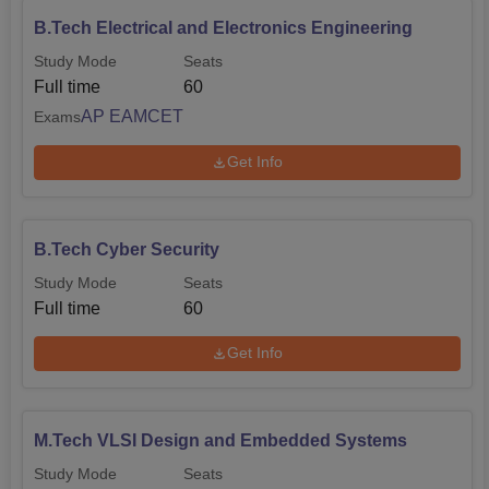
B.Tech Electrical and Electronics Engineering
Study Mode
Seats
Full time
60
AP EAMCET
Exams
Get Info
B.Tech Cyber Security
Study Mode
Seats
Full time
60
Get Info
M.Tech VLSI Design and Embedded Systems
Study Mode
Seats