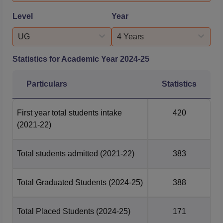
Level
Year
UG
4 Years
Statistics for Academic Year
2024-25
Particulars
Statistics
First year total students intake
420
(2021-22)
Total students admitted
(2021-22)
383
Total Graduated Students
(2024-25)
388
Total Placed Students
(2024-25)
171