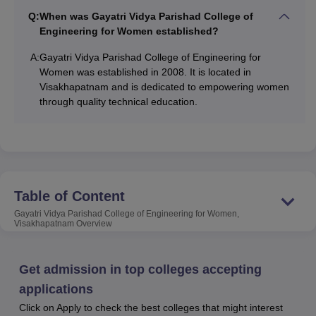
of Engineering for Women, Visakhapatnam is affiliated
Q:
When was Gayatri Vidya Parishad College of
with
Andhra University, Visakhapatnam
and is approved
Engineering for Women established?
by the AICTE, New Delhi. The B.Tech programmes of
GVPCEW Visakhapatnam are accredited by the NBA. The
A:
Gayatri Vidya Parishad College of Engineering for
Women was established in 2008. It is located in
college is accredited by the NAAC with an ‘A’ Grade.
Visakhapatnam and is dedicated to empowering women
At the UG level, Gayatri Vidya Parishad College of
through quality technical education.
Engineering for Women offers the
B.Tech
programme in 5
disciplines and at the PG level, GVP College of
Engineering for Women, Visakhapatnam offers the
M.Tech
programme in 2 disciplines. To take admission in the
B.Tech programme at GVP College of Engineering for
Table of Content
Women, the candidates should have a valid
AP EAMCET
score and to take admission to the M.Tech programme at
Gayatri Vidya Parishad College of Engineering for Women,
Visakhapatnam
Overview
GVPCEW Visakhapatnam, the candidates should have a
valid score in the GATE or
AP PGECET
.
During the time of admission to the M.Tech programme,
Get admission in top colleges accepting
the first preference is given to the
GATE-
qualified
applications
candidates. Gayatri Vidya Parishad College of
Click on Apply to check the best colleges that might interest