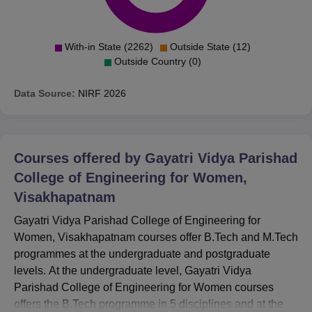
With-in State (2262)
Outside State (12)
Outside Country (0)
Data Source:
NIRF
2026
Courses offered by
Gayatri Vidya Parishad
College of Engineering for Women,
Visakhapatnam
Gayatri Vidya Parishad College of Engineering for
Women, Visakhapatnam courses offer B.Tech and M.Tech
programmes at the undergraduate and postgraduate
levels. At the undergraduate level, Gayatri Vidya
Parishad College of Engineering for Women courses
offers the B.Tech programme in 5 disciplines and at the