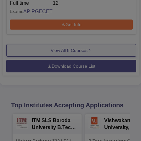
Full time
12
AP PGECET
Exams
Get Info
View All
8
Courses
Download Course List
Top Institutes Accepting Applications
ITM SLS Baroda
Vishwakarma
University B.Tech
University, Pun
Admissions 2026
B.Tech