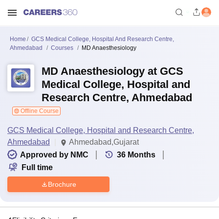
Home
GCS Medical College, Hospital And Research Centre,
Ahmedabad
Courses
MD Anaesthesiology
MD Anaesthesiology at GCS
Medical College, Hospital and
Research Centre, Ahmedabad
Offline Course
GCS Medical College, Hospital and Research Centre,
Ahmedabad
Ahmedabad,Gujarat
Approved by NMC
36
Months
Full time
Brochure