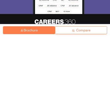
Brochure
Compare
About
Hiring
Magazine
News
हिंदी न्यूज़
Articles
Contact
Blogs
Top Exams
College
Predictors & Ebooks
Resources