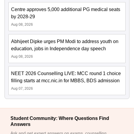
Centre approves 5,000 additional PG medical seats
by 2028-29
Aug 08, 2026
Abhijeet Dipke urges PM Modi to address youth on
education, jobs in Independence day speech
Aug 08, 2026
NEET 2026 Counselling LIVE: MCC round 1 choice
filling starts at mcc.nic.in for MBBS, BDS admission
Aug 07, 2026
Student Community: Where Questions Find
Answers
Ask and get expert answers on exams, counselling,