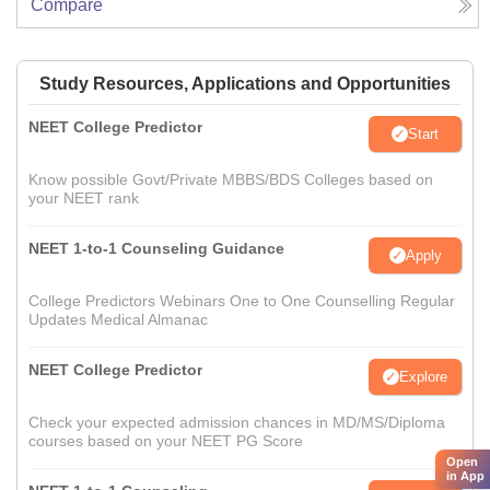
Compare
Study Resources, Applications and Opportunities
NEET College Predictor
Start
Know possible Govt/Private MBBS/BDS Colleges based on
your NEET rank
NEET 1-to-1 Counseling Guidance
Apply
College Predictors Webinars One to One Counselling Regular
Updates Medical Almanac
NEET College Predictor
Explore
Check your expected admission chances in MD/MS/Diploma
courses based on your NEET PG Score
Open
in App