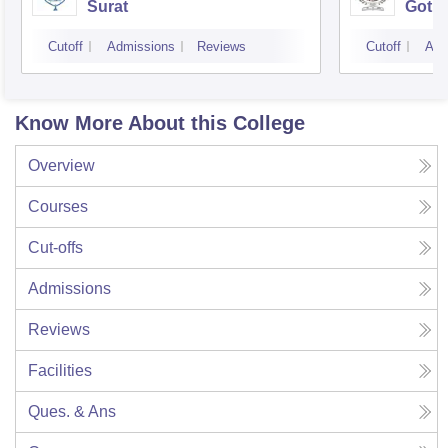
Surat
Gotri
Cutoff
Admissions
Reviews
Cutoff
Adm
Know More About this College
Overview
Courses
Cut-offs
Admissions
Reviews
Facilities
Ques. & Ans