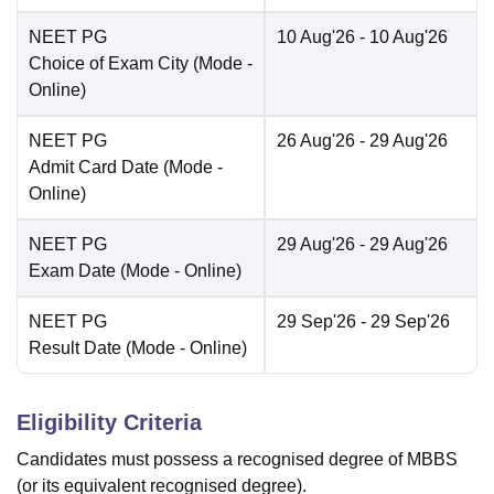
NEET PG
10 Aug'26
- 10 Aug'26
Choice of Exam City
(Mode -
Online
)
NEET PG
26 Aug'26
- 29 Aug'26
Admit Card Date
(Mode -
Online
)
NEET PG
29 Aug'26
- 29 Aug'26
Exam Date
(Mode -
Online
)
NEET PG
29 Sep'26
- 29 Sep'26
Result Date
(Mode -
Online
)
Eligibility Criteria
Candidates must possess a recognised degree of MBBS
(or its equivalent recognised degree).