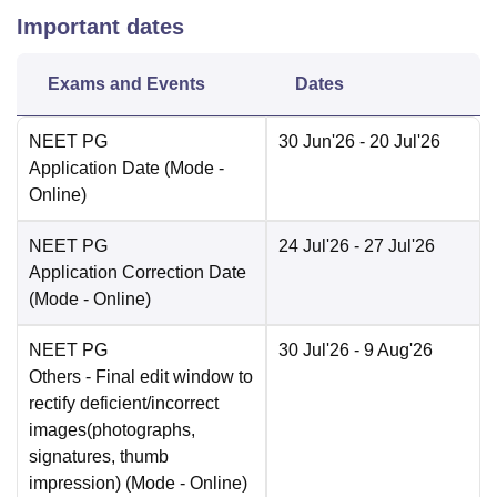
Important dates
Exams and Events
Dates
NEET PG
30 Jun'26
- 20 Jul'26
Application Date
(Mode -
Online
)
NEET PG
24 Jul'26
- 27 Jul'26
Application Correction Date
(Mode -
Online
)
NEET PG
30 Jul'26
- 9 Aug'26
Others
- Final edit window to
rectify deficient/incorrect
images(photographs,
signatures, thumb
impression)
(Mode -
Online
)