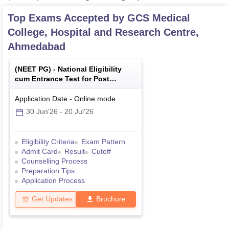
Top Exams Accepted by
GCS Medical
College, Hospital and Research Centre,
Ahmedabad
(
NEET PG
) -
National Eligibility
cum Entrance Test for Post
Graduate
Application Date
-
Online
mode
30 Jun'26
-
20 Jul'26
Eligibility Criteria
Exam Pattern
Admit Card
Result
Cutoff
Counselling Process
Preparation Tips
Application Process
Get Updates
Brochure