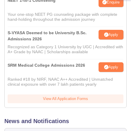
NEET 1-to-1 Counseling
Enquire
Your one-stop NEET PG counseling package with complete
hand-holding throughout the admission journey
S-VYASA Deemed to be University B.Sc.
Apply
Admissions 2026
Recognized as Category 1 University by UGC | Accredited with
A+ Grade by NAAC | Scholarships available
SRM Medical College Admissions 2026
Apply
Ranked #18 by NIRF, NAAC A++ Accredited | Unmatched
clinical exposure with over 7 lakh patients yearly
View All Application Forms
News and Notifications