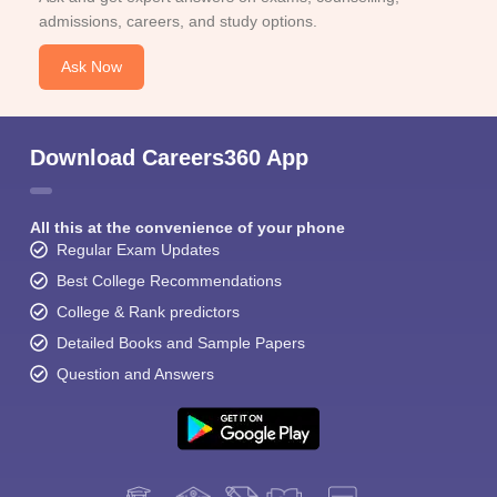
admissions, careers, and study options.
Ask Now
Download Careers360 App
All this at the convenience of your phone
Regular Exam Updates
Best College Recommendations
College & Rank predictors
Detailed Books and Sample Papers
Question and Answers