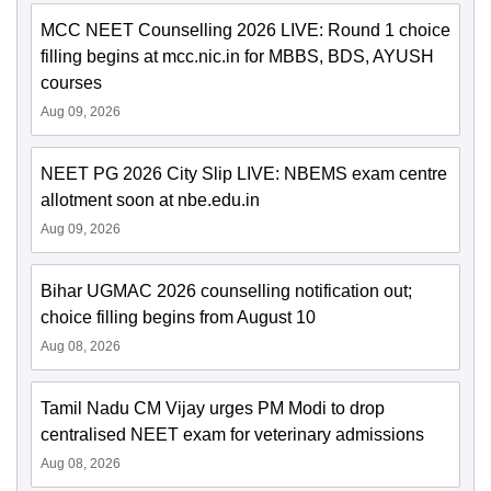
MCC NEET Counselling 2026 LIVE: Round 1 choice
filling begins at mcc.nic.in for MBBS, BDS, AYUSH
courses
Aug 09, 2026
NEET PG 2026 City Slip LIVE: NBEMS exam centre
allotment soon at nbe.edu.in
Aug 09, 2026
Bihar UGMAC 2026 counselling notification out;
choice filling begins from August 10
Aug 08, 2026
Tamil Nadu CM Vijay urges PM Modi to drop
centralised NEET exam for veterinary admissions
Aug 08, 2026