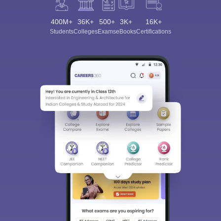
400M+
36K+
500+
3K+
16K+
Students
Colleges
Exams
eBooks
Certifications