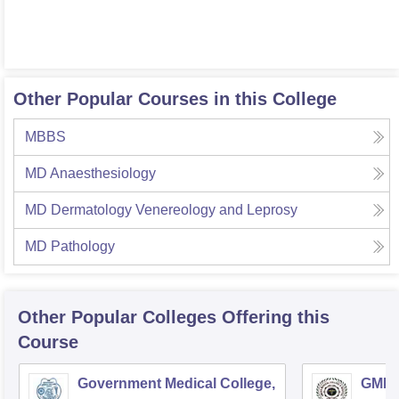
Other Popular Courses in this College
MBBS
MD Anaesthesiology
MD Dermatology Venereology and Leprosy
MD Pathology
Other Popular
Colleges
Offering this
Course
Government Medical College,
GMERS