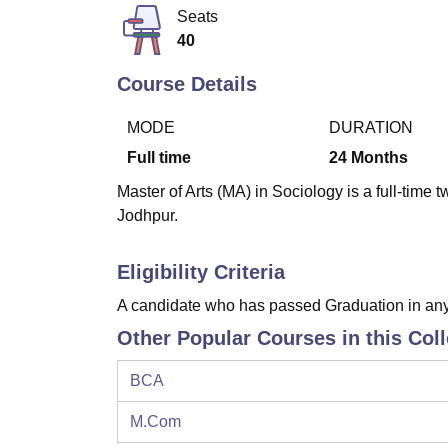
B.E /B.Tech
M.E /M.Tech
MBA
LLM
MBBS
M.D
M.S.
B.Des
M.Des
Seats
LPU Reviews
UPES Reviews
MIT Manipal Reviews
MAHE Reviews
VIT U
40
Course Details
MODE
DURATION
Full time
24
Months
Master of Arts (MA) in Sociology is a full-time
Jodhpur.
Eligibility Criteria
A candidate who has passed Graduation in an
Other Popular Courses in this Col
BCA
M.Com