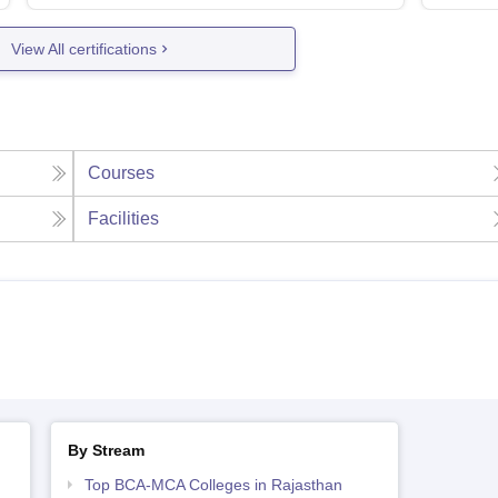
View All certifications
Courses
Facilities
By Stream
Top BCA-MCA Colleges in Rajasthan