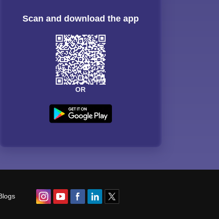
Scan and download the app
OR
Blogs