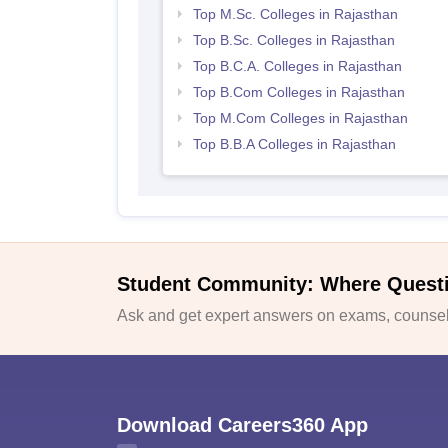
Top M.Sc. Colleges in Rajasthan
Top B.Sc. Colleges in Rajasthan
Top B.C.A. Colleges in Rajasthan
Top B.Com Colleges in Rajasthan
Top M.Com Colleges in Rajasthan
Top B.B.A Colleges in Rajasthan
Student Community: Where Quest
Ask and get expert answers on exams, counsell
Download Careers360 App