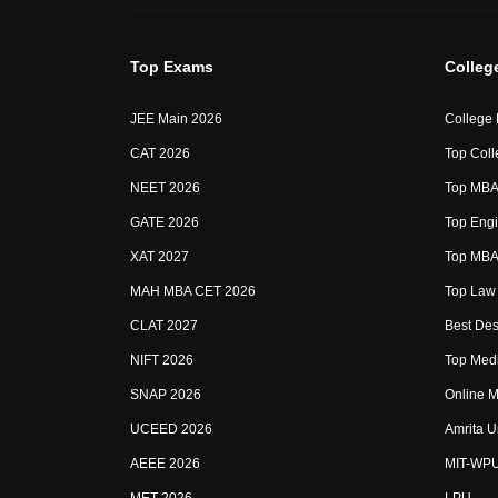
Top Exams
Colleg
JEE Main 2026
College
CAT 2026
Top Coll
NEET 2026
Top MBA 
GATE 2026
Top Engi
XAT 2027
Top MBA 
MAH MBA CET 2026
Top Law 
CLAT 2027
Best Des
NIFT 2026
Top Medi
SNAP 2026
Online M
UCEED 2026
Amrita U
AEEE 2026
MIT-WP