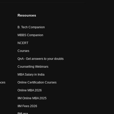
Resources
B. Tech Companion
MBBS Companion
NCERT
Courses
QnA - Get answers to your doubts
Counselling Webinars
MBA Salary in India
nces
Online Certification Courses
Online MBA 2026
IIM Online MBA 2025
IIM Fees 2026