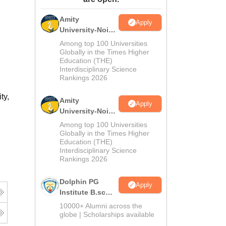
ws
Amrita Vishwa Vidyapeetham Reviews
IBS Hyderabad Reviews
KL Uni
Amity
Apply
University-Noida
M.Sc
Among top 100 Universities
Admissions
Globally in the Times Higher
Education (THE)
2026
Interdisciplinary Science
Rankings 2026
ty,
Amity
Apply
University-Noida
B.Sc Admissions
Among top 100 Universities
2026
Globally in the Times Higher
Education (THE)
Interdisciplinary Science
Rankings 2026
Dolphin PG
Apply
Institute B.sc
Admissions
10000+ Alumni across the
2026
globe | Scholarships available