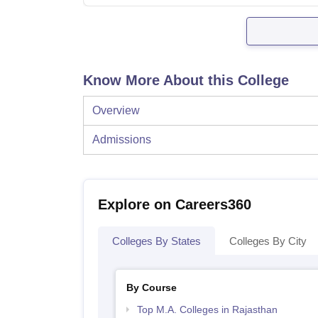
Know More About this College
Overview
Admissions
Explore on Careers360
Colleges By States
Colleges By City
By Course
Top M.A. Colleges in Rajasthan