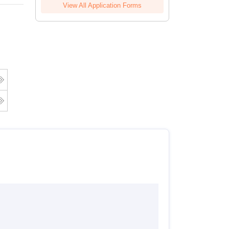
View All Application Forms