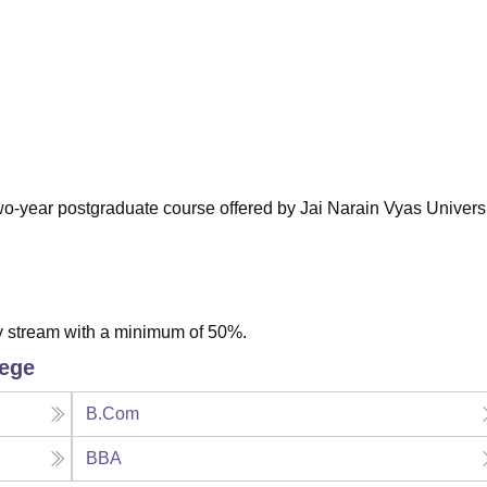
niversity Reviews
Chandigarh University Reviews
ICFAI university Revie
 two-year postgraduate course offered by Jai Narain Vyas Universi
y stream with a minimum of 50%.
lege
B.Com
BBA