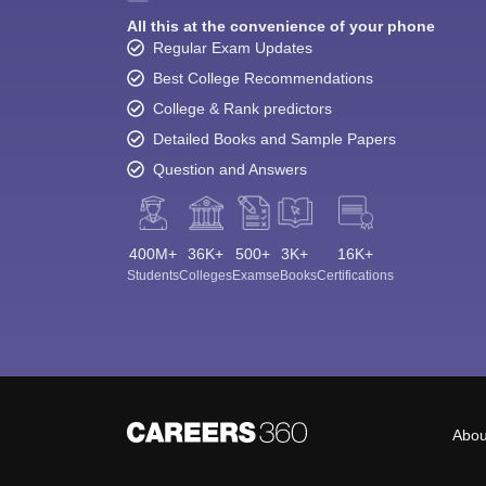
All this at the convenience of your phone
Regular Exam Updates
Best College Recommendations
College & Rank predictors
Detailed Books and Sample Papers
Question and Answers
400M+
36K+
500+
3K+
16K+
Students
Colleges
Exams
eBooks
Certifications
Abou