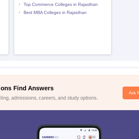
Top Commerce Colleges in Rajasthan
Best MBA Colleges in Rajasthan
ions Find Answers
Ask 
ing, admissions, careers, and study options.