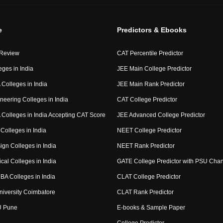
e
Predictors & Ebooks
 Review
CAT Percentile Predictor
eges in India
JEE Main College Predictor
Colleges in India
JEE Main Rank Predictor
neering Colleges in India
CAT College Predictor
Colleges in India Accepting CAT Score
JEE Advanced College Predictor
Colleges in India
NEET College Predictor
ign Colleges in India
NEET Rank Predictor
cal Colleges in India
GATE College Predictor with PSU Cha
BA Colleges in India
CLAT College Predictor
niversity Coimbatore
CLAT Rank Predictor
U Pune
E-books & Sample Paper