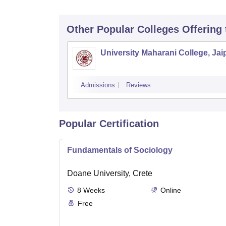
Other Popular
Colleges
Offering
University Maharani College, Jai
Admissions
Reviews
Popular Certification
Fundamentals of Sociology
Doane University, Crete
8
Weeks
Online
Free