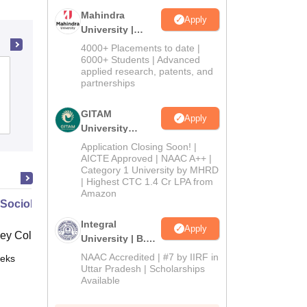
Mahindra
Apply
University |
Admissions
4000+ Placements to date |
2026
6000+ Students | Advanced
SNKP Government College, Neem Ka
applied research, patents, and
partnerships
Thana
GITAM
Apply
Admissions
University
Admissions
Application Closing Soon! |
2026
AICTE Approved | NAAC A++ |
Category 1 University by MHRD
| Highest CTC 1.4 Cr LPA from
Amazon
 Sociology
Integral
Apply
ey College, Wellesley
University | B.Sc
Admissions
NAAC Accredited | #7 by IIRF in
eks
Online
2026
Uttar Pradesh | Scholarships
Available