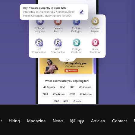
t
Hiring
Magazine
News
हिंदी न्यूज़
Articles
Contact