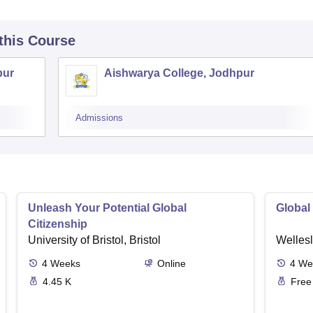
 this Course
pur
Aishwarya College, Jodhpur
Admissions
Unleash Your Potential Global
Global
Citizenship
University of Bristol, Bristol
Wellesl
4
Weeks
Online
4
We
4.45 K
Free