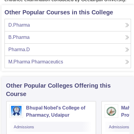
Other Popular Courses in this College
D.Pharma
B.Pharma
Pharma.D
M.Pharma Pharmaceutics
Other Popular
Colleges
Offering this
Course
Bhupal Nobel's College of
Mahes
Pharmacy, Udaipur
Profe
Admissions
Admissions