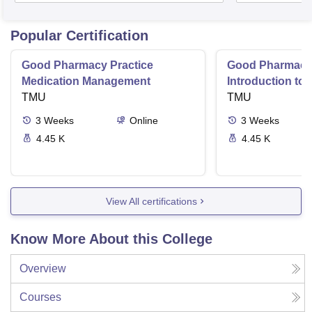
Popular Certification
Good Pharmacy Practice
Good Pharmacy 
Medication Management
Introduction to
TMU
Delivery Syste
TMU
3
Weeks
Online
3
Weeks
4.45 K
4.45 K
View All certifications
Know More About this College
Overview
Courses