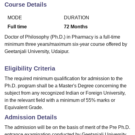
Course Details
MODE
DURATION
U Bhopal
MS Lucknow
KMC Manipal
King George Medical College Lucknow
MMC 
Full time
72
Months
u University
Calcutta University
Guru Gobind Singh Indraprastha Univer
Doctor of Philosophy (Ph.D.) in Pharmacy is a full-time
ni
UPES Dehradun
Amity University Noida
Lovely Professional University
minimum three years/maximum six-year course offered by
 Agricultural University, Anand
Geetanjali University, Udaipur.
stitute of Fundamental Research, Mumbai
Indian Agricultural Research I
oimbatore
Vellore Institute of Technology, Vellore
SRM Institute of Scien
Eligibility Criteria
pital College Of Nursing, Mumbai
ICT Mumbai
ASMSOC Mumbai
adras Christian College
Loyola College
Crescent College
HITS Chennai
The required minimum qualification for admission to the
n Centre, Kolkata
Guru Nanak Institute Of Hotel Management, Kolkata
J
Ph.D. program shall be a Master's Degree concerning the
ocial Sciences
Competition
Pharmacy
Animation and Design
subject from any recognized Indian or Foreign University,
in the relevant field with a minimum of 55% marks or
iversity Reviews
Amrita Vishwa Vidyapeetham Reviews
IBS Hyderabad 
Equivalent Grade.
Admission Details
The admission will be on the basis of merit of the Pre Ph.D.
entrance examination conducted by Geetanjali University.