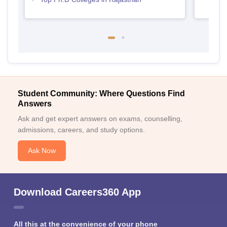
Student Community: Where Questions Find
Answers
Ask and get expert answers on exams, counselling,
admissions, careers, and study options.
Ask Now
Download Careers360 App
All this at the convenience of your phone