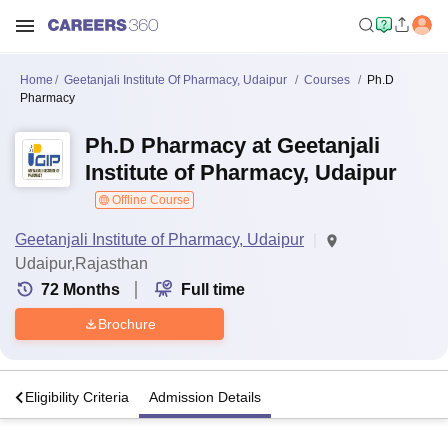
Home
Geetanjali Institute Of Pharmacy, Udaipur
Courses
Ph.D
Pharmacy
Ph.D Pharmacy at Geetanjali
Institute of Pharmacy, Udaipur
Offline Course
Geetanjali Institute of Pharmacy, Udaipur
Udaipur,Rajasthan
72
Months
Full time
Brochure
s
Eligibility Criteria
Admission Details