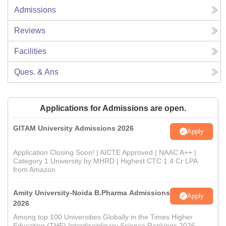
Admissions
Reviews
Facilities
Ques. & Ans
Applications for Admissions are open.
GITAM University Admissions 2026
Apply
Application Closing Soon! | AICTE Approved | NAAC A++ |
Category 1 University by MHRD | Highest CTC 1.4 Cr LPA
from Amazon
Amity University-Noida B.Pharma Admissions
Apply
2026
Among top 100 Universities Globally in the Times Higher
Education (THE) Interdisciplinary Science Rankings 2026