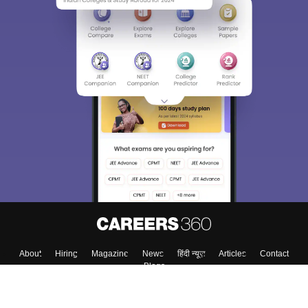
About
Hiring
Magazine
News
हिंदी न्यूज़
Articles
Contact
Blogs