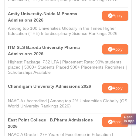
Amity University-Noida M.Pharma
Apply
Admissions 2026
Among top 100 Universities Globally in the Times Higher
Education (THE) Interdisciplinary Science Rankings 2026
ITM SLS Baroda University Pharma
Apply
Admissions 2026
Highest Package: ₹32 LPA | Placement Rate: 90% students
placed | 5000+ Students Placed 900+ Placements Recruiters |
Scholarships Available
Chandigarh University Admissions 2026
Apply
NAAC A+ Accredited | Among top 2% Universities Globally (QS
World University Rankings 2026)
Open
East Point College | B.Pharm Admissions
in App
Apply
2026
NAAC A Grade | 27+ Years of Excellence in Education |