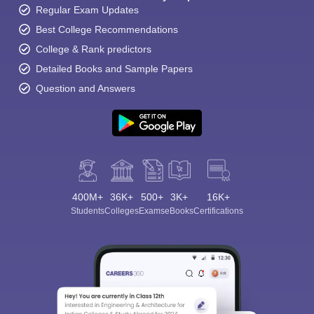
Regular Exam Updates
Best College Recommendations
College & Rank predictors
Detailed Books and Sample Papers
Question and Answers
400M+
36K+
500+
3K+
16K+
Students
Colleges
Exams
eBooks
Certifications