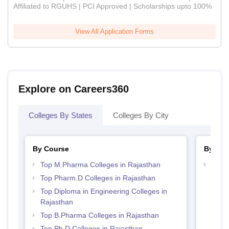
Affiliated to RGUHS | PCI Approved | Scholarships upto 100%
View All Application Forms
Explore on Careers360
Colleges By States
Colleges By City
By Course
By Str
Top M.Pharma Colleges in Rajasthan
Best 
Top Pharm.D Colleges in Rajasthan
Top Diploma in Engineering Colleges in
Rajasthan
Top B.Pharma Colleges in Rajasthan
Top Ph.D Colleges in Rajasthan